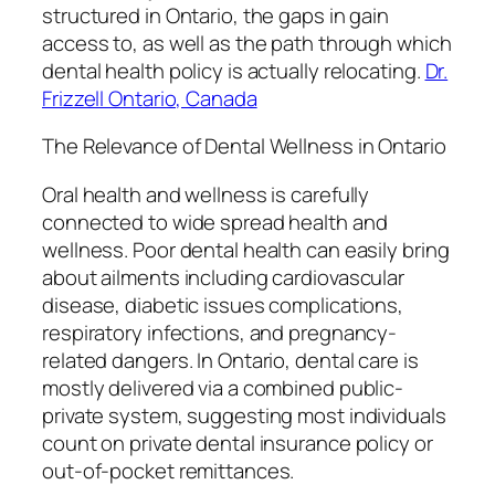
structured in Ontario, the gaps in gain
access to, as well as the path through which
dental health policy is actually relocating.
Dr.
Frizzell Ontario, Canada
The Relevance of Dental Wellness in Ontario
Oral health and wellness is carefully
connected to wide spread health and
wellness. Poor dental health can easily bring
about ailments including cardiovascular
disease, diabetic issues complications,
respiratory infections, and pregnancy-
related dangers. In Ontario, dental care is
mostly delivered via a combined public-
private system, suggesting most individuals
count on private dental insurance policy or
out-of-pocket remittances.