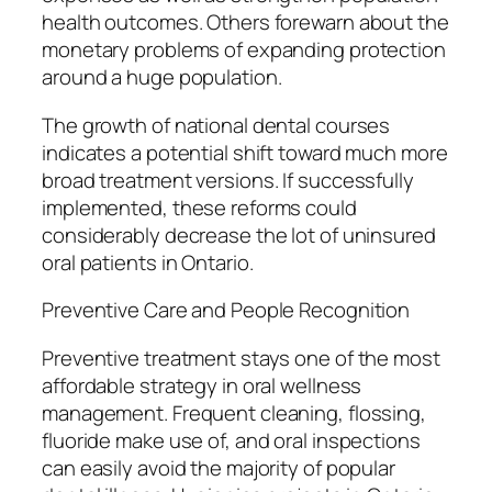
health outcomes. Others forewarn about the
monetary problems of expanding protection
around a huge population.
The growth of national dental courses
indicates a potential shift toward much more
broad treatment versions. If successfully
implemented, these reforms could
considerably decrease the lot of uninsured
oral patients in Ontario.
Preventive Care and People Recognition
Preventive treatment stays one of the most
affordable strategy in oral wellness
management. Frequent cleaning, flossing,
fluoride make use of, and oral inspections
can easily avoid the majority of popular