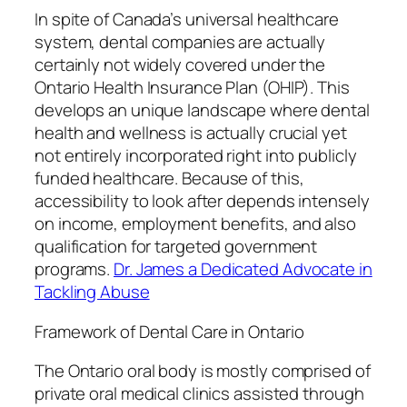
In spite of Canada’s universal healthcare
system, dental companies are actually
certainly not widely covered under the
Ontario Health Insurance Plan (OHIP). This
develops an unique landscape where dental
health and wellness is actually crucial yet
not entirely incorporated right into publicly
funded healthcare. Because of this,
accessibility to look after depends intensely
on income, employment benefits, and also
qualification for targeted government
programs.
Dr. James a Dedicated Advocate in
Tackling Abuse
Framework of Dental Care in Ontario
The Ontario oral body is mostly comprised of
private oral medical clinics assisted through