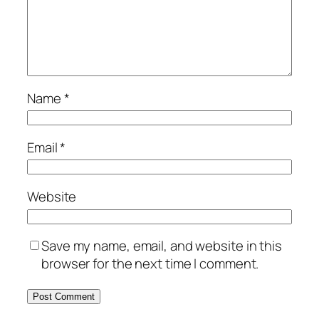
Name
*
Email
*
Website
Save my name, email, and website in this
browser for the next time I comment.