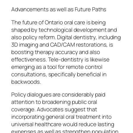
Advancements as well as Future Paths
The future of Ontario oral care is being
shaped by technological development and
also policy reform. Digital dentistry, including
3D imaging and CAD/CAM restorations, is
boosting therapy accuracy and also
effectiveness. Tele-dentistry is likewise
emerging as a tool for remote control
consultations, specifically beneficial in
backwoods.
Policy dialogues are considerably paid
attention to broadening public oral
coverage. Advocates suggest that
incorporating general oral treatment into
universal healthcare would reduce lasting
expenses as well as strengthen population