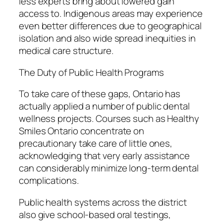
less experts bring about lowered gain
access to. Indigenous areas may experience
even better differences due to geographical
isolation and also wide spread inequities in
medical care structure.
The Duty of Public Health Programs
To take care of these gaps, Ontario has
actually applied a number of public dental
wellness projects. Courses such as Healthy
Smiles Ontario concentrate on
precautionary take care of little ones,
acknowledging that very early assistance
can considerably minimize long-term dental
complications.
Public health systems across the district
also give school-based oral testings,