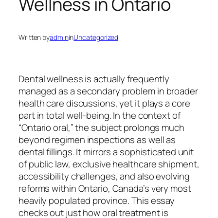
Wellness in Ontario
Written by
admin
in
Uncategorized
Dental wellness is actually frequently
managed as a secondary problem in broader
health care discussions, yet it plays a core
part in total well-being. In the context of
“Ontario oral,” the subject prolongs much
beyond regimen inspections as well as
dental fillings. It mirrors a sophisticated unit
of public law, exclusive healthcare shipment,
accessibility challenges, and also evolving
reforms within Ontario, Canada’s very most
heavily populated province. This essay
checks out just how oral treatment is