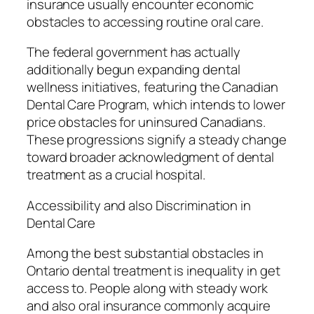
insurance usually encounter economic
obstacles to accessing routine oral care.
The federal government has actually
additionally begun expanding dental
wellness initiatives, featuring the Canadian
Dental Care Program, which intends to lower
price obstacles for uninsured Canadians.
These progressions signify a steady change
toward broader acknowledgment of dental
treatment as a crucial hospital.
Accessibility and also Discrimination in
Dental Care
Among the best substantial obstacles in
Ontario dental treatment is inequality in get
access to. People along with steady work
and also oral insurance commonly acquire