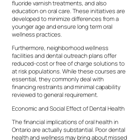
fluoride varnish treatments, and also
education on oral care. These initiatives are
developed to minimize differences from a
younger age and ensure long term oral
wellness practices.
Furthermore, neighborhood wellness
facilities and dental outreach plans offer
reduced-cost or free of charge solutions to
at risk populations. While these courses are
essential, they commonly deal with
financing restraints and minimal capability
reviewed to general requirement.
Economic and Social Effect of Dental Health
The financial implications of oral health in
Ontario are actually substantial. Poor dental
health and wellness may bring about missed