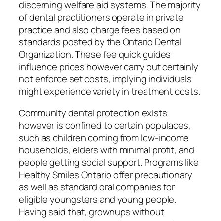
discerning welfare aid systems. The majority
of dental practitioners operate in private
practice and also charge fees based on
standards posted by the Ontario Dental
Organization. These fee quick guides
influence prices however carry out certainly
not enforce set costs, implying individuals
might experience variety in treatment costs.
Community dental protection exists
however is confined to certain populaces,
such as children coming from low-income
households, elders with minimal profit, and
people getting social support. Programs like
Healthy Smiles Ontario offer precautionary
as well as standard oral companies for
eligible youngsters and young people.
Having said that, grownups without