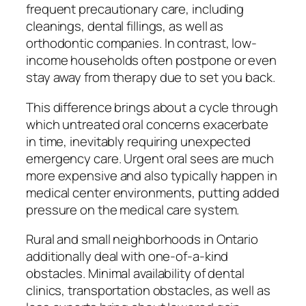
frequent precautionary care, including
cleanings, dental fillings, as well as
orthodontic companies. In contrast, low-
income households often postpone or even
stay away from therapy due to set you back.
This difference brings about a cycle through
which untreated oral concerns exacerbate
in time, inevitably requiring unexpected
emergency care. Urgent oral sees are much
more expensive and also typically happen in
medical center environments, putting added
pressure on the medical care system.
Rural and small neighborhoods in Ontario
additionally deal with one-of-a-kind
obstacles. Minimal availability of dental
clinics, transportation obstacles, as well as