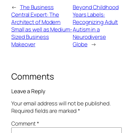
←
The Business
Beyond Childhood
Central Expert: The
Years Labels:
Architect of Modern
Recognizing Adult
Small as well as Medium-
Autism in a
Sized Business
Neurodiverse
Makeover
Globe
→
Comments
Leave a Reply
Your email address will not be published.
Required fields are marked
*
Comment
*