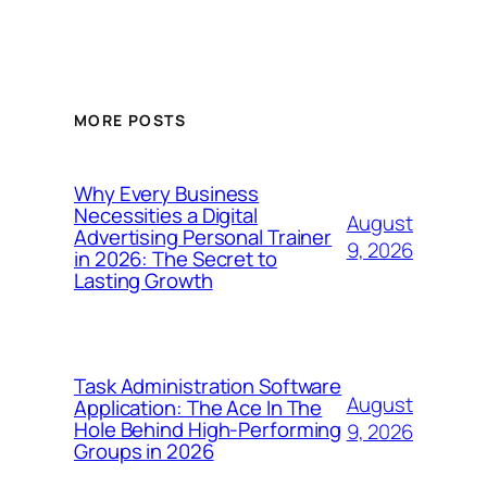
MORE POSTS
Why Every Business
Necessities a Digital
August
Advertising Personal Trainer
9, 2026
in 2026: The Secret to
Lasting Growth
Task Administration Software
August
Application: The Ace In The
Hole Behind High-Performing
9, 2026
Groups in 2026