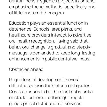
dental illness. Hygienics projects in Ontario
emphasize these methods, specifically one
of little ones and teenagers.
Education plays an essential function in
deterrence. Schools, area plans, and
healthcare providers interact to advertise
oral health recognition. Having said that,
behavioral change is gradual, and steady
message is demanded to keep long-lasting
enhancements in public dental wellness.
Obstacles Ahead
Regardless of development, several
difficulties stay in the Ontario oral garden.
Cost continues to be the most substantial
obstacle, adhered to through irregular
geographical distribution of services.