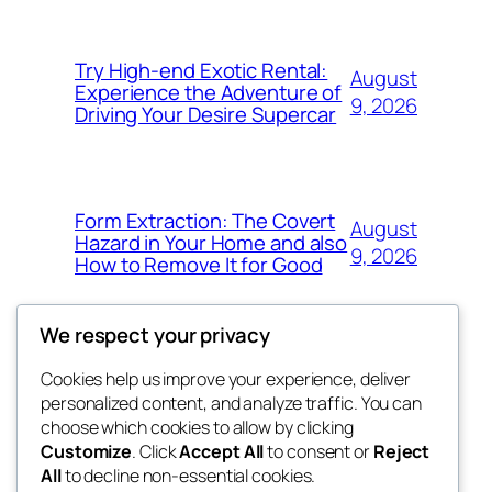
Try High-end Exotic Rental:
August
Experience the Adventure of
9, 2026
Driving Your Desire Supercar
Form Extraction: The Covert
August
Hazard in Your Home and also
9, 2026
How to Remove It for Good
We respect your privacy
Cookies help us improve your experience, deliver
Blog
Events
personalized content, and analyze traffic. You can
win help
About
Shop
choose which cookies to allow by clicking
Customize
. Click
Accept All
to consent or
Reject
FAQs
Patterns
All
to decline non-essential cookies.
Authors
Themes
the help