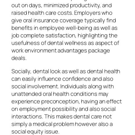
out on days, minimized productivity, and
raised health care costs. Employers who
give oral insurance coverage typically find
benefits in employee well-being as well as
job complete satisfaction, highlighting the
usefulness of dental wellness as aspect of
work environment advantages package
deals.
Socially, dental look as well as dental health
can easily influence confidence and also
social involvement. Individuals along with
unattended oral health conditions may
experience preconception, having an effect
on employment possibility and also social
interactions. This makes dental care not
simply a medical problem however also a
social equity issue.