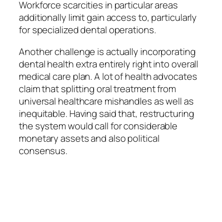
Workforce scarcities in particular areas
additionally limit gain access to, particularly
for specialized dental operations.
Another challenge is actually incorporating
dental health extra entirely right into overall
medical care plan. A lot of health advocates
claim that splitting oral treatment from
universal healthcare mishandles as well as
inequitable. Having said that, restructuring
the system would call for considerable
monetary assets and also political
consensus.