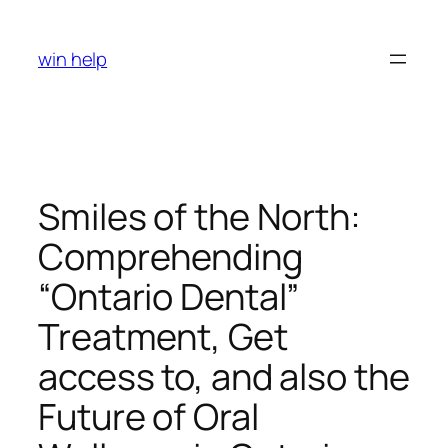
Skip
to
win help
content
Smiles of the North:
Comprehending
“Ontario Dental”
Treatment, Get
access to, and also the
Future of Oral