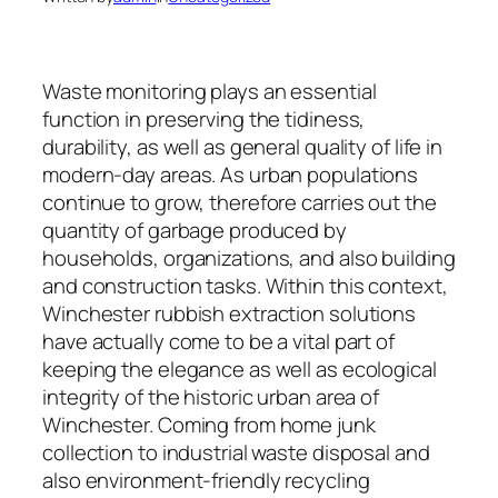
Waste monitoring plays an essential
function in preserving the tidiness,
durability, as well as general quality of life in
modern-day areas. As urban populations
continue to grow, therefore carries out the
quantity of garbage produced by
households, organizations, and also building
and construction tasks. Within this context,
Winchester rubbish extraction solutions
have actually come to be a vital part of
keeping the elegance as well as ecological
integrity of the historic urban area of
Winchester. Coming from home junk
collection to industrial waste disposal and
also environment-friendly recycling