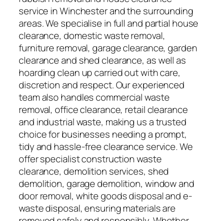
service in Winchester and the surrounding
areas. We specialise in full and partial house
clearance, domestic waste removal,
furniture removal, garage clearance, garden
clearance and shed clearance, as well as
hoarding clean up carried out with care,
discretion and respect. Our experienced
team also handles commercial waste
removal, office clearance, retail clearance
and industrial waste, making us a trusted
choice for businesses needing a prompt,
tidy and hassle-free clearance service. We
offer specialist construction waste
clearance, demolition services, shed
demolition, garage demolition, window and
door removal, white goods disposal and e-
waste disposal, ensuring materials are
removed safely and responsibly. Whether