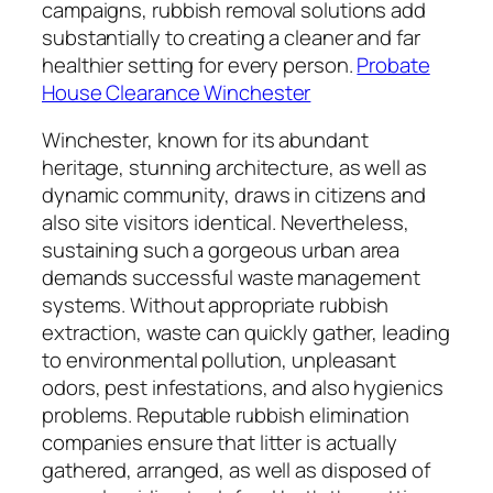
campaigns, rubbish removal solutions add
substantially to creating a cleaner and far
healthier setting for every person.
Probate
House Clearance Winchester
Winchester, known for its abundant
heritage, stunning architecture, as well as
dynamic community, draws in citizens and
also site visitors identical. Nevertheless,
sustaining such a gorgeous urban area
demands successful waste management
systems. Without appropriate rubbish
extraction, waste can quickly gather, leading
to environmental pollution, unpleasant
odors, pest infestations, and also hygienics
problems. Reputable rubbish elimination
companies ensure that litter is actually
gathered, arranged, as well as disposed of