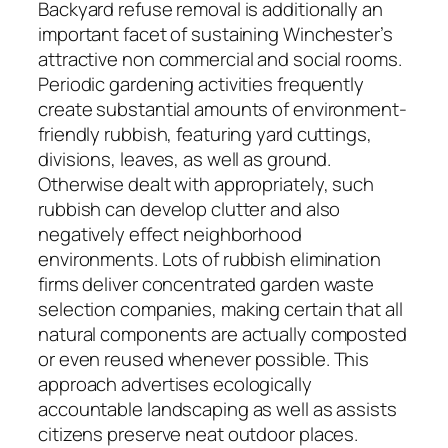
Backyard refuse removal is additionally an
important facet of sustaining Winchester’s
attractive non commercial and social rooms.
Periodic gardening activities frequently
create substantial amounts of environment-
friendly rubbish, featuring yard cuttings,
divisions, leaves, as well as ground.
Otherwise dealt with appropriately, such
rubbish can develop clutter and also
negatively effect neighborhood
environments. Lots of rubbish elimination
firms deliver concentrated garden waste
selection companies, making certain that all
natural components are actually composted
or even reused whenever possible. This
approach advertises ecologically
accountable landscaping as well as assists
citizens preserve neat outdoor places.