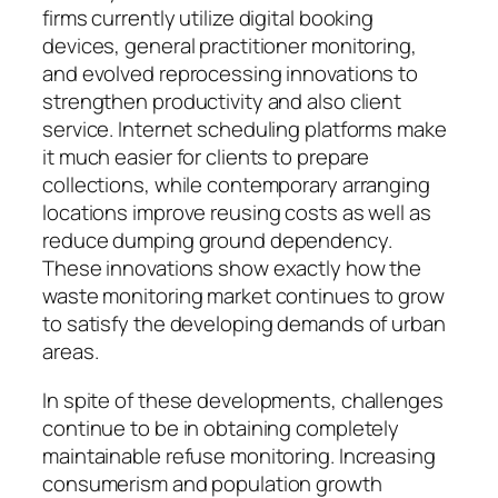
firms currently utilize digital booking
devices, general practitioner monitoring,
and evolved reprocessing innovations to
strengthen productivity and also client
service. Internet scheduling platforms make
it much easier for clients to prepare
collections, while contemporary arranging
locations improve reusing costs as well as
reduce dumping ground dependency.
These innovations show exactly how the
waste monitoring market continues to grow
to satisfy the developing demands of urban
areas.
In spite of these developments, challenges
continue to be in obtaining completely
maintainable refuse monitoring. Increasing
consumerism and population growth