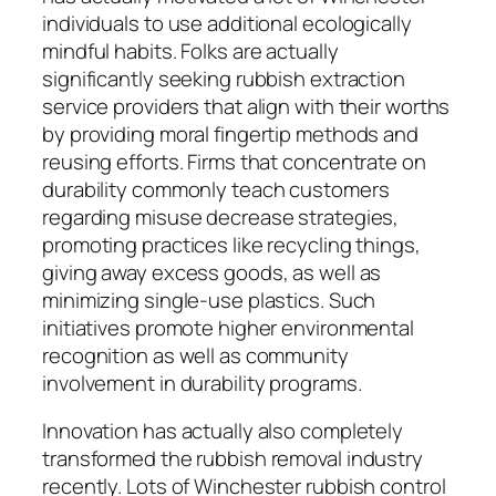
individuals to use additional ecologically
mindful habits. Folks are actually
significantly seeking rubbish extraction
service providers that align with their worths
by providing moral fingertip methods and
reusing efforts. Firms that concentrate on
durability commonly teach customers
regarding misuse decrease strategies,
promoting practices like recycling things,
giving away excess goods, as well as
minimizing single-use plastics. Such
initiatives promote higher environmental
recognition as well as community
involvement in durability programs.
Innovation has actually also completely
transformed the rubbish removal industry
recently. Lots of Winchester rubbish control