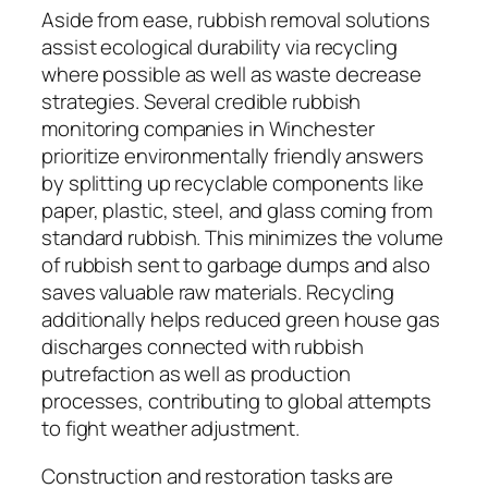
Aside from ease, rubbish removal solutions
assist ecological durability via recycling
where possible as well as waste decrease
strategies. Several credible rubbish
monitoring companies in Winchester
prioritize environmentally friendly answers
by splitting up recyclable components like
paper, plastic, steel, and glass coming from
standard rubbish. This minimizes the volume
of rubbish sent to garbage dumps and also
saves valuable raw materials. Recycling
additionally helps reduced green house gas
discharges connected with rubbish
putrefaction as well as production
processes, contributing to global attempts
to fight weather adjustment.
Construction and restoration tasks are