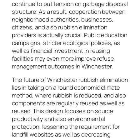
continue to put tension on garbage disposal
structure. As a result, cooperation between
neighborhood authorities, businesses,
citizens, and also rubbish elimination
providers is actually crucial. Public education
campaigns, stricter ecological policies, as
well as financial investment in reusing
facilities may even more improve refuse
management outcomes in Winchester.
The future of Winchester rubbish elimination
lies in taking on a round economic climate
method, where rubbish is reduced, and also
components are regularly reused as well as
reused. This design focuses on source
productivity and also environmental
protection, lessening the requirement for
landfill websites as well as decreasing