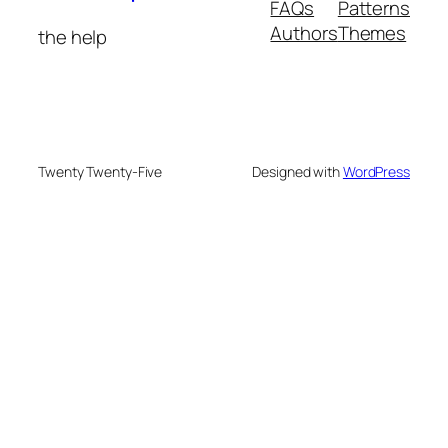
FAQs
Patterns
Authors
Themes
the help
Twenty Twenty-Five
Designed with
WordPress