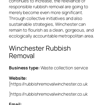
continues to increase, the relevance of
responsible rubbish removal are going to
merely become even more significant.
Through collective initiatives and also
sustainable strategies, Winchester can
remain to flourish as a clean, gorgeous, and
ecologically accountable metropolitan area.
Winchester Rubbish
Removal
Business type:
Waste collection service
Website:
[https://rubbishremovalwinchester.co.uk
]https://rubbishremovalwinchester.co.uk
Email: