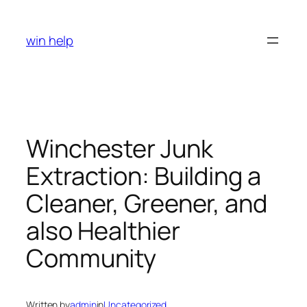
Skip
to
win help
content
Winchester Junk
Extraction: Building a
Cleaner, Greener, and
also Healthier
Community
Written by
admin
in
Uncategorized