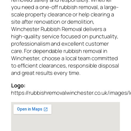
you need a one-off rubbish removal, a large-
scale property clearance or help clearing a
site after renovation or demolition,
Winchester Rubbish Removal delivers a
high-quality service focused on punctuality,
professionalism and excellent customer
care. For dependable rubbish removal in
Winchester, choose a local team committed
to efficient clearances, responsible disposal
and great results every time.
Logo:
https://rubbishremovalwinchester.co.uk/images/