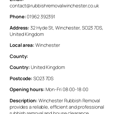
contact@rubbishremovalwinchester.co.uk
Phone:
01962 392391
Address:
32 Hyde St, Winchester, SO23 7DS,
United Kingdom
Local area:
Winchester
County:
Country:
United Kingdom
Postcode:
SO23 7DS
Opening hours:
Mon-Fri 08:00-18:00
Description:
Winchester Rubbish Removal
provides a reliable, efficient and professional
rubbish removal and house clearance