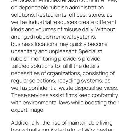
Services in Winchester also count intensely
on dependable rubbish administration
solutions. Restaurants, offices, stores, as
well as industrial resources create different
kinds and volumes of misuse daily. Without
arranged rubbish removal systems,
business locations may quickly become
unsanitary and unpleasant. Specialist
rubbish monitoring providers provide
tailored solutions to fulfill the details
necessities of organizations, consisting of
regular selections, recycling systems, as
well as confidential waste disposal services.
These services assist firms keep conformity
with environmental laws while boosting their
expert image.
Additionally, the rise of maintainable living
has actually motivated a lot of Winchester