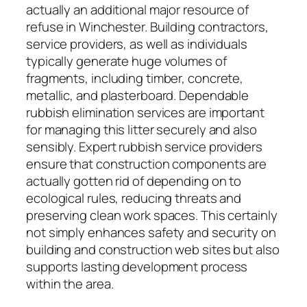
actually an additional major resource of
refuse in Winchester. Building contractors,
service providers, as well as individuals
typically generate huge volumes of
fragments, including timber, concrete,
metallic, and plasterboard. Dependable
rubbish elimination services are important
for managing this litter securely and also
sensibly. Expert rubbish service providers
ensure that construction components are
actually gotten rid of depending on to
ecological rules, reducing threats and
preserving clean work spaces. This certainly
not simply enhances safety and security on
building and construction web sites but also
supports lasting development process
within the area.