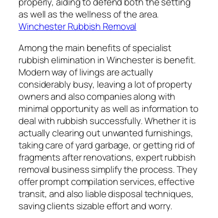
properly, aiding to defend both the setting
as well as the wellness of the area.
Winchester Rubbish Removal
Among the main benefits of specialist
rubbish elimination in Winchester is benefit.
Modern way of livings are actually
considerably busy, leaving a lot of property
owners and also companies along with
minimal opportunity as well as information to
deal with rubbish successfully. Whether it is
actually clearing out unwanted furnishings,
taking care of yard garbage, or getting rid of
fragments after renovations, expert rubbish
removal business simplify the process. They
offer prompt compilation services, effective
transit, and also liable disposal techniques,
saving clients sizable effort and worry.