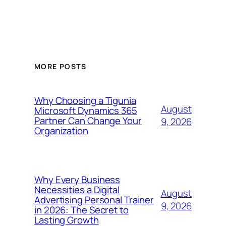
MORE POSTS
Why Choosing a Tigunia
August
Microsoft Dynamics 365
Partner Can Change Your
9, 2026
Organization
Why Every Business
Necessities a Digital
August
Advertising Personal Trainer
9, 2026
in 2026: The Secret to
Lasting Growth