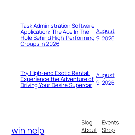
Task Administration Software
August
Application: The Ace In The
Hole Behind High-Performing
9, 2026
Groups in 2026
Try High-end Exotic Rental:
August
Experience the Adventure of
9, 2026
Driving Your Desire Supercar
Blog
Events
win help
About
Shop