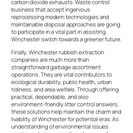
carbon dioxide exhausts. Waste control
business that accept ingenious
reprocessing modern technologies and
maintainable disposal approaches are going
to participate in a vital part in assisting
Winchester switch towards a greener future.
Finally, Winchester rubbish extraction
companies are much more than
straightforward garbage assortment
operations. They are vital contributors to
ecological durability, public health, urban
tidiness, and area welfare. Through offering
practical, dependable, and also
environment-friendly litter control answers,
these solutions help maintain the charm and
livability of Winchester for potential eras. As
understanding of environmental issues