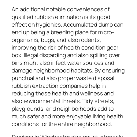
An additional notable conveniences of
qualified rubbish elimination is its good
effect on hygienics. Accumulated dump can
end up being a breeding place for micro-
organisms, bugs, and also rodents,
improving the risk of health condition gear
box. Illegal discarding and also spilling over
bins might also infect water sources and
damage neighborhood habitats. By ensuring
punctual and also proper waste disposal,
rubbish extraction companies help in
reducing these health and wellness and
also environmental threats. Tidy streets,
playgrounds, and neighborhoods add to
much safer and more enjoyable living health
conditions for the entire neighborhood.