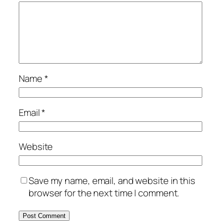
Name
*
Email
*
Website
Save my name, email, and website in this
browser for the next time I comment.