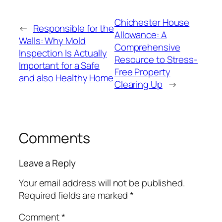
Chichester House
←
Responsible for the
Allowance: A
Walls: Why Mold
Comprehensive
Inspection Is Actually
Resource to Stress-
Important for a Safe
Free Property
and also Healthy Home
Clearing Up
→
Comments
Leave a Reply
Your email address will not be published.
Required fields are marked
*
Comment
*