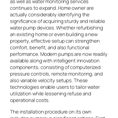
as well as water monitoring services
continues to expand. Home owner are
actually considerably identifying the
significance of acquiring sturdy and reliable
water pump devices. Whether refurbishing
an existing home or even building a new
property, effective setup can strengthen
comfort, benefit, and also functional
performance. Modern pumps are now readily
available along with intelligent innovation
components, consisting of computerized
pressure controls, remote monitoring, and
also variable velocity setups. These
technologies enable users to tailor water
utilization while lessening refuse and
operational costs.
The installation procedure on its own