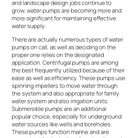
and landscape design jobs continue to
grow, water pumps are becoming more and
more significant for maintaining effective
water supply.
There are actually numerous types of water
pumps on call, as well as deciding on the
proper one relies on the designated
application. Centrifugal pumps are among
the best frequently utilized because of their
ease as well as efficiency. These pumps use
spinning impellers to move water through
the system and also appropriate for family
water system and also irrigation units.
Submersible pumps are an additional
popular choice, especially for underground
water sources like wells and boreholes.
These pumps function marine and are