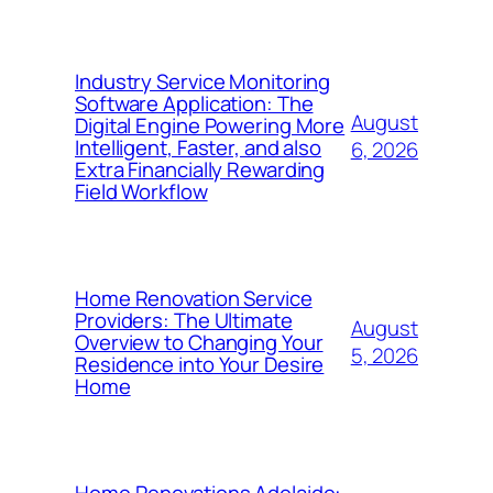
Industry Service Monitoring
Software Application: The
August
Digital Engine Powering More
Intelligent, Faster, and also
6, 2026
Extra Financially Rewarding
Field Workflow
Home Renovation Service
Providers: The Ultimate
August
Overview to Changing Your
5, 2026
Residence into Your Desire
Home