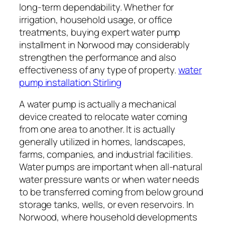
long-term dependability. Whether for
irrigation, household usage, or office
treatments, buying expert water pump
installment in Norwood may considerably
strengthen the performance and also
effectiveness of any type of property.
water
pump installation Stirling
A water pump is actually a mechanical
device created to relocate water coming
from one area to another. It is actually
generally utilized in homes, landscapes,
farms, companies, and industrial facilities.
Water pumps are important when all-natural
water pressure wants or when water needs
to be transferred coming from below ground
storage tanks, wells, or even reservoirs. In
Norwood, where household developments