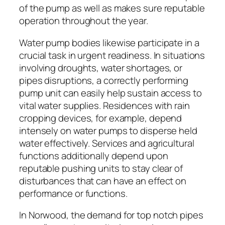
of the pump as well as makes sure reputable
operation throughout the year.
Water pump bodies likewise participate in a
crucial task in urgent readiness. In situations
involving droughts, water shortages, or
pipes disruptions, a correctly performing
pump unit can easily help sustain access to
vital water supplies. Residences with rain
cropping devices, for example, depend
intensely on water pumps to disperse held
water effectively. Services and agricultural
functions additionally depend upon
reputable pushing units to stay clear of
disturbances that can have an effect on
performance or functions.
In Norwood, the demand for top notch pipes