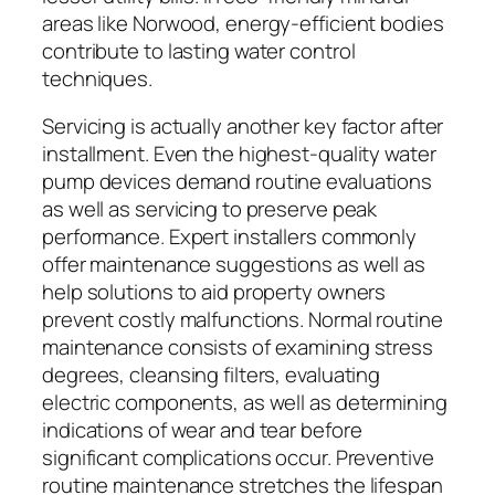
areas like Norwood, energy-efficient bodies
contribute to lasting water control
techniques.
Servicing is actually another key factor after
installment. Even the highest-quality water
pump devices demand routine evaluations
as well as servicing to preserve peak
performance. Expert installers commonly
offer maintenance suggestions as well as
help solutions to aid property owners
prevent costly malfunctions. Normal routine
maintenance consists of examining stress
degrees, cleansing filters, evaluating
electric components, as well as determining
indications of wear and tear before
significant complications occur. Preventive
routine maintenance stretches the lifespan