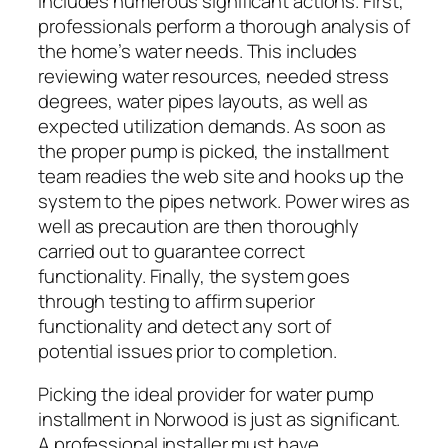
includes numerous significant actions. First,
professionals perform a thorough analysis of
the home’s water needs. This includes
reviewing water resources, needed stress
degrees, water pipes layouts, as well as
expected utilization demands. As soon as
the proper pump is picked, the installment
team readies the web site and hooks up the
system to the pipes network. Power wires as
well as precaution are then thoroughly
carried out to guarantee correct
functionality. Finally, the system goes
through testing to affirm superior
functionality and detect any sort of
potential issues prior to completion.
Picking the ideal provider for water pump
installment in Norwood is just as significant.
A professional installer must have