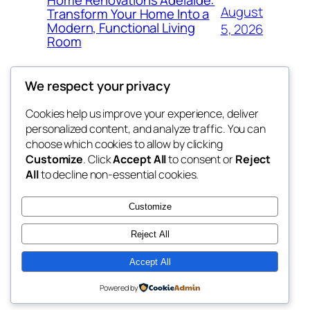
Home Renovations Adelaide:
August
Transform Your Home Into a
Modern, Functional Living
5, 2026
Room
We respect your privacy
Cookies help us improve your experience, deliver
Blog
Events
personalized content, and analyze traffic. You can
win help
About
Shop
choose which cookies to allow by clicking
Customize
. Click
Accept All
to consent or
Reject
FAQs
Patterns
All
to decline non-essential cookies.
Authors
Themes
the help
Customize
Reject All
Accept All
Twenty Twenty-Five
Designed with
WordPress
Powered by