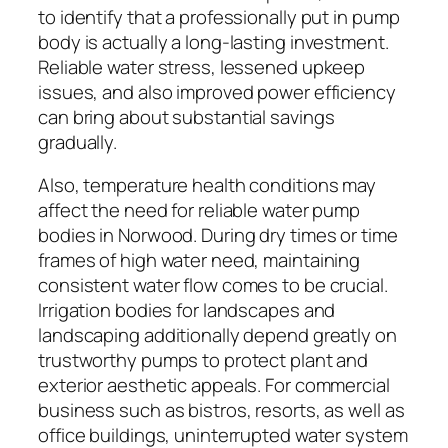
to identify that a professionally put in pump
body is actually a long-lasting investment.
Reliable water stress, lessened upkeep
issues, and also improved power efficiency
can bring about substantial savings
gradually.
Also, temperature health conditions may
affect the need for reliable water pump
bodies in Norwood. During dry times or time
frames of high water need, maintaining
consistent water flow comes to be crucial.
Irrigation bodies for landscapes and
landscaping additionally depend greatly on
trustworthy pumps to protect plant and
exterior aesthetic appeals. For commercial
business such as bistros, resorts, as well as
office buildings, uninterrupted water system