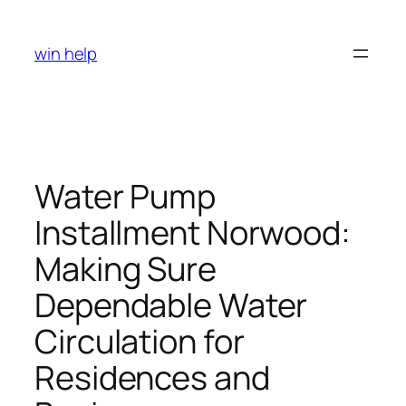
Skip
to
win help
content
Water Pump
Installment Norwood:
Making Sure
Dependable Water
Circulation for
Residences and