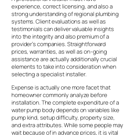
experience, correct licensing, and also a
strong understanding of regional plumbing
systems. Client evaluations as well as
testimonials can deliver valuable insights
into the integrity and also premium of a
provider’s companies. Straightforward
prices, warranties, as well as on-going
assistance are actually additionally crucial
elements to take into consideration when
selecting a specialist installer.
Expense is actually one more facet that
homeowner commonly analyze before
installation. The complete expenditure of a
water pump body depends on variables like
pump kind, setup difficulty, property size,
and extra attributes. While some people may
wait because of in advance prices, it is vital