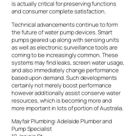
is actually critical for preserving functions
and consumer complete satisfaction.
Technical advancements continue to form
the future of water pump devices. Smart
pumps geared up along with sensing units
as well as electronic surveillance tools are
coming to be increasingly common. These
systems may find leaks, screen water usage,
and also immediately change performance
based upon demand. Such developments
certainly not merely boost performance
however additionally assist conserve water
resources, which is becoming more and
more important in lots of portion of Australia.
Mayfair Plumbing: Adelaide Plumber and
Pump Specialist