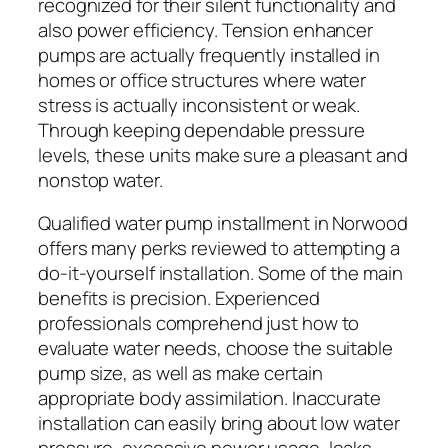
recognized for their silent functionality and
also power efficiency. Tension enhancer
pumps are actually frequently installed in
homes or office structures where water
stress is actually inconsistent or weak.
Through keeping dependable pressure
levels, these units make sure a pleasant and
nonstop water.
Qualified water pump installment in Norwood
offers many perks reviewed to attempting a
do-it-yourself installation. Some of the main
benefits is precision. Experienced
professionals comprehend just how to
evaluate water needs, choose the suitable
pump size, as well as make certain
appropriate body assimilation. Inaccurate
installation can easily bring about low water