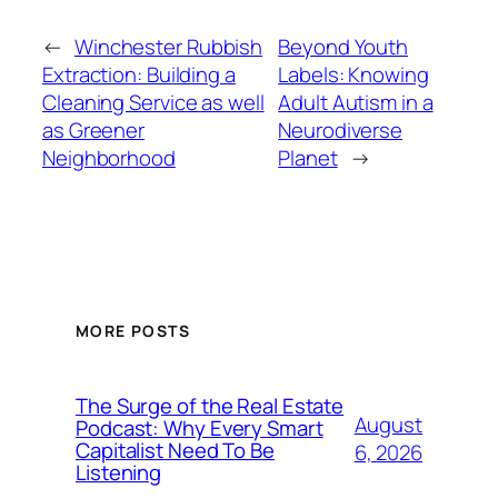
←
Winchester Rubbish
Beyond Youth
Extraction: Building a
Labels: Knowing
Cleaning Service as well
Adult Autism in a
as Greener
Neurodiverse
Neighborhood
Planet
→
MORE POSTS
The Surge of the Real Estate
August
Podcast: Why Every Smart
Capitalist Need To Be
6, 2026
Listening