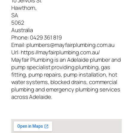
10 Jervois St
Hawthorn
,
SA
5062
Australia
Phone:
0429 361 819
Email:
plumbers@mayfairplumbing.com.au
Url:
https://mayfairplumbing.com.au/
Mayfair Plumbing is an Adelaide plumber and
pump specialist providing plumbing, gas
fitting, pump repairs, pump installation, hot
water systems, blocked drains, commercial
plumbing and emergency plumbing services
across Adelaide.