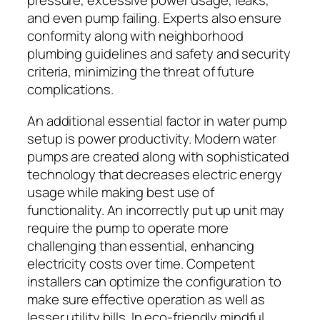
pressure, excessive power usage, leaks,
and even pump failing. Experts also ensure
conformity along with neighborhood
plumbing guidelines and safety and security
criteria, minimizing the threat of future
complications.
An additional essential factor in water pump
setup is power productivity. Modern water
pumps are created along with sophisticated
technology that decreases electric energy
usage while making best use of
functionality. An incorrectly put up unit may
require the pump to operate more
challenging than essential, enhancing
electricity costs over time. Competent
installers can optimize the configuration to
make sure effective operation as well as
lesser utility bills. In eco-friendly mindful