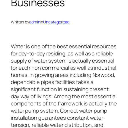
Businesses
Written by
admin
in
Uncategorized
Water is one of the best essential resources
for day-to-day residing, as well as a reliable
supply of water system is actually essential
for each non commercial as well as industrial
homes. In growing areas including Norwood,
dependable pipes facilities takes a
significant function in sustaining present
day way of livings. Among the most essential
components of the framework is actually the
water pump system. Correct water pump
installation guarantees constant water
tension, reliable water distribution, and