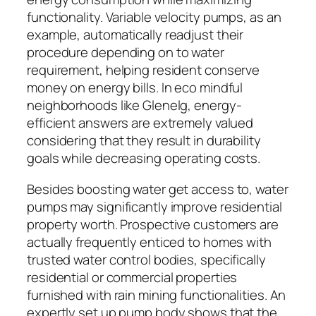
functionality. Variable velocity pumps, as an
example, automatically readjust their
procedure depending on to water
requirement, helping resident conserve
money on energy bills. In eco mindful
neighborhoods like Glenelg, energy-
efficient answers are extremely valued
considering that they result in durability
goals while decreasing operating costs.
Besides boosting water get access to, water
pumps may significantly improve residential
property worth. Prospective customers are
actually frequently enticed to homes with
trusted water control bodies, specifically
residential or commercial properties
furnished with rain mining functionalities. An
expertly set up pump body shows that the