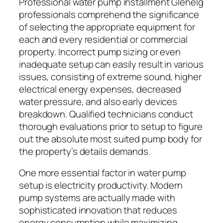
Professional water pump installment Glenelg
professionals comprehend the significance
of selecting the appropriate equipment for
each and every residential or commercial
property. Incorrect pump sizing or even
inadequate setup can easily result in various
issues, consisting of extreme sound, higher
electrical energy expenses, decreased
water pressure, and also early devices
breakdown. Qualified technicians conduct
thorough evaluations prior to setup to figure
out the absolute most suited pump body for
the property’s details demands.
One more essential factor in water pump
setup is electricity productivity. Modern
pump systems are actually made with
sophisticated innovation that reduces
energy consumption while maximizing