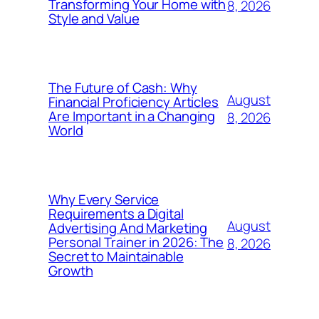
Transforming Your Home with
8, 2026
Style and Value
The Future of Cash: Why
August
Financial Proficiency Articles
Are Important in a Changing
8, 2026
World
Why Every Service
Requirements a Digital
August
Advertising And Marketing
Personal Trainer in 2026: The
8, 2026
Secret to Maintainable
Growth