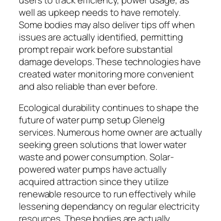
well as upkeep needs to have remotely.
Some bodies may also deliver tips off when
issues are actually identified, permitting
prompt repair work before substantial
damage develops. These technologies have
created water monitoring more convenient
and also reliable than ever before.
Ecological durability continues to shape the
future of water pump setup Glenelg
services. Numerous home owner are actually
seeking green solutions that lower water
waste and power consumption. Solar-
powered water pumps have actually
acquired attraction since they utilize
renewable resource to run effectively while
lessening dependancy on regular electricity
resources. These bodies are actually