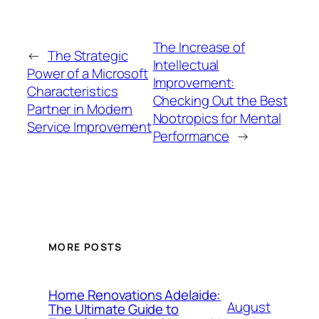
The Increase of
←
The Strategic
Intellectual
Power of a Microsoft
Improvement:
Characteristics
Checking Out the Best
Partner in Modern
Nootropics for Mental
Service Improvement
Performance
→
MORE POSTS
Home Renovations Adelaide:
August
The Ultimate Guide to