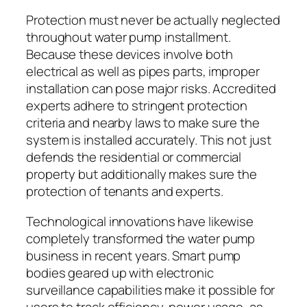
Protection must never be actually neglected
throughout water pump installment.
Because these devices involve both
electrical as well as pipes parts, improper
installation can pose major risks. Accredited
experts adhere to stringent protection
criteria and nearby laws to make sure the
system is installed accurately. This not just
defends the residential or commercial
property but additionally makes sure the
protection of tenants and experts.
Technological innovations have likewise
completely transformed the water pump
business in recent years. Smart pump
bodies geared up with electronic
surveillance capabilities make it possible for
users to track efficiency, power usage, as