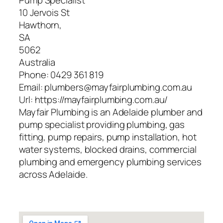
Pump Specialist
10 Jervois St
Hawthorn
,
SA
5062
Australia
Phone:
0429 361 819
Email:
plumbers@mayfairplumbing.com.au
Url:
https://mayfairplumbing.com.au/
Mayfair Plumbing is an Adelaide plumber and
pump specialist providing plumbing, gas
fitting, pump repairs, pump installation, hot
water systems, blocked drains, commercial
plumbing and emergency plumbing services
across Adelaide.