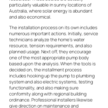
particularly valuable in sunny locations of
Australia, where solar energy is abundant
and also economical.
The installation process on its own includes
numerous important actions. Initially, service
technicians analyze the home’s water
resource, tension requirements, and also
planned usage. Next off, they encourage
one of the most appropriate pump body
based upon the analysis. When the tools is
decided on, the installment process
includes hooking up the pump to plumbing
system and also electric systems, testing
functionality, and also making sure
conformity along with regional building
ordinance. Professional installers likewise
give direction on maintenance and