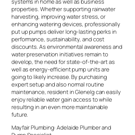
systems in home as well as business
properties. Whether supporting rainwater
harvesting, improving water stress, or
enhancing watering devices, professionally
put up pumps deliver long-lasting perks in
performance, sustainability, and cost
discounts. As environmental awareness and
water preservation initiatives remain to
develop, the need for state-of-the-art as
well as energy-efficient pump units are
going to likely increase. By purchasing
expert setup and also normal routine
maintenance, resident in Glenelg can easily
enjoy reliable water gain access to while
resulting in an even more maintainable
future.
Mayfair Plumbing: Adelaide Plumber and