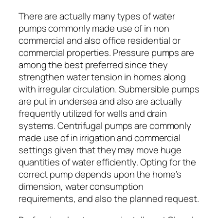
There are actually many types of water
pumps commonly made use of in non
commercial and also office residential or
commercial properties. Pressure pumps are
among the best preferred since they
strengthen water tension in homes along
with irregular circulation. Submersible pumps
are put in undersea and also are actually
frequently utilized for wells and drain
systems. Centrifugal pumps are commonly
made use of in irrigation and commercial
settings given that they may move huge
quantities of water efficiently. Opting for the
correct pump depends upon the home’s
dimension, water consumption
requirements, and also the planned request.