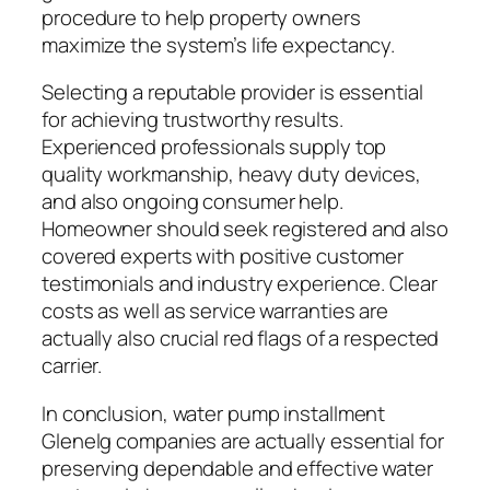
procedure to help property owners
maximize the system’s life expectancy.
Selecting a reputable provider is essential
for achieving trustworthy results.
Experienced professionals supply top
quality workmanship, heavy duty devices,
and also ongoing consumer help.
Homeowner should seek registered and also
covered experts with positive customer
testimonials and industry experience. Clear
costs as well as service warranties are
actually also crucial red flags of a respected
carrier.
In conclusion, water pump installment
Glenelg companies are actually essential for
preserving dependable and effective water