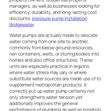
managers, as well as businesses looking for
efficiency, durability, and long-lasting cost
discounts.
pressure pump installation
Bridgewater
Water pumps are actually made to relocate
water coming from one site to another,
commonly from below ground resources,
rain containers, wells, or storing bodies into
homes and also office structures. These
units are especially practical in regions
where water stress may vary or where
substitute water sources are made use of to
supplement metropolitan products. A
correctly put up water pump certainly not
only strengthens water tension yet
additionally improves the general
performance of plumbing as well as irrigation