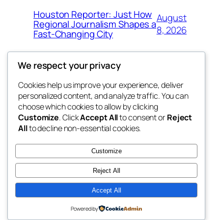
Houston Reporter: Just How
August
Regional Journalism Shapes a
8, 2026
Fast-Changing City
We respect your privacy
Cookies help us improve your experience, deliver
Blog
Events
personalized content, and analyze traffic. You can
win help
About
Shop
choose which cookies to allow by clicking
Customize
. Click
Accept All
to consent or
Reject
FAQs
Patterns
All
to decline non-essential cookies.
Authors
Themes
the help
Customize
Reject All
Accept All
Twenty Twenty-Five
Designed with
WordPress
Powered by