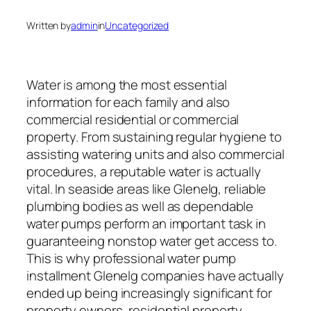
Written by
admin
in
Uncategorized
Water is among the most essential
information for each family and also
commercial residential or commercial
property. From sustaining regular hygiene to
assisting watering units and also commercial
procedures, a reputable water is actually
vital. In seaside areas like Glenelg, reliable
plumbing bodies as well as dependable
water pumps perform an important task in
guaranteeing nonstop water get access to.
This is why professional water pump
installment Glenelg companies have actually
ended up being increasingly significant for
property owners, residential property