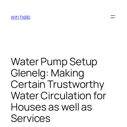
Skip
to
win help
content
Water Pump Setup
Glenelg: Making
Certain Trustworthy
Water Circulation for
Houses as well as
Services