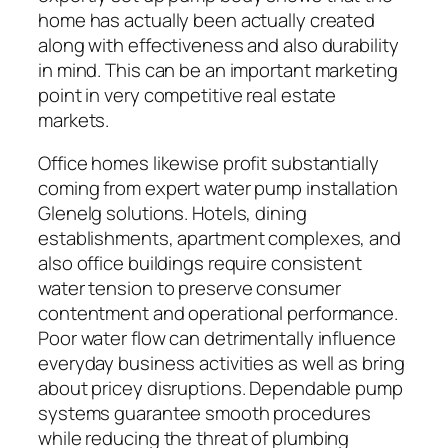
home has actually been actually created
along with effectiveness and also durability
in mind. This can be an important marketing
point in very competitive real estate
markets.
Office homes likewise profit substantially
coming from expert water pump installation
Glenelg solutions. Hotels, dining
establishments, apartment complexes, and
also office buildings require consistent
water tension to preserve consumer
contentment and operational performance.
Poor water flow can detrimentally influence
everyday business activities as well as bring
about pricey disruptions. Dependable pump
systems guarantee smooth procedures
while reducing the threat of plumbing