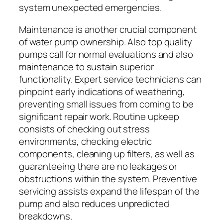
system unexpected emergencies.
Maintenance is another crucial component
of water pump ownership. Also top quality
pumps call for normal evaluations and also
maintenance to sustain superior
functionality. Expert service technicians can
pinpoint early indications of weathering,
preventing small issues from coming to be
significant repair work. Routine upkeep
consists of checking out stress
environments, checking electric
components, cleaning up filters, as well as
guaranteeing there are no leakages or
obstructions within the system. Preventive
servicing assists expand the lifespan of the
pump and also reduces unpredicted
breakdowns.