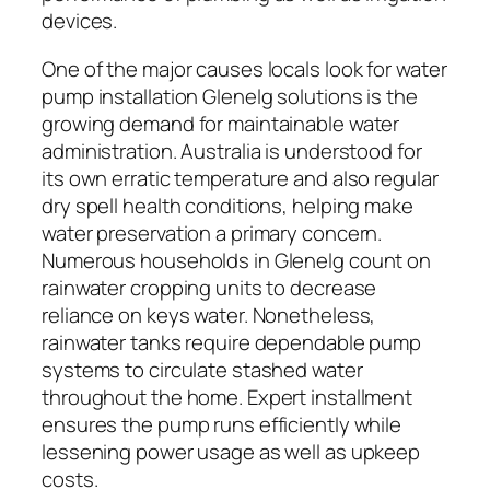
devices.
One of the major causes locals look for water
pump installation Glenelg solutions is the
growing demand for maintainable water
administration. Australia is understood for
its own erratic temperature and also regular
dry spell health conditions, helping make
water preservation a primary concern.
Numerous households in Glenelg count on
rainwater cropping units to decrease
reliance on keys water. Nonetheless,
rainwater tanks require dependable pump
systems to circulate stashed water
throughout the home. Expert installment
ensures the pump runs efficiently while
lessening power usage as well as upkeep
costs.