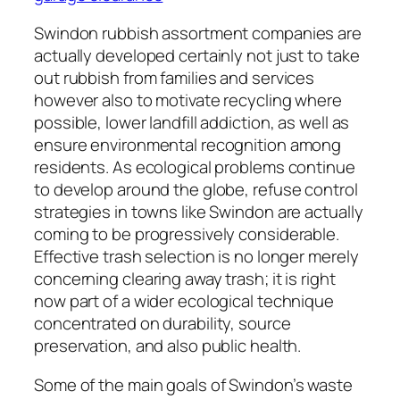
Swindon rubbish assortment companies are
actually developed certainly not just to take
out rubbish from families and services
however also to motivate recycling where
possible, lower landfill addiction, as well as
ensure environmental recognition among
residents. As ecological problems continue
to develop around the globe, refuse control
strategies in towns like Swindon are actually
coming to be progressively considerable.
Effective trash selection is no longer merely
concerning clearing away trash; it is right
now part of a wider ecological technique
concentrated on durability, source
preservation, and also public health.
Some of the main goals of Swindon’s waste