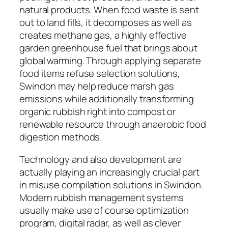
natural products. When food waste is sent
out to land fills, it decomposes as well as
creates methane gas, a highly effective
garden greenhouse fuel that brings about
global warming. Through applying separate
food items refuse selection solutions,
Swindon may help reduce marsh gas
emissions while additionally transforming
organic rubbish right into compost or
renewable resource through anaerobic food
digestion methods.
Technology and also development are
actually playing an increasingly crucial part
in misuse compilation solutions in Swindon.
Modern rubbish management systems
usually make use of course optimization
program, digital radar, as well as clever