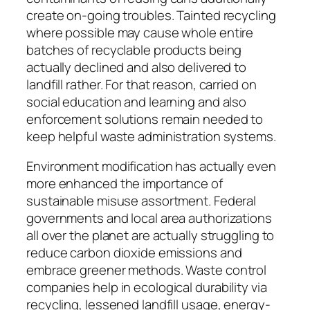
create on-going troubles. Tainted recycling
where possible may cause whole entire
batches of recyclable products being
actually declined and also delivered to
landfill rather. For that reason, carried on
social education and learning and also
enforcement solutions remain needed to
keep helpful waste administration systems.
Environment modification has actually even
more enhanced the importance of
sustainable misuse assortment. Federal
governments and local area authorizations
all over the planet are actually struggling to
reduce carbon dioxide emissions and
embrace greener methods. Waste control
companies help in ecological durability via
recycling, lessened landfill usage, energy-