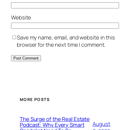
Website
Save my name, email, and website in this
browser for the next time I comment.
MORE POSTS
The Surge of the Real Estate
August
Podcast: Why Every Smart