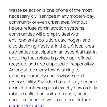
Waste selection is one of one of the most
necessary civil services in any modern-day
community or even urban area. Without
helpful refuse administration systems,
communities will promptly deal with
environmental pollution, carcinogen, and
also declining lifestyle. In the UK, local area
authorities participate in an essential task in
ensuring that refuse is picked up, refined,
recycled, and also disposed of responsibly.
Amongst the many towns aiming to
enhance durability and environmental
responsibility, Swindon has actually become
an important example of exactly how orderly
rubbish collection units can easily bring
about a cleaner as well as greener future.
garage clearance