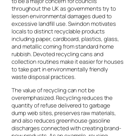
to be a major concern for councils
throughout the UK as governments try to
lessen environmental damages dued to
excessive landfill use. Swindon motivates
locals to distinct recyclable products
including paper, cardboard, plastics, glass,
and metallic coming from standard home
rubbish. Devoted recycling cans and
collection routines make it easier for houses
to take part in environmentally friendly
waste disposal practices.
The value of recycling can not be
overemphasized. Recycling reduces the
quantity of refuse delivered to garbage
dump web sites, preserves raw materials,
and also reduces greenhouse gasoline
discharges connected with creating brand-
new products. As an example, reusing