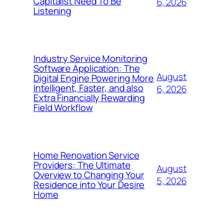
Capitalist Need To Be
6, 2026
Listening
Industry Service Monitoring
Software Application: The
August
Digital Engine Powering More
Intelligent, Faster, and also
6, 2026
Extra Financially Rewarding
Field Workflow
Home Renovation Service
Providers: The Ultimate
August
Overview to Changing Your
5, 2026
Residence into Your Desire
Home