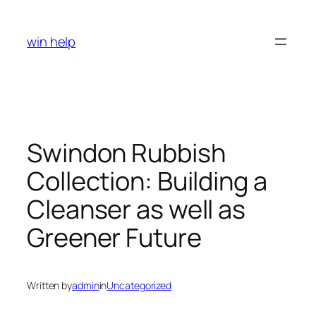
Skip
to
win help
content
Swindon Rubbish
Collection: Building a
Cleanser as well as
Greener Future
Written by
admin
in
Uncategorized