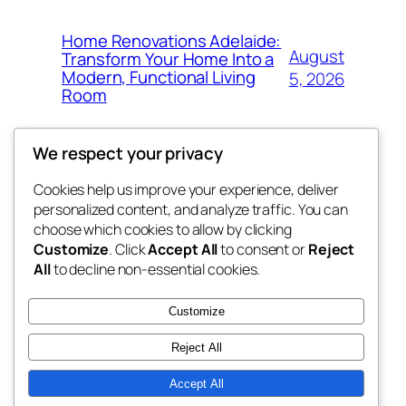
Home Renovations Adelaide:
August
Transform Your Home Into a
Modern, Functional Living
5, 2026
Room
We respect your privacy
Cookies help us improve your experience, deliver
Blog
Events
personalized content, and analyze traffic. You can
win help
About
Shop
choose which cookies to allow by clicking
Customize
. Click
Accept All
to consent or
Reject
FAQs
Patterns
All
to decline non-essential cookies.
Authors
Themes
the help
Customize
Reject All
Accept All
Twenty Twenty-Five
Designed with
WordPress