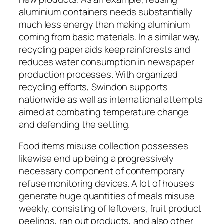
aluminium containers needs substantially
much less energy than making aluminium
coming from basic materials. In a similar way,
recycling paper aids keep rainforests and
reduces water consumption in newspaper
production processes. With organized
recycling efforts, Swindon supports
nationwide as well as international attempts
aimed at combating temperature change
and defending the setting.
Food items misuse collection possesses
likewise end up being a progressively
necessary component of contemporary
refuse monitoring devices. A lot of houses
generate huge quantities of meals misuse
weekly, consisting of leftovers, fruit product
peelings, ran out products, and also other