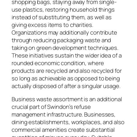
shopping bags, staying away from single-
use plastics, restoring household things
instead of substituting them, as well as
giving excess items to charities.
Organizations may additionally contribute
through reducing packaging waste and
taking on green development techniques.
These initiatives sustain the wider idea of a
rounded economic condition, where
products are recycled and also recycled for
so long as achievable as opposed to being
actually disposed of after a singular usage.
Business waste assortment is an additional
crucial part of Swindon’s refuse
management infrastructure. Businesses,
dining establishments, workplaces, and also
commercial amenities create substantial