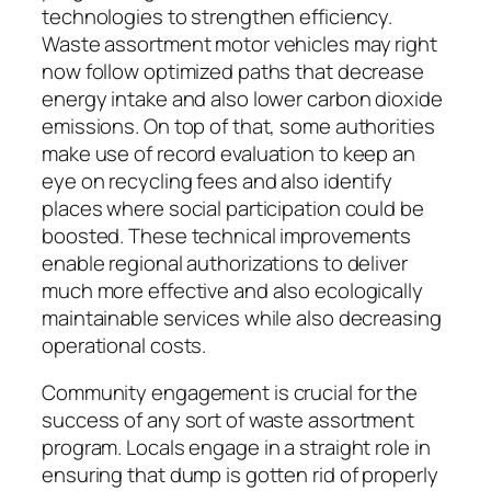
technologies to strengthen efficiency.
Waste assortment motor vehicles may right
now follow optimized paths that decrease
energy intake and also lower carbon dioxide
emissions. On top of that, some authorities
make use of record evaluation to keep an
eye on recycling fees and also identify
places where social participation could be
boosted. These technical improvements
enable regional authorizations to deliver
much more effective and also ecologically
maintainable services while also decreasing
operational costs.
Community engagement is crucial for the
success of any sort of waste assortment
program. Locals engage in a straight role in
ensuring that dump is gotten rid of properly