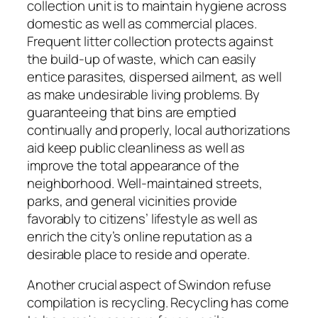
collection unit is to maintain hygiene across
domestic as well as commercial places.
Frequent litter collection protects against
the build-up of waste, which can easily
entice parasites, dispersed ailment, as well
as make undesirable living problems. By
guaranteeing that bins are emptied
continually and properly, local authorizations
aid keep public cleanliness as well as
improve the total appearance of the
neighborhood. Well-maintained streets,
parks, and general vicinities provide
favorably to citizens’ lifestyle as well as
enrich the city’s online reputation as a
desirable place to reside and operate.
Another crucial aspect of Swindon refuse
compilation is recycling. Recycling has come