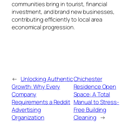
communities bring in tourist, financial
investment, and brand new businesses,
contributing efficiently to local area
economical progression.
←
Unlocking Authentic
Chichester
Growth: Why Every
Residence Open
Company
Space: A Total
Requirements a Reddit
Manual to Stress-
Advertising
Free Building
Organization
Cleaning
→