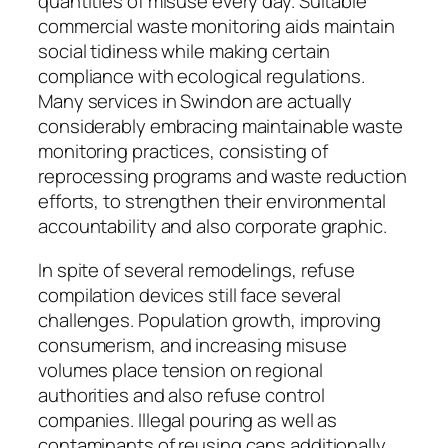
quantities of misuse every day. Suitable
commercial waste monitoring aids maintain
social tidiness while making certain
compliance with ecological regulations.
Many services in Swindon are actually
considerably embracing maintainable waste
monitoring practices, consisting of
reprocessing programs and waste reduction
efforts, to strengthen their environmental
accountability and also corporate graphic.
In spite of several remodelings, refuse
compilation devices still face several
challenges. Population growth, improving
consumerism, and increasing misuse
volumes place tension on regional
authorities and also refuse control
companies. Illegal pouring as well as
contaminants of reusing cans additionally