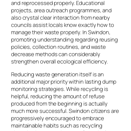
and reprocessed properly. Educational
projects, area outreach programmes, and
also crystal clear interaction from nearby
councils assist locals know exactly how to
manage their waste properly. In Swindon,
promoting understanding regarding reusing
policies, collection routines, and waste
decrease methods can considerably
strengthen overall ecological efficiency.
Reducing waste generation itself is an
additional major priority within lasting dump
monitoring strategies. While recycling is
helpful, reducing the amount of refuse
produced from the beginning is actually
much more successful. Swindon citizens are
progressively encouraged to embrace
maintainable habits such as recycling