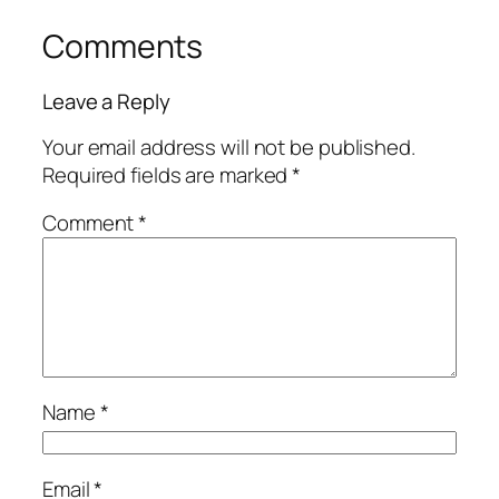
Comments
Leave a Reply
Your email address will not be published.
Required fields are marked
*
Comment
*
Name
*
Email
*