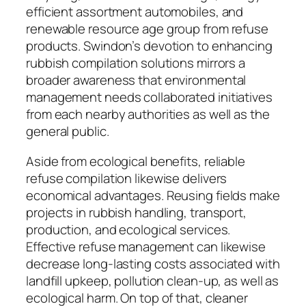
efficient assortment automobiles, and
renewable resource age group from refuse
products. Swindon’s devotion to enhancing
rubbish compilation solutions mirrors a
broader awareness that environmental
management needs collaborated initiatives
from each nearby authorities as well as the
general public.
Aside from ecological benefits, reliable
refuse compilation likewise delivers
economical advantages. Reusing fields make
projects in rubbish handling, transport,
production, and ecological services.
Effective refuse management can likewise
decrease long-lasting costs associated with
landfill upkeep, pollution clean-up, as well as
ecological harm. On top of that, cleaner