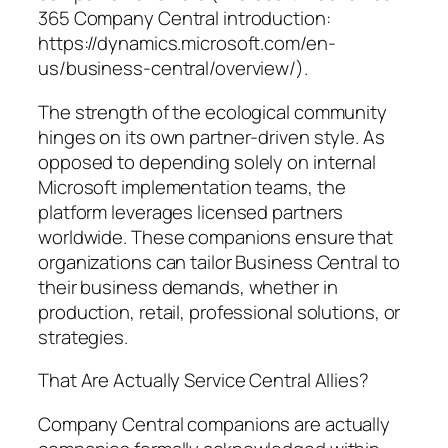
365 Company Central introduction:
https://dynamics.microsoft.com/en-
us/business-central/overview/).
The strength of the ecological community
hinges on its own partner-driven style. As
opposed to depending solely on internal
Microsoft implementation teams, the
platform leverages licensed partners
worldwide. These companions ensure that
organizations can tailor Business Central to
their business demands, whether in
production, retail, professional solutions, or
strategies.
That Are Actually Service Central Allies?
Company Central companions are actually