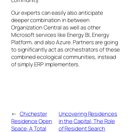
Our experts can easily also anticipate
deeper combination in between
Organization Central as well as other
Microsoft services like Energy BI, Energy
Platform, and also Azure. Partners are going
to significantly act as orchestrators of these
combined ecological communities, instead
of simply ERP implementers.
←
Chichester
Uncovering Residences
Residence Open
in the Capital: The Role
Space: A Total
of Resident Search