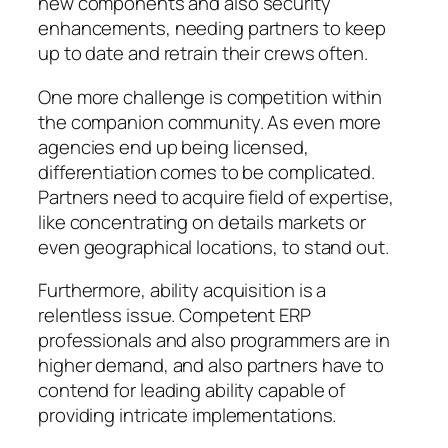
new components and also security
enhancements, needing partners to keep
up to date and retrain their crews often.
One more challenge is competition within
the companion community. As even more
agencies end up being licensed,
differentiation comes to be complicated.
Partners need to acquire field of expertise,
like concentrating on details markets or
even geographical locations, to stand out.
Furthermore, ability acquisition is a
relentless issue. Competent ERP
professionals and also programmers are in
higher demand, and also partners have to
contend for leading ability capable of
providing intricate implementations.