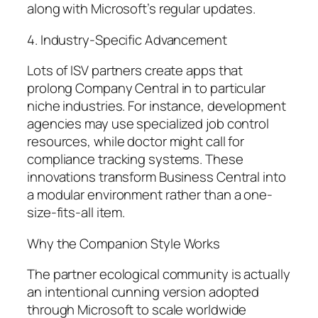
along with Microsoft’s regular updates.
4. Industry-Specific Advancement
Lots of ISV partners create apps that
prolong Company Central in to particular
niche industries. For instance, development
agencies may use specialized job control
resources, while doctor might call for
compliance tracking systems. These
innovations transform Business Central into
a modular environment rather than a one-
size-fits-all item.
Why the Companion Style Works
The partner ecological community is actually
an intentional cunning version adopted
through Microsoft to scale worldwide