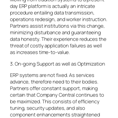
day ERP platform is actually an intricate
procedure entailing data transmission,
operations redesign, and worker instruction.
Partners assist institutions via this change,
minimizing disturbance and guaranteeing
data honesty. Their experience reduces the
threat of costly application failures as well
as increases time-to-value.
3. On-going Support as well as Optimization
ERP systems are not fixed. As services
advance, therefore need to their bodies.
Partners offer constant support, making
certain that Company Central continues to
be maximized. This consists of efficiency
tuning, security updates, and also
component enhancements straightened