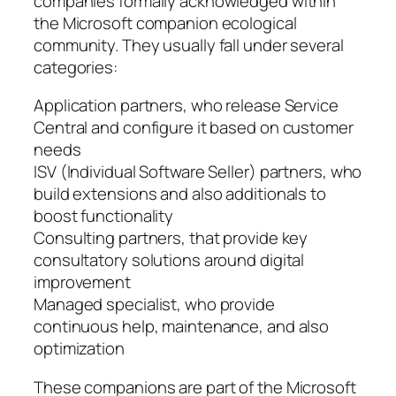
companies formally acknowledged within
the Microsoft companion ecological
community. They usually fall under several
categories:
Application partners, who release Service
Central and configure it based on customer
needs
ISV (Individual Software Seller) partners, who
build extensions and also additionals to
boost functionality
Consulting partners, that provide key
consultatory solutions around digital
improvement
Managed specialist, who provide
continuous help, maintenance, and also
optimization
These companions are part of the Microsoft