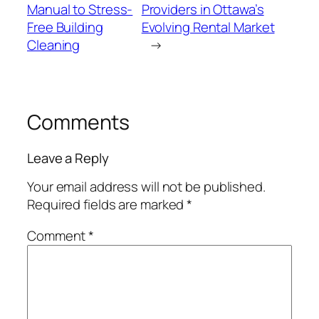
Manual to Stress-
Providers in Ottawa’s
Free Building
Evolving Rental Market
Cleaning
→
Comments
Leave a Reply
Your email address will not be published.
Required fields are marked
*
Comment
*