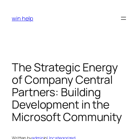
Skip
to
win help
content
The Strategic Energy
of Company Central
Partners: Building
Development in the
Microsoft Community
Written by
admin
in
Uncategorized