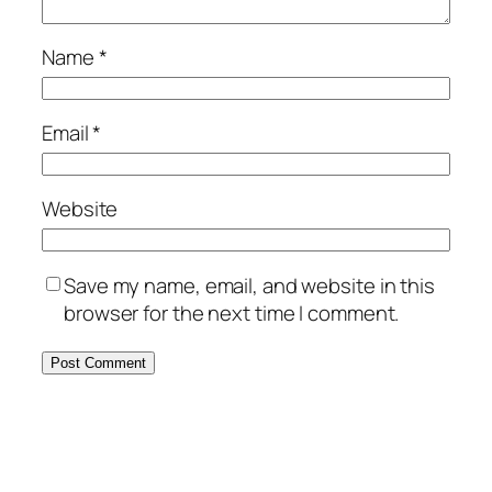
Name
*
Email
*
Website
Save my name, email, and website in this
browser for the next time I comment.