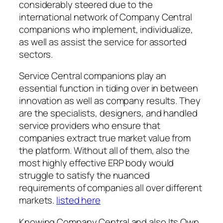
considerably steered due to the
international network of Company Central
companions who implement, individualize,
as well as assist the service for assorted
sectors.
Service Central companions play an
essential function in tiding over in between
innovation as well as company results. They
are the specialists, designers, and handled
service providers who ensure that
companies extract true market value from
the platform. Without all of them, also the
most highly effective ERP body would
struggle to satisfy the nuanced
requirements of companies all over different
markets.
listed here
Knowing Company Central and also Its Own