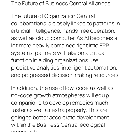
The Future of Business Central Alliances
The future of Organization Central
collaborations is closely linked to patterns in
artificial intelligence, hands free operation,
as well as cloud computer. As AI becomes a
lot more heavily combined right into ERP
systems, partners will take on a critical
function in aiding organizations use
predictive analytics, intelligent automation,
and progressed decision-making resources.
In addition, the rise of low-code as well as
no-code growth atmospheres will equip
companions to develop remedies much
faster as well as extra properly. This are
going to better accelerate development
within the Business Central ecological
community.