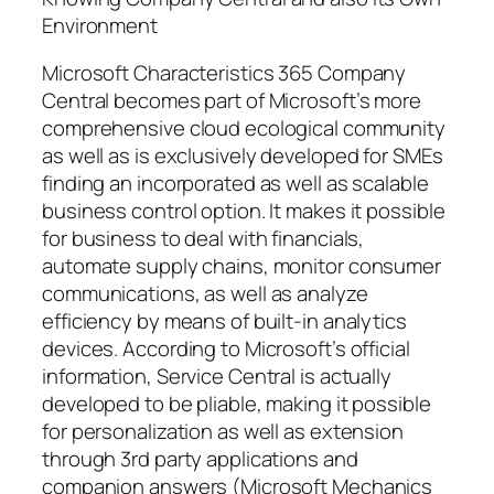
Environment
Microsoft Characteristics 365 Company
Central becomes part of Microsoft’s more
comprehensive cloud ecological community
as well as is exclusively developed for SMEs
finding an incorporated as well as scalable
business control option. It makes it possible
for business to deal with financials,
automate supply chains, monitor consumer
communications, as well as analyze
efficiency by means of built-in analytics
devices. According to Microsoft’s official
information, Service Central is actually
developed to be pliable, making it possible
for personalization as well as extension
through 3rd party applications and
companion answers (Microsoft Mechanics