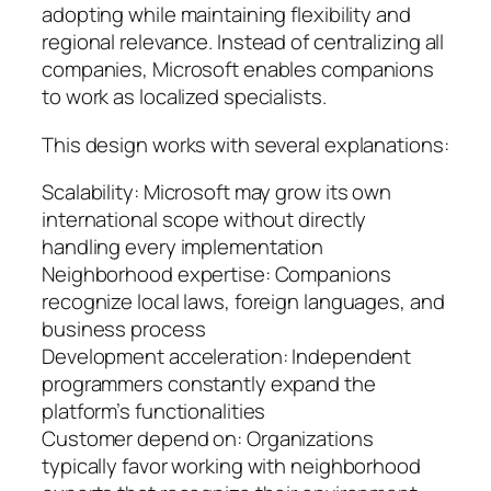
adopting while maintaining flexibility and
regional relevance. Instead of centralizing all
companies, Microsoft enables companions
to work as localized specialists.
This design works with several explanations:
Scalability: Microsoft may grow its own
international scope without directly
handling every implementation
Neighborhood expertise: Companions
recognize local laws, foreign languages, and
business process
Development acceleration: Independent
programmers constantly expand the
platform’s functionalities
Customer depend on: Organizations
typically favor working with neighborhood