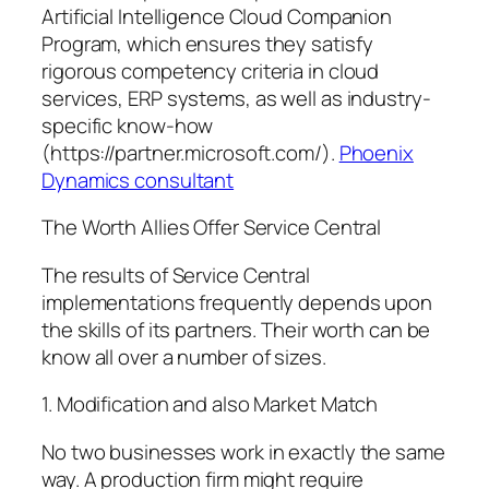
Artificial Intelligence Cloud Companion
Program, which ensures they satisfy
rigorous competency criteria in cloud
services, ERP systems, as well as industry-
specific know-how
(https://partner.microsoft.com/).
Phoenix
Dynamics consultant
The Worth Allies Offer Service Central
The results of Service Central
implementations frequently depends upon
the skills of its partners. Their worth can be
know all over a number of sizes.
1. Modification and also Market Match
No two businesses work in exactly the same
way. A production firm might require