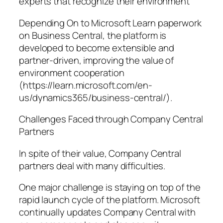
experts that recognize their environment
Depending On to Microsoft Learn paperwork
on Business Central, the platform is
developed to become extensible and
partner-driven, improving the value of
environment cooperation
(https://learn.microsoft.com/en-
us/dynamics365/business-central/).
Challenges Faced through Company Central
Partners
In spite of their value, Company Central
partners deal with many difficulties.
One major challenge is staying on top of the
rapid launch cycle of the platform. Microsoft
continually updates Company Central with