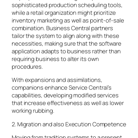
sophisticated production scheduling tools,
while a retail organization might prioritize
inventory marketing as well as point-of-sale
combination. Business Central partners
tailor the system to align along with these
necessities, making sure that the software
application adapts to business rather than
requiring business to alter its own
procedures.
With expansions and assimilations,
companions enhance Service Central’s
capabilities, developing modified services
that increase effectiveness as well as lower
working rubbing.
2. Migration and also Execution Competence
Moving from tradition systems to a present