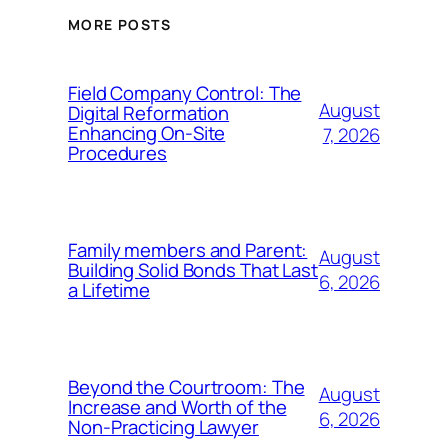
MORE POSTS
Field Company Control: The
August
Digital Reformation
Enhancing On-Site
7, 2026
Procedures
Family members and Parent:
August
Building Solid Bonds That Last
6, 2026
a Lifetime
Beyond the Courtroom: The
August
Increase and Worth of the
6, 2026
Non-Practicing Lawyer