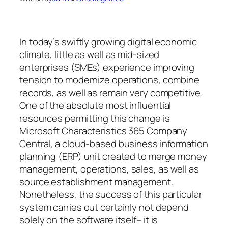
In today’s swiftly growing digital economic
climate, little as well as mid-sized
enterprises (SMEs) experience improving
tension to modernize operations, combine
records, as well as remain very competitive.
One of the absolute most influential
resources permitting this change is
Microsoft Characteristics 365 Company
Central, a cloud-based business information
planning (ERP) unit created to merge money
management, operations, sales, as well as
source establishment management.
Nonetheless, the success of this particular
system carries out certainly not depend
solely on the software itself– it is