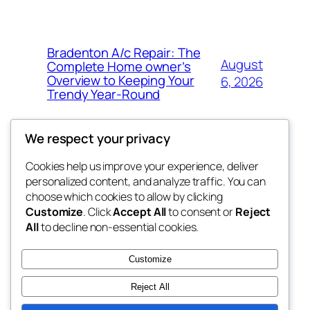
Bradenton A/c Repair: The
August
Complete Home owner’s
Overview to Keeping Your
6, 2026
Trendy Year-Round
We respect your privacy
Cookies help us improve your experience, deliver
Blog
Events
personalized content, and analyze traffic. You can
win help
About
Shop
choose which cookies to allow by clicking
Customize
. Click
Accept All
to consent or
Reject
FAQs
Patterns
All
to decline non-essential cookies.
Authors
Themes
the help
Customize
Reject All