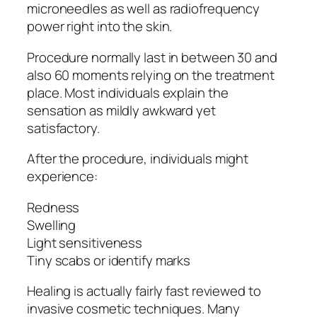
microneedles as well as radiofrequency
power right into the skin.
Procedure normally last in between 30 and
also 60 moments relying on the treatment
place. Most individuals explain the
sensation as mildly awkward yet
satisfactory.
After the procedure, individuals might
experience:
Redness
Swelling
Light sensitiveness
Tiny scabs or identify marks
Healing is actually fairly fast reviewed to
invasive cosmetic techniques. Many