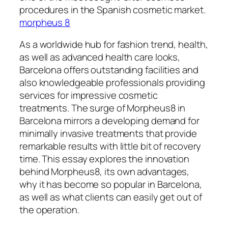
procedures in the Spanish cosmetic market.
morpheus 8
As a worldwide hub for fashion trend, health,
as well as advanced health care looks,
Barcelona offers outstanding facilities and
also knowledgeable professionals providing
services for impressive cosmetic
treatments. The surge of Morpheus8 in
Barcelona mirrors a developing demand for
minimally invasive treatments that provide
remarkable results with little bit of recovery
time. This essay explores the innovation
behind Morpheus8, its own advantages,
why it has become so popular in Barcelona,
as well as what clients can easily get out of
the operation.