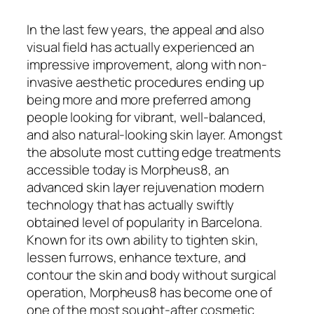
In the last few years, the appeal and also
visual field has actually experienced an
impressive improvement, along with non-
invasive aesthetic procedures ending up
being more and more preferred among
people looking for vibrant, well-balanced,
and also natural-looking skin layer. Amongst
the absolute most cutting edge treatments
accessible today is Morpheus8, an
advanced skin layer rejuvenation modern
technology that has actually swiftly
obtained level of popularity in Barcelona.
Known for its own ability to tighten skin,
lessen furrows, enhance texture, and
contour the skin and body without surgical
operation, Morpheus8 has become one of
one of the most sought-after cosmetic