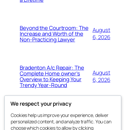
Beyond the Courtroom: The
August
Increase and Worth of the
6, 2026
Non-Practicing Lawyer
Bradenton A/c Repair: The
August
Complete Home owner’s
Overview to Keeping Your
6, 2026
Trendy Year-Round
We respect your privacy
Cookies help us improve your experience, deliver
Blog
Events
personalized content, and analyze traffic. You can
win help
About
Shop
choose which cookies to allow by clicking