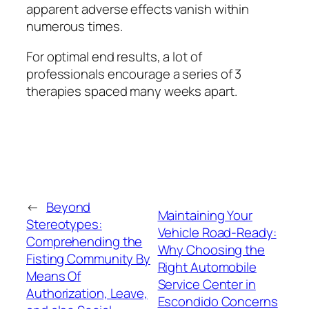
apparent adverse effects vanish within
numerous times.
For optimal end results, a lot of
professionals encourage a series of 3
therapies spaced many weeks apart.
←
Beyond
Maintaining Your
Stereotypes:
Vehicle Road-Ready:
Comprehending the
Why Choosing the
Fisting Community By
Right Automobile
Means Of
Service Center in
Authorization, Leave,
Escondido Concerns