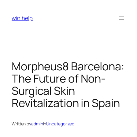
Skip
to
win help
content
Morpheus8 Barcelona:
The Future of Non-
Surgical Skin
Revitalization in Spain
Written by
admin
in
Uncategorized