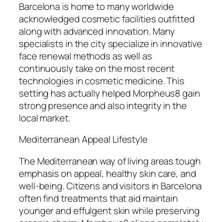
Barcelona is home to many worldwide
acknowledged cosmetic facilities outfitted
along with advanced innovation. Many
specialists in the city specialize in innovative
face renewal methods as well as
continuously take on the most recent
technologies in cosmetic medicine. This
setting has actually helped Morpheus8 gain
strong presence and also integrity in the
local market.
Mediterranean Appeal Lifestyle
The Mediterranean way of living areas tough
emphasis on appeal, healthy skin care, and
well-being. Citizens and visitors in Barcelona
often find treatments that aid maintain
younger and effulgent skin while preserving