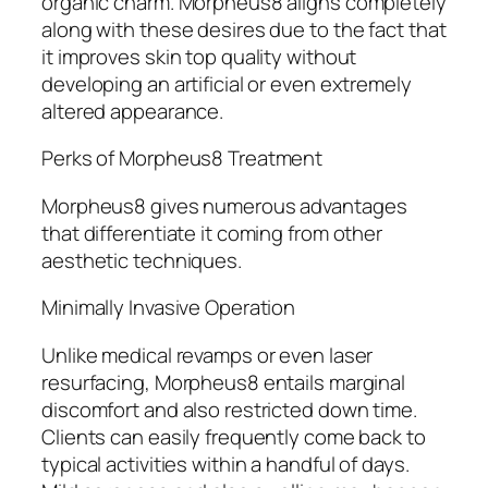
organic charm. Morpheus8 aligns completely
along with these desires due to the fact that
it improves skin top quality without
developing an artificial or even extremely
altered appearance.
Perks of Morpheus8 Treatment
Morpheus8 gives numerous advantages
that differentiate it coming from other
aesthetic techniques.
Minimally Invasive Operation
Unlike medical revamps or even laser
resurfacing, Morpheus8 entails marginal
discomfort and also restricted down time.
Clients can easily frequently come back to
typical activities within a handful of days.