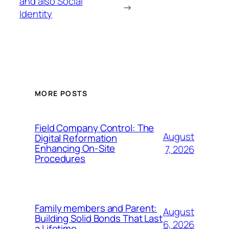
and also Social
→
Identity
MORE POSTS
Field Company Control: The
August
Digital Reformation
Enhancing On-Site
7, 2026
Procedures
Family members and Parent:
August
Building Solid Bonds That Last
6, 2026
a Lifetime