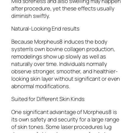
Mild soreness and also swelling may happen
after procedure, yet these effects usually
diminish swiftly.
Natural-Looking End results
Because Morpheus8 induces the body
system’s own bovine collagen production,
remodelings show up slowly as well as
naturally over time. Individuals normally
observe stronger, smoother, and healthier-
looking skin layer without significant or even
abnormal modifications.
Suited for Different Skin Kinds
One significant advantage of Morpheus8 is
its own safety and security for a large range
of skin tones. Some laser procedures lug