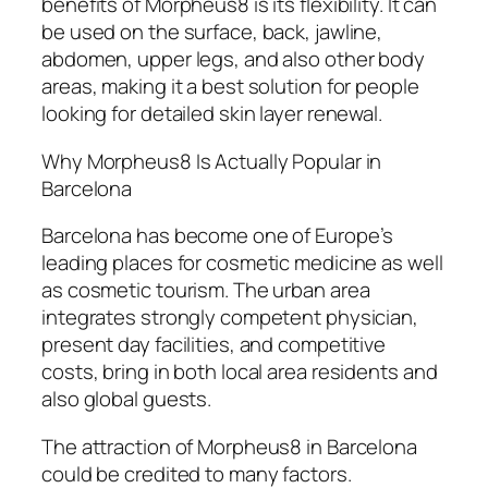
benefits of Morpheus8 is its flexibility. It can
be used on the surface, back, jawline,
abdomen, upper legs, and also other body
areas, making it a best solution for people
looking for detailed skin layer renewal.
Why Morpheus8 Is Actually Popular in
Barcelona
Barcelona has become one of Europe’s
leading places for cosmetic medicine as well
as cosmetic tourism. The urban area
integrates strongly competent physician,
present day facilities, and competitive
costs, bring in both local area residents and
also global guests.
The attraction of Morpheus8 in Barcelona
could be credited to many factors.