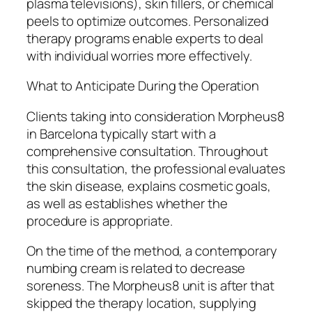
plasma televisions), skin fillers, or chemical
peels to optimize outcomes. Personalized
therapy programs enable experts to deal
with individual worries more effectively.
What to Anticipate During the Operation
Clients taking into consideration Morpheus8
in Barcelona typically start with a
comprehensive consultation. Throughout
this consultation, the professional evaluates
the skin disease, explains cosmetic goals,
as well as establishes whether the
procedure is appropriate.
On the time of the method, a contemporary
numbing cream is related to decrease
soreness. The Morpheus8 unit is after that
skipped the therapy location, supplying