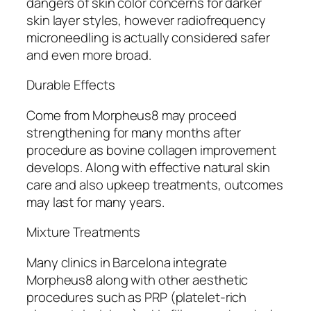
dangers of skin color concerns for darker
skin layer styles, however radiofrequency
microneedling is actually considered safer
and even more broad.
Durable Effects
Come from Morpheus8 may proceed
strengthening for many months after
procedure as bovine collagen improvement
develops. Along with effective natural skin
care and also upkeep treatments, outcomes
may last for many years.
Mixture Treatments
Many clinics in Barcelona integrate
Morpheus8 along with other aesthetic
procedures such as PRP (platelet-rich