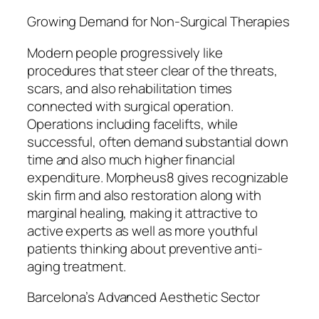
Growing Demand for Non-Surgical Therapies
Modern people progressively like
procedures that steer clear of the threats,
scars, and also rehabilitation times
connected with surgical operation.
Operations including facelifts, while
successful, often demand substantial down
time and also much higher financial
expenditure. Morpheus8 gives recognizable
skin firm and also restoration along with
marginal healing, making it attractive to
active experts as well as more youthful
patients thinking about preventive anti-
aging treatment.
Barcelona’s Advanced Aesthetic Sector