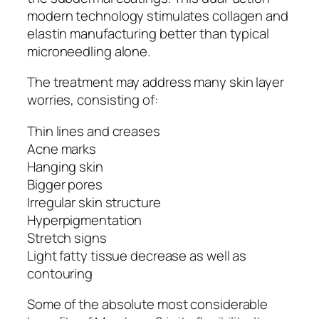
modern technology stimulates collagen and
elastin manufacturing better than typical
microneedling alone.
The treatment may address many skin layer
worries, consisting of:
Thin lines and creases
Acne marks
Hanging skin
Bigger pores
Irregular skin structure
Hyperpigmentation
Stretch signs
Light fatty tissue decrease as well as
contouring
Some of the absolute most considerable