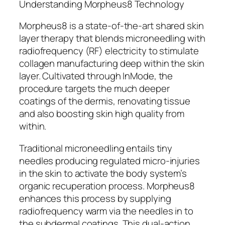
Understanding Morpheus8 Technology
Morpheus8 is a state-of-the-art shared skin
layer therapy that blends microneedling with
radiofrequency (RF) electricity to stimulate
collagen manufacturing deep within the skin
layer. Cultivated through InMode, the
procedure targets the much deeper
coatings of the dermis, renovating tissue
and also boosting skin high quality from
within.
Traditional microneedling entails tiny
needles producing regulated micro-injuries
in the skin to activate the body system’s
organic recuperation process. Morpheus8
enhances this process by supplying
radiofrequency warm via the needles in to
the subdermal coatings. This dual-action