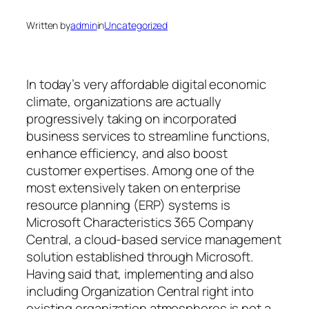
Written by
admin
in
Uncategorized
In today’s very affordable digital economic
climate, organizations are actually
progressively taking on incorporated
business services to streamline functions,
enhance efficiency, and also boost
customer expertises. Among one of the
most extensively taken on enterprise
resource planning (ERP) systems is
Microsoft Characteristics 365 Company
Central, a cloud-based service management
solution established through Microsoft.
Having said that, implementing and also
including Organization Central right into
existing organization atmospheres is not a