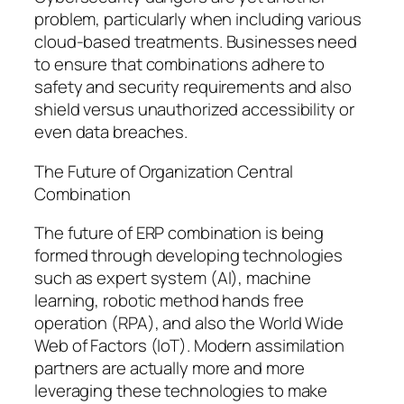
problem, particularly when including various
cloud-based treatments. Businesses need
to ensure that combinations adhere to
safety and security requirements and also
shield versus unauthorized accessibility or
even data breaches.
The Future of Organization Central
Combination
The future of ERP combination is being
formed through developing technologies
such as expert system (AI), machine
learning, robotic method hands free
operation (RPA), and also the World Wide
Web of Factors (IoT). Modern assimilation
partners are actually more and more
leveraging these technologies to make