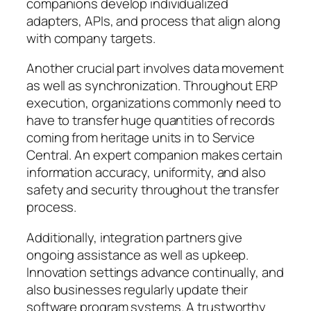
companions develop individualized
adapters, APIs, and process that align along
with company targets.
Another crucial part involves data movement
as well as synchronization. Throughout ERP
execution, organizations commonly need to
have to transfer huge quantities of records
coming from heritage units in to Service
Central. An expert companion makes certain
information accuracy, uniformity, and also
safety and security throughout the transfer
process.
Additionally, integration partners give
ongoing assistance as well as upkeep.
Innovation settings advance continually, and
also businesses regularly update their
software program systems. A trustworthy