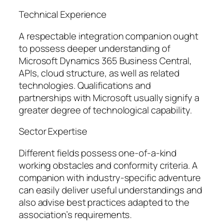
Technical Experience
A respectable integration companion ought
to possess deeper understanding of
Microsoft Dynamics 365 Business Central,
APIs, cloud structure, as well as related
technologies. Qualifications and
partnerships with Microsoft usually signify a
greater degree of technological capability.
Sector Expertise
Different fields possess one-of-a-kind
working obstacles and conformity criteria. A
companion with industry-specific adventure
can easily deliver useful understandings and
also advise best practices adapted to the
association’s requirements.