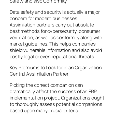
Safety and also Conformity
Data safety and security is actually a major
concern for modern businesses.
Assimilation partners carry out absolute
best methods for cybersecurity, consumer
verification, as well as conformity along with
market guidelines. This helps companies
shield vulnerable information and also avoid
costly legal or even reputational threats.
Key Premiums to Look for in an Organization
Central Assimilation Partner
Picking the correct companion can
dramatically affect the success of an ERP
implementation project. Organizations ought
to thoroughly assess potential companions
based upon many crucial criteria.