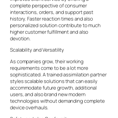
complete perspective of consumer
interactions, orders, and support past
history. Faster reaction times and also
personalized solution contribute to much
higher customer fulfillment and also
devotion.
Scalability and Versatility
As companies grow, their working
requirements come to be a lot more
sophisticated. A trained assimilation partner
styles scalable solutions that can easily
accommodate future growth, additional
users, and also brand new modern
technologies without demanding complete
device overhauls.