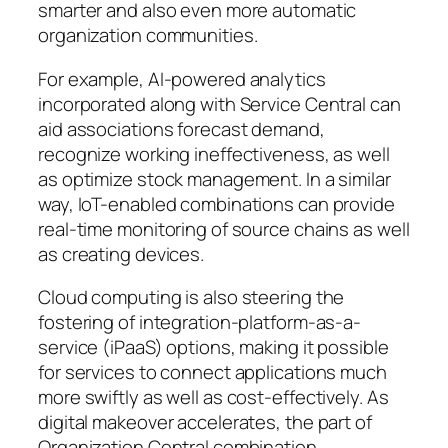
smarter and also even more automatic
organization communities.
For example, AI-powered analytics
incorporated along with Service Central can
aid associations forecast demand,
recognize working ineffectiveness, as well
as optimize stock management. In a similar
way, IoT-enabled combinations can provide
real-time monitoring of source chains as well
as creating devices.
Cloud computing is also steering the
fostering of integration-platform-as-a-
service (iPaaS) options, making it possible
for services to connect applications much
more swiftly as well as cost-effectively. As
digital makeover accelerates, the part of
Organization Central combination