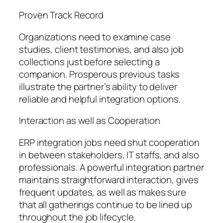
Proven Track Record
Organizations need to examine case
studies, client testimonies, and also job
collections just before selecting a
companion. Prosperous previous tasks
illustrate the partner’s ability to deliver
reliable and helpful integration options.
Interaction as well as Cooperation
ERP integration jobs need shut cooperation
in between stakeholders, IT staffs, and also
professionals. A powerful integration partner
maintains straightforward interaction, gives
frequent updates, as well as makes sure
that all gatherings continue to be lined up
throughout the job lifecycle.