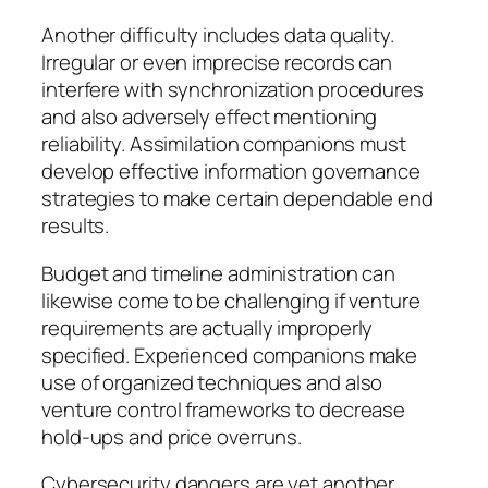
Another difficulty includes data quality.
Irregular or even imprecise records can
interfere with synchronization procedures
and also adversely effect mentioning
reliability. Assimilation companions must
develop effective information governance
strategies to make certain dependable end
results.
Budget and timeline administration can
likewise come to be challenging if venture
requirements are actually improperly
specified. Experienced companions make
use of organized techniques and also
venture control frameworks to decrease
hold-ups and price overruns.
Cybersecurity dangers are yet another