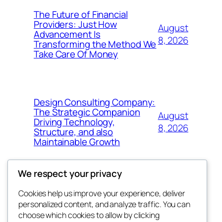
The Future of Financial
Providers: Just How
August
Advancement Is
8, 2026
Transforming the Method We
Take Care Of Money
Design Consulting Company:
The Strategic Companion
August
Driving Technology,
8, 2026
Structure, and also
Maintainable Growth
We respect your privacy
Cookies help us improve your experience, deliver
Blog
Events
personalized content, and analyze traffic. You can
win help
About
Shop
choose which cookies to allow by clicking