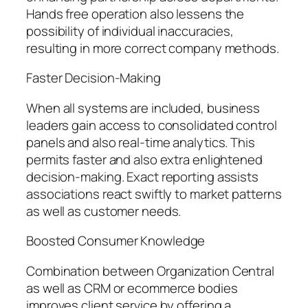
Hands free operation also lessens the
possibility of individual inaccuracies,
resulting in more correct company methods.
Faster Decision-Making
When all systems are included, business
leaders gain access to consolidated control
panels and also real-time analytics. This
permits faster and also extra enlightened
decision-making. Exact reporting assists
associations react swiftly to market patterns
as well as customer needs.
Boosted Consumer Knowledge
Combination between Organization Central
as well as CRM or ecommerce bodies
improves client service by offering a