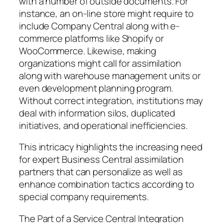
with a number of outside documents. For
instance, an on-line store might require to
include Company Central along with e-
commerce platforms like Shopify or
WooCommerce. Likewise, making
organizations might call for assimilation
along with warehouse management units or
even development planning program.
Without correct integration, institutions may
deal with information silos, duplicated
initiatives, and operational inefficiencies.
This intricacy highlights the increasing need
for expert Business Central assimilation
partners that can personalize as well as
enhance combination tactics according to
special company requirements.
The Part of a Service Central Integration