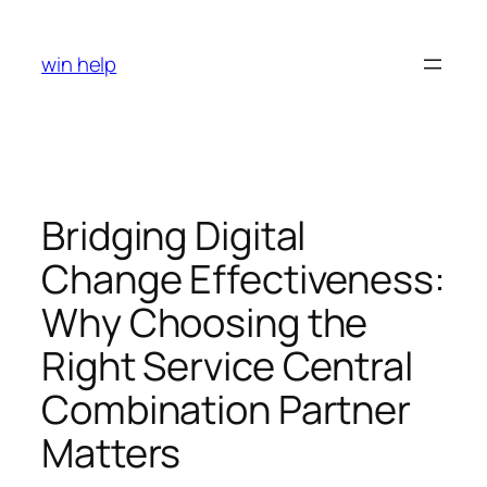
Skip
to
win help
content
Bridging Digital
Change Effectiveness:
Why Choosing the
Right Service Central
Combination Partner
Matters