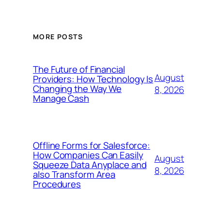
MORE POSTS
The Future of Financial
August
Providers: How Technology Is
Changing the Way We
8, 2026
Manage Cash
Offline Forms for Salesforce:
How Companies Can Easily
August
Squeeze Data Anyplace and
8, 2026
also Transform Area
Procedures