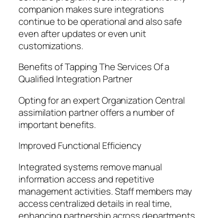
companion makes sure integrations
continue to be operational and also safe
even after updates or even unit
customizations.
Benefits of Tapping The Services Of a
Qualified Integration Partner
Opting for an expert Organization Central
assimilation partner offers a number of
important benefits.
Improved Functional Efficiency
Integrated systems remove manual
information access and repetitive
management activities. Staff members may
access centralized details in real time,
enhancing partnership across departments.