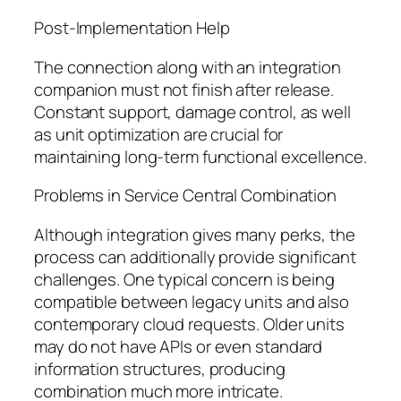
Post-Implementation Help
The connection along with an integration
companion must not finish after release.
Constant support, damage control, as well
as unit optimization are crucial for
maintaining long-term functional excellence.
Problems in Service Central Combination
Although integration gives many perks, the
process can additionally provide significant
challenges. One typical concern is being
compatible between legacy units and also
contemporary cloud requests. Older units
may do not have APIs or even standard
information structures, producing
combination much more intricate.