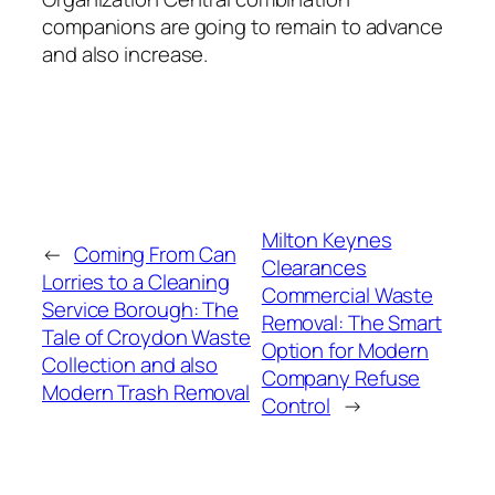
companions are going to remain to advance
and also increase.
Milton Keynes
←
Coming From Can
Clearances
Lorries to a Cleaning
Commercial Waste
Service Borough: The
Removal: The Smart
Tale of Croydon Waste
Option for Modern
Collection and also
Company Refuse
Modern Trash Removal
Control
→