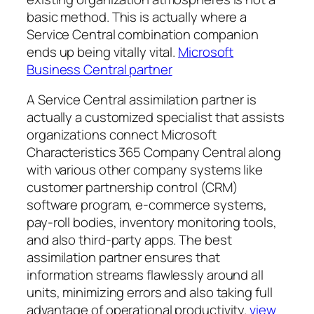
basic method. This is actually where a
Service Central combination companion
ends up being vitally vital.
Microsoft
Business Central partner
A Service Central assimilation partner is
actually a customized specialist that assists
organizations connect Microsoft
Characteristics 365 Company Central along
with various other company systems like
customer partnership control (CRM)
software program, e-commerce systems,
pay-roll bodies, inventory monitoring tools,
and also third-party apps. The best
assimilation partner ensures that
information streams flawlessly around all
units, minimizing errors and also taking full
advantage of operational productivity.
view