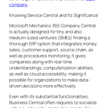
company
Knowing Service Central and Its Significance
Microsoft Mechanics 365 Company Central
is actually designed for tiny and also
medium-sized ventures (SMEs) finding a
thorough ERP option that integrates money,
sales, customer support, source chain, as
well as procedures monitoring. It gives
companies along with real-time
understandings, computerization abilities,
as well as cloud accessibility, making it
possible for organizations to make data-
driven decisions more effectively.
Even with its substantial functionalities,
Business Central often requires to socialize