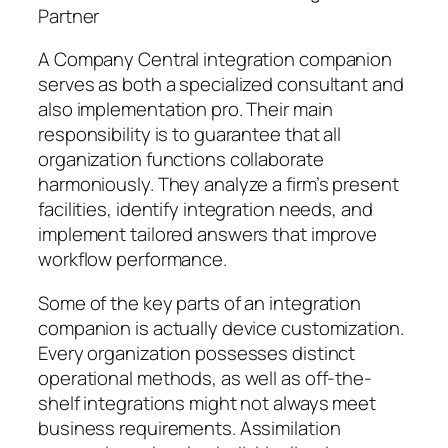
Partner
A Company Central integration companion
serves as both a specialized consultant and
also implementation pro. Their main
responsibility is to guarantee that all
organization functions collaborate
harmoniously. They analyze a firm’s present
facilities, identify integration needs, and
implement tailored answers that improve
workflow performance.
Some of the key parts of an integration
companion is actually device customization.
Every organization possesses distinct
operational methods, as well as off-the-
shelf integrations might not always meet
business requirements. Assimilation