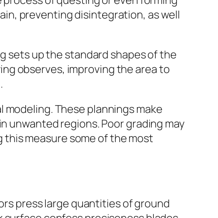
e process of questing or even forming
rain, preventing disintegration, as well
ng sets up the standard shapes of the
ifying observes, improving the area to
.
al modeling. These plannings make
 in unwanted regions. Poor grading may
ing this measure some of the most
tors press large quantities of ground