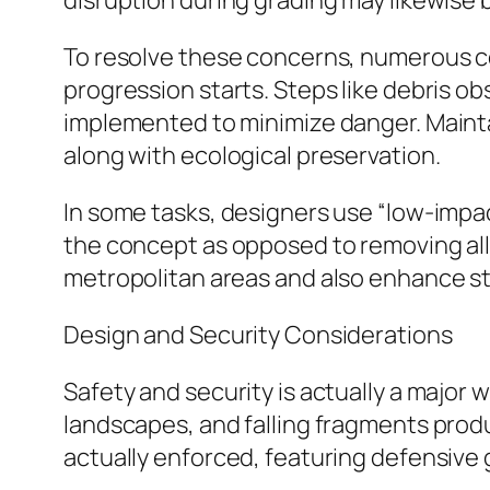
disruption during grading may likewise bo
To resolve these concerns, numerous 
progression starts. Steps like debris o
implemented to minimize danger. Maint
along with ecological preservation.
In some tasks, designers use “low-imp
the concept as opposed to removing all 
metropolitan areas and also enhance s
Design and Security Considerations
Safety and security is actually a major
landscapes, and falling fragments produ
actually enforced, featuring defensive 