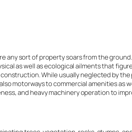
e any sort of property soars from the ground
sical as well as ecological ailments that figure
r construction. While usually neglected by the
d also motorways to commercial amenities as w
eness, and heavy machinery operation to impr