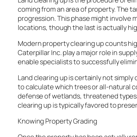
Land clearing up is the procedure of eli
coming from an area of property. The tar
progression. This phase might involve m
locations, though the last is actually hi
Modern property clearing up counts high
Caterpillar Inc. play a major role in su
enable specialists to successfully elim
Land clearing up is certainly not simply
to calculate which trees or all-natural
defense of wetlands, threatened types h
clearing up is typically favored to prese
Knowing Property Grading