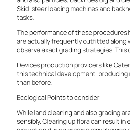
and also particles, backhoes dig and c
Skid-steer loading machines and backhoe
tasks.
The performance of these procedures h
are actually frequently outfitted alon
observe exact grading strategies. This
Devices production providers like Caterp
this technical development, producing
than before.
Ecological Points to consider
While land cleaning and also grading are
sensibly. Clearing up flora can result in