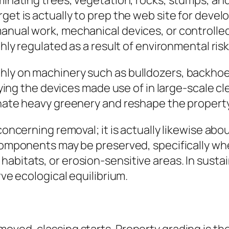
minating trees, vegetation, rocks, stumps, and
get is actually to prep the web site for devel
anual work, mechanical devices, or controlled
ghly regulated as a result of environmental risk
ly on machinery such as bulldozers, backhoes,
pplying the devices made use of in large-scale 
inate heavy greenery and reshape the property
 concerning removal; it is actually likewise a
 components may be preserved, specifically w
abitats, or erosion-sensitive areas. In susta
rve ecological equilibrium.