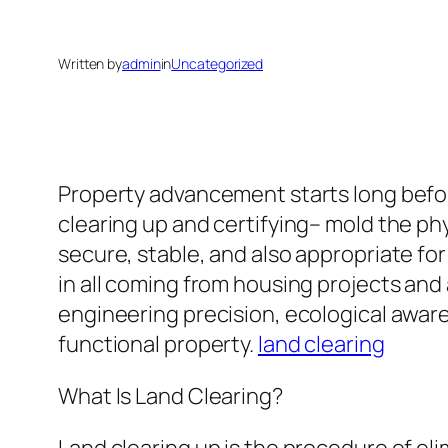
Written by
admin
in
Uncategorized
Property advancement starts long befor
clearing up and certifying– mold the phy
secure, stable, and also appropriate fo
in all coming from housing projects an
engineering precision, ecological awar
functional property.
land clearing
What Is Land Clearing?