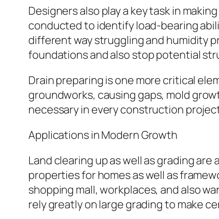
Designers also play a key task in making 
conducted to identify load-bearing abili
different way struggling and humidity 
foundations and also stop potential stru
Drain preparing is one more critical el
groundworks, causing gaps, mold growth
necessary in every construction project
Applications in Modern Growth
Land clearing up as well as grading are a
properties for homes as well as framew
shopping mall, workplaces, and also war
rely greatly on large grading to make cer