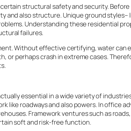
certain structural safety and security. Before 
ty and also structure. Unique ground styles– li
problems. Understanding these residential pro
ctural failures.
ement. Without effective certifying, water can
, or perhaps crash in extreme cases. Therefo
s.
ctually essential in a wide variety of industrie
ork like roadways and also powers. In office 
ehouses. Framework ventures such as roads, ai
tain soft and risk-free function.