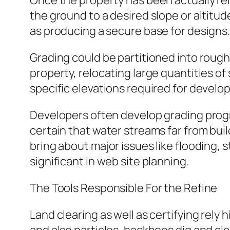
Once the property has been actually rem
the ground to a desired slope or altitude
as producing a secure base for designs
Grading could be partitioned into rough
property, relocating large quantities of 
specific elevations required for devel
Developers often develop grading progr
certain that water streams far from bui
bring about major issues like flooding, 
significant in web site planning.
The Tools Responsible For the Refine
Land clearing as well as certifying rely