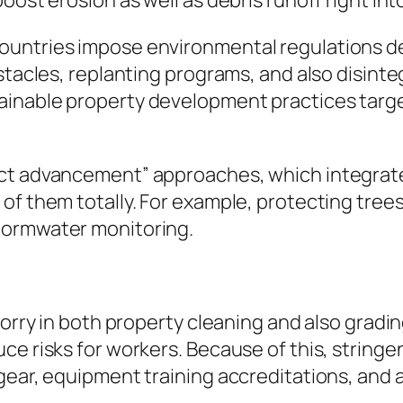
ost erosion as well as debris runoff right into
countries impose environmental regulations 
bstacles, replanting programs, and also disin
ainable property development practices tar
act advancement” approaches, which integrate
of them totally. For example, protecting tree
tormwater monitoring.
 worry in both property cleaning and also grad
ce risks for workers. Because of this, string
gear, equipment training accreditations, and a