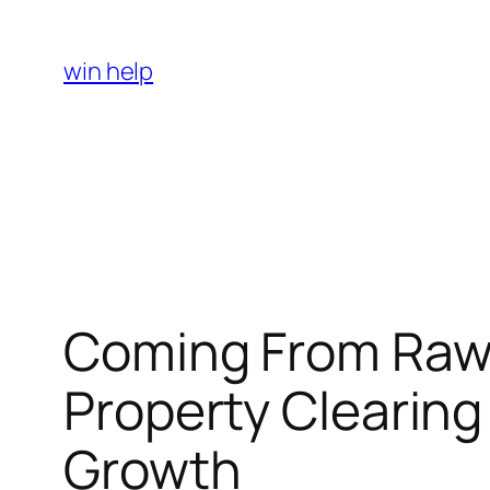
Skip
to
win help
content
Coming From Raw 
Property Clearing
Growth