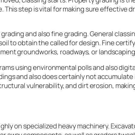
oved, classing starts. Property grading is th
. This step is vital for making sure effective d
.
 grading and also fine grading. General classi
soil to obtain the called for design. Fine cert
opment groundworks, roadways, or landscaping
ams using environmental polls and also digit
ldings and also does certainly not accumulate
structural vulnerability, and dirt erosion, mak
 highly on specialized heavy machinery. Excava