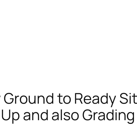
Ground to Ready Si
 Up and also Grading