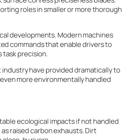
k surface confess preciseness blades.
orting roles in smaller or more thorough
nical developments. Modern machines
ated commands that enable drivers to
 task precision.
t industry have provided dramatically to
d even more environmentally handled
table ecological impacts if not handled
l as raised carbon exhausts. Dirt