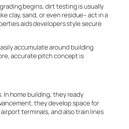
grading begins, dirt testing is usually
ke clay, sand, or even residue– act in a
perties aids developers style secure
 easily accumulate around building
re, accurate pitch concept is
s. In home building, they ready
advancement, they develop space for
rport terminals, and also train lines