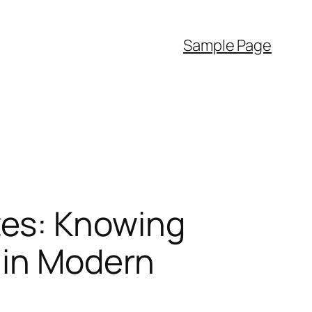
Sample Page
tes: Knowing
 in Modern