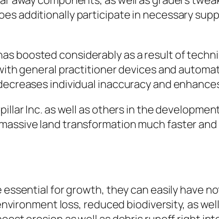
lear away components, as well as graders twea
s additionally participate in necessary supp
as boosted considerably as a result of tech
g with general practitioner devices and autom
 decreases individual inaccuracy and enhances
illar Inc. as well as others in the developmen
 massive land transformation much faster an
 essential for growth, they can easily have no
 environment loss, reduced biodiversity, as wel