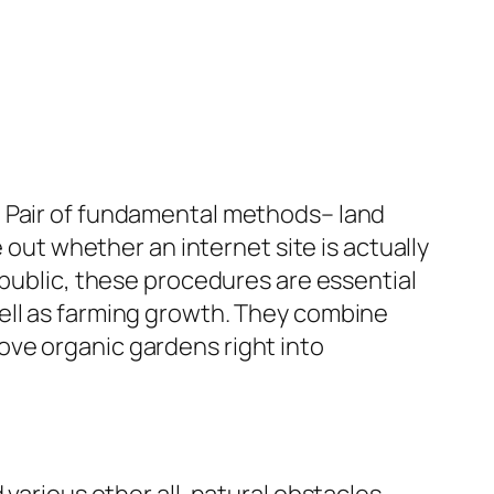
. Pair of fundamental methods– land
 out whether an internet site is actually
 public, these procedures are essential
ell as farming growth. They combine
ove organic gardens right into