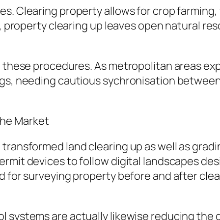
. Clearing property allows for crop farming, wh
g, property clearing up leaves open natural res
n these procedures. As metropolitan areas exp
ngs, needing cautious sychronisation between
the Market
transformed land clearing up as well as gradin
rmit devices to follow digital landscapes des
d for surveying property before and after cle
l systems are actually likewise reducing th