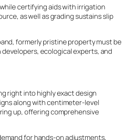
ile certifying aids with irrigation
ource, as well as grading sustains slip
and, formerly pristine property must be
 developers, ecological experts, and
g right into highly exact design
igns along with centimeter-level
aring up, offering comprehensive
e demand for hands-on adjustments,