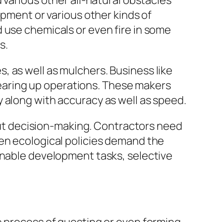
 various other all-natural obstacles
opment or various other kinds of
 use chemicals or even fire in some
s.
 as well as mulchers. Business like
clearing up operations. These makers
 along with accuracy as well as speed.
bout decision-making. Contractors need
hen ecological policies demand the
inable development tasks, selective