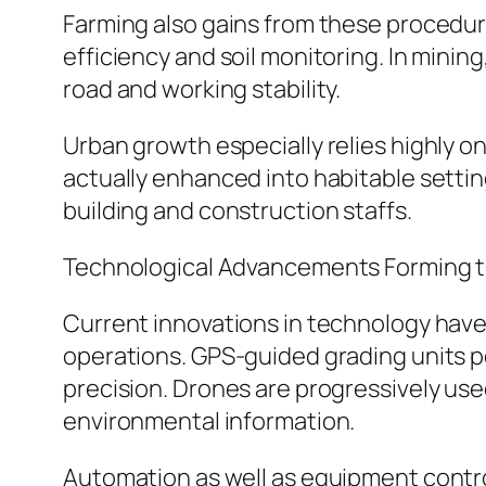
Farming also gains from these procedures
efficiency and soil monitoring. In minin
road and working stability.
Urban growth especially relies highly o
actually enhanced into habitable setti
building and construction staffs.
Technological Advancements Forming 
Current innovations in technology have 
operations. GPS-guided grading units pe
precision. Drones are progressively use
environmental information.
Automation as well as equipment contro