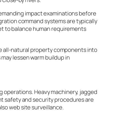
 close-by rivers.
demanding impact examinations before
tegration command systems are typically
get to balance human requirements
 all-natural property components into
s may lessen warm buildup in
ing operations. Heavy machinery, jagged
ent safety and security procedures are
lso web site surveillance.