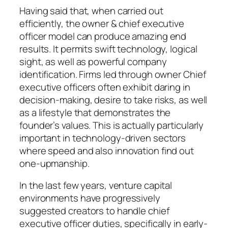
Having said that, when carried out
efficiently, the owner & chief executive
officer model can produce amazing end
results. It permits swift technology, logical
sight, as well as powerful company
identification. Firms led through owner Chief
executive officers often exhibit daring in
decision-making, desire to take risks, as well
as a lifestyle that demonstrates the
founder’s values. This is actually particularly
important in technology-driven sectors
where speed and also innovation find out
one-upmanship.
In the last few years, venture capital
environments have progressively
suggested creators to handle chief
executive officer duties, specifically in early-