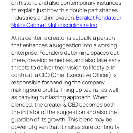
on historic and also contemporary instances
to explain just how this double part shapes
industries and innovation.
Barakat Fondateur
Nolos Cabinet Multidisciplinaire Inc
At its center, a creator is actually a person
that enhances a suggestion into a working
enterprise. Founders determine spaces out
there, develop remedies, and also take early
threats to deliver their vision to lifestyle. In
contrast, a CEO (Chief Executive Officer) is
responsible for handling the company,
making sure profits, lining up teams, as well
as carrying out lasting approach. When
blended, the creator & CEO becomes both
the initiator of the suggestion and also the
guardian of its growth. This blend may be
powerful given that it makes sure continuity