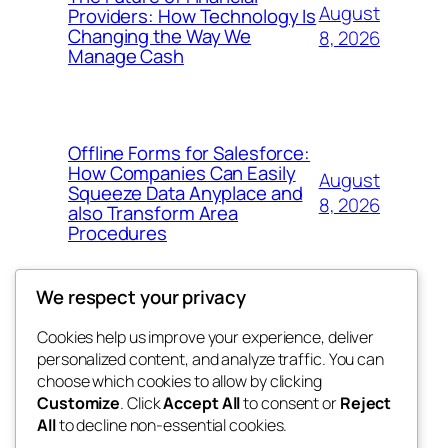
August
Providers: How Technology Is
Changing the Way We
8, 2026
Manage Cash
Offline Forms for Salesforce:
How Companies Can Easily
August
Squeeze Data Anyplace and
8, 2026
also Transform Area
Procedures
We respect your privacy
Cookies help us improve your experience, deliver
Blog
Events
personalized content, and analyze traffic. You can
win help
About
Shop
choose which cookies to allow by clicking
Customize
. Click
Accept All
to consent or
Reject
FAQs
Patterns
All
to decline non-essential cookies.
Authors
Themes
the help