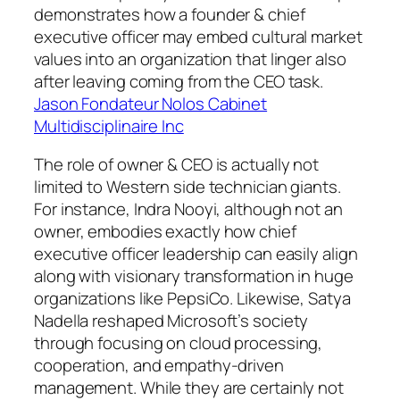
demonstrates how a founder & chief
executive officer may embed cultural market
values into an organization that linger also
after leaving coming from the CEO task.
Jason Fondateur Nolos Cabinet
Multidisciplinaire Inc
The role of owner & CEO is actually not
limited to Western side technician giants.
For instance, Indra Nooyi, although not an
owner, embodies exactly how chief
executive officer leadership can easily align
along with visionary transformation in huge
organizations like PepsiCo. Likewise, Satya
Nadella reshaped Microsoft’s society
through focusing on cloud processing,
cooperation, and empathy-driven
management. While they are certainly not