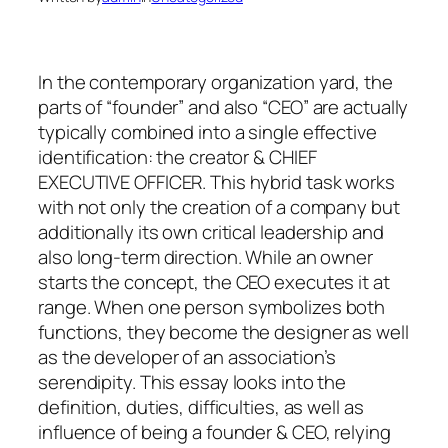
In the contemporary organization yard, the
parts of “founder” and also “CEO” are actually
typically combined into a single effective
identification: the creator & CHIEF
EXECUTIVE OFFICER. This hybrid task works
with not only the creation of a company but
additionally its own critical leadership and
also long-term direction. While an owner
starts the concept, the CEO executes it at
range. When one person symbolizes both
functions, they become the designer as well
as the developer of an association’s
serendipity. This essay looks into the
definition, duties, difficulties, as well as
influence of being a founder & CEO, relying