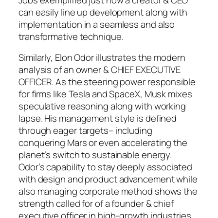
can easily line up development along with
implementation in a seamless and also
transformative technique.
Similarly, Elon Odor illustrates the modern
analysis of an owner & CHIEF EXECUTIVE
OFFICER. As the steering power responsible
for firms like Tesla and SpaceX, Musk mixes
speculative reasoning along with working
lapse. His management style is defined
through eager targets– including
conquering Mars or even accelerating the
planet’s switch to sustainable energy.
Odor’s capability to stay deeply associated
with design and product advancement while
also managing corporate method shows the
strength called for of a founder & chief
executive officer in high-growth industries.