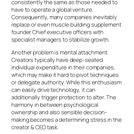
consistently the same as those needed to
have to operate a global venture.
Consequently, many companies inevitably
replace or even muscle building supplement
founder Chief executive officers with
specialist managers to stabilize growth.
Another problem is mental attachment.
Creators typically have deep-seated
individual expenditure in their companies,
which may make it hard to pivot techniques
or delegate authority. While this enthusiasm
can easily drive technology, it can
additionally trigger protection to alter. The
harmony in between psychological
ownership and also sensible decision-
making becomes a determining stress in the
creator & CEO task.