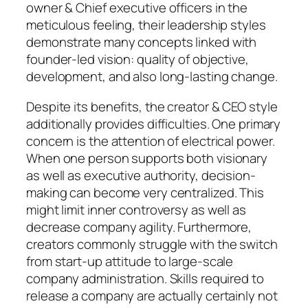
owner & Chief executive officers in the
meticulous feeling, their leadership styles
demonstrate many concepts linked with
founder-led vision: quality of objective,
development, and also long-lasting change.
Despite its benefits, the creator & CEO style
additionally provides difficulties. One primary
concern is the attention of electrical power.
When one person supports both visionary
as well as executive authority, decision-
making can become very centralized. This
might limit inner controversy as well as
decrease company agility. Furthermore,
creators commonly struggle with the switch
from start-up attitude to large-scale
company administration. Skills required to
release a company are actually certainly not