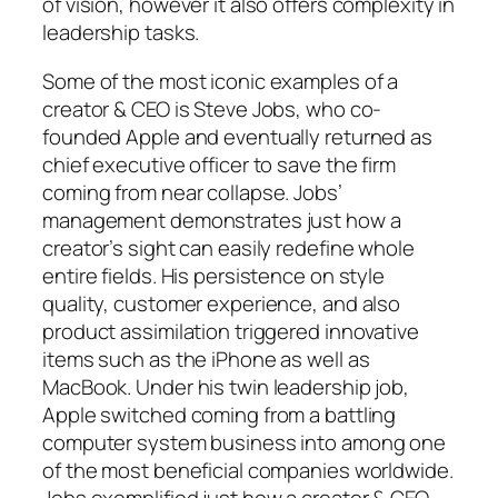
of vision, however it also offers complexity in
leadership tasks.
Some of the most iconic examples of a
creator & CEO is Steve Jobs, who co-
founded Apple and eventually returned as
chief executive officer to save the firm
coming from near collapse. Jobs’
management demonstrates just how a
creator’s sight can easily redefine whole
entire fields. His persistence on style
quality, customer experience, and also
product assimilation triggered innovative
items such as the iPhone as well as
MacBook. Under his twin leadership job,
Apple switched coming from a battling
computer system business into among one
of the most beneficial companies worldwide.
Jobs exemplified just how a creator & CEO