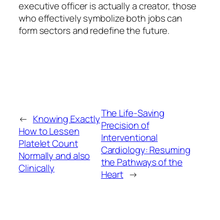
executive officer is actually a creator, those
who effectively symbolize both jobs can
form sectors and redefine the future.
The Life-Saving
←
Knowing Exactly
Precision of
How to Lessen
Interventional
Platelet Count
Cardiology: Resuming
Normally and also
the Pathways of the
Clinically
Heart
→