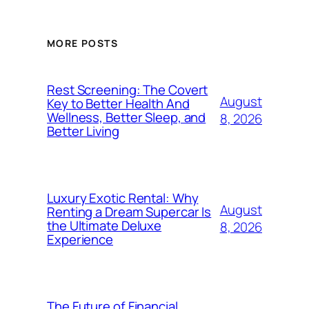
MORE POSTS
Rest Screening: The Covert
August
Key to Better Health And
Wellness, Better Sleep, and
8, 2026
Better Living
Luxury Exotic Rental: Why
August
Renting a Dream Supercar Is
the Ultimate Deluxe
8, 2026
Experience
The Future of Financial