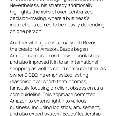
Nevertheless, his strategy additionally
highlights the risks of over-centralized
decision-making, where a business’s
instructions comes to be heavily depending
on one person.
Another vital figure is actually Jeff Bezos,
the creator of Amazon. Bezos began
Amazon.com as an on the web book shop
and also improved it in to an international
shopping as well as cloud computer titan. As
owner & CEO, he emphasized lasting
reasoning over short-term incomes,
famously focusing on client obsession as a
core guideline. This approach permitted
Amazon to extend right into various
business, including logistics, amusement,
and also expert system. Bezos’ leadership