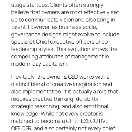
stage startups. Clients often strongly
believe that owners are most effectively set
up to communicate vision and also bring in
talent. However, as business scale,
governance designs might evolve to include
specialist Chief executive officers or co-
leadership styles. This evolution shows the
compelling attributes of management in
modern-day capitalism.
Inevitably, the owner & CEO works with a
distinct blend of creative imagination and
also implementation. It is actually a role that
requires creative thinking, durability,
strategic reasoning, and also emotional
knowledge. While not every creator is
matched to become a CHIEF EXECUTIVE
OFFICER, and also certainly not every chief