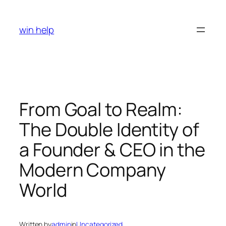
Skip
to
win help
content
From Goal to Realm:
The Double Identity of
a Founder & CEO in the
Modern Company
World
Written by
admin
in
Uncategorized