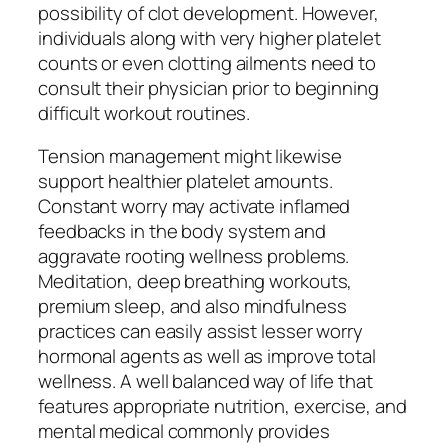
possibility of clot development. However,
individuals along with very higher platelet
counts or even clotting ailments need to
consult their physician prior to beginning
difficult workout routines.
Tension management might likewise
support healthier platelet amounts.
Constant worry may activate inflamed
feedbacks in the body system and
aggravate rooting wellness problems.
Meditation, deep breathing workouts,
premium sleep, and also mindfulness
practices can easily assist lesser worry
hormonal agents as well as improve total
wellness. A well balanced way of life that
features appropriate nutrition, exercise, and
mental medical commonly provides