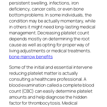
persistent swelling, infections, iron
deficiency, cancer cells, or even bone
bottom problems. In some individuals, the
condition may be actually momentary, while
in others it might need long-lasting medical
management. Decreasing platelet count
depends mostly on determining the root
cause as well as opting for proper way of
living adjustments or medical treatments.
bone marrow benefits
Some of the initial and essential intervene
reducing platelet matter is actually
consulting a healthcare professional. A
blood examination called a complete blood
count (CBC) can easily determine platelet
amounts and help diagnose the hidden
factor for thrombocytosis. Medical