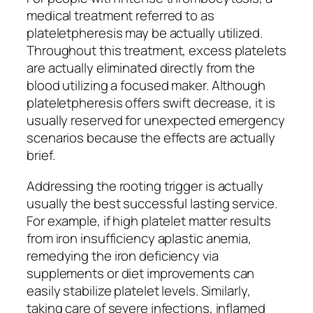
medical treatment referred to as
plateletpheresis may be actually utilized.
Throughout this treatment, excess platelets
are actually eliminated directly from the
blood utilizing a focused maker. Although
plateletpheresis offers swift decrease, it is
usually reserved for unexpected emergency
scenarios because the effects are actually
brief.
Addressing the rooting trigger is actually
usually the best successful lasting service.
For example, if high platelet matter results
from iron insufficiency aplastic anemia,
remedying the iron deficiency via
supplements or diet improvements can
easily stabilize platelet levels. Similarly,
taking care of severe infections, inflamed