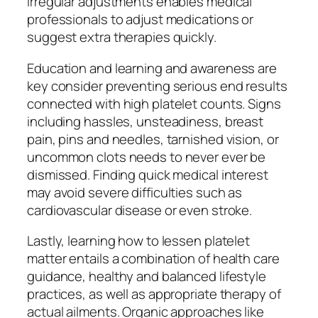
irregular adjustments enables medical
professionals to adjust medications or
suggest extra therapies quickly.
Education and learning and awareness are
key consider preventing serious end results
connected with high platelet counts. Signs
including hassles, unsteadiness, breast
pain, pins and needles, tarnished vision, or
uncommon clots needs to never ever be
dismissed. Finding quick medical interest
may avoid severe difficulties such as
cardiovascular disease or even stroke.
Lastly, learning how to lessen platelet
matter entails a combination of health care
guidance, healthy and balanced lifestyle
practices, as well as appropriate therapy of
actual ailments. Organic approaches like