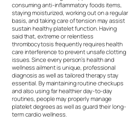
consuming anti-inflammatory foods items,
staying moisturized, working out on a regular
basis, and taking care of tension may assist
sustain healthy platelet function. Having
said that, extreme or relentless
thrombocytosis frequently requires health
care interference to prevent unsafe clotting
issues. Since every person’s health and
wellness ailment is unique, professional
diagnosis as well as tailored therapy stay
essential. By maintaining routine checkups
and also using far healthier day-to-day
routines, people may properly manage
platelet degrees as well as guard their long-
term cardio wellness.