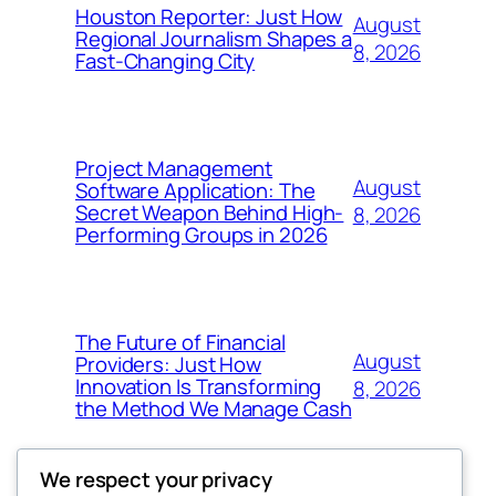
Houston Reporter: Just How
August
Regional Journalism Shapes a
8, 2026
Fast-Changing City
Project Management
August
Software Application: The
Secret Weapon Behind High-
8, 2026
Performing Groups in 2026
The Future of Financial
August
Providers: Just How
Innovation Is Transforming
8, 2026
the Method We Manage Cash
We respect your privacy