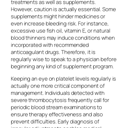
treatments as well as supplements.
However, caution is actually essential. Some
supplements might hinder medicines or
even increase bleeding risk. For instance,
excessive use fish oil, vitamin E, or natural
blood thinners may induce conditions when
incorporated with recommended
anticoagulant drugs. Therefore, it is
regularly wise to speak to a physician before
beginning any kind of supplement program.
Keeping an eye on platelet levels regularly is
actually one more critical component of
management. Individuals detected with
severe thrombocytosis frequently call for
periodic blood stream examinations to
ensure therapy effectiveness and also
prevent difficulties. Early diagnosis of