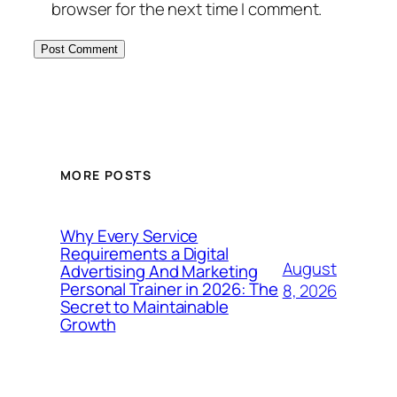
browser for the next time I comment.
MORE POSTS
Why Every Service
Requirements a Digital
August
Advertising And Marketing
Personal Trainer in 2026: The
8, 2026
Secret to Maintainable
Growth