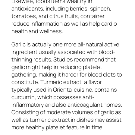
Likewise, foods items wealthy in
antioxidants, including berries, spinach,
tomatoes, and citrus fruits, container
reduce inflammation as well as help cardio
health and wellness.
Garlic is actually one more all-natural active
ingredient usually associated with blood-
thinning results. Studies recommend that
garlic might help in reducing platelet
gathering, making it harder for blood clots to
constitute. Turmeric extract, a flavor
typically used in Oriental cuisine, contains
curcumin, which possesses anti-
inflammatory and also anticoagulant homes.
Consisting of moderate volumes of garlic as
well as turmeric extract in dishes may assist
more healthy platelet feature in time.