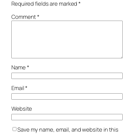
Required fields are marked
*
Comment
*
Name
*
Email
*
Website
Save my name, email, and website in this