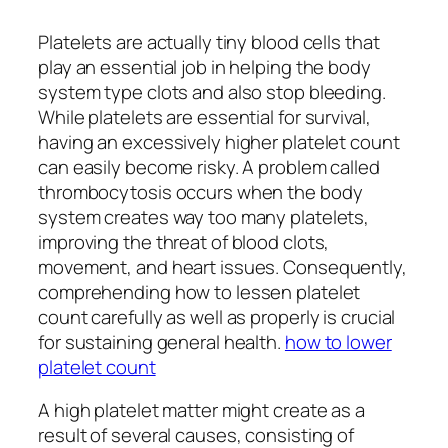
Platelets are actually tiny blood cells that
play an essential job in helping the body
system type clots and also stop bleeding.
While platelets are essential for survival,
having an excessively higher platelet count
can easily become risky. A problem called
thrombocytosis occurs when the body
system creates way too many platelets,
improving the threat of blood clots,
movement, and heart issues. Consequently,
comprehending how to lessen platelet
count carefully as well as properly is crucial
for sustaining general health.
how to lower
platelet count
A high platelet matter might create as a
result of several causes, consisting of