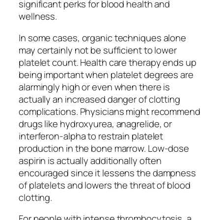
significant perks for blood health and
wellness.
In some cases, organic techniques alone
may certainly not be sufficient to lower
platelet count. Health care therapy ends up
being important when platelet degrees are
alarmingly high or even when there is
actually an increased danger of clotting
complications. Physicians might recommend
drugs like hydroxyurea, anagrelide, or
interferon-alpha to restrain platelet
production in the bone marrow. Low-dose
aspirin is actually additionally often
encouraged since it lessens the dampness
of platelets and lowers the threat of blood
clotting.
For people with intense thrombocytosis, a