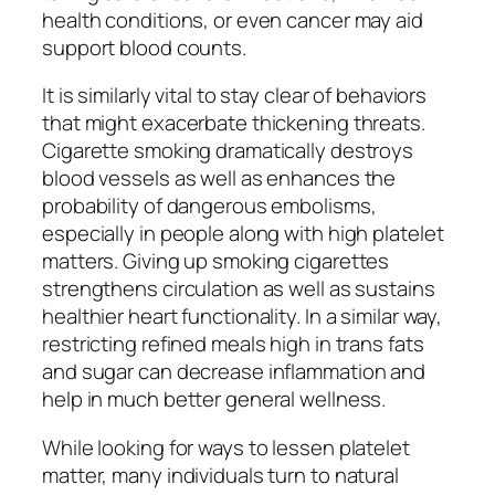
health conditions, or even cancer may aid
support blood counts.
It is similarly vital to stay clear of behaviors
that might exacerbate thickening threats.
Cigarette smoking dramatically destroys
blood vessels as well as enhances the
probability of dangerous embolisms,
especially in people along with high platelet
matters. Giving up smoking cigarettes
strengthens circulation as well as sustains
healthier heart functionality. In a similar way,
restricting refined meals high in trans fats
and sugar can decrease inflammation and
help in much better general wellness.
While looking for ways to lessen platelet
matter, many individuals turn to natural