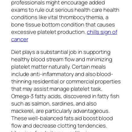
professionals might encourage added
exams to rule out serious health care health
conditions like vital thrombocythemia, a
bone tissue bottom condition that causes
excessive platelet production.
chills sign of
cancer
Diet plays a substantial job in supporting
healthy blood stream flow and minimizing
platelet matter naturally. Certain meals
include anti-inflammatory and also blood-
thinning residential or commercial properties
that may assist manage platelet task.
Omega-3 fatty acids, discovered in fatty fish
such as salmon, sardines, and also
mackerel, are particularly advantageous.
These well-balanced fats aid boost blood
flow and decrease clotting tendencies.