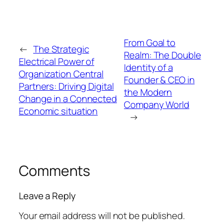
From Goal to
←
The Strategic
Realm: The Double
Electrical Power of
Identity of a
Organization Central
Founder & CEO in
Partners: Driving Digital
the Modern
Change in a Connected
Company World
Economic situation
→
Comments
Leave a Reply
Your email address will not be published.