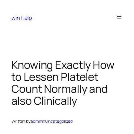
Skip
to
win help
content
Knowing Exactly How
to Lessen Platelet
Count Normally and
also Clinically
Written by
admin
in
Uncategorized