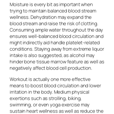
Moisture is every bit as important when
trying to maintain balanced blood stream
wellness. Dehydration may expand the
blood stream and raise the risk of clotting.
Consuming ample water throughout the day
ensures well-balanced blood circulation and
might indirectly aid handle platelet-related
conditions. Staying away from extreme liquor
intake is also suggested, as alcohol may
hinder bone tissue marrow feature as well as
negatively affect blood cell production.
Workout is actually one more effective
means to boost blood circulation and lower
irritation in the body. Medium physical
exertions such as strolling, biking,
swimming, or even yoga exercise may
sustain heart wellness as well as reduce the