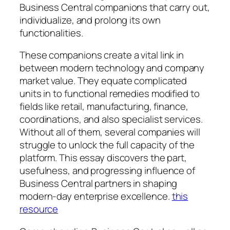
Business Central companions that carry out,
individualize, and prolong its own
functionalities.
These companions create a vital link in
between modern technology and company
market value. They equate complicated
units in to functional remedies modified to
fields like retail, manufacturing, finance,
coordinations, and also specialist services.
Without all of them, several companies will
struggle to unlock the full capacity of the
platform. This essay discovers the part,
usefulness, and progressing influence of
Business Central partners in shaping
modern-day enterprise excellence.
this
resource