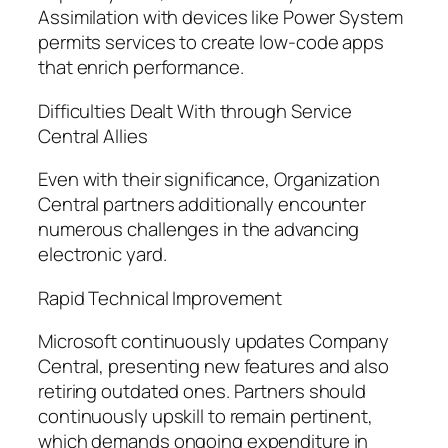
Assimilation with devices like Power System
permits services to create low-code apps
that enrich performance.
Difficulties Dealt With through Service
Central Allies
Even with their significance, Organization
Central partners additionally encounter
numerous challenges in the advancing
electronic yard.
Rapid Technical Improvement
Microsoft continuously updates Company
Central, presenting new features and also
retiring outdated ones. Partners should
continuously upskill to remain pertinent,
which demands ongoing expenditure in