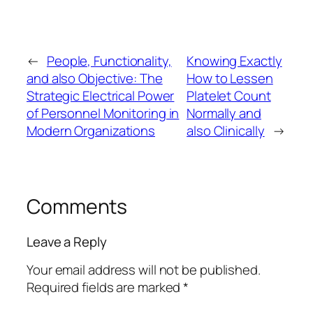
←
People, Functionality,
Knowing Exactly
and also Objective: The
How to Lessen
Strategic Electrical Power
Platelet Count
of Personnel Monitoring in
Normally and
Modern Organizations
also Clinically
→
Comments
Leave a Reply
Your email address will not be published.
Required fields are marked
*