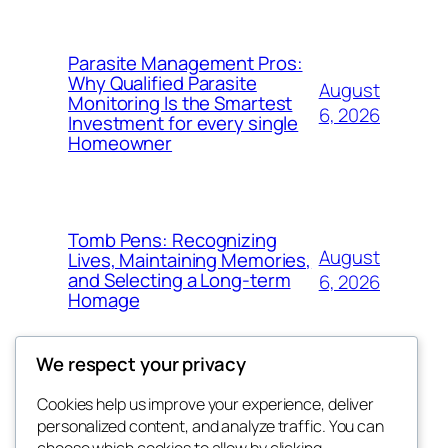
Parasite Management Pros:
Why Qualified Parasite
August
Monitoring Is the Smartest
6, 2026
Investment for every single
Homeowner
Tomb Pens: Recognizing
August
Lives, Maintaining Memories,
and Selecting a Long-term
6, 2026
Homage
We respect your privacy
Cookies help us improve your experience, deliver
Blog
Events
personalized content, and analyze traffic. You can
About
Shop
choose which cookies to allow by clicking