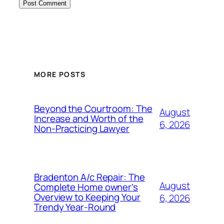
MORE POSTS
Beyond the Courtroom: The
August
Increase and Worth of the
6, 2026
Non-Practicing Lawyer
Bradenton A/c Repair: The
August
Complete Home owner’s
Overview to Keeping Your
6, 2026
Trendy Year-Round