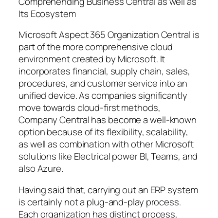
Comprehending Business Central as well as
Its Ecosystem
Microsoft Aspect 365 Organization Central is
part of the more comprehensive cloud
environment created by Microsoft. It
incorporates financial, supply chain, sales,
procedures, and customer service into an
unified device. As companies significantly
move towards cloud-first methods,
Company Central has become a well-known
option because of its flexibility, scalability,
as well as combination with other Microsoft
solutions like Electrical power BI, Teams, and
also Azure.
Having said that, carrying out an ERP system
is certainly not a plug-and-play process.
Each organization has distinct process,