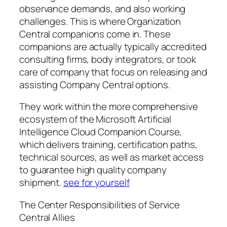
observance demands, and also working
challenges. This is where Organization
Central companions come in. These
companions are actually typically accredited
consulting firms, body integrators, or took
care of company that focus on releasing and
assisting Company Central options.
They work within the more comprehensive
ecosystem of the Microsoft Artificial
Intelligence Cloud Companion Course,
which delivers training, certification paths,
technical sources, as well as market access
to guarantee high quality company
shipment.
see for yourself
The Center Responsibilities of Service
Central Allies