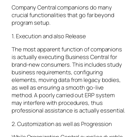
Company Central companions do many
crucial functionalities that go far beyond
program setup.
1. Execution and also Release
The most apparent function of companions
is actually executing Business Central for
brand-new consumers. This includes study
business requirements, configuring
elements, moving data from legacy bodies,
as well as ensuring a smooth go-live
method. A poorly carried out ERP system
may interfere with procedures, thus
professional assistance is actually essential.
2. Customization as well as Progression