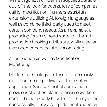
While Organization Central supplies durable
out-of-the-box functions, lots of companies
call for modification. Partners establish
extensions utilizing AL foreign language as
well as combine third-party uses to meet
certain company needs. As an example, a
producing firm may need state-of-the-art
production booking attributes, while a seller
may need enhanced stock monitoring.
3. Instruction as well as Modification
Monitoring
Modern technology fostering is commonly
more concerning individuals than software
application. Service Central companions
provide instruction plans to ensure workers
comprehend exactly how to use the system
successfully. They also guide institutions by