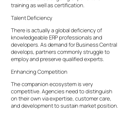
training as well as certification.
Talent Deficiency
There is actually a global deficiency of
knowledgeable ERP professionals and
developers. As demand for Business Central
develops, partners commonly struggle to
employ and preserve qualified experts.
Enhancing Competition
The companion ecosystem is very
competitive. Agencies need to distinguish
on their own via expertise, customer care,
and development to sustain market position.