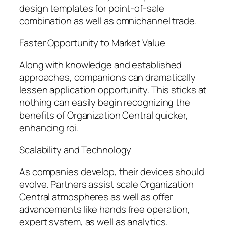
design templates for point-of-sale
combination as well as omnichannel trade.
Faster Opportunity to Market Value
Along with knowledge and established
approaches, companions can dramatically
lessen application opportunity. This sticks at
nothing can easily begin recognizing the
benefits of Organization Central quicker,
enhancing roi.
Scalability and Technology
As companies develop, their devices should
evolve. Partners assist scale Organization
Central atmospheres as well as offer
advancements like hands free operation,
expert system, as well as analytics.