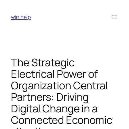
Skip
to
win help
content
The Strategic
Electrical Power of
Organization Central
Partners: Driving
Digital Change in a
Connected Economic