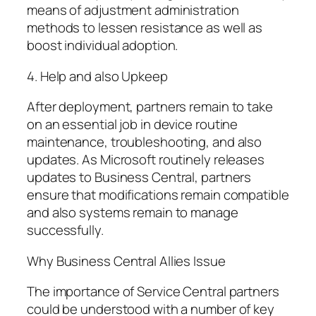
means of adjustment administration
methods to lessen resistance as well as
boost individual adoption.
4. Help and also Upkeep
After deployment, partners remain to take
on an essential job in device routine
maintenance, troubleshooting, and also
updates. As Microsoft routinely releases
updates to Business Central, partners
ensure that modifications remain compatible
and also systems remain to manage
successfully.
Why Business Central Allies Issue
The importance of Service Central partners
could be understood with a number of key