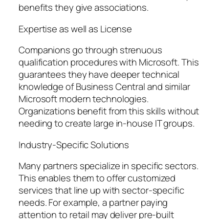
benefits they give associations.
Expertise as well as License
Companions go through strenuous
qualification procedures with Microsoft. This
guarantees they have deeper technical
knowledge of Business Central and similar
Microsoft modern technologies.
Organizations benefit from this skills without
needing to create large in-house IT groups.
Industry-Specific Solutions
Many partners specialize in specific sectors.
This enables them to offer customized
services that line up with sector-specific
needs. For example, a partner paying
attention to retail may deliver pre-built