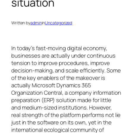
situation
Written by
admin
in
Uncategorized
In today’s fast-moving digital economy,
businesses are actually under continuous
tension to improve procedures, improve
decision-making, and scale efficiently. Some
of the key enablers of the makeover is
actually Microsoft Dynamics 365
Organization Central, a company information
preparation (ERP) solution made for little
and medium-sized institutions. However,
real strength of the platform performs not lie
just in the software on its own, yet in the
international ecological community of