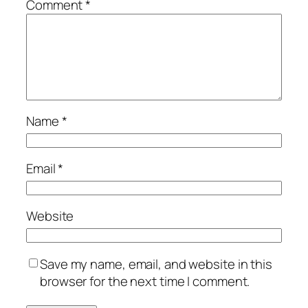
Comment
*
Name
*
Email
*
Website
Save my name, email, and website in this
browser for the next time I comment.