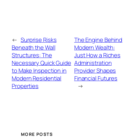
←
Surprise Risks
The Engine Behind
Beneath the Wall
Modern Wealth:
Structures: The
Just How a Riches
Necessary Quick Guide
Administration
to Make Inspection in
Provider Shapes
Modern Residential
Financial Futures
Properties
→
MORE POSTS