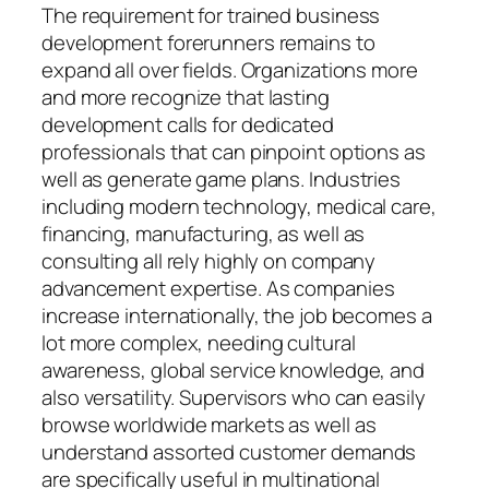
The requirement for trained business
development forerunners remains to
expand all over fields. Organizations more
and more recognize that lasting
development calls for dedicated
professionals that can pinpoint options as
well as generate game plans. Industries
including modern technology, medical care,
financing, manufacturing, as well as
consulting all rely highly on company
advancement expertise. As companies
increase internationally, the job becomes a
lot more complex, needing cultural
awareness, global service knowledge, and
also versatility. Supervisors who can easily
browse worldwide markets as well as
understand assorted customer demands
are specifically useful in multinational