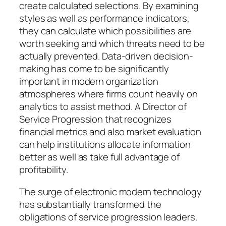
create calculated selections. By examining
styles as well as performance indicators,
they can calculate which possibilities are
worth seeking and which threats need to be
actually prevented. Data-driven decision-
making has come to be significantly
important in modern organization
atmospheres where firms count heavily on
analytics to assist method. A Director of
Service Progression that recognizes
financial metrics and also market evaluation
can help institutions allocate information
better as well as take full advantage of
profitability.
The surge of electronic modern technology
has substantially transformed the
obligations of service progression leaders.