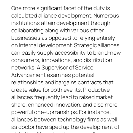
One more significant facet of the duty is
calculated alliance development. Numerous
institutions attain development through
collaborating along with various other
businesses as opposed to relying entirely
on internal development. Strategic alliances
can easily supply accessibility to brand-new
consumers, innovations, and distribution
networks. A Supervisor of Service
Advancement examines potential
relationships and bargains contracts that
create value for both events. Productive
alliances frequently lead to raised market
share, enhanced innovation, and also more
powerful one-upmanships. For instance,
alliances between technology firms as well
as doctor have sped up the development of