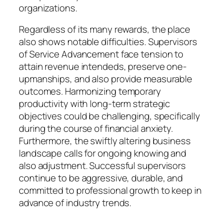
organizations.
Regardless of its many rewards, the place
also shows notable difficulties. Supervisors
of Service Advancement face tension to
attain revenue intendeds, preserve one-
upmanships, and also provide measurable
outcomes. Harmonizing temporary
productivity with long-term strategic
objectives could be challenging, specifically
during the course of financial anxiety.
Furthermore, the swiftly altering business
landscape calls for ongoing knowing and
also adjustment. Successful supervisors
continue to be aggressive, durable, and
committed to professional growth to keep in
advance of industry trends.