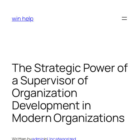
Skip
to
win help
content
The Strategic Power of
a Supervisor of
Organization
Development in
Modern Organizations
Written by
admin
in
Uncategorized