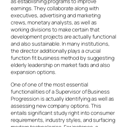
as establishing programs to improve
earnings. They collaborate along with
executives, advertising and marketing
crews, monetary analysts, as well as
working divisions to make certain that
development projects are actually functional
and also sustainable. In many institutions,
the director additionally plays a crucial
function fit business method by suggesting
elderly leadership on market fads and also
expansion options.
One of one of the most essential
functionalities of a Supervisor of Business
Progression is actually identifying as well as
assessing new company options. This
entails significant study right into consumer
requirements, industry styles, and surfacing
modern technologies. For instance, a