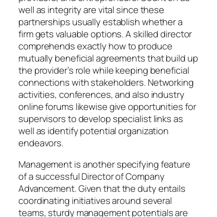
well as integrity are vital since these
partnerships usually establish whether a
firm gets valuable options. A skilled director
comprehends exactly how to produce
mutually beneficial agreements that build up
the provider’s role while keeping beneficial
connections with stakeholders. Networking
activities, conferences, and also industry
online forums likewise give opportunities for
supervisors to develop specialist links as
well as identify potential organization
endeavors.
Management is another specifying feature
of a successful Director of Company
Advancement. Given that the duty entails
coordinating initiatives around several
teams, sturdy management potentials are