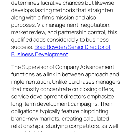
determines lucrative chances but likewise
develops lasting methods that straighten
along with a firm’s mission and also
purposes. Via management, negotiation,
market review, and partnership control, this
qualified adds considerably to business
success.
Brad Bowden Senior Director of
Business Development
The Supervisor of Company Advancement
functions as a link in between approach and
implementation. Unlike purchases managers
that mostly concentrate on closing offers,
service development directors emphasize
long-term development campaigns. Their
obligations typically feature pinpointing
brand-new markets, creating calculated
relationships, studying competitors, as well