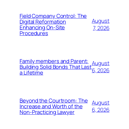
Field Company Control: The
August
Digital Reformation
Enhancing On-Site
7, 2026
Procedures
Family members and Parent:
August
Building Solid Bonds That Last
6, 2026
a Lifetime
Beyond the Courtroom: The
August
Increase and Worth of the
6, 2026
Non-Practicing Lawyer