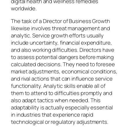
digital health and wellness remedies
worldwide.
The task of a Director of Business Growth
likewise involves threat management and
analytic. Service growth efforts usually
include uncertainty, financial expenditure,
and also working difficulties. Directors have
to assess potential dangers before making
calculated decisions. They need to foresee
market adjustments, economical conditions,
and rival actions that can influence service
functionality. Analytic skills enable all of
them to attend to difficulties promptly and
also adapt tactics when needed. This
adaptability is actually especially essential
in industries that experience rapid
technological or regulatory adjustments.