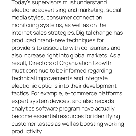
Today’s supervisors must understand
electronic advertising and marketing, social
media styles, consumer connection
monitoring systems, as well as on the
internet sales strategies. Digital change has
produced brand-new techniques for
providers to associate with consumers and
also increase right into global markets. As a
result, Directors of Organization Growth
must continue to be informed regarding
technical improvements and integrate
electronic options into their development
tactics. For example, e-commerce platforms,
expert system devices, and also records
analytics software program have actually
become essential resources for identifying
customer tastes as well as boosting working
productivity.