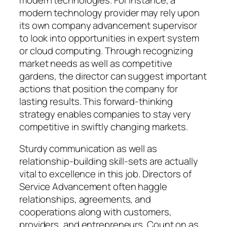
modern technology provider may rely upon
its own company advancement supervisor
to look into opportunities in expert system
or cloud computing. Through recognizing
market needs as well as competitive
gardens, the director can suggest important
actions that position the company for
lasting results. This forward-thinking
strategy enables companies to stay very
competitive in swiftly changing markets.
Sturdy communication as well as
relationship-building skill-sets are actually
vital to excellence in this job. Directors of
Service Advancement often haggle
relationships, agreements, and
cooperations along with customers,
providers, and entrepreneurs. Count on as