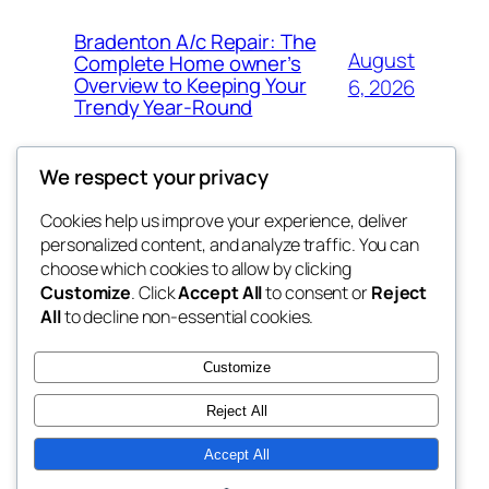
Bradenton A/c Repair: The
August
Complete Home owner’s
Overview to Keeping Your
6, 2026
Trendy Year-Round
We respect your privacy
Cookies help us improve your experience, deliver
Blog
Events
personalized content, and analyze traffic. You can
win help
About
Shop
choose which cookies to allow by clicking
Customize
. Click
Accept All
to consent or
Reject
FAQs
Patterns
All
to decline non-essential cookies.
Authors
Themes
the help
Customize
Reject All
Accept All
Twenty Twenty-Five
Designed with
WordPress