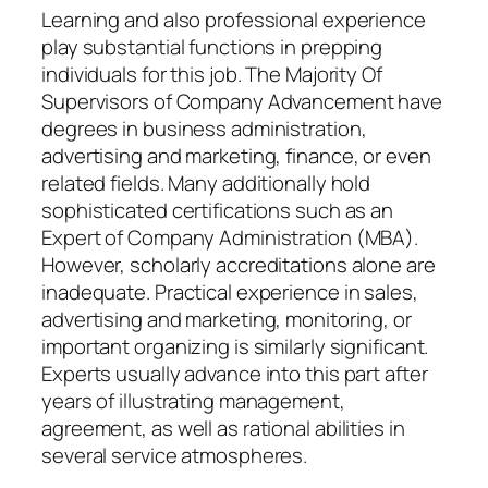
Learning and also professional experience
play substantial functions in prepping
individuals for this job. The Majority Of
Supervisors of Company Advancement have
degrees in business administration,
advertising and marketing, finance, or even
related fields. Many additionally hold
sophisticated certifications such as an
Expert of Company Administration (MBA).
However, scholarly accreditations alone are
inadequate. Practical experience in sales,
advertising and marketing, monitoring, or
important organizing is similarly significant.
Experts usually advance into this part after
years of illustrating management,
agreement, as well as rational abilities in
several service atmospheres.