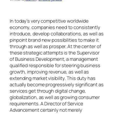
In today’s very competitive worldwide
economy, companies need to consistently
introduce, develop collaborations, as well as
pinpoint brand new possibilities to make it
through as well as prosper. At the center of
these strategic attempts is the Supervisor
of Business Development, a management
qualified responsible for steering business
growth, improving revenue, as well as
extending market visibility. This duty has
actually become progressively significant as
services get through digital change,
globalization, as well as growing consumer
requirements. A Director of Service
Advancement certainly not merely