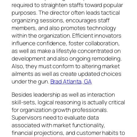
required to straighten staffs toward popular
purposes. The director often leads tactical
organizing sessions, encourages staff
members, and also promotes technology
within the organization. Efficient innovators
influence confidence, foster collaboration,
as well as make a lifestyle concentrated on
development and also ongoing remodeling.
Also, they must conform to altering market
ailments as well as create updated choices
under the gun.
Brad Atlanta, GA
Besides leadership as well as interaction
skill-sets, logical reasoning is actually critical
for organization growth professionals.
Supervisors need to evaluate data
associated with market functionality,
financial projections, and customer habits to