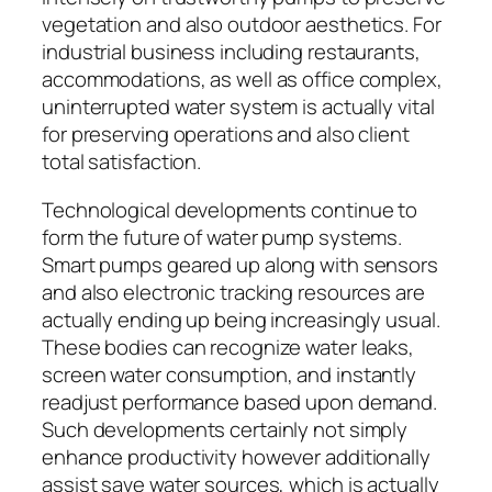
vegetation and also outdoor aesthetics. For
industrial business including restaurants,
accommodations, as well as office complex,
uninterrupted water system is actually vital
for preserving operations and also client
total satisfaction.
Technological developments continue to
form the future of water pump systems.
Smart pumps geared up along with sensors
and also electronic tracking resources are
actually ending up being increasingly usual.
These bodies can recognize water leaks,
screen water consumption, and instantly
readjust performance based upon demand.
Such developments certainly not simply
enhance productivity however additionally
assist save water sources, which is actually