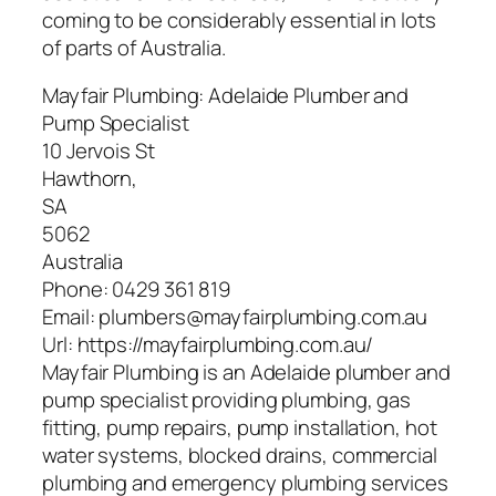
coming to be considerably essential in lots
of parts of Australia.
Mayfair Plumbing: Adelaide Plumber and
Pump Specialist
10 Jervois St
Hawthorn
,
SA
5062
Australia
Phone:
0429 361 819
Email:
plumbers@mayfairplumbing.com.au
Url:
https://mayfairplumbing.com.au/
Mayfair Plumbing is an Adelaide plumber and
pump specialist providing plumbing, gas
fitting, pump repairs, pump installation, hot
water systems, blocked drains, commercial
plumbing and emergency plumbing services