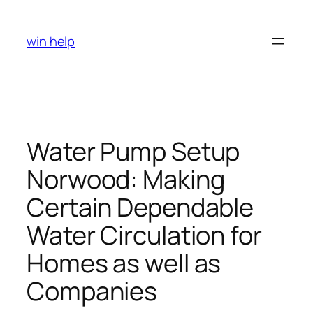
Skip
to
win help
content
Water Pump Setup
Norwood: Making
Certain Dependable
Water Circulation for
Homes as well as
Companies