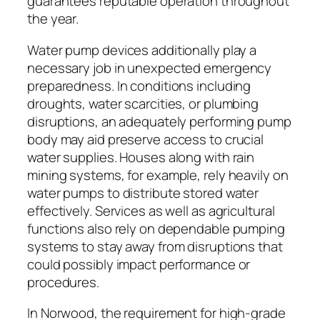
guarantees reputable operation throughout
the year.
Water pump devices additionally play a
necessary job in unexpected emergency
preparedness. In conditions including
droughts, water scarcities, or plumbing
disruptions, an adequately performing pump
body may aid preserve access to crucial
water supplies. Houses along with rain
mining systems, for example, rely heavily on
water pumps to distribute stored water
effectively. Services as well as agricultural
functions also rely on dependable pumping
systems to stay away from disruptions that
could possibly impact performance or
procedures.
In Norwood, the requirement for high-grade