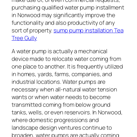
purchasing qualified water pump installment
in Norwood may significantly improve the
functionality and also productivity of any
sort of property.
sump pump installation Tea
Tree Gully
A water pump is actually a mechanical
device made to relocate water coming from
one place to another. It is frequently utilized
in homes, yards, farms, companies, and
industrial locations. Water pumps are
necessary when all-natural water tension
wants or when water needs to become
transmitted coming from below ground
tanks, wells, or even reservoirs. In Norwood,
where domestic progressions and
landscape design ventures continue to
broaden, water pumps are actually coming