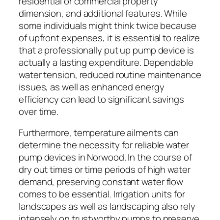
residential or commercial property
dimension, and additional features. While
some individuals might think twice because
of upfront expenses, it is essential to realize
that a professionally put up pump device is
actually a lasting expenditure. Dependable
water tension, reduced routine maintenance
issues, as well as enhanced energy
efficiency can lead to significant savings
over time.
Furthermore, temperature ailments can
determine the necessity for reliable water
pump devices in Norwood. In the course of
dry out times or time periods of high water
demand, preserving constant water flow
comes to be essential. Irrigation units for
landscapes as well as landscaping also rely
intensely on trustworthy pumps to preserve