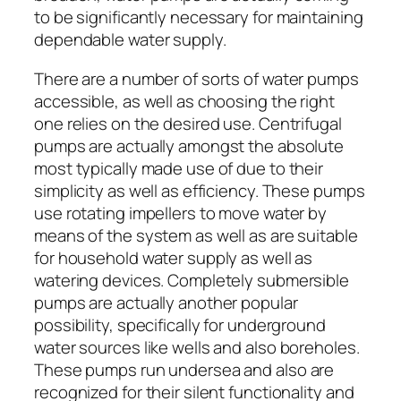
to be significantly necessary for maintaining
dependable water supply.
There are a number of sorts of water pumps
accessible, as well as choosing the right
one relies on the desired use. Centrifugal
pumps are actually amongst the absolute
most typically made use of due to their
simplicity as well as efficiency. These pumps
use rotating impellers to move water by
means of the system as well as are suitable
for household water supply as well as
watering devices. Completely submersible
pumps are actually another popular
possibility, specifically for underground
water sources like wells and also boreholes.
These pumps run undersea and also are
recognized for their silent functionality and