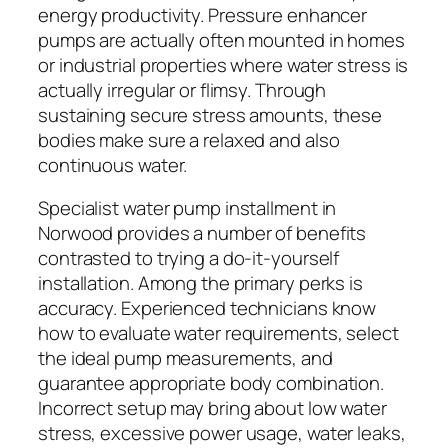
energy productivity. Pressure enhancer
pumps are actually often mounted in homes
or industrial properties where water stress is
actually irregular or flimsy. Through
sustaining secure stress amounts, these
bodies make sure a relaxed and also
continuous water.
Specialist water pump installment in
Norwood provides a number of benefits
contrasted to trying a do-it-yourself
installation. Among the primary perks is
accuracy. Experienced technicians know
how to evaluate water requirements, select
the ideal pump measurements, and
guarantee appropriate body combination.
Incorrect setup may bring about low water
stress, excessive power usage, water leaks,