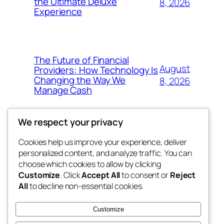
the Ultimate Deluxe
8, 2026
Experience
The Future of Financial
August
Providers: How Technology Is
Changing the Way We
8, 2026
Manage Cash
We respect your privacy
Cookies help us improve your experience, deliver
Blog
Events
personalized content, and analyze traffic. You can
win help
About
Shop
choose which cookies to allow by clicking
Customize
. Click
Accept All
to consent or
Reject
FAQs
Patterns
All
to decline non-essential cookies.
Authors
Themes
the help
Customize