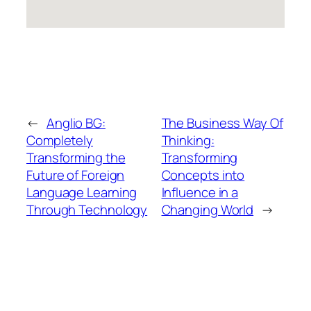
←
Anglio BG:
The Business Way Of
Completely
Thinking:
Transforming the
Transforming
Future of Foreign
Concepts into
Language Learning
Influence in a
Through Technology
Changing World
→