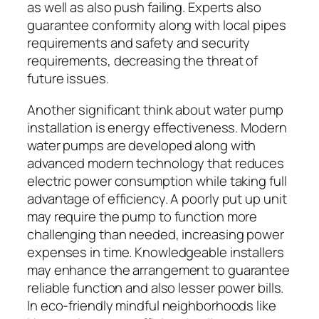
as well as also push failing. Experts also
guarantee conformity along with local pipes
requirements and safety and security
requirements, decreasing the threat of
future issues.
Another significant think about water pump
installation is energy effectiveness. Modern
water pumps are developed along with
advanced modern technology that reduces
electric power consumption while taking full
advantage of efficiency. A poorly put up unit
may require the pump to function more
challenging than needed, increasing power
expenses in time. Knowledgeable installers
may enhance the arrangement to guarantee
reliable function and also lesser power bills.
In eco-friendly mindful neighborhoods like