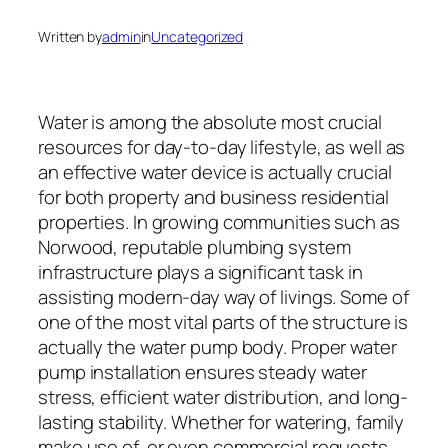
Written by
admin
in
Uncategorized
Water is among the absolute most crucial
resources for day-to-day lifestyle, as well as
an effective water device is actually crucial
for both property and business residential
properties. In growing communities such as
Norwood, reputable plumbing system
infrastructure plays a significant task in
assisting modern-day way of livings. Some of
one of the most vital parts of the structure is
actually the water pump body. Proper water
pump installation ensures steady water
stress, efficient water distribution, and long-
lasting stability. Whether for watering, family
make use of, or even commercial requests,