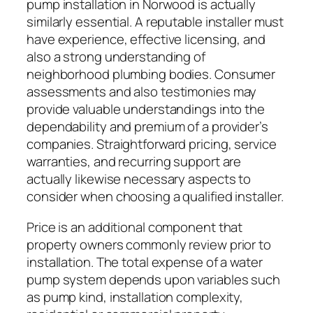
pump installation in Norwood is actually
similarly essential. A reputable installer must
have experience, effective licensing, and
also a strong understanding of
neighborhood plumbing bodies. Consumer
assessments and also testimonies may
provide valuable understandings into the
dependability and premium of a provider’s
companies. Straightforward pricing, service
warranties, and recurring support are
actually likewise necessary aspects to
consider when choosing a qualified installer.
Price is an additional component that
property owners commonly review prior to
installation. The total expense of a water
pump system depends upon variables such
as pump kind, installation complexity,