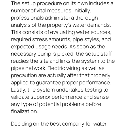
The setup procedure on its own includes a
number of vital measures. Initially,
professionals administer a thorough
analysis of the property’s water demands.
This consists of evaluating water sources,
required stress amounts, pipe styles, and
expected usage needs. As soon as the
necessary pump is picked, the setup staff
readies the site and links the system to the
pipes network. Electric wiring as well as
precaution are actually after that properly
applied to guarantee proper performance.
Lastly, the system undertakes testing to
validate superior performance and sense
any type of potential problems before
finalization.
Deciding on the best company for water