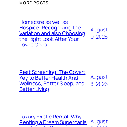
MORE POSTS
Homecare as well as
Hospice: Recognizing the
August
Variation and also Choosing
9, 2026
the Right Look After Your
Loved Ones
Rest Screening: The Covert
August
Key to Better Health And
Wellness, Better Sleep, and
8, 2026
Better Living
Luxury Exotic Rental: Why
August
Renting a Dream Supercar Is