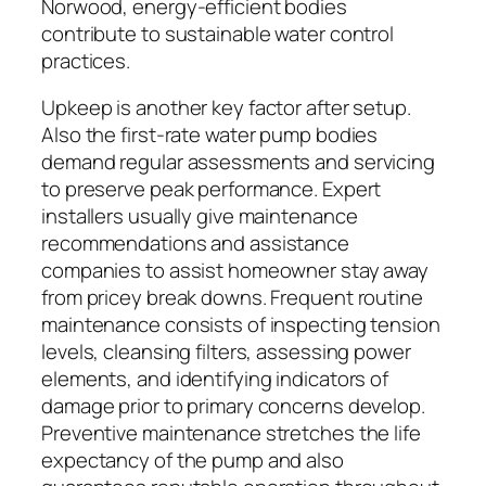
Norwood, energy-efficient bodies
contribute to sustainable water control
practices.
Upkeep is another key factor after setup.
Also the first-rate water pump bodies
demand regular assessments and servicing
to preserve peak performance. Expert
installers usually give maintenance
recommendations and assistance
companies to assist homeowner stay away
from pricey break downs. Frequent routine
maintenance consists of inspecting tension
levels, cleansing filters, assessing power
elements, and identifying indicators of
damage prior to primary concerns develop.
Preventive maintenance stretches the life
expectancy of the pump and also