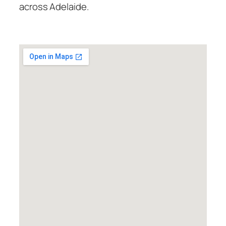
across Adelaide.