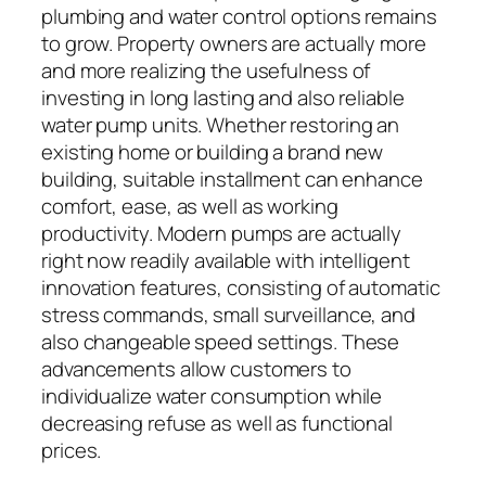
plumbing and water control options remains
to grow. Property owners are actually more
and more realizing the usefulness of
investing in long lasting and also reliable
water pump units. Whether restoring an
existing home or building a brand new
building, suitable installment can enhance
comfort, ease, as well as working
productivity. Modern pumps are actually
right now readily available with intelligent
innovation features, consisting of automatic
stress commands, small surveillance, and
also changeable speed settings. These
advancements allow customers to
individualize water consumption while
decreasing refuse as well as functional
prices.