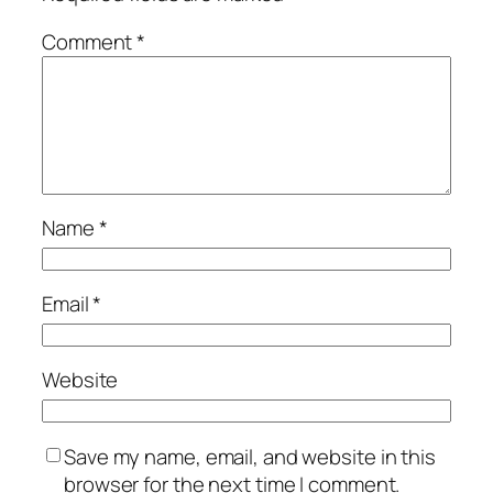
Comment
*
Name
*
Email
*
Website
Save my name, email, and website in this
browser for the next time I comment.