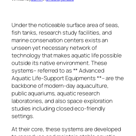
Under the noticeable surface area of seas,
fish tanks, research study facilities, and
marine conservation centers exists an
unseen yet necessary network of
technology that makes aquatic life possible
outside its native environment. These
systems– referred to as ** Advanced
Aquatic Life-Support Equipments **– are the
backbone of modern-day aquaculture,
public aquariums, aquatic research
laboratories, and also space exploration
studies including closed eco-friendly
settings.
At their core, these systems are developed