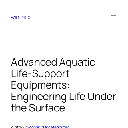
Skip
to
win help
content
Advanced Aquatic
Life-Support
Equipments:
Engineering Life Under
the Surface
Written by
admin
in
Uncategorized