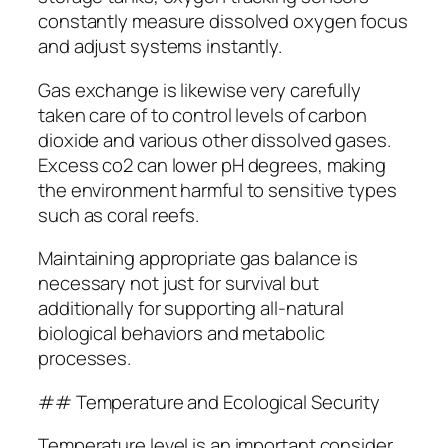
constantly measure dissolved oxygen focus
and adjust systems instantly.
Gas exchange is likewise very carefully
taken care of to control levels of carbon
dioxide and various other dissolved gases.
Excess co2 can lower pH degrees, making
the environment harmful to sensitive types
such as coral reefs.
Maintaining appropriate gas balance is
necessary not just for survival but
additionally for supporting all-natural
biological behaviors and metabolic
processes.
## Temperature and Ecological Security
Temperature level is an important consider