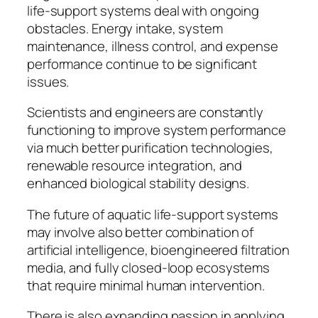
life-support systems deal with ongoing
obstacles. Energy intake, system
maintenance, illness control, and expense
performance continue to be significant
issues.
Scientists and engineers are constantly
functioning to improve system performance
via much better purification technologies,
renewable resource integration, and
enhanced biological stability designs.
The future of aquatic life-support systems
may involve also better combination of
artificial intelligence, bioengineered filtration
media, and fully closed-loop ecosystems
that require minimal human intervention.
There is also expanding passion in applying