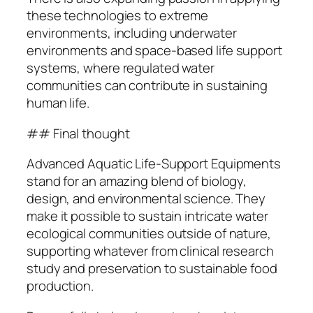
these technologies to extreme
environments, including underwater
environments and space-based life support
systems, where regulated water
communities can contribute in sustaining
human life.
## Final thought
Advanced Aquatic Life-Support Equipments
stand for an amazing blend of biology,
design, and environmental science. They
make it possible to sustain intricate water
ecological communities outside of nature,
supporting whatever from clinical research
study and preservation to sustainable food
production.