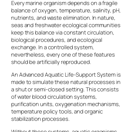
Every marine organism depends on a fragile
balance of oxygen, temperature, salinity, pH,
nutrients, and waste elimination. In nature,
seas and freshwater ecological communities
keep this balance via constant circulation,
biological procedures, and ecological
exchange. In a controlled system,
nevertheless, every one of these features
should be artificially reproduced.
An Advanced Aquatic Life-Support System is
made to simulate these natural processes in
a shut or semi-closed setting. This consists
of water blood circulation systems,
purification units, oxygenation mechanisms,
temperature policy tools, and organic
stabilization processes.
Without these systems, aquatic organisms