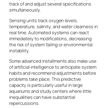
track of and adjust several specifications
simultaneously.
Sensing units track oxygen levels,
temperature, salinity, and water clearness in
real time. Automated systems can react
immediately to modifications, decreasing
the risk of system failing or environmental
instability.
Some advanced installments also make use
of artificial intelligence to anticipate system
habits and recommend adjustments before
problems take place. This predictive
capacity is particularly useful in large
aquariums and study centers where little
inequalities can have substantial
repercussions.