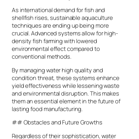
As international demand for fish and
shellfish rises, sustainable aquaculture
techniques are ending up being more
crucial. Advanced systems allow for high-
density fish farming with lowered
environmental effect compared to
conventional methods.
By managing water high quality and
condition threat, these systems enhance
yield effectiveness while lessening waste
and environmental disruption. This makes
them an essential element in the future of
lasting food manufacturing.
## Obstacles and Future Growths
Regardless of their sophistication, water