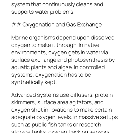
system that continuously cleans and
supports water problems.
## Oxygenation and Gas Exchange
Marine organisms depend upon dissolved
oxygen to make it through. In native
environments, oxygen gets in water via
surface exchange and photosynthesis by
aquatic plants and algae. In controlled
systems, oxygenation has to be
synthetically kept.
Advanced systems use diffusers, protein
skimmers, surface area agitators, and
oxygen shot innovations to make certain
adequate oxygen levels. In massive setups
such as public fish tanks or research
storage tanks, oxygen tracking sensors