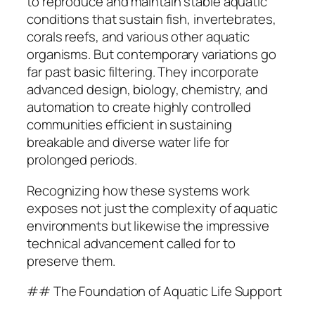
to reproduce and maintain stable aquatic
conditions that sustain fish, invertebrates,
corals reefs, and various other aquatic
organisms. But contemporary variations go
far past basic filtering. They incorporate
advanced design, biology, chemistry, and
automation to create highly controlled
communities efficient in sustaining
breakable and diverse water life for
prolonged periods.
Recognizing how these systems work
exposes not just the complexity of aquatic
environments but likewise the impressive
technical advancement called for to
preserve them.
## The Foundation of Aquatic Life Support