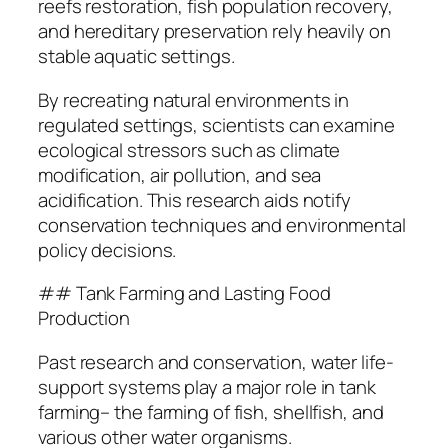
reefs restoration, fish population recovery,
and hereditary preservation rely heavily on
stable aquatic settings.
By recreating natural environments in
regulated settings, scientists can examine
ecological stressors such as climate
modification, air pollution, and sea
acidification. This research aids notify
conservation techniques and environmental
policy decisions.
## Tank Farming and Lasting Food
Production
Past research and conservation, water life-
support systems play a major role in tank
farming– the farming of fish, shellfish, and
various other water organisms.