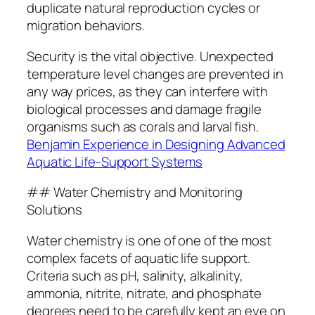
duplicate natural reproduction cycles or
migration behaviors.
Security is the vital objective. Unexpected
temperature level changes are prevented in
any way prices, as they can interfere with
biological processes and damage fragile
organisms such as corals and larval fish.
Benjamin Experience in Designing Advanced
Aquatic Life-Support Systems
## Water Chemistry and Monitoring
Solutions
Water chemistry is one of one of the most
complex facets of aquatic life support.
Criteria such as pH, salinity, alkalinity,
ammonia, nitrite, nitrate, and phosphate
degrees need to be carefully kept an eye on