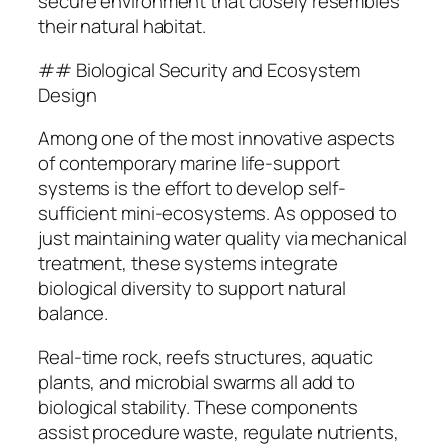
secure environment that closely resembles
their natural habitat.
## Biological Security and Ecosystem
Design
Among one of the most innovative aspects
of contemporary marine life-support
systems is the effort to develop self-
sufficient mini-ecosystems. As opposed to
just maintaining water quality via mechanical
treatment, these systems integrate
biological diversity to support natural
balance.
Real-time rock, reefs structures, aquatic
plants, and microbial swarms all add to
biological stability. These components
assist procedure waste, regulate nutrients,