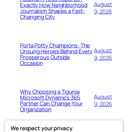
August
Exactly How Neighborhood
Journalism Shapes a Fast-
9, 2026
Changing City
Porta Potty Champions: The
August
Unsung Heroes Behind Every
Prosperous Outside
9, 2026
Occasion
Why Choosing a Tigunia
August
Microsoft Dynamics 365
Partner Can Change Your
9, 2026
Organization
We respect your privacy