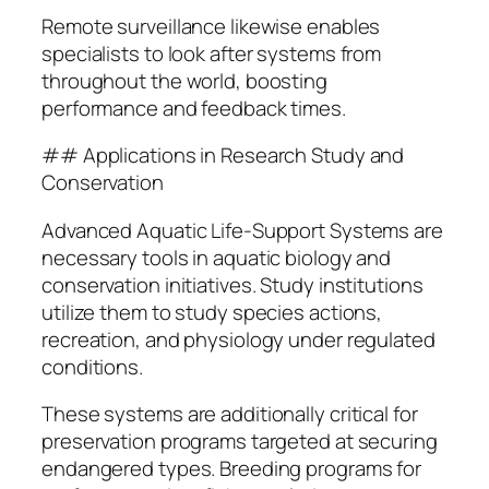
Remote surveillance likewise enables
specialists to look after systems from
throughout the world, boosting
performance and feedback times.
## Applications in Research Study and
Conservation
Advanced Aquatic Life-Support Systems are
necessary tools in aquatic biology and
conservation initiatives. Study institutions
utilize them to study species actions,
recreation, and physiology under regulated
conditions.
These systems are additionally critical for
preservation programs targeted at securing
endangered types. Breeding programs for