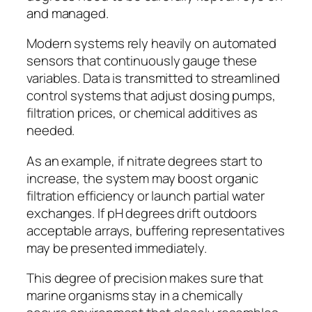
and managed.
Modern systems rely heavily on automated
sensors that continuously gauge these
variables. Data is transmitted to streamlined
control systems that adjust dosing pumps,
filtration prices, or chemical additives as
needed.
As an example, if nitrate degrees start to
increase, the system may boost organic
filtration efficiency or launch partial water
exchanges. If pH degrees drift outdoors
acceptable arrays, buffering representatives
may be presented immediately.
This degree of precision makes sure that
marine organisms stay in a chemically