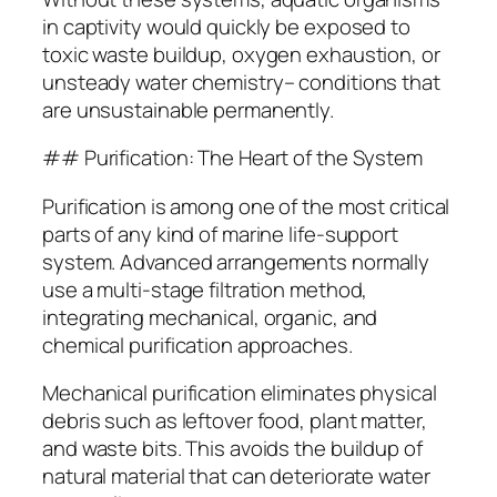
in captivity would quickly be exposed to
toxic waste buildup, oxygen exhaustion, or
unsteady water chemistry– conditions that
are unsustainable permanently.
## Purification: The Heart of the System
Purification is among one of the most critical
parts of any kind of marine life-support
system. Advanced arrangements normally
use a multi-stage filtration method,
integrating mechanical, organic, and
chemical purification approaches.
Mechanical purification eliminates physical
debris such as leftover food, plant matter,
and waste bits. This avoids the buildup of
natural material that can deteriorate water