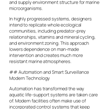
and supply environment structure for marine
microorganisms.
In highly progressed systems, designers
intend to replicate whole ecological
communities, including predator-prey
relationships, vitamins and mineral cycling,
and environment zoning. This approach
lowers dependence on man-made
intervention and creates much more
resistant marine atmospheres.
## Automation and Smart Surveillance
Modern Technology
Automation has transformed the way
aquatic life-support systems are taken care
of. Modern facilities often make use of
incorporated control systems that keep