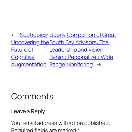
←
Nootropics:
Elderly Companion of Great
Uncovering the
South Bay Advisors: The
Future of
Leadership and Vision
Cognitive
Behind Personalized Wide
Augmentation
Range Monitoring
→
Comments
Leave a Reply
Your email address will not be published.
Required fields are marked
*