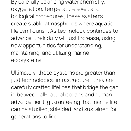
By carefully balancing water chemistry,
oxygenation, temperature level, and
biological procedures, these systems
create stable atmospheres where aquatic
life can flourish. As technology continues to
advance, their duty will just increase, using
new opportunities for understanding,
maintaining, and utilizing marine
ecosystems.
Ultimately, these systems are greater than
just technological infrastructure– they are
carefully crafted lifelines that bridge the gap
in between all-natural oceans and human
advancement, guaranteeing that marine life
can be studied, shielded, and sustained for
generations to find.