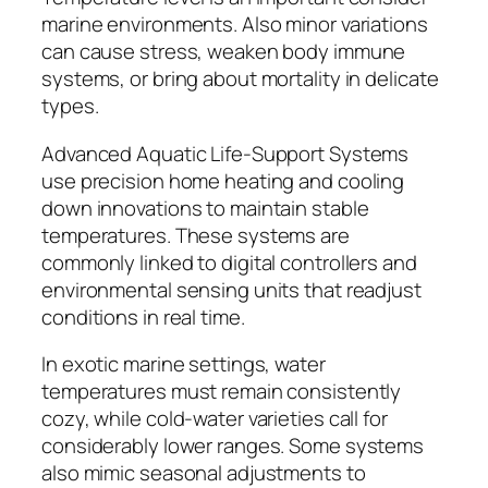
marine environments. Also minor variations
can cause stress, weaken body immune
systems, or bring about mortality in delicate
types.
Advanced Aquatic Life-Support Systems
use precision home heating and cooling
down innovations to maintain stable
temperatures. These systems are
commonly linked to digital controllers and
environmental sensing units that readjust
conditions in real time.
In exotic marine settings, water
temperatures must remain consistently
cozy, while cold-water varieties call for
considerably lower ranges. Some systems
also mimic seasonal adjustments to