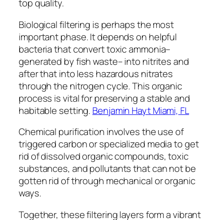
top quality.
Biological filtering is perhaps the most
important phase. It depends on helpful
bacteria that convert toxic ammonia–
generated by fish waste– into nitrites and
after that into less hazardous nitrates
through the nitrogen cycle. This organic
process is vital for preserving a stable and
habitable setting.
Benjamin Hayt Miami, FL
Chemical purification involves the use of
triggered carbon or specialized media to get
rid of dissolved organic compounds, toxic
substances, and pollutants that can not be
gotten rid of through mechanical or organic
ways.
Together, these filtering layers form a vibrant