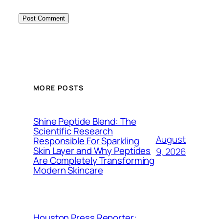
MORE POSTS
Shine Peptide Blend: The
Scientific Research
August
Responsible For Sparkling
Skin Layer and Why Peptides
9, 2026
Are Completely Transforming
Modern Skincare
Houston Press Reporter: