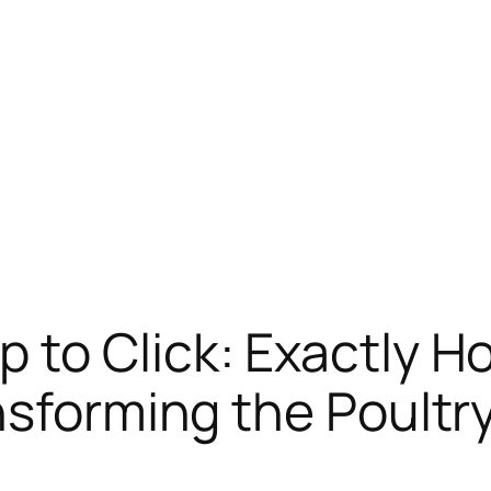
 to Click: Exactly 
nsforming the Poultr