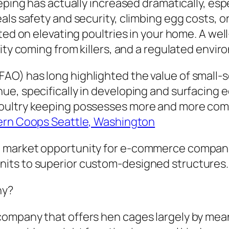
eping has actually increased dramatically, esp
ls safety and security, climbing egg costs, or
ted on elevating poultries in your home. A wel
rity coming from killers, and a regulated env
O) has long highlighted the value of small-s
e, specifically in developing and surfacing e
ultry keeping possesses more and more come t
ern Coops Seattle, Washington
a market opportunity for e-commerce compani
its to superior custom-designed structures.
ny?
ompany that offers hen cages largely by mean