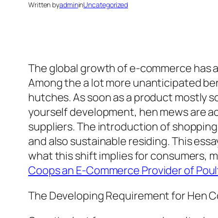
Written by
admin
in
Uncategorized
The global growth of e-commerce has act
Among the a lot more unanticipated bene
hutches. As soon as a product mostly so
yourself development, hen mews are act
suppliers. The introduction of shopping 
and also sustainable residing. This ess
what this shift implies for consumers, 
Coops an E-Commerce Provider of Poul
The Developing Requirement for Hen Co