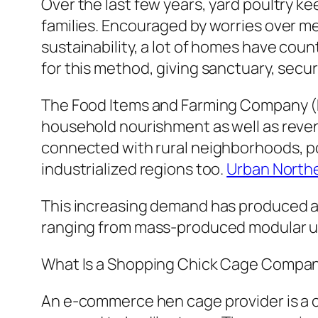
Over the last few years, yard poultry ke
families. Encouraged by worries over mea
sustainability, a lot of homes have coun
for this method, giving sanctuary, secu
The Food Items and Farming Company (FA
household nourishment as well as revenu
connected with rural neighborhoods, po
industrialized regions too.
Urban North
This increasing demand has produced 
ranging from mass-produced modular un
What Is a Shopping Chick Cage Compa
An e-commerce hen cage provider is a c