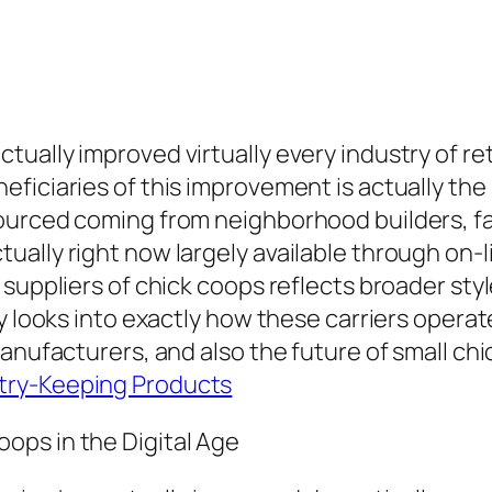
ually improved virtually every industry of ret
ficiaries of this improvement is actually the
urced coming from neighborhood builders, far
ually right now largely available through on
suppliers of chick coops reflects broader styles
ay looks into exactly how these carriers ope
manufacturers, and also the future of small ch
try-Keeping Products
ops in the Digital Age