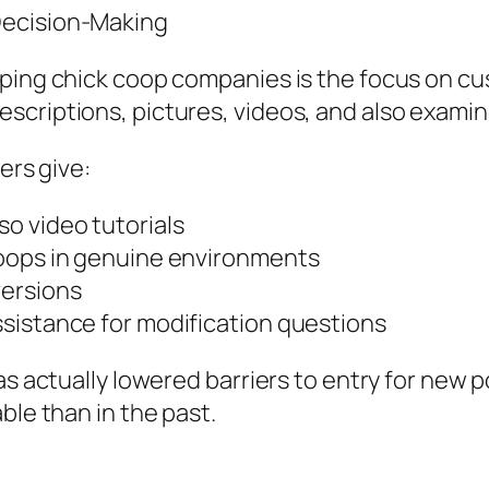
Decision-Making
pping chick coop companies is the focus on cu
criptions, pictures, videos, and also examines
ers give:
o video tutorials
coops in genuine environments
versions
sistance for modification questions
as actually lowered barriers to entry for new 
ble than in the past.