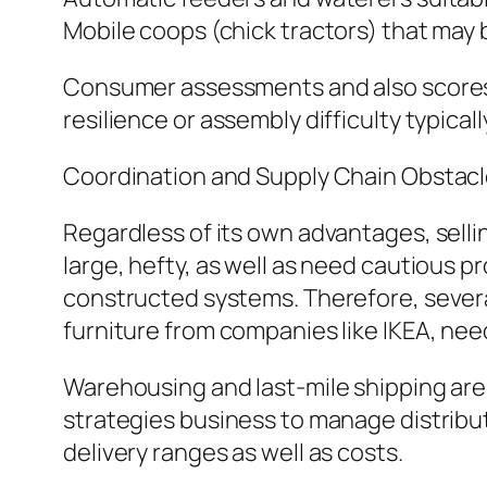
Mobile coops (chick tractors) that may 
Consumer assessments and also scores e
resilience or assembly difficulty typic
Coordination and Supply Chain Obstac
Regardless of its own advantages, selli
large, hefty, as well as need cautious p
constructed systems. Therefore, severa
furniture from companies like IKEA, nee
Warehousing and last-mile shipping are 
strategies business to manage distribut
delivery ranges as well as costs.