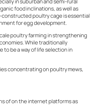
ecially in suburban and semi-rural
ganic food inclinations, as well as
l-constructed poultry cage is essential
ironment for egg development.
cale poultry farming in strengthening
conomies. While traditionally
o be a way of life selection in
es concentrating on poultry mews,
s of on the internet platforms as