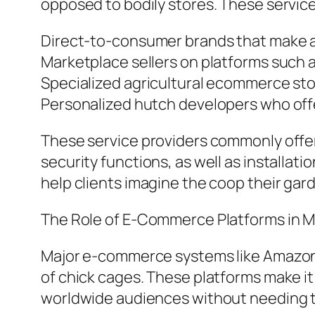
opposed to bodily stores. These service
Direct-to-consumer brands that make an
Marketplace sellers on platforms such 
Specialized agricultural ecommerce st
Personalized hutch developers who offer
These service providers commonly offer 
security functions, as well as installati
help clients imagine the coop their gar
The Role of E-Commerce Platforms in 
Major e-commerce systems like Amazon.co
of chick cages. These platforms make it
worldwide audiences without needing to