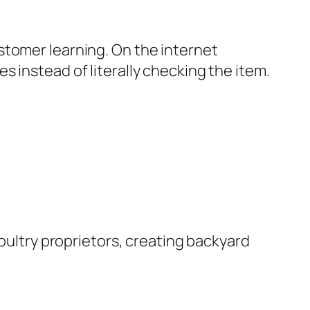
stomer learning. On the internet
 instead of literally checking the item.
poultry proprietors, creating backyard