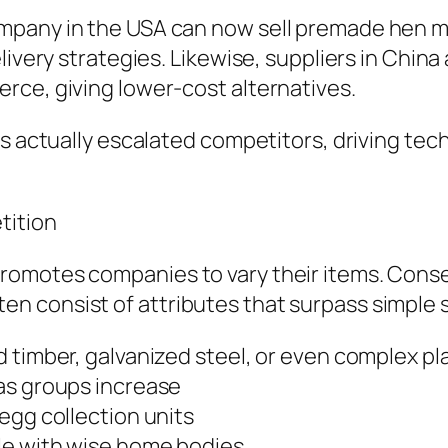
mpany in the USA can now sell premade hen m
livery strategies. Likewise, suppliers in Chin
rce, giving lower-cost alternatives.
as actually escalated competitors, driving tec
tition
romotes companies to vary their items. Cons
 consist of attributes that surpass simple s
 timber, galvanized steel, or even complex pl
as groups increase
egg collection units
le with wise home bodies