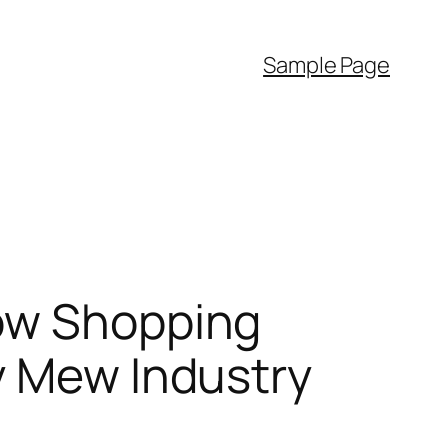
Sample Page
How Shopping
y Mew Industry