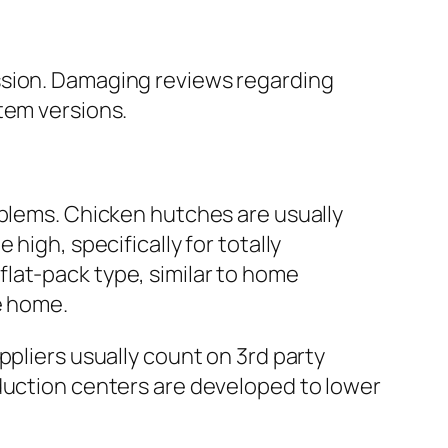
ssion. Damaging reviews regarding
tem versions.
oblems. Chicken hutches are usually
high, specifically for totally
lat-pack type, similar to home
e home.
ppliers usually count on 3rd party
oduction centers are developed to lower