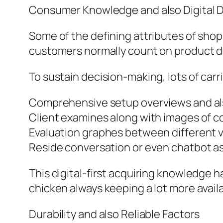
Consumer Knowledge and also Digital 
Some of the defining attributes of sho
customers normally count on product des
To sustain decision-making, lots of carri
Comprehensive setup overviews and als
Client examines along with images of 
Evaluation graphes between different 
Reside conversation or even chatbot as
This digital-first acquiring knowledge h
chicken always keeping a lot more availa
Durability and also Reliable Factors