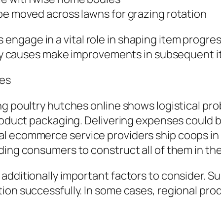
be moved across lawns for grazing rotation
ngage in a vital role in shaping item progre
ally causes make improvements in subsequent i
les
ng poultry hutches online shows logistical pr
roduct packaging. Delivering expenses could be 
l ecommerce service providers ship coops in f
ding consumers to construct all of them in th
additionally important factors to consider. Su
ion successfully. In some cases, regional pr