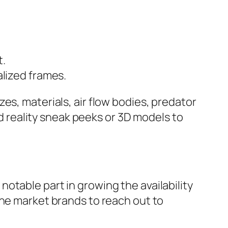
t.
alized frames.
es, materials, air flow bodies, predator
ed reality sneak peeks or 3D models to
otable part in growing the availability
che market brands to reach out to