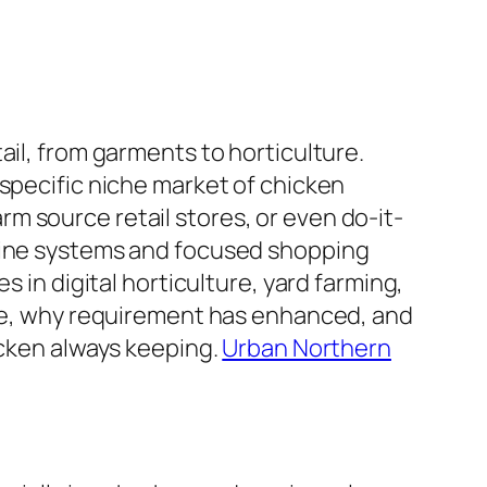
ail, from garments to horticulture.
 specific niche market of chicken
m source retail stores, or even do-it-
-line systems and focused shopping
 in digital horticulture, yard farming,
rate, why requirement has enhanced, and
icken always keeping.
Urban Northern