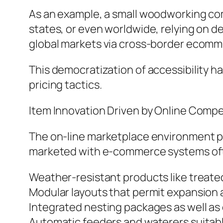
As an example, a small woodworking co
states, or even worldwide, relying on de
global markets via cross-border ecomme
This democratization of accessibility h
pricing tactics.
Item Innovation Driven by Online Compe
The on-line marketplace environment p
marketed with e-commerce systems often
Weather-resistant products like treated
Modular layouts that permit expansion 
Integrated nesting packages as well as 
Automatic feeders and waterers suitab