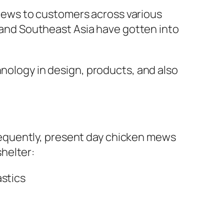
ews to customers across various
a and Southeast Asia have gotten into
hnology in design, products, and also
equently, present day chicken mews
helter:
astics