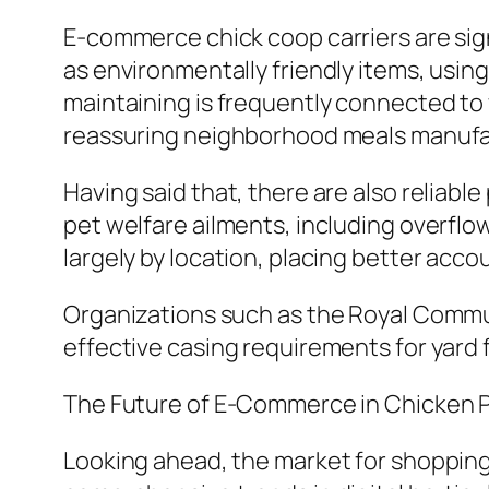
E-commerce chick coop carriers are signi
as environmentally friendly items, using
maintaining is frequently connected to 
reassuring neighborhood meals manufa
Having said that, there are also reliabl
pet welfare ailments, including overflo
largely by location, placing better acco
Organizations such as the Royal Commun
effective casing requirements for yard 
The Future of E-Commerce in Chicken 
Looking ahead, the market for shopping 