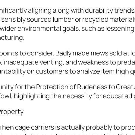
ficantly aligning along with durability trends
 sensibly sourced lumber or recycled materials
wider environmental goals, such as lessening i
cturing.
e points to consider. Badly made mews sold at l
w, inadequate venting, and weakness to predat
untability on customers to analyze item high qu
ity for the Protection of Rudeness to Creatu
fowl, highlighting the necessity for educated
Property
hen cage carriers is actually probably to pro