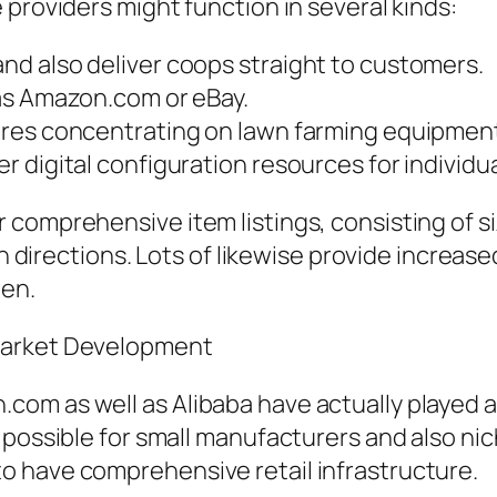
 providers might function in several kinds:
d also deliver coops straight to customers.
as Amazon.com or eBay.
ores concentrating on lawn farming equipmen
 digital configuration resources for individu
comprehensive item listings, consisting of siz
on directions. Lots of likewise provide increas
den.
Market Development
m as well as Alibaba have actually played a n
 possible for small manufacturers and also ni
 have comprehensive retail infrastructure.