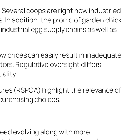
. Several coops are right now industried
. In addition, the promo of garden chick
ndustrial egg supply chains as well as
ow prices can easily result in inadequate
ors. Regulative oversight differs
ality.
res (RSPCA) highlight the relevance of
 purchasing choices.
ceed evolving along with more