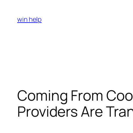
Skip
to
win help
content
Coming From Coop
Providers Are Tra