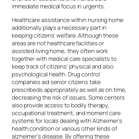
immediate medical focus in urgents.
Healthcare assistance within nursing home
additionally plays a necessary part in
keeping citizens’ welfare. Although these
areas are not healthcare facilities or
assisted living home, they often work
together with medical care specialists to
keep track of citizens’ physical and also
psychological health. Drug control
companies aid senior citizens take
prescribeds appropriately as well as on time,
decreasing the risk of issues. Some centers
also provide access to bodily therapy,
occupational treatment, and moment care
systems for locals dealing with Alzheimer’s
health condition or various other kinds of
alzheimer’s disease. By offering these