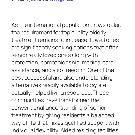
As the international population grows older,
the requirement for top quality elderly
treatment remains to increase. Loved ones
are significantly seeking options that offer
senior really loved ones along with
protection, companionship, medical care
assistance, and also freedom. One of the
best successful and also understanding
alternatives readily available today are
actually helped living resources. These
communities have transformed the
conventional understanding of senior
treatment by giving residents a balanced
way of life that mixes qualified support with
individual flexibility. Aided residing facilities