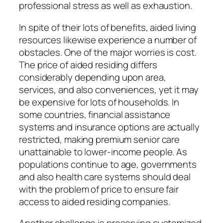
professional stress as well as exhaustion.
In spite of their lots of benefits, aided living
resources likewise experience a number of
obstacles. One of the major worries is cost.
The price of aided residing differs
considerably depending upon area,
services, and also conveniences, yet it may
be expensive for lots of households. In
some countries, financial assistance
systems and insurance options are actually
restricted, making premium senior care
unattainable to lower-income people. As
populations continue to age, governments
and also health care systems should deal
with the problem of price to ensure fair
access to aided residing companies.