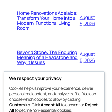
Home Renovations Adelaide:
August
Transform Your Home Into a
Modern, Functional Living
5, 2026
Room
Beyond Stone: The Enduring
August
Meaning of a Headstone and
5, 2026
Why It Issues
We respect your privacy
Cookies help us improve your experience, deliver
Blog
Events
personalized content, and analyze traffic. You can
win help
About
Shop
choose which cookies to allow by clicking
Customize
. Click
Accept All
to consent or
Reject
FAQs
Patterns
All
to decline non-essential cookies.
Authors
Themes