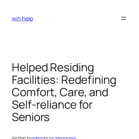
Skip
to
win help
content
Helped Residing
Facilities: Redefining
Comfort, Care, and
Self-reliance for
Seniors
Written by
admin
in
Uncategorized