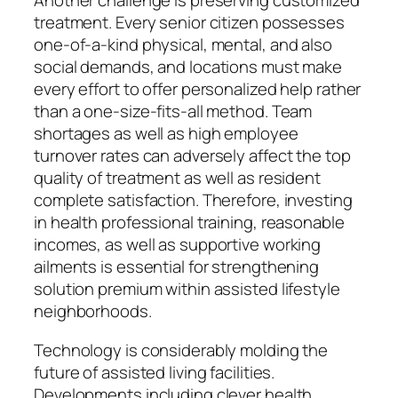
Another challenge is preserving customized
treatment. Every senior citizen possesses
one-of-a-kind physical, mental, and also
social demands, and locations must make
every effort to offer personalized help rather
than a one-size-fits-all method. Team
shortages as well as high employee
turnover rates can adversely affect the top
quality of treatment as well as resident
complete satisfaction. Therefore, investing
in health professional training, reasonable
incomes, as well as supportive working
ailments is essential for strengthening
solution premium within assisted lifestyle
neighborhoods.
Technology is considerably molding the
future of assisted living facilities.
Developments including clever health