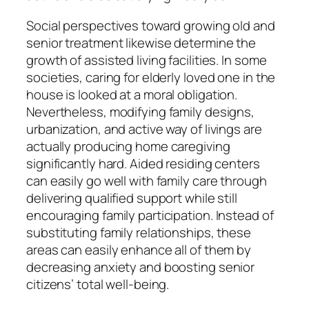
Social perspectives toward growing old and
senior treatment likewise determine the
growth of assisted living facilities. In some
societies, caring for elderly loved one in the
house is looked at a moral obligation.
Nevertheless, modifying family designs,
urbanization, and active way of livings are
actually producing home caregiving
significantly hard. Aided residing centers
can easily go well with family care through
delivering qualified support while still
encouraging family participation. Instead of
substituting family relationships, these
areas can easily enhance all of them by
decreasing anxiety and boosting senior
citizens’ total well-being.