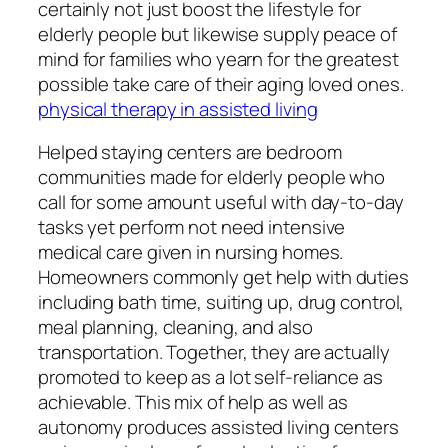
certainly not just boost the lifestyle for
elderly people but likewise supply peace of
mind for families who yearn for the greatest
possible take care of their aging loved ones.
physical therapy in assisted living
Helped staying centers are bedroom
communities made for elderly people who
call for some amount useful with day-to-day
tasks yet perform not need intensive
medical care given in nursing homes.
Homeowners commonly get help with duties
including bath time, suiting up, drug control,
meal planning, cleaning, and also
transportation. Together, they are actually
promoted to keep as a lot self-reliance as
achievable. This mix of help as well as
autonomy produces assisted living centers