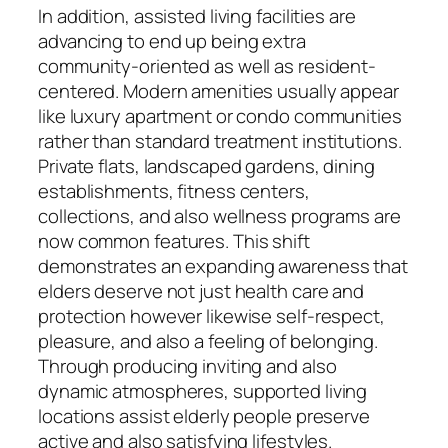
In addition, assisted living facilities are
advancing to end up being extra
community-oriented as well as resident-
centered. Modern amenities usually appear
like luxury apartment or condo communities
rather than standard treatment institutions.
Private flats, landscaped gardens, dining
establishments, fitness centers,
collections, and also wellness programs are
now common features. This shift
demonstrates an expanding awareness that
elders deserve not just health care and
protection however likewise self-respect,
pleasure, and also a feeling of belonging.
Through producing inviting and also
dynamic atmospheres, supported living
locations assist elderly people preserve
active and also satisfying lifestyles.