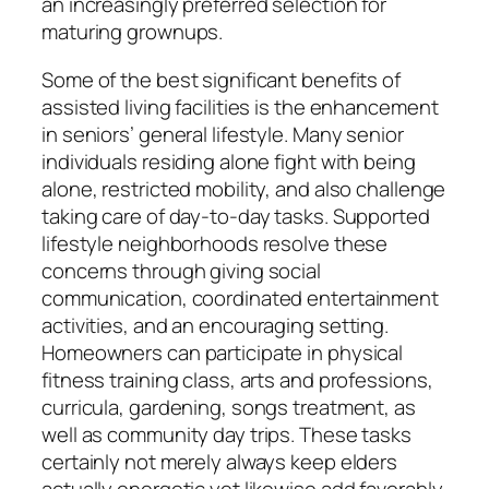
an increasingly preferred selection for
maturing grownups.
Some of the best significant benefits of
assisted living facilities is the enhancement
in seniors’ general lifestyle. Many senior
individuals residing alone fight with being
alone, restricted mobility, and also challenge
taking care of day-to-day tasks. Supported
lifestyle neighborhoods resolve these
concerns through giving social
communication, coordinated entertainment
activities, and an encouraging setting.
Homeowners can participate in physical
fitness training class, arts and professions,
curricula, gardening, songs treatment, as
well as community day trips. These tasks
certainly not merely always keep elders
actually energetic yet likewise add favorably