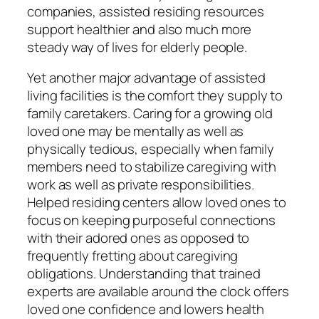
companies, assisted residing resources
support healthier and also much more
steady way of lives for elderly people.
Yet another major advantage of assisted
living facilities is the comfort they supply to
family caretakers. Caring for a growing old
loved one may be mentally as well as
physically tedious, especially when family
members need to stabilize caregiving with
work as well as private responsibilities.
Helped residing centers allow loved ones to
focus on keeping purposeful connections
with their adored ones as opposed to
frequently fretting about caregiving
obligations. Understanding that trained
experts are available around the clock offers
loved one confidence and lowers health