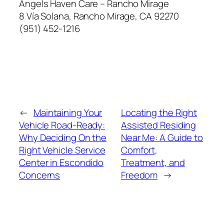
Angels Haven Care – Rancho Mirage
8 Vía Solana, Rancho Mirage, CA 92270
(951) 452-1216
←
Maintaining Your
Locating the Right
Vehicle Road-Ready:
Assisted Residing
Why Deciding On the
Near Me: A Guide to
Right Vehicle Service
Comfort,
Center in Escondido
Treatment, and
Concerns
Freedom
→