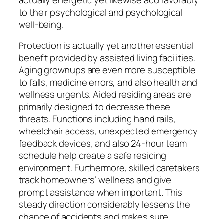
to their psychological and psychological
well-being.
Protection is actually yet another essential
benefit provided by assisted living facilities.
Aging grownups are even more susceptible
to falls, medicine errors, and also health and
wellness urgents. Aided residing areas are
primarily designed to decrease these
threats. Functions including hand rails,
wheelchair access, unexpected emergency
feedback devices, and also 24-hour team
schedule help create a safe residing
environment. Furthermore, skilled caretakers
track homeowners’ wellness and give
prompt assistance when important. This
steady direction considerably lessens the
chance of accidents and makes sure