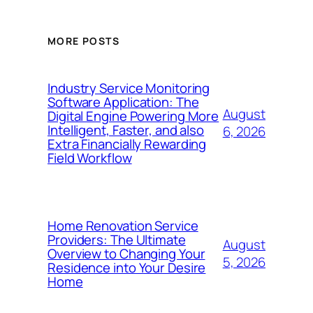
MORE POSTS
Industry Service Monitoring
Software Application: The
August
Digital Engine Powering More
Intelligent, Faster, and also
6, 2026
Extra Financially Rewarding
Field Workflow
Home Renovation Service
Providers: The Ultimate
August
Overview to Changing Your
5, 2026
Residence into Your Desire
Home