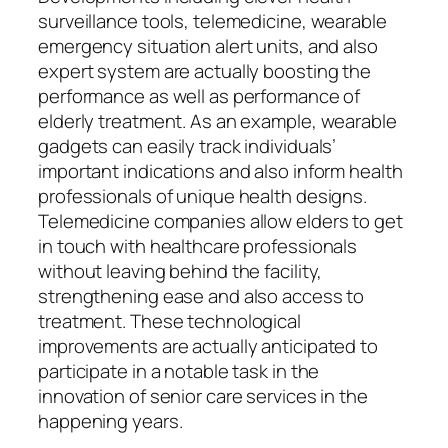
surveillance tools, telemedicine, wearable
emergency situation alert units, and also
expert system are actually boosting the
performance as well as performance of
elderly treatment. As an example, wearable
gadgets can easily track individuals’
important indications and also inform health
professionals of unique health designs.
Telemedicine companies allow elders to get
in touch with healthcare professionals
without leaving behind the facility,
strengthening ease and also access to
treatment. These technological
improvements are actually anticipated to
participate in a notable task in the
innovation of senior care services in the
happening years.