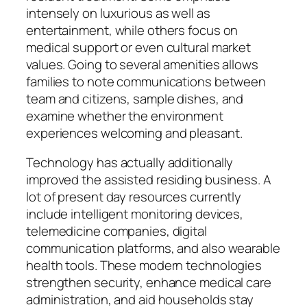
intensely on luxurious as well as
entertainment, while others focus on
medical support or even cultural market
values. Going to several amenities allows
families to note communications between
team and citizens, sample dishes, and
examine whether the environment
experiences welcoming and pleasant.
Technology has actually additionally
improved the assisted residing business. A
lot of present day resources currently
include intelligent monitoring devices,
telemedicine companies, digital
communication platforms, and also wearable
health tools. These modern technologies
strengthen security, enhance medical care
administration, and aid households stay