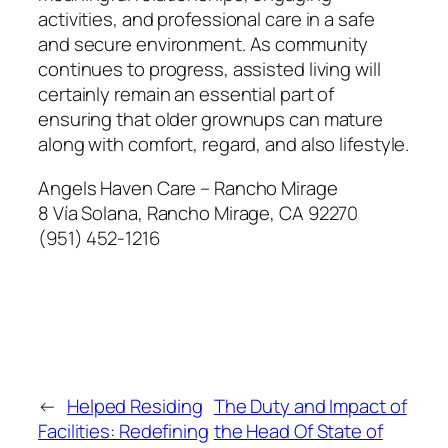
activities, and professional care in a safe
and secure environment. As community
continues to progress, assisted living will
certainly remain an essential part of
ensuring that older grownups can mature
along with comfort, regard, and also lifestyle.
Angels Haven Care – Rancho Mirage
8 Vía Solana, Rancho Mirage, CA 92270
(951) 452-1216
←
Helped Residing
The Duty and Impact of
Facilities: Redefining
the Head Of State of