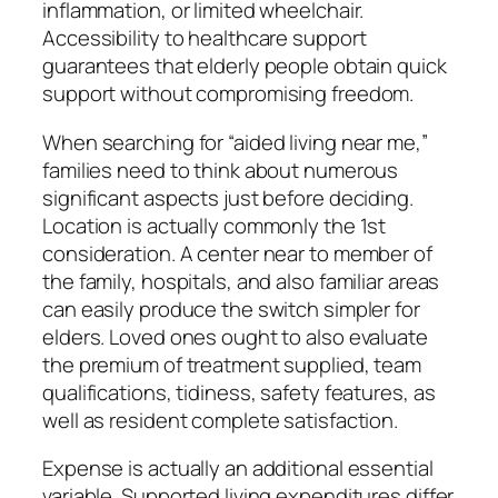
inflammation, or limited wheelchair.
Accessibility to healthcare support
guarantees that elderly people obtain quick
support without compromising freedom.
When searching for “aided living near me,”
families need to think about numerous
significant aspects just before deciding.
Location is actually commonly the 1st
consideration. A center near to member of
the family, hospitals, and also familiar areas
can easily produce the switch simpler for
elders. Loved ones ought to also evaluate
the premium of treatment supplied, team
qualifications, tidiness, safety features, as
well as resident complete satisfaction.
Expense is actually an additional essential
variable. Supported living expenditures differ