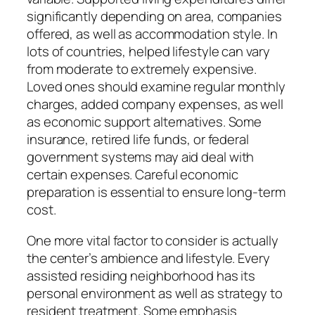
significantly depending on area, companies
offered, as well as accommodation style. In
lots of countries, helped lifestyle can vary
from moderate to extremely expensive.
Loved ones should examine regular monthly
charges, added company expenses, as well
as economic support alternatives. Some
insurance, retired life funds, or federal
government systems may aid deal with
certain expenses. Careful economic
preparation is essential to ensure long-term
cost.
One more vital factor to consider is actually
the center’s ambience and lifestyle. Every
assisted residing neighborhood has its
personal environment as well as strategy to
resident treatment. Some emphasis