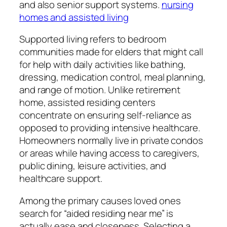
and also senior support systems.
nursing
homes and assisted living
Supported living refers to bedroom
communities made for elders that might call
for help with daily activities like bathing,
dressing, medication control, meal planning,
and range of motion. Unlike retirement
home, assisted residing centers
concentrate on ensuring self-reliance as
opposed to providing intensive healthcare.
Homeowners normally live in private condos
or areas while having access to caregivers,
public dining, leisure activities, and
healthcare support.
Among the primary causes loved ones
search for “aided residing near me” is
actually ease and closeness. Selecting a