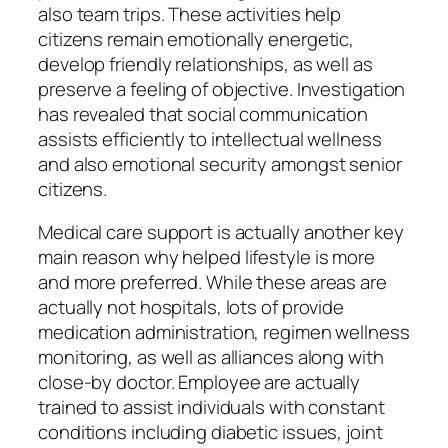
also team trips. These activities help
citizens remain emotionally energetic,
develop friendly relationships, as well as
preserve a feeling of objective. Investigation
has revealed that social communication
assists efficiently to intellectual wellness
and also emotional security amongst senior
citizens.
Medical care support is actually another key
main reason why helped lifestyle is more
and more preferred. While these areas are
actually not hospitals, lots of provide
medication administration, regimen wellness
monitoring, as well as alliances along with
close-by doctor. Employee are actually
trained to assist individuals with constant
conditions including diabetic issues, joint