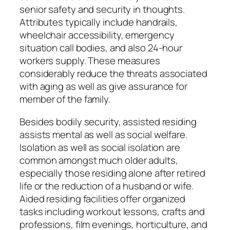
senior safety and security in thoughts.
Attributes typically include handrails,
wheelchair accessibility, emergency
situation call bodies, and also 24-hour
workers supply. These measures
considerably reduce the threats associated
with aging as well as give assurance for
member of the family.
Besides bodily security, assisted residing
assists mental as well as social welfare.
Isolation as well as social isolation are
common amongst much older adults,
especially those residing alone after retired
life or the reduction of a husband or wife.
Aided residing facilities offer organized
tasks including workout lessons, crafts and
professions, film evenings, horticulture, and