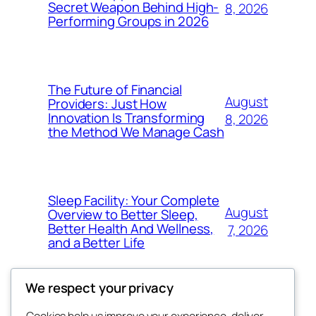
Secret Weapon Behind High-
8, 2026
Performing Groups in 2026
The Future of Financial
August
Providers: Just How
Innovation Is Transforming
8, 2026
the Method We Manage Cash
Sleep Facility: Your Complete
August
Overview to Better Sleep,
Better Health And Wellness,
7, 2026
and a Better Life
We respect your privacy
Cookies help us improve your experience, deliver