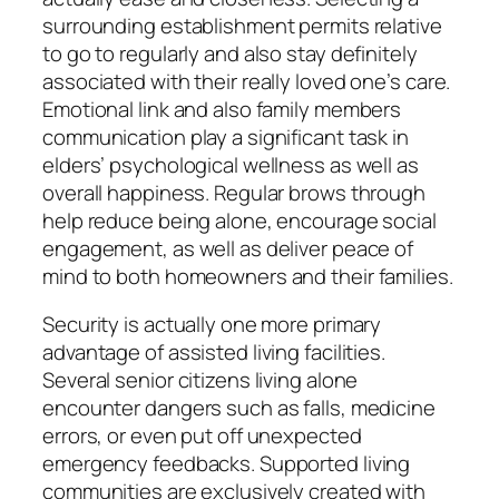
surrounding establishment permits relative
to go to regularly and also stay definitely
associated with their really loved one’s care.
Emotional link and also family members
communication play a significant task in
elders’ psychological wellness as well as
overall happiness. Regular brows through
help reduce being alone, encourage social
engagement, as well as deliver peace of
mind to both homeowners and their families.
Security is actually one more primary
advantage of assisted living facilities.
Several senior citizens living alone
encounter dangers such as falls, medicine
errors, or even put off unexpected
emergency feedbacks. Supported living
communities are exclusively created with