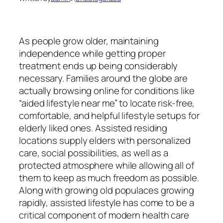
As people grow older, maintaining
independence while getting proper
treatment ends up being considerably
necessary. Families around the globe are
actually browsing online for conditions like
“aided lifestyle near me” to locate risk-free,
comfortable, and helpful lifestyle setups for
elderly liked ones. Assisted residing
locations supply elders with personalized
care, social possibilities, as well as a
protected atmosphere while allowing all of
them to keep as much freedom as possible.
Along with growing old populaces growing
rapidly, assisted lifestyle has come to be a
critical component of modern health care