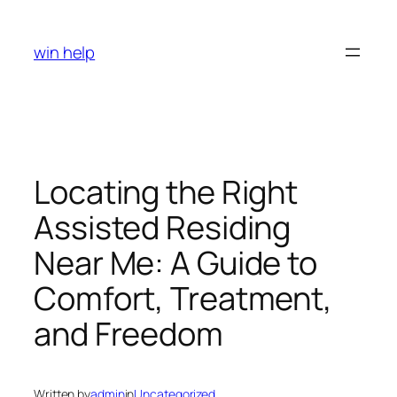
Skip
to
win help
content
Locating the Right
Assisted Residing
Near Me: A Guide to
Comfort, Treatment,
and Freedom
Written by
admin
in
Uncategorized