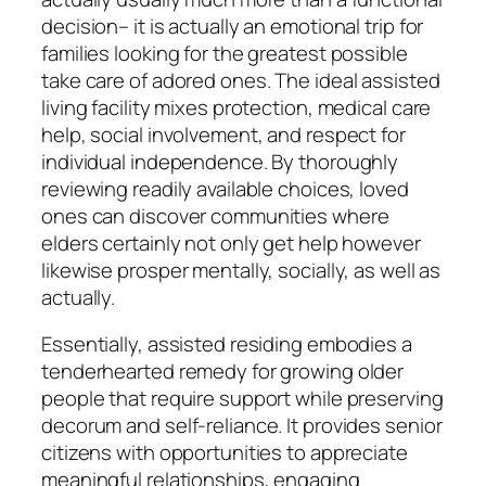
decision– it is actually an emotional trip for
families looking for the greatest possible
take care of adored ones. The ideal assisted
living facility mixes protection, medical care
help, social involvement, and respect for
individual independence. By thoroughly
reviewing readily available choices, loved
ones can discover communities where
elders certainly not only get help however
likewise prosper mentally, socially, as well as
actually.
Essentially, assisted residing embodies a
tenderhearted remedy for growing older
people that require support while preserving
decorum and self-reliance. It provides senior
citizens with opportunities to appreciate
meaningful relationships, engaging