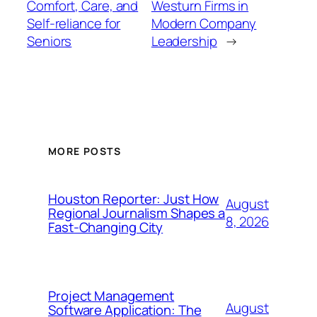
Comfort, Care, and
Westurn Firms in
Self-reliance for
Modern Company
Seniors
Leadership
→
MORE POSTS
Houston Reporter: Just How
August
Regional Journalism Shapes a
8, 2026
Fast-Changing City
Project Management
August
Software Application: The