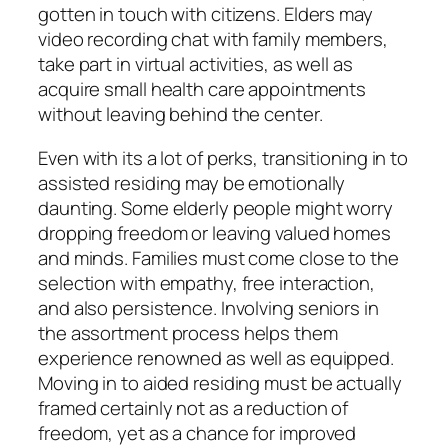
gotten in touch with citizens. Elders may
video recording chat with family members,
take part in virtual activities, as well as
acquire small health care appointments
without leaving behind the center.
Even with its a lot of perks, transitioning in to
assisted residing may be emotionally
daunting. Some elderly people might worry
dropping freedom or leaving valued homes
and minds. Families must come close to the
selection with empathy, free interaction,
and also persistence. Involving seniors in
the assortment process helps them
experience renowned as well as equipped.
Moving in to aided residing must be actually
framed certainly not as a reduction of
freedom, yet as a chance for improved