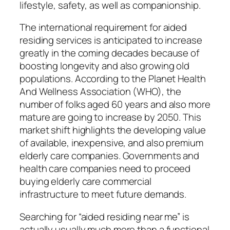
lifestyle, safety, as well as companionship.
The international requirement for aided
residing services is anticipated to increase
greatly in the coming decades because of
boosting longevity and also growing old
populations. According to the Planet Health
And Wellness Association (WHO), the
number of folks aged 60 years and also more
mature are going to increase by 2050. This
market shift highlights the developing value
of available, inexpensive, and also premium
elderly care companies. Governments and
health care companies need to proceed
buying elderly care commercial
infrastructure to meet future demands.
Searching for “aided residing near me” is
actually usually much more than a functional