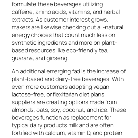
formulate these beverages utilizing
caffeine, amino acids, vitamins, and herbal
extracts. As customer interest grows,
makers are likewise checking out all-natural
energy choices that count much less on
synthetic ingredients and more on plant-
based resources like eco-friendly tea,
guarana, and ginseng.
An additional emerging fad is the increase of
plant-based and dairy-free beverages. With
even more customers adopting vegan,
lactose-free, or flexitarian diet plans,
suppliers are creating options made from
almonds, oats, soy, coconut, and rice. These
beverages function as replacement for
typical dairy products milk and are often
fortified with calcium, vitamin D, and protein