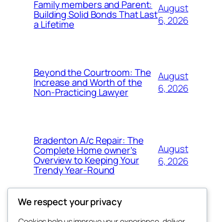
Family members and Parent:
August
Building Solid Bonds That Last
6, 2026
a Lifetime
Beyond the Courtroom: The
August
Increase and Worth of the
6, 2026
Non-Practicing Lawyer
Bradenton A/c Repair: The
August
Complete Home owner’s
Overview to Keeping Your
6, 2026
Trendy Year-Round
We respect your privacy
Cookies help us improve your experience, deliver