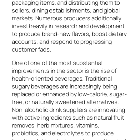
packaging items, and distributing them to
sellers, dining establishments, and global
markets. Numerous producers additionally
invest heavily in research and development
to produce brand-new flavors, boost dietary
accounts, and respond to progressing
customer fads.
One of one of the most substantial
improvements in the sector is the rise of
health-oriented beverages. Traditional
sugary beverages are increasingly being
replaced or enhanced by low-calorie, sugar-
free, or naturally sweetened alternatives.
Non-alcoholic drink suppliers are innovating
with active ingredients such as natural fruit
removes, herb mixtures, vitamins,
probiotics, and electrolytes to produce