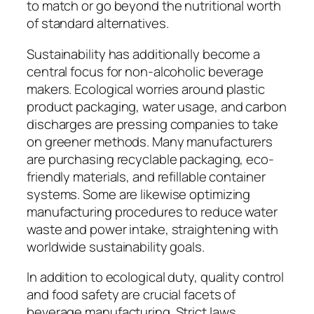
to match or go beyond the nutritional worth
of standard alternatives.
Sustainability has additionally become a
central focus for non-alcoholic beverage
makers. Ecological worries around plastic
product packaging, water usage, and carbon
discharges are pressing companies to take
on greener methods. Many manufacturers
are purchasing recyclable packaging, eco-
friendly materials, and refillable container
systems. Some are likewise optimizing
manufacturing procedures to reduce water
waste and power intake, straightening with
worldwide sustainability goals.
In addition to ecological duty, quality control
and food safety are crucial facets of
beverage manufacturing. Strict laws