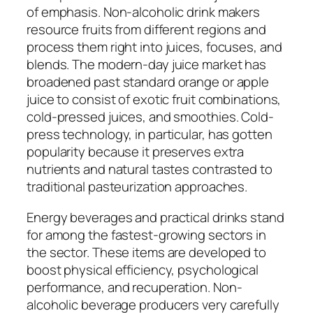
of emphasis. Non-alcoholic drink makers
resource fruits from different regions and
process them right into juices, focuses, and
blends. The modern-day juice market has
broadened past standard orange or apple
juice to consist of exotic fruit combinations,
cold-pressed juices, and smoothies. Cold-
press technology, in particular, has gotten
popularity because it preserves extra
nutrients and natural tastes contrasted to
traditional pasteurization approaches.
Energy beverages and practical drinks stand
for among the fastest-growing sectors in
the sector. These items are developed to
boost physical efficiency, psychological
performance, and recuperation. Non-
alcoholic beverage producers very carefully