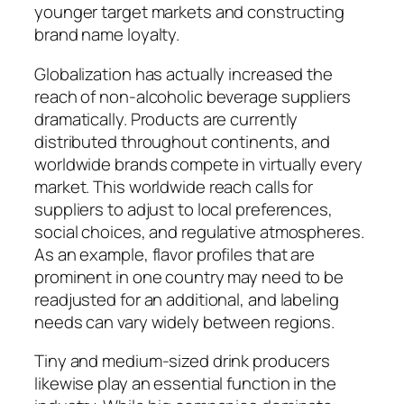
younger target markets and constructing
brand name loyalty.
Globalization has actually increased the
reach of non-alcoholic beverage suppliers
dramatically. Products are currently
distributed throughout continents, and
worldwide brands compete in virtually every
market. This worldwide reach calls for
suppliers to adjust to local preferences,
social choices, and regulative atmospheres.
As an example, flavor profiles that are
prominent in one country may need to be
readjusted for an additional, and labeling
needs can vary widely between regions.
Tiny and medium-sized drink producers
likewise play an essential function in the