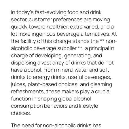
In today’s fast-evolving food and drink
sector, customer preferences are moving
quickly toward healthier, extra varied, and a
lot more ingenious beverage alternatives. At
the facility of this change stands the ** non-
alcoholic beverage supplier **, a principal in
charge of developing, generating, and
dispersing a vast array of drinks that do not
have alcohol. From mineral water and soft
drinks to energy drinks, useful beverages,
juices, plant-based choices, and gleaming
refreshments, these makers play a crucial
function in shaping global alcohol
consumption behaviors and lifestyle
choices.
The need for non-alcoholic drinks has