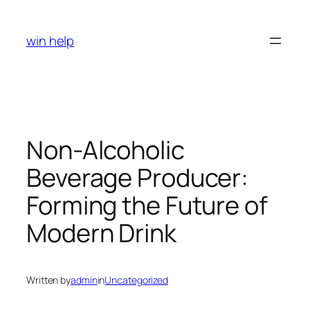
Skip
to
win help
content
Non-Alcoholic
Beverage Producer:
Forming the Future of
Modern Drink
Written by
admin
in
Uncategorized