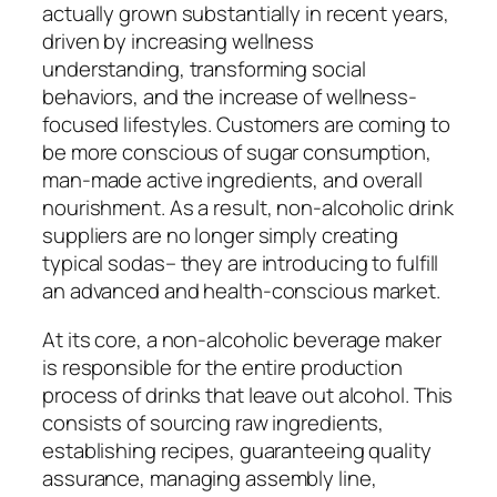
actually grown substantially in recent years,
driven by increasing wellness
understanding, transforming social
behaviors, and the increase of wellness-
focused lifestyles. Customers are coming to
be more conscious of sugar consumption,
man-made active ingredients, and overall
nourishment. As a result, non-alcoholic drink
suppliers are no longer simply creating
typical sodas– they are introducing to fulfill
an advanced and health-conscious market.
At its core, a non-alcoholic beverage maker
is responsible for the entire production
process of drinks that leave out alcohol. This
consists of sourcing raw ingredients,
establishing recipes, guaranteeing quality
assurance, managing assembly line,