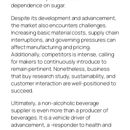
dependence on sugar.
Despite its development and advancement,
the market also encounters challenges.
Increasing basic material costs, supply chain
interruptions, and governing pressures can
affect manufacturing and pricing.
Additionally, competitors is intense, calling
for makers to continuously introduce to
remain pertinent. Nonetheless, business
that buy research study, sustainability, and
customer interaction are well-positioned to
succeed.
Ultimately, a non-alcoholic beverage
supplier is even more than a producer of
beverages. It is a vehicle driver of
advancement, a -responder to health and