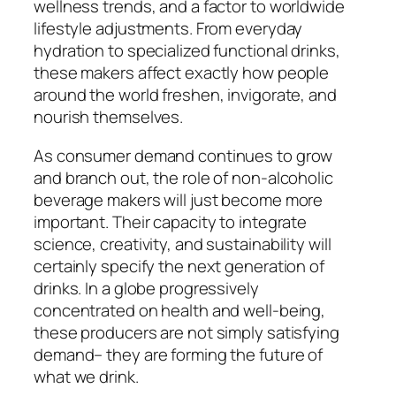
wellness trends, and a factor to worldwide
lifestyle adjustments. From everyday
hydration to specialized functional drinks,
these makers affect exactly how people
around the world freshen, invigorate, and
nourish themselves.
As consumer demand continues to grow
and branch out, the role of non-alcoholic
beverage makers will just become more
important. Their capacity to integrate
science, creativity, and sustainability will
certainly specify the next generation of
drinks. In a globe progressively
concentrated on health and well-being,
these producers are not simply satisfying
demand– they are forming the future of
what we drink.