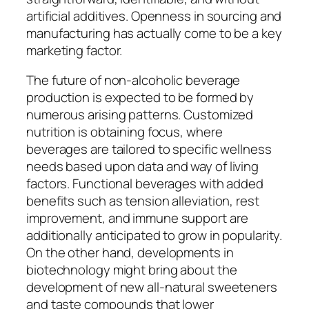
artificial additives. Openness in sourcing and
manufacturing has actually come to be a key
marketing factor.
The future of non-alcoholic beverage
production is expected to be formed by
numerous arising patterns. Customized
nutrition is obtaining focus, where
beverages are tailored to specific wellness
needs based upon data and way of living
factors. Functional beverages with added
benefits such as tension alleviation, rest
improvement, and immune support are
additionally anticipated to grow in popularity.
On the other hand, developments in
biotechnology might bring about the
development of new all-natural sweeteners
and taste compounds that lower