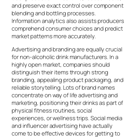
and preserve exact control over component
blending and bottling processes.
Information analytics also assists producers
comprehend consumer choices and predict
market patterns more accurately.
Advertising and branding are equally crucial
for non-alcoholic drink manufacturers. In a
highly open market, companies should
distinguish their items through strong
branding, appealing product packaging, and
reliable storytelling. Lots of brand names
concentrate on way of life advertising and
marketing, positioning their drinks as part of
physical fitness routines, social
experiences, or wellness trips. Social media
and influencer advertising have actually
come to be effective devices for getting to