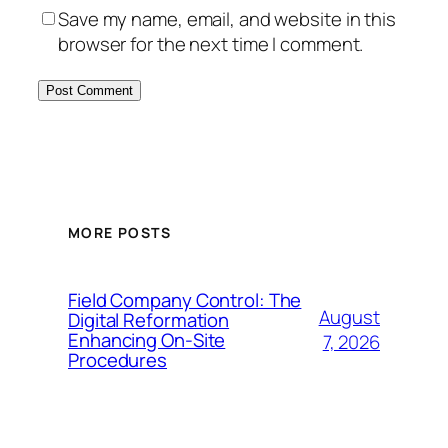
Save my name, email, and website in this
browser for the next time I comment.
MORE POSTS
Field Company Control: The
August
Digital Reformation
Enhancing On-Site
7, 2026
Procedures