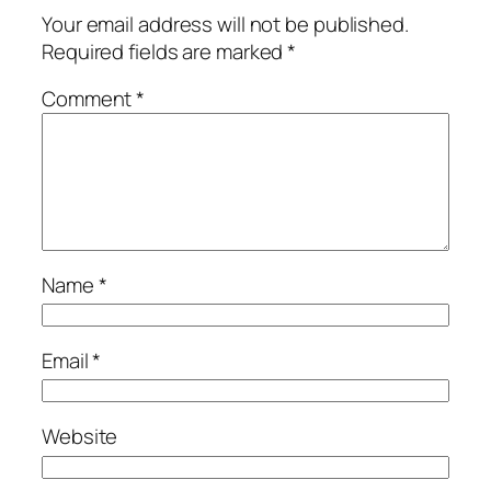
Your email address will not be published.
Required fields are marked
*
Comment
*
Name
*
Email
*
Website