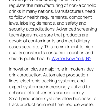
regulate the manufacturing of non-alcoholic
drinks in many nations. Manufacturers need
to follow health requirements, component
laws, labeling demands, and safety and
security accreditations. Advanced screening
techniques make sure that products are
devoid of contaminants and meet dietary
cases accurately. This commitment to high
quality constructs consumer count on and
shields public health.
Wymer New York, NY
Innovation plays a major role in modern-day
drink production. Automated production
lines, electronic tracking systems, and
expert system are increasingly utilized to
enhance effectiveness and uniformity.
Smart production systems allow business to
track production in real time, reduce waste,