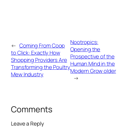
Nootropics:
←
Coming From Coop
Opening the
to Click: Exactly How
Prospective of the
Shopping Providers Are
Human Mind in the
Transforming the Poultry
Modern Grow older
Mew Industry
→
Comments
Leave a Reply