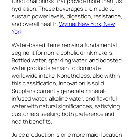
functional drinks that provide more than just
hydration. These beverages are made to
sustain power levels, digestion, resistance,
and overall health.
Wymer New York, New
York
Water-based items remain a fundamental
segment for non-alcoholic drink makers.
Bottled water, sparkling water, and boosted
water products remain to dominate
worldwide intake. Nonetheless, also within
this classification, innovation is solid.
Suppliers currently generate mineral-
infused water, alkaline water, and flavorful
water with natural significances, satisfying
customers seeking both preference and
health benefits.
Juice production is one more major location