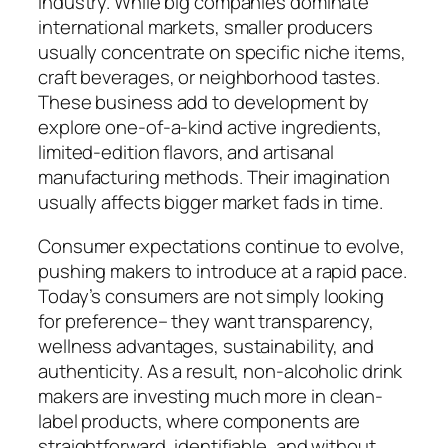
industry. While big companies dominate
international markets, smaller producers
usually concentrate on specific niche items,
craft beverages, or neighborhood tastes.
These business add to development by
explore one-of-a-kind active ingredients,
limited-edition flavors, and artisanal
manufacturing methods. Their imagination
usually affects bigger market fads in time.
Consumer expectations continue to evolve,
pushing makers to introduce at a rapid pace.
Today’s consumers are not simply looking
for preference– they want transparency,
wellness advantages, sustainability, and
authenticity. As a result, non-alcoholic drink
makers are investing much more in clean-
label products, where components are
straightforward, identifiable, and without