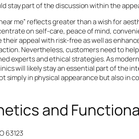
 stay part of the discussion within the appe
c near me” reflects greater than a wish for ae
trate on self-care, peace of mind, convenienc
 their appeal with risk-free as well as enhanc
isfaction. Nevertheless, customers need to he
ined experts and ethical strategies. As moder
ics will likely stay an essential part of the i
not simply in physical appearance but also in c
hetics and Functiona
MO 63123