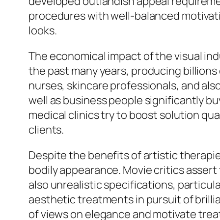
developed outlandish appeal requiremen
procedures with well-balanced motivati
looks.
The economical impact of the visual ind
the past many years, producing billions
nurses, skincare professionals, and als
well as business people significantly b
medical clinics try to boost solution qua
clients.
Despite the benefits of artistic therap
bodily appearance. Movie critics assert
also unrealistic specifications, parti
aesthetic treatments in pursuit of brill
of views on elegance and motivate trea