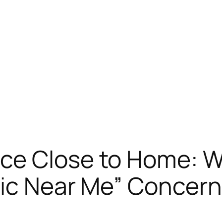
ce Close to Home: W
ic Near Me” Concern