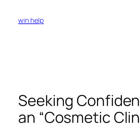
Skip
to
win help
content
Seeking Confiden
an “Cosmetic Clin