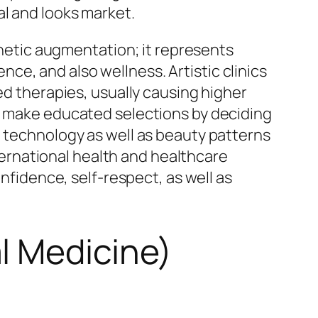
al and looks market.
sthetic augmentation; it represents
e, and also wellness. Artistic clinics
ed therapies, usually causing higher
lp make educated selections by deciding
n technology as well as beauty patterns
nternational health and healthcare
onfidence, self-respect, as well as
l Medicine)