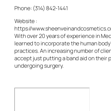
Phone:
(314) 842-1441
Website :
https://www.sheenveinandcosmetics.
With over 20 years of experience in Med
learned to incorporate the human body’s
practices. An increasing number of clien
accept just putting a band aid on their 
undergoing surgery.