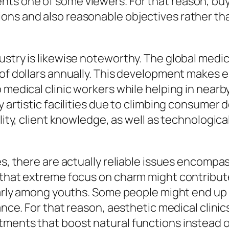
ts one of some viewers. For that reason, buy
ons and also reasonable objectives rather tha
ustry is likewise noteworthy. The global medic
 of dollars annually. This development makes e
o medical clinic workers while helping in near
uy artistic facilities due to climbing consume
lity, client knowledge, as well as technologica
ies, there are actually reliable issues encom
 that extreme focus on charm might contribute
cularly among youths. Some people might end u
iance. For that reason, aesthetic medical clin
tments that boost natural functions instead 