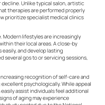
ecline. Unlike typical salon, artistic
that therapies are performed properly
prioritize specialist medical clinics
e. Modern lifestyles are increasingly
thin their local areas. A close-by
 easily, and develop lasting
 several gos to or servicing sessions,
e increasing recognition of self-care and
g excellent psychologically. While appeal
asily assist individuals feel additional
r signs of aging may experience