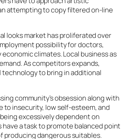
ers have to approach artistic
n attempting to copy filtered on-line
al looks market has proliferated over
mployment possibility for doctors,
by economic climates. Local business as
r demand. As competitors expands,
l technology to bring in additional
passing community’s obsession along with
 to insecurity, low self-esteem, and
p being excessively dependent on
ics have a task to promote balanced point
of producing dangerous suitables.