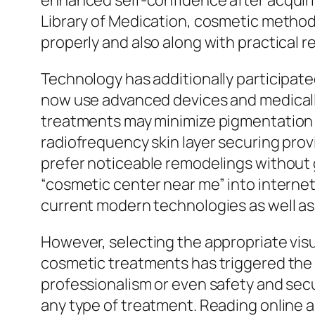
enhanced self-confidence after acquiri
Library of Medication, cosmetic methods
properly and also along with practical 
Technology has additionally participated
now use advanced devices and medically
treatments may minimize pigmentation 
radiofrequency skin layer securing pro
prefer noticeable remodelings without 
“cosmetic center near me” into internet
current modern technologies as well as 
However, selecting the appropriate visu
cosmetic treatments has triggered the 
professionalism or even safety and sec
any type of treatment. Reading online a