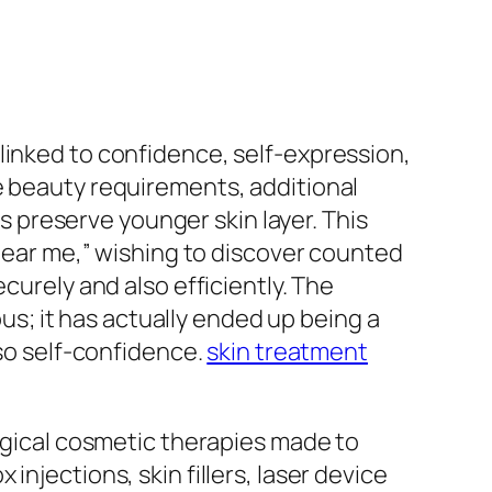
linked to confidence, self-expression,
e beauty requirements, additional
as preserve younger skin layer. This
 near me,” wishing to discover counted
curely and also efficiently. The
ous; it has actually ended up being a
lso self-confidence.
skin treatment
urgical cosmetic therapies made to
njections, skin fillers, laser device