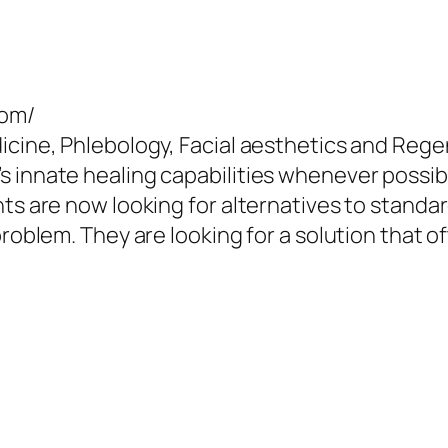
com/
icine, Phlebology, Facial aesthetics and Rege
 innate healing capabilities whenever possibl
ts are now looking for alternatives to standar
problem. They are looking for a solution that o