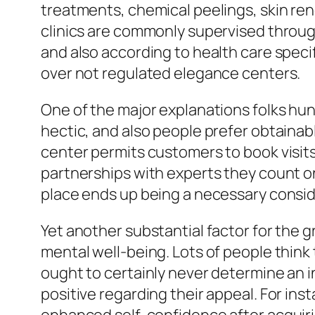
treatments, chemical peelings, skin rene
clinics are commonly supervised throug
and also according to health care speci
over not regulated elegance centers.
One of the major explanations folks hunt
hectic, and also people prefer obtainabl
center permits customers to book visits 
partnerships with experts they count o
place ends up being a necessary consider
Yet another substantial factor for the g
mental well-being. Lots of people think 
ought to certainly never determine an ind
positive regarding their appeal. For ins