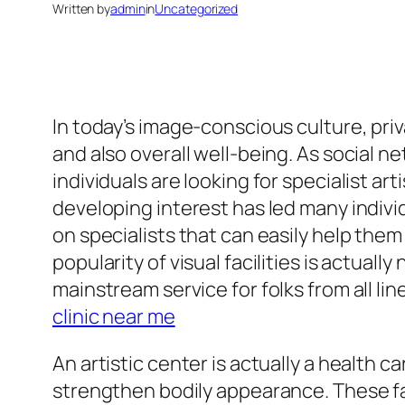
Written by
admin
in
Uncategorized
In today’s image-conscious culture, pri
and also overall well-being. As social 
individuals are looking for specialist ar
developing interest has led many individ
on specialists that can easily help them
popularity of visual facilities is actual
mainstream service for folks from all li
clinic near me
An artistic center is actually a health
strengthen bodily appearance. These faci