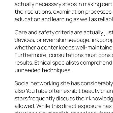
actually necessary steps in making certa
their solutions, examination processes, 
education and learning as well as relia
Care and safety criteria are actually jus
devices, or even skin seepage, inappro
whether a center keeps well-maintained 
Furthermore, consultations must consist
results. Ethical specialists comprehend
unneeded techniques.
Social networking site has considerably
also YouTube often exhibit beauty chang
stars frequently discuss their knowledge
allowed. While this direct exposure ha