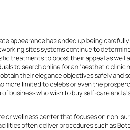
vate appearance has ended up being carefully 
networking sites systems continue to determin
tistic treatments to boost their appeal as well 
uals to search online for an “aesthetic clinic
 obtain their elegance objectives safely and se
ly no more limited to celebs or even the prosper
ne of business who wish to buy self-care and a
 care or wellness center that focuses on non-s
lities often deliver procedures such as Botox i