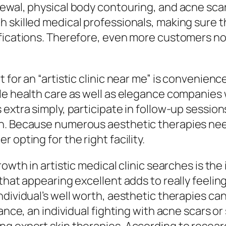
wal, physical body contouring, and acne scar d
h skilled medical professionals, making sure 
fications. Therefore, even more customers now 
 for an “artistic clinic near me” is convenienc
e health care as well as elegance companies wi
extra simply, participate in follow-up sessions
n. Because numerous aesthetic therapies need
 opting for the right facility.
rowth in artistic medical clinic searches is th
that appearing excellent adds to really feelin
ividual’s well worth, aesthetic therapies can e
tance, an individual fighting with acne scars o