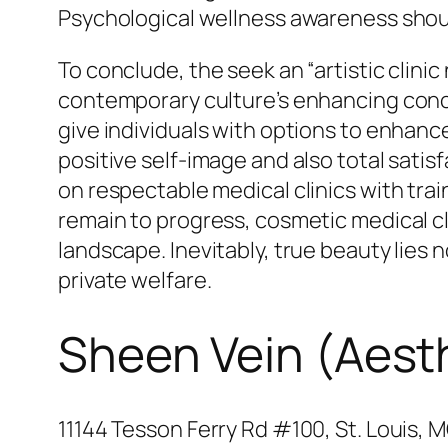
Psychological wellness awareness should
To conclude, the seek an “artistic clini
contemporary culture’s enhancing concen
give individuals with options to enhance
positive self-image and also total sat
on respectable medical clinics with tra
remain to progress, cosmetic medical clin
landscape. Inevitably, true beauty lies 
private welfare.
Sheen Vein (Aest
11144 Tesson Ferry Rd #100, St. Louis, 