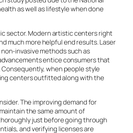
ch study posted due to the National
ealth as well as lifestyle when done
ic sector. Modern artistic centers right
nd much more helpful end results. Laser
e non-invasive methods such as
se advancements entice consumers that
s. Consequently, when people style
ing centers outfitted along with the
consider. The improving demand for
s maintain the same amount of
thoroughly just before going through
ials, and verifying licenses are