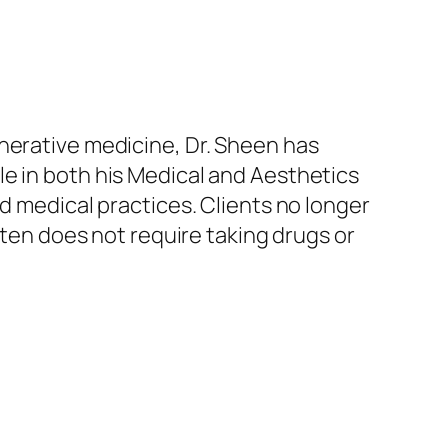
nerative medicine, Dr. Sheen has
e in both his Medical and Aesthetics
d medical practices. Clients no longer
ften does not require taking drugs or