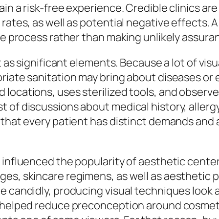
in a risk-free experience. Credible clinics ar
rates, as well as potential negative effects. 
ble process rather than making unlikely assura
t as significant elements. Because a lot of visu
priate sanitation may bring about diseases or
locations, uses sterilized tools, and observes
 of discussions about medical history, allerg
 that every patient has distinct demands and 
 influenced the popularity of aesthetic center
es, skincare regimens, as well as aesthetic p
 candidly, producing visual techniques look ad
s helped reduce preconception around cosmetic