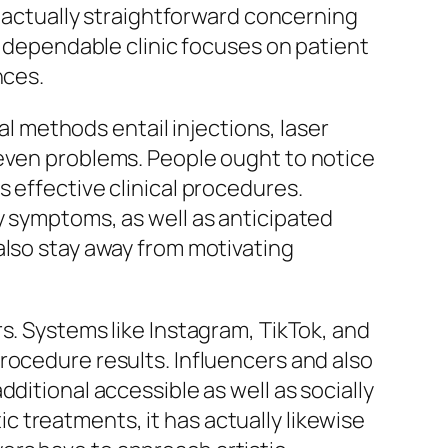
e actually straightforward concerning
A dependable clinic focuses on patient
nces.
al methods entail injections, laser
 even problems. People ought to notice
 effective clinical procedures.
y symptoms, as well as anticipated
also stay away from motivating
s. Systems like Instagram, TikTok, and
rocedure results. Influencers and also
ditional accessible as well as socially
 treatments, it has actually likewise