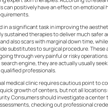
ng expert skin therapies. According to resear
 can positively have an effect on emotional h
requirements.
 in a significant task in improving the aesthet
 sustained therapies to deliver much safer a
and also scars with marginal down time, whil
vide substitutes to surgical procedure. The
going through very painful or risky operation
 search engine, they are actually usually seek
qualified professionals.
al medical clinic requires cautious point to 
quick growth of centers, but not all location
urity. Consumers should investigate a center 
ssessments, checking out professional credent