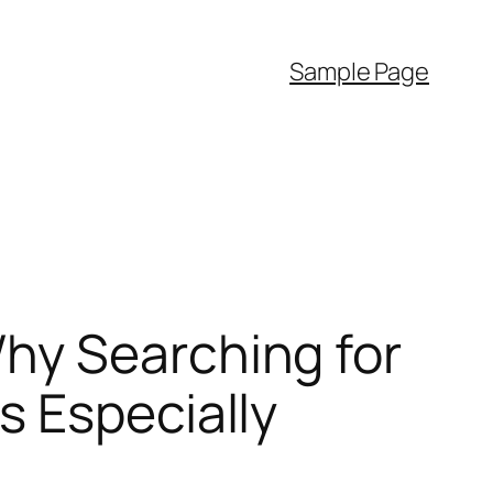
Sample Page
hy Searching for
s Especially