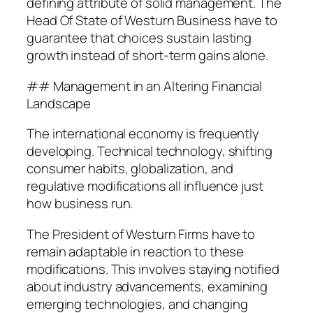
defining attribute of solid management. The
Head Of State of Westurn Business have to
guarantee that choices sustain lasting
growth instead of short-term gains alone.
## Management in an Altering Financial
Landscape
The international economy is frequently
developing. Technical technology, shifting
consumer habits, globalization, and
regulative modifications all influence just
how business run.
The President of Westurn Firms have to
remain adaptable in reaction to these
modifications. This involves staying notified
about industry advancements, examining
emerging technologies, and changing