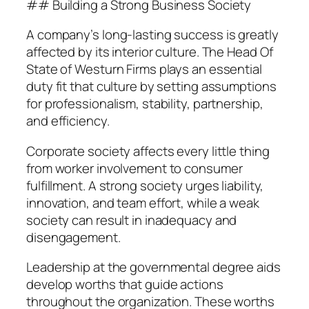
## Building a Strong Business Society
A company’s long-lasting success is greatly
affected by its interior culture. The Head Of
State of Westurn Firms plays an essential
duty fit that culture by setting assumptions
for professionalism, stability, partnership,
and efficiency.
Corporate society affects every little thing
from worker involvement to consumer
fulfillment. A strong society urges liability,
innovation, and team effort, while a weak
society can result in inadequacy and
disengagement.
Leadership at the governmental degree aids
develop worths that guide actions
throughout the organization. These worths