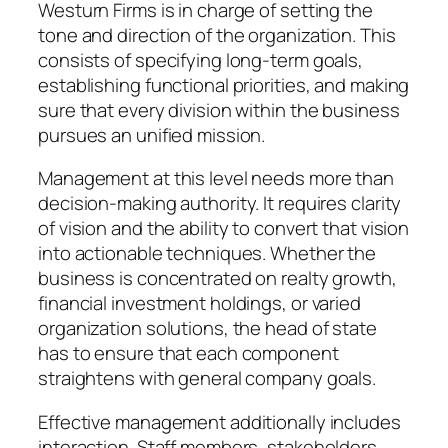
Westurn Firms is in charge of setting the
tone and direction of the organization. This
consists of specifying long-term goals,
establishing functional priorities, and making
sure that every division within the business
pursues an unified mission.
Management at this level needs more than
decision-making authority. It requires clarity
of vision and the ability to convert that vision
into actionable techniques. Whether the
business is concentrated on realty growth,
financial investment holdings, or varied
organization solutions, the head of state
has to ensure that each component
straightens with general company goals.
Effective management additionally includes
interaction. Staff members, stakeholders,