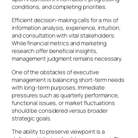
conditions, and completing priorities.
Efficient decision-making calls for a mix of
information analysis, experience, intuition,
and consultation with vital stakeholders.
While financial metrics and marketing
research offer beneficial insights,
management judgment remains necessary.
One of the obstacles of executive
management is balancing short-term needs
with long-term purposes. Immediate
pressures such as quarterly performance,
functional issues, or market fluctuations
should be considered versus broader
strategic goals.
The ability to preserve viewpoint is a