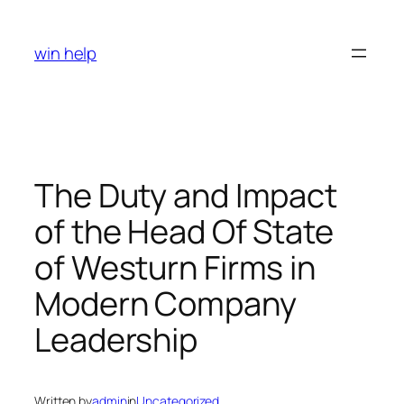
Skip
to
win help
content
The Duty and Impact
of the Head Of State
of Westurn Firms in
Modern Company
Leadership
Written by
admin
in
Uncategorized