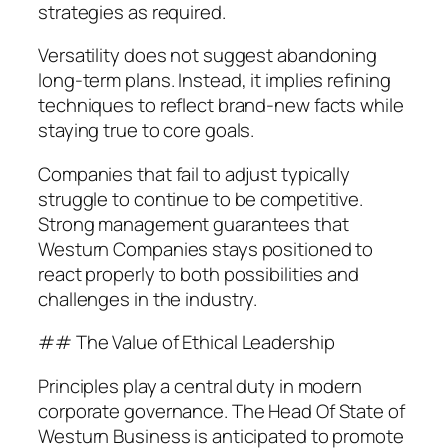
strategies as required.
Versatility does not suggest abandoning
long-term plans. Instead, it implies refining
techniques to reflect brand-new facts while
staying true to core goals.
Companies that fail to adjust typically
struggle to continue to be competitive.
Strong management guarantees that
Westurn Companies stays positioned to
react properly to both possibilities and
challenges in the industry.
## The Value of Ethical Leadership
Principles play a central duty in modern
corporate governance. The Head Of State of
Westurn Business is anticipated to promote