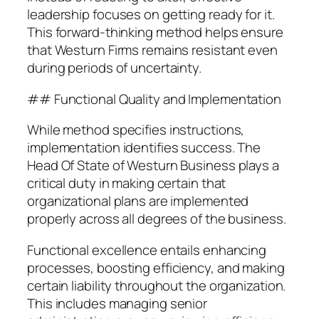
leadership focuses on getting ready for it.
This forward-thinking method helps ensure
that Westurn Firms remains resistant even
during periods of uncertainty.
## Functional Quality and Implementation
While method specifies instructions,
implementation identifies success. The
Head Of State of Westurn Business plays a
critical duty in making certain that
organizational plans are implemented
properly across all degrees of the business.
Functional excellence entails enhancing
processes, boosting efficiency, and making
certain liability throughout the organization.
This includes managing senior