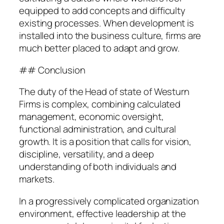
equipped to add concepts and difficulty
existing processes. When development is
installed into the business culture, firms are
much better placed to adapt and grow.
## Conclusion
The duty of the Head of state of Westurn
Firms is complex, combining calculated
management, economic oversight,
functional administration, and cultural
growth. It is a position that calls for vision,
discipline, versatility, and a deep
understanding of both individuals and
markets.
In a progressively complicated organization
environment, effective leadership at the