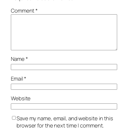
Comment
*
Name
*
Email
*
Website
Save my name, email, and website in this
browser for the next time I comment.