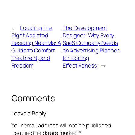
←
Locating the
The Development
Right Assisted
Designer: Why Every
Residing Near Me: A
SaaS Company Needs
Guide to Comfort,
an Advertising Planner
Treatment, and
for Lasting
Freedom
Effectiveness
→
Comments
Leave a Reply
Your email address will not be published.
Required fields are marked
*