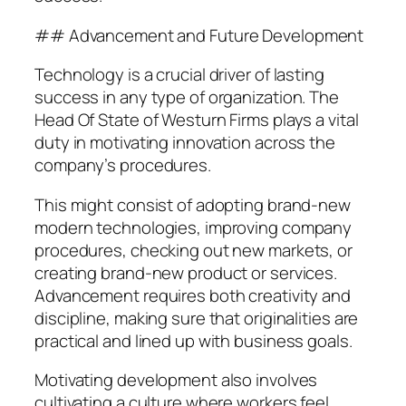
## Advancement and Future Development
Technology is a crucial driver of lasting
success in any type of organization. The
Head Of State of Westurn Firms plays a vital
duty in motivating innovation across the
company’s procedures.
This might consist of adopting brand-new
modern technologies, improving company
procedures, checking out new markets, or
creating brand-new product or services.
Advancement requires both creativity and
discipline, making sure that originalities are
practical and lined up with business goals.
Motivating development also involves
cultivating a culture where workers feel