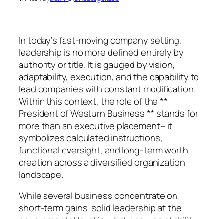
In today’s fast-moving company setting,
leadership is no more defined entirely by
authority or title. It is gauged by vision,
adaptability, execution, and the capability to
lead companies with constant modification.
Within this context, the role of the **
President of Westurn Business ** stands for
more than an executive placement– it
symbolizes calculated instructions,
functional oversight, and long-term worth
creation across a diversified organization
landscape.
While several business concentrate on
short-term gains, solid leadership at the