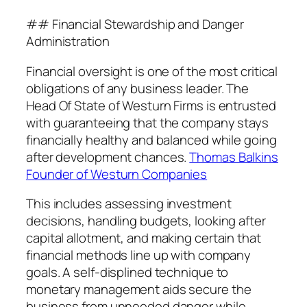
## Financial Stewardship and Danger
Administration
Financial oversight is one of the most critical
obligations of any business leader. The
Head Of State of Westurn Firms is entrusted
with guaranteeing that the company stays
financially healthy and balanced while going
after development chances.
Thomas Balkins
Founder of Westurn Companies
This includes assessing investment
decisions, handling budgets, looking after
capital allotment, and making certain that
financial methods line up with company
goals. A self-displined technique to
monetary management aids secure the
business from unneeded danger while