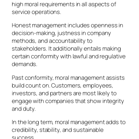
high moral requirements in all aspects of
service operations.
Honest management includes openness in
decision-making, justness in company
methods, and accountability to
stakeholders. It additionally entails making
certain conformity with lawful and regulative
demands.
Past conformity, moral management assists
build count on. Customers, employees,
investors, and partners are most likely to
engage with companies that show integrity
and duty.
In the long term, moral management adds to
credibility, stability, and sustainable
success.