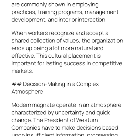
are commonly shown in employing
practices, training programs, management
development, and interior interaction.
When workers recognize and accept a
shared collection of values, the organization
ends up being a lot more natural and
effective. This cultural placement is
important for lasting success in competitive
markets.
## Decision-Making in a Complex
Atmosphere
Modern magnate operate in an atmosphere
characterized by uncertainty and quick
change. The President of Westurn
Companies have to make decisions based
upon insufficient information, progressing