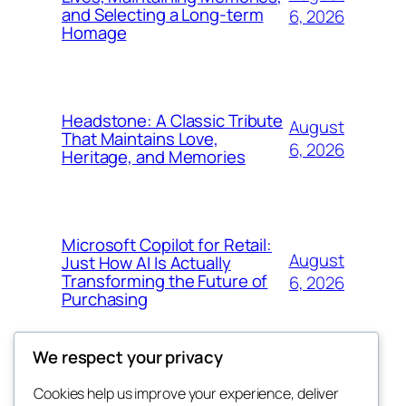
and Selecting a Long-term
6, 2026
Homage
Headstone: A Classic Tribute
August
That Maintains Love,
6, 2026
Heritage, and Memories
Microsoft Copilot for Retail:
August
Just How AI Is Actually
Transforming the Future of
6, 2026
Purchasing
We respect your privacy
Cookies help us improve your experience, deliver