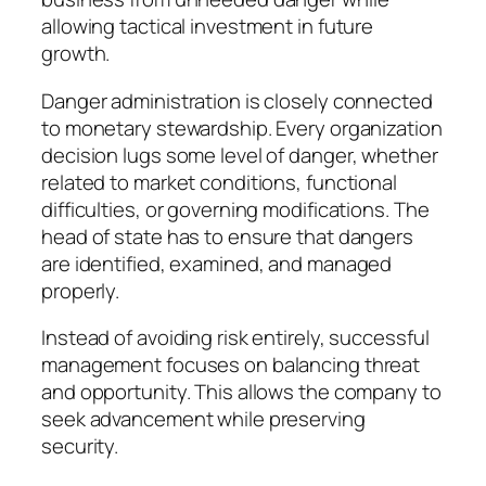
allowing tactical investment in future
growth.
Danger administration is closely connected
to monetary stewardship. Every organization
decision lugs some level of danger, whether
related to market conditions, functional
difficulties, or governing modifications. The
head of state has to ensure that dangers
are identified, examined, and managed
properly.
Instead of avoiding risk entirely, successful
management focuses on balancing threat
and opportunity. This allows the company to
seek advancement while preserving
security.