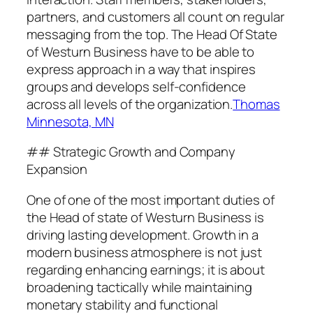
partners, and customers all count on regular
messaging from the top. The Head Of State
of Westurn Business have to be able to
express approach in a way that inspires
groups and develops self-confidence
across all levels of the organization.
Thomas
Minnesota, MN
## Strategic Growth and Company
Expansion
One of one of the most important duties of
the Head of state of Westurn Business is
driving lasting development. Growth in a
modern business atmosphere is not just
regarding enhancing earnings; it is about
broadening tactically while maintaining
monetary stability and functional