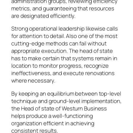
administration groups, reviewing efficiency
metrics, and guaranteeing that resources
are designated efficiently.
Strong operational leadership likewise calls
for attention to detail. Also one of the most
cutting-edge methods can fail without
appropriate execution. The head of state
has to make certain that systems remain in
location to monitor progress, recognize
ineffectiveness, and execute renovations
where necessary.
By keeping an equilibrium between top-level
technique and ground-level implementation,
the Head of state of Westurn Business
helps produce a well-functioning
organization efficient in achieving
consistent results.