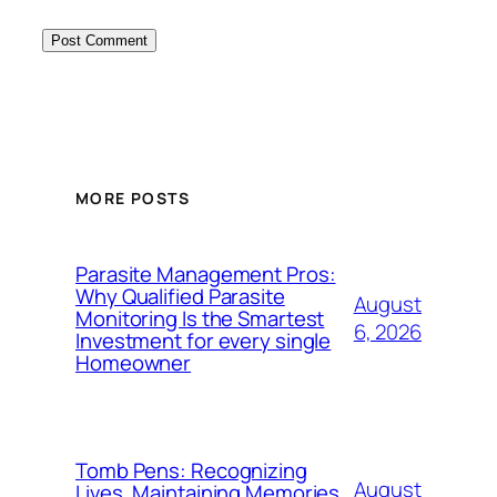
MORE POSTS
Parasite Management Pros:
Why Qualified Parasite
August
Monitoring Is the Smartest
6, 2026
Investment for every single
Homeowner
Tomb Pens: Recognizing
August
Lives, Maintaining Memories,