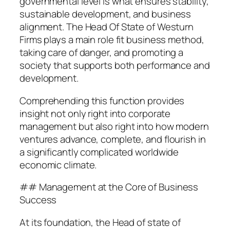
governmental level is what ensures stability,
sustainable development, and business
alignment. The Head Of State of Westurn
Firms plays a main role fit business method,
taking care of danger, and promoting a
society that supports both performance and
development.
Comprehending this function provides
insight not only right into corporate
management but also right into how modern
ventures advance, complete, and flourish in
a significantly complicated worldwide
economic climate.
## Management at the Core of Business
Success
At its foundation, the Head of state of