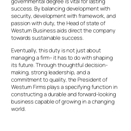
governmental degree is vital for lasting
success. By balancing development with
security, development with framework, and
passion with duty, the Head of state of
Westurn Business aids direct the company
towards sustainable success.
Eventually, this duty is not just about
managing a firm– it has to do with shaping
its future. Through thoughtful decision-
making, strong leadership, and a
commitment to quality, the President of
Westurn Firms plays a specifying function in
constructing a durable and forward-looking
business capable of growing in a changing
world.