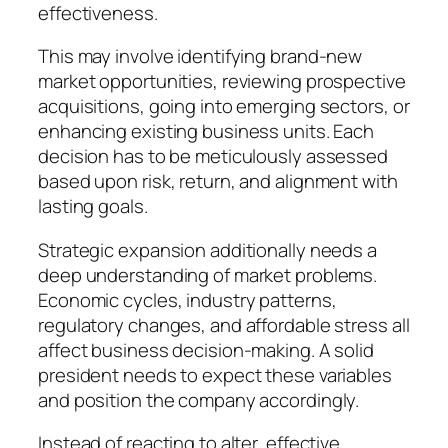
effectiveness.
This may involve identifying brand-new
market opportunities, reviewing prospective
acquisitions, going into emerging sectors, or
enhancing existing business units. Each
decision has to be meticulously assessed
based upon risk, return, and alignment with
lasting goals.
Strategic expansion additionally needs a
deep understanding of market problems.
Economic cycles, industry patterns,
regulatory changes, and affordable stress all
affect business decision-making. A solid
president needs to expect these variables
and position the company accordingly.
Instead of reacting to alter, effective