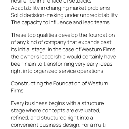
Resilience in the face of setbacks
Adaptability in changing market problems
Solid decision-making under unpredictability
The capacity to influence and lead teams
These top qualities develop the foundation
of any kind of company that expands past
its initial stage. In the case of Westurn Firms,
the owner’s leadership would certainly have
been main to transforming very early ideas
right into organized service operations.
Constructing the Foundation of Westurn
Firms
Every business begins with a structure
stage where concepts are evaluated,
refined, and structured right into a
convenient business design. For a multi-