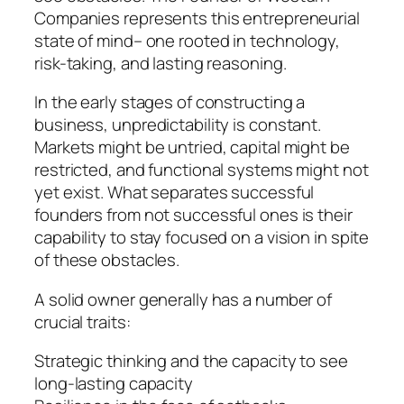
Companies represents this entrepreneurial
state of mind– one rooted in technology,
risk-taking, and lasting reasoning.
In the early stages of constructing a
business, unpredictability is constant.
Markets might be untried, capital might be
restricted, and functional systems might not
yet exist. What separates successful
founders from not successful ones is their
capability to stay focused on a vision in spite
of these obstacles.
A solid owner generally has a number of
crucial traits:
Strategic thinking and the capacity to see
long-lasting capacity