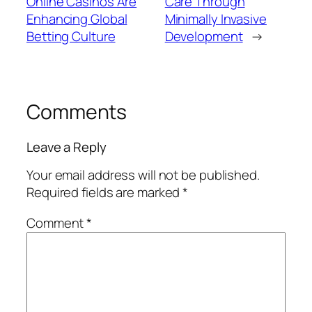
Online Casinos Are
Care Through
Enhancing Global
Minimally Invasive
Betting Culture
Development
→
Comments
Leave a Reply
Your email address will not be published.
Required fields are marked
*
Comment
*