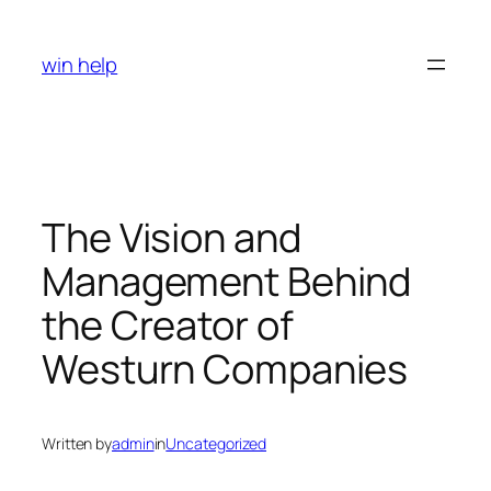
Skip
to
win help
content
The Vision and
Management Behind
the Creator of
Westurn Companies
Written by
admin
in
Uncategorized