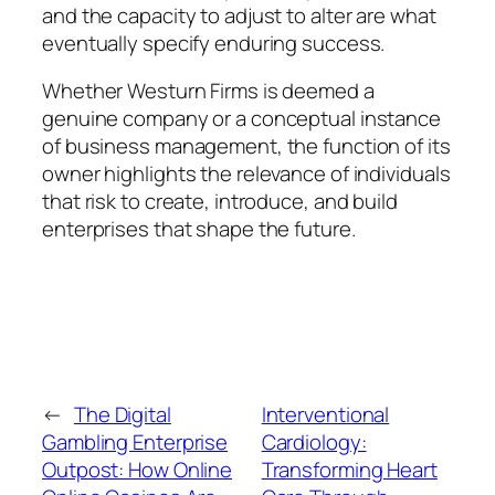
and the capacity to adjust to alter are what
eventually specify enduring success.
Whether Westurn Firms is deemed a
genuine company or a conceptual instance
of business management, the function of its
owner highlights the relevance of individuals
that risk to create, introduce, and build
enterprises that shape the future.
←
The Digital
Interventional
Gambling Enterprise
Cardiology:
Outpost: How Online
Transforming Heart