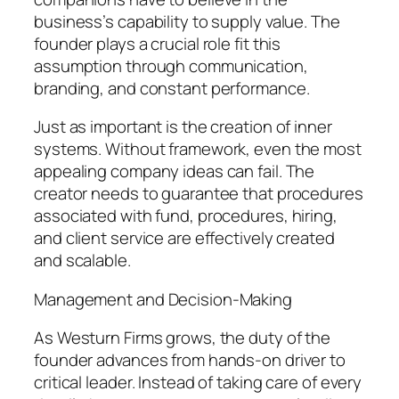
business’s capability to supply value. The
founder plays a crucial role fit this
assumption through communication,
branding, and constant performance.
Just as important is the creation of inner
systems. Without framework, even the most
appealing company ideas can fail. The
creator needs to guarantee that procedures
associated with fund, procedures, hiring,
and client service are effectively created
and scalable.
Management and Decision-Making
As Westurn Firms grows, the duty of the
founder advances from hands-on driver to
critical leader. Instead of taking care of every