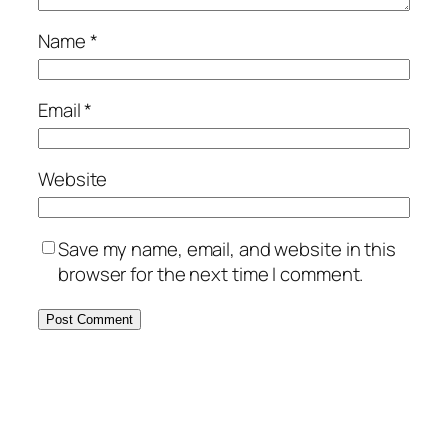
Name
*
Email
*
Website
Save my name, email, and website in this
browser for the next time I comment.