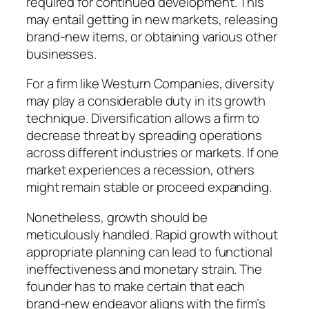
required for continued development. This
may entail getting in new markets, releasing
brand-new items, or obtaining various other
businesses.
For a firm like Westurn Companies, diversity
may play a considerable duty in its growth
technique. Diversification allows a firm to
decrease threat by spreading operations
across different industries or markets. If one
market experiences a recession, others
might remain stable or proceed expanding.
Nonetheless, growth should be
meticulously handled. Rapid growth without
appropriate planning can lead to functional
ineffectiveness and monetary strain. The
founder has to make certain that each
brand-new endeavor aligns with the firm’s