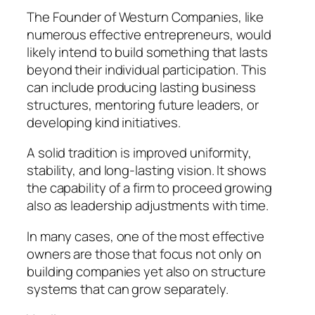
The Founder of Westurn Companies, like
numerous effective entrepreneurs, would
likely intend to build something that lasts
beyond their individual participation. This
can include producing lasting business
structures, mentoring future leaders, or
developing kind initiatives.
A solid tradition is improved uniformity,
stability, and long-lasting vision. It shows
the capability of a firm to proceed growing
also as leadership adjustments with time.
In many cases, one of the most effective
owners are those that focus not only on
building companies yet also on structure
systems that can grow separately.