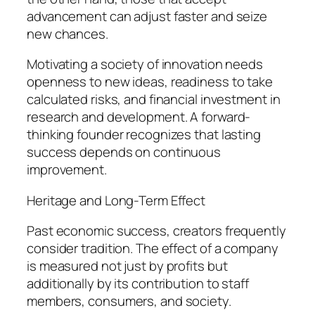
advancement can adjust faster and seize
new chances.
Motivating a society of innovation needs
openness to new ideas, readiness to take
calculated risks, and financial investment in
research and development. A forward-
thinking founder recognizes that lasting
success depends on continuous
improvement.
Heritage and Long-Term Effect
Past economic success, creators frequently
consider tradition. The effect of a company
is measured not just by profits but
additionally by its contribution to staff
members, consumers, and society.