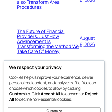
also Transform Area
Procedures
The Future of Financial
Providers: Just How
August
Advancement Is
8, 2026
Transforming the Method We
Take Care Of Money
We respect your privacy
Cookies help us improve your experience, deliver
Blog
Events
personalized content, and analyze traffic. You can
win help
About
Shop
choose which cookies to allow by clicking
Customize
. Click
Accept All
to consent or
Reject
FAQs
Patterns
All
to decline non-essential cookies.
Authors
Themes
the help
Customize