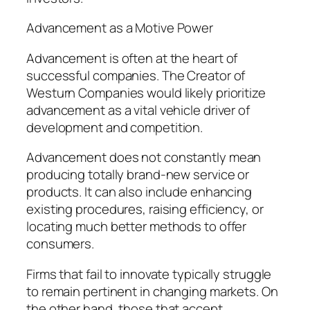
Advancement as a Motive Power
Advancement is often at the heart of
successful companies. The Creator of
Westurn Companies would likely prioritize
advancement as a vital vehicle driver of
development and competition.
Advancement does not constantly mean
producing totally brand-new service or
products. It can also include enhancing
existing procedures, raising efficiency, or
locating much better methods to offer
consumers.
Firms that fail to innovate typically struggle
to remain pertinent in changing markets. On
the other hand, those that accept