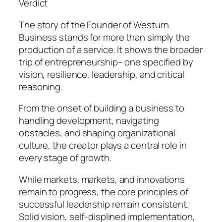
Verdict
The story of the Founder of Westurn
Business stands for more than simply the
production of a service. It shows the broader
trip of entrepreneurship– one specified by
vision, resilience, leadership, and critical
reasoning.
From the onset of building a business to
handling development, navigating
obstacles, and shaping organizational
culture, the creator plays a central role in
every stage of growth.
While markets, markets, and innovations
remain to progress, the core principles of
successful leadership remain consistent.
Solid vision, self-displined implementation,