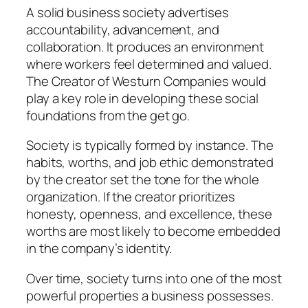
A solid business society advertises
accountability, advancement, and
collaboration. It produces an environment
where workers feel determined and valued.
The Creator of Westurn Companies would
play a key role in developing these social
foundations from the get go.
Society is typically formed by instance. The
habits, worths, and job ethic demonstrated
by the creator set the tone for the whole
organization. If the creator prioritizes
honesty, openness, and excellence, these
worths are most likely to become embedded
in the company’s identity.
Over time, society turns into one of the most
powerful properties a business possesses.