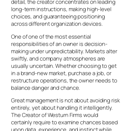
detail, the creator concentrates on leading
long-term instructions, making high-level
choices, and guaranteeing positioning
across different organization devices.
One of one of the most essential
responsibilities of an owner is decision-
making under unpredictability. Markets alter
swiftly, and company atmospheres are
usually uncertain. Whether choosing to get
in a brand-new market, purchase a job, or
restructure operations, the owner needs to
balance danger and chance.
Great management is not about avoiding risk
entirely, yet about handling it intelligently.
The Creator of Westurn Firms would
certainly require to examine chances based
upon data, experience, and instinct while