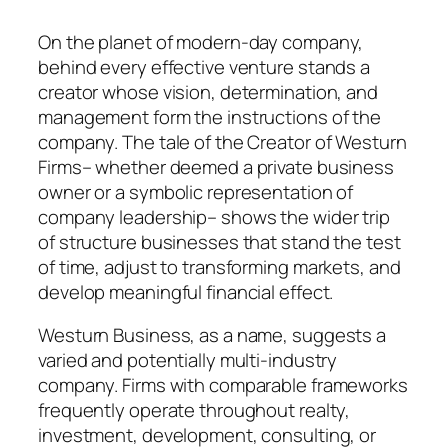
On the planet of modern-day company,
behind every effective venture stands a
creator whose vision, determination, and
management form the instructions of the
company. The tale of the Creator of Westurn
Firms– whether deemed a private business
owner or a symbolic representation of
company leadership– shows the wider trip
of structure businesses that stand the test
of time, adjust to transforming markets, and
develop meaningful financial effect.
Westurn Business, as a name, suggests a
varied and potentially multi-industry
company. Firms with comparable frameworks
frequently operate throughout realty,
investment, development, consulting, or