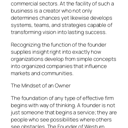
commercial sectors. At the facility of such a
business is a creator who not only
determines chances yet likewise develops
systems, teams, and strategies capable of
transforming vision into lasting success.
Recognizing the function of the founder
supplies insight right into exactly how
organizations develop from simple concepts
into organized companies that influence
markets and communities.
The Mindset of an Owner
The foundation of any type of effective firm
begins with way of thinking. A founder is not
just someone that begins a service; they are
people who see possibilities where others
see obstacles. The Founder of Westurn