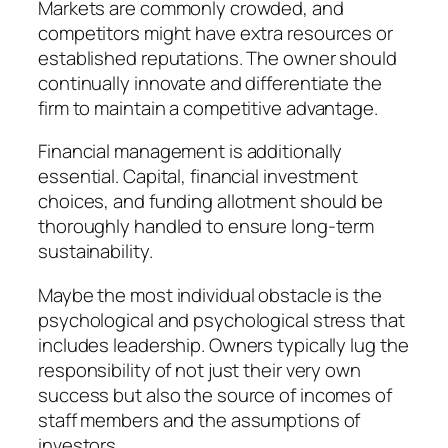
Markets are commonly crowded, and
competitors might have extra resources or
established reputations. The owner should
continually innovate and differentiate the
firm to maintain a competitive advantage.
Financial management is additionally
essential. Capital, financial investment
choices, and funding allotment should be
thoroughly handled to ensure long-term
sustainability.
Maybe the most individual obstacle is the
psychological and psychological stress that
includes leadership. Owners typically lug the
responsibility of not just their very own
success but also the source of incomes of
staff members and the assumptions of
investors.