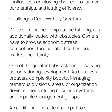
It influences employing choices, consumer
partnerships, and lasting efficiency.
Challenges Dealt With by Creators
While entrepreneurship can be fulfilling, it is
additionally loaded with obstacles. Owners
have to browse economic stress,
competition, functional difficulties, and
market uncertainty.
One of the greatest obstacles is preserving
security during development. As business
broaden, complexity boosts. Managing
numerous divisions, areas, or organization
devices needs strong business systems
and capable management groups.
An additional obstacle is competitors.