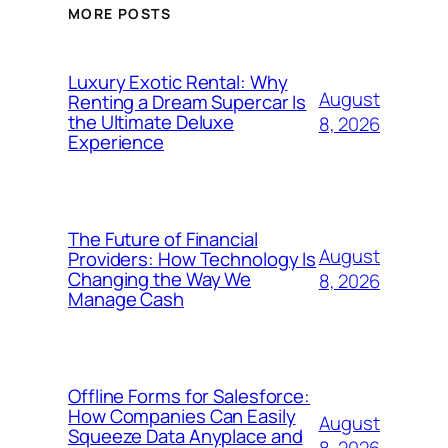
MORE POSTS
Luxury Exotic Rental: Why
August
Renting a Dream Supercar Is
the Ultimate Deluxe
8, 2026
Experience
The Future of Financial
August
Providers: How Technology Is
Changing the Way We
8, 2026
Manage Cash
Offline Forms for Salesforce:
How Companies Can Easily
August
Squeeze Data Anyplace and
8, 2026