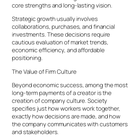
core strengths and long-lasting vision.
Strategic growth usually involves
collaborations, purchases, and financial
investments. These decisions require
cautious evaluation of market trends,
economic efficiency, and affordable
positioning.
The Value of Firm Culture
Beyond economic success, among the most
long-term payments of a creator is the
creation of company culture. Society
specifies just how workers work together,
exactly how decisions are made, and how
the company communicates with customers
and stakeholders.