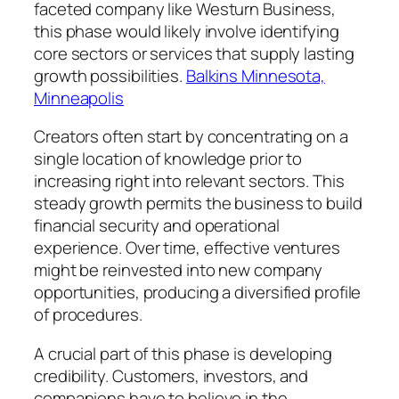
faceted company like Westurn Business,
this phase would likely involve identifying
core sectors or services that supply lasting
growth possibilities.
Balkins Minnesota,
Minneapolis
Creators often start by concentrating on a
single location of knowledge prior to
increasing right into relevant sectors. This
steady growth permits the business to build
financial security and operational
experience. Over time, effective ventures
might be reinvested into new company
opportunities, producing a diversified profile
of procedures.
A crucial part of this phase is developing
credibility. Customers, investors, and
companions have to believe in the