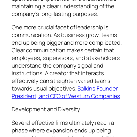
maintaining a clear understanding of the
company’s long-lasting purposes.
One more crucial facet of leadership is
communication. As business grow, teams
end up being bigger and more complicated.
Clear communication makes certain that
employees, supervisors, and stakeholders
understand the company’s goal and
instructions. A creator that interacts
effectively can straighten varied teams
towards usual objectives.
Balkins Founder,
President, and CEO of Westurn Companies
Development and Diversity
Several effective firms ultimately reach a
phase where expansion ends up being