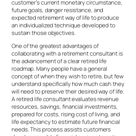
customer’s current monetary circumstance,
future goals, danger resistance, and
expected retirement way of life to produce
an individualized technique developed to
sustain those objectives.
One of the greatest advantages of
collaborating with a retirement consultant is
the advancement of a clear retired life
roadmap. Many people have a general
concept of when they wish to retire, but few
understand specifically how much cash they
will need to preserve their desired way of life.
A retired life consultant evaluates revenue
resources, savings, financial investments,
prepared for costs, rising cost of living, and
life expectancy to estimate future financial
needs. This process assists customers