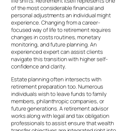
life shifts. Retirement itself represents one
of the most considerable financial and
personal adjustments an individual might
experience. Changing from a career-
focused way of life to retirement requires
changes in costs routines, monetary
monitoring, and future planning. An
experienced expert can assist clients
navigate this transition with higher self-
confidence and clarity.
Estate planning often intersects with
retirement preparation too. Numerous
individuals wish to leave funds to family
members, philanthropic companies, or
future generations. A retirement advisor
works along with legal and tax obligation
professionals to assist ensure that wealth
transfer objectives are integrated right into