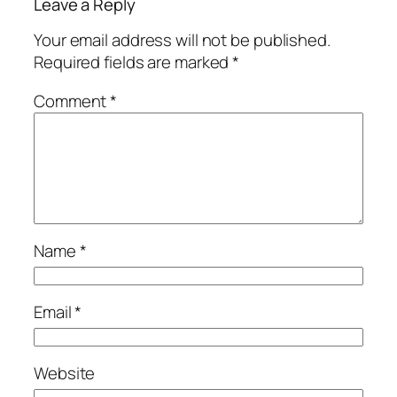
Leave a Reply
Your email address will not be published.
Required fields are marked
*
Comment
*
Name
*
Email
*
Website