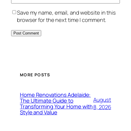
Save my name, email, and website in this
browser for the next time I comment.
MORE POSTS
Home Renovations Adelaide:
August
The Ultimate Guide to
Transforming Your Home with
8, 2026
Style and Value