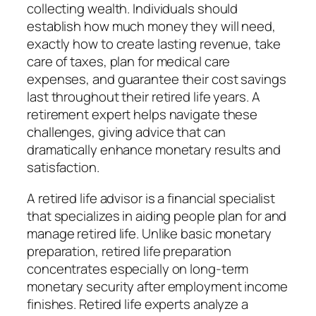
collecting wealth. Individuals should
establish how much money they will need,
exactly how to create lasting revenue, take
care of taxes, plan for medical care
expenses, and guarantee their cost savings
last throughout their retired life years. A
retirement expert helps navigate these
challenges, giving advice that can
dramatically enhance monetary results and
satisfaction.
A retired life advisor is a financial specialist
that specializes in aiding people plan for and
manage retired life. Unlike basic monetary
preparation, retired life preparation
concentrates especially on long-term
monetary security after employment income
finishes. Retired life experts analyze a