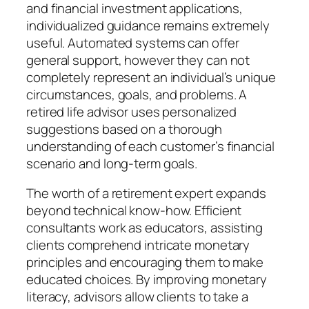
and financial investment applications,
individualized guidance remains extremely
useful. Automated systems can offer
general support, however they can not
completely represent an individual’s unique
circumstances, goals, and problems. A
retired life advisor uses personalized
suggestions based on a thorough
understanding of each customer’s financial
scenario and long-term goals.
The worth of a retirement expert expands
beyond technical know-how. Efficient
consultants work as educators, assisting
clients comprehend intricate monetary
principles and encouraging them to make
educated choices. By improving monetary
literacy, advisors allow clients to take a