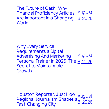
The Future of Cash: Why
August
Financial Proficiency Articles
Are Important in a Changing
8, 2026
World
Why Every Service
Requirements a Digital
August
Advertising And Marketing
Personal Trainer in 2026: The
8, 2026
Secret to Maintainable
Growth
Houston Reporter: Just How
August
Regional Journalism Shapes a
8, 2026
Fast-Changing City