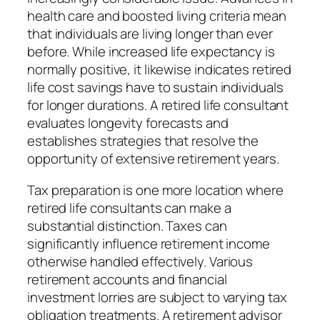
health care and boosted living criteria mean
that individuals are living longer than ever
before. While increased life expectancy is
normally positive, it likewise indicates retired
life cost savings have to sustain individuals
for longer durations. A retired life consultant
evaluates longevity forecasts and
establishes strategies that resolve the
opportunity of extensive retirement years.
Tax preparation is one more location where
retired life consultants can make a
substantial distinction. Taxes can
significantly influence retirement income
otherwise handled effectively. Various
retirement accounts and financial
investment lorries are subject to varying tax
obligation treatments. A retirement advisor