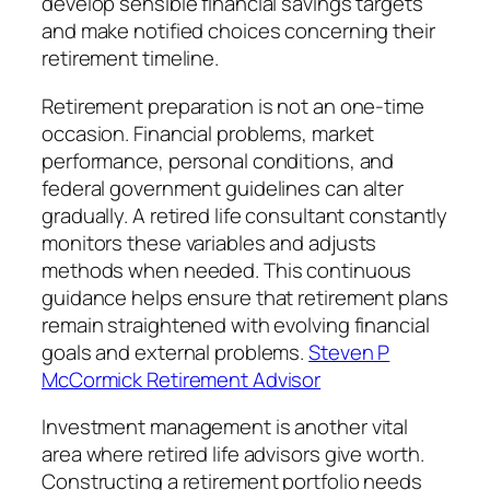
develop sensible financial savings targets
and make notified choices concerning their
retirement timeline.
Retirement preparation is not an one-time
occasion. Financial problems, market
performance, personal conditions, and
federal government guidelines can alter
gradually. A retired life consultant constantly
monitors these variables and adjusts
methods when needed. This continuous
guidance helps ensure that retirement plans
remain straightened with evolving financial
goals and external problems.
Steven P
McCormick Retirement Advisor
Investment management is another vital
area where retired life advisors give worth.
Constructing a retirement portfolio needs