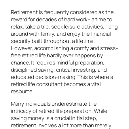
Retirement is frequently considered as the
reward for decades of hard work– a time to
relax, take a trip, seek leisure activities, hang
around with family, and enjoy the financial
security built throughout a lifetime.
However, accomplishing a comfy and stress-
free retired life hardly ever happens by
chance. It requires mindful preparation,
disciplined saving, critical investing, and
educated decision-making. This is where a
retired life consultant becomes a vital
resource.
Many individuals underestimate the
intricacy of retired life preparation. While
saving money is a crucial initial step,
retirement involves a lot more than merely