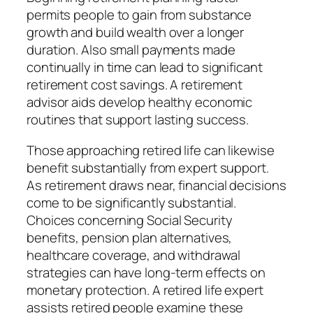
permits people to gain from substance
growth and build wealth over a longer
duration. Also small payments made
continually in time can lead to significant
retirement cost savings. A retirement
advisor aids develop healthy economic
routines that support lasting success.
Those approaching retired life can likewise
benefit substantially from expert support.
As retirement draws near, financial decisions
come to be significantly substantial.
Choices concerning Social Security
benefits, pension plan alternatives,
healthcare coverage, and withdrawal
strategies can have long-term effects on
monetary protection. A retired life expert
assists retired people examine these