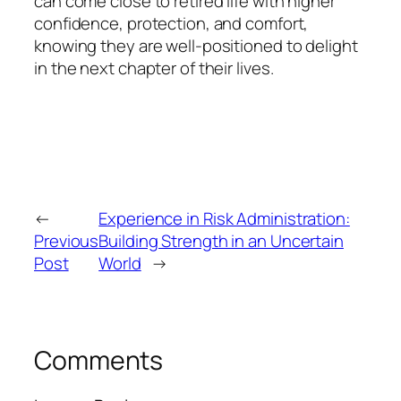
can come close to retired life with higher
confidence, protection, and comfort,
knowing they are well-positioned to delight
in the next chapter of their lives.
←
Experience in Risk Administration:
Previous
Building Strength in an Uncertain
Post
World
→
Comments