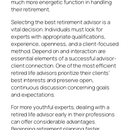
much more energetic function in handling
their retirement.
Selecting the best retirement advisor is a
vital decision. Individuals must look for
experts with appropriate qualifications,
experience, openness, and a client-focused
method. Depend on and interaction are
essential elements of a successful advisor-
client connection. One of the most efficient
retired life advisors prioritize their clients’
best interests and preserve open,
continuous discussion concerning goals
and expectations.
For more youthful experts, dealing with a
retired life advisor early in their professions
can offer considerable advantages.
Beginning retirement planning faster