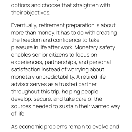
options and choose that straighten with
their objectives.
Eventually, retirement preparation is about
more than money. It has to do with creating
the freedom and confidence to take
pleasure in life after work. Monetary safety
enables senior citizens to focus on
experiences, partnerships, and personal
satisfaction instead of worrying about
monetary unpredictability. A retired life
advisor serves as a trusted partner
throughout this trip, helping people
develop, secure, and take care of the
sources needed to sustain their wanted way
of life.
As economic problems remain to evolve and