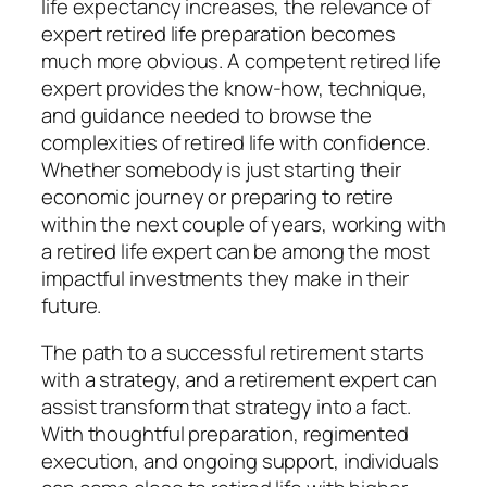
life expectancy increases, the relevance of
expert retired life preparation becomes
much more obvious. A competent retired life
expert provides the know-how, technique,
and guidance needed to browse the
complexities of retired life with confidence.
Whether somebody is just starting their
economic journey or preparing to retire
within the next couple of years, working with
a retired life expert can be among the most
impactful investments they make in their
future.
The path to a successful retirement starts
with a strategy, and a retirement expert can
assist transform that strategy into a fact.
With thoughtful preparation, regimented
execution, and ongoing support, individuals