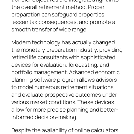
the overall retirement method. Proper
preparation can safeguard properties,
lessen tax consequences, and promote a
smooth transfer of wide range.
Modern technology has actually changed
the monetary preparation industry, providing
retired life consultants with sophisticated
devices for evaluation, forecasting, and
portfolio management. Advanced economic
planning software program allows advisors
to model numerous retirement situations
and evaluate prospective outcomes under
various market conditions. These devices
allow for more precise planning and better-
informed decision-making.
Despite the availability of online calculators