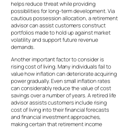
helps reduce threat while providing
possibilities for long-term development. Via
cautious possession allocation, a retirement
advisor can assist customers construct
portfolios made to hold up against market
volatility and support future revenue
demands.
Another important factor to consider is
rising cost of living. Many individuals fail to
value how inflation can deteriorate acquiring
power gradually. Even small inflation rates
can considerably reduce the value of cost
savings over a number of years. A retired life
advisor assists customers include rising
cost of living into their financial forecasts
and financial investment approaches,
making certain that retirement income