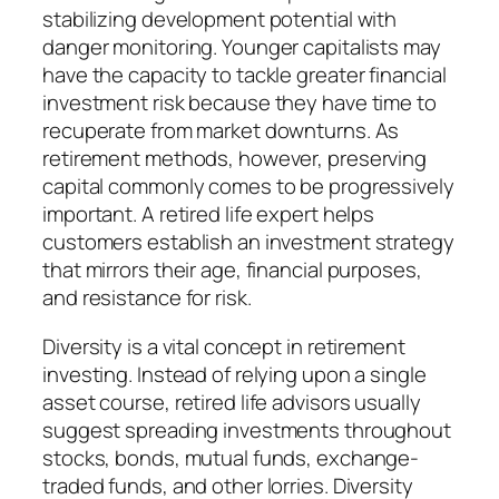
stabilizing development potential with
danger monitoring. Younger capitalists may
have the capacity to tackle greater financial
investment risk because they have time to
recuperate from market downturns. As
retirement methods, however, preserving
capital commonly comes to be progressively
important. A retired life expert helps
customers establish an investment strategy
that mirrors their age, financial purposes,
and resistance for risk.
Diversity is a vital concept in retirement
investing. Instead of relying upon a single
asset course, retired life advisors usually
suggest spreading investments throughout
stocks, bonds, mutual funds, exchange-
traded funds, and other lorries. Diversity