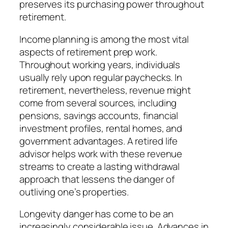
preserves its purchasing power throughout
retirement.
Income planning is among the most vital
aspects of retirement prep work.
Throughout working years, individuals
usually rely upon regular paychecks. In
retirement, nevertheless, revenue might
come from several sources, including
pensions, savings accounts, financial
investment profiles, rental homes, and
government advantages. A retired life
advisor helps work with these revenue
streams to create a lasting withdrawal
approach that lessens the danger of
outliving one’s properties.
Longevity danger has come to be an
increasingly considerable issue. Advances in