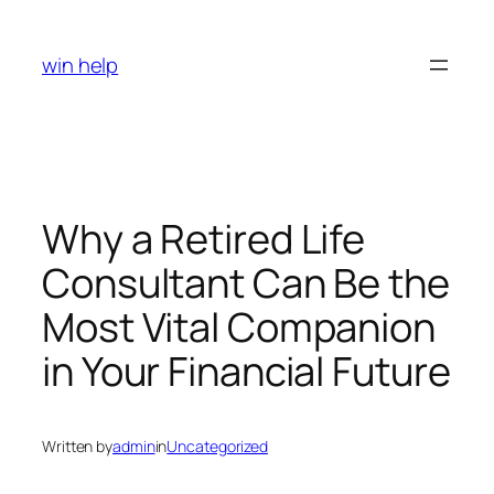
Skip
to
win help
content
Why a Retired Life
Consultant Can Be the
Most Vital Companion
in Your Financial Future
Written by
admin
in
Uncategorized