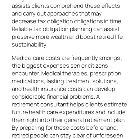
assists clients comprehend these effects
and carry out approaches that may
decrease tax obligation obligations in time.
Reliable tax obligation planning can assist
preserve more wealth and boost retired life
sustainability.
Medical care costs are frequently amongst
the biggest expenses senior citizens
encounter. Medical therapies, prescription
medications, lasting treatment solutions,
and health insurance costs can develop
considerable financial problems. A
retirement consultant helps clients estimate
future health care expenditures and include
them right into their general retirement plan.
By preparing for these costs beforehand,
retired people can stay clear of unforeseen