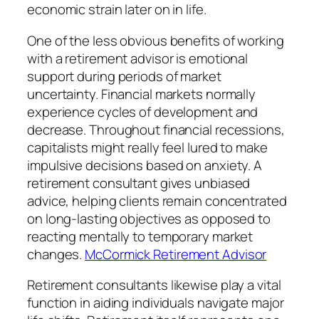
economic strain later on in life.
One of the less obvious benefits of working
with a retirement advisor is emotional
support during periods of market
uncertainty. Financial markets normally
experience cycles of development and
decrease. Throughout financial recessions,
capitalists might really feel lured to make
impulsive decisions based on anxiety. A
retirement consultant gives unbiased
advice, helping clients remain concentrated
on long-lasting objectives as opposed to
reacting mentally to temporary market
changes.
McCormick Retirement Advisor
Retirement consultants likewise play a vital
function in aiding individuals navigate major