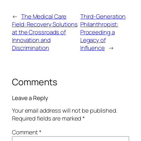
←
The Medical Care
Third-Generation
Field: Recovery Solutions
Philanthropist:
at the Crossroads of
Proceeding a
Innovation and
Legacy of
Discrimination
Influence
→
Comments
Leave a Reply
Your email address will not be published.
Required fields are marked
*
Comment
*