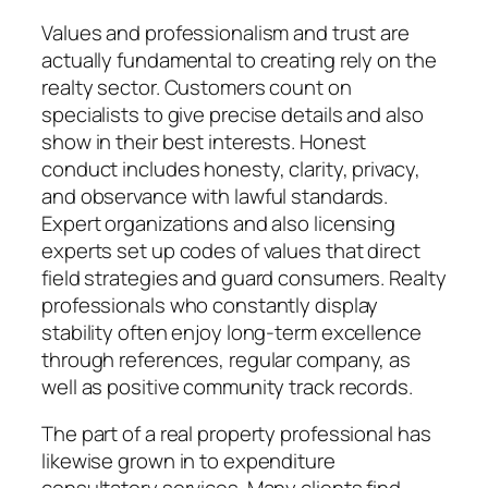
Values and professionalism and trust are
actually fundamental to creating rely on the
realty sector. Customers count on
specialists to give precise details and also
show in their best interests. Honest
conduct includes honesty, clarity, privacy,
and observance with lawful standards.
Expert organizations and also licensing
experts set up codes of values that direct
field strategies and guard consumers. Realty
professionals who constantly display
stability often enjoy long-term excellence
through references, regular company, as
well as positive community track records.
The part of a real property professional has
likewise grown in to expenditure