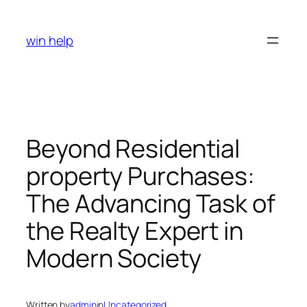
Skip
to
win help
content
Beyond Residential
property Purchases:
The Advancing Task of
the Realty Expert in
Modern Society
Written by
admin
in
Uncategorized