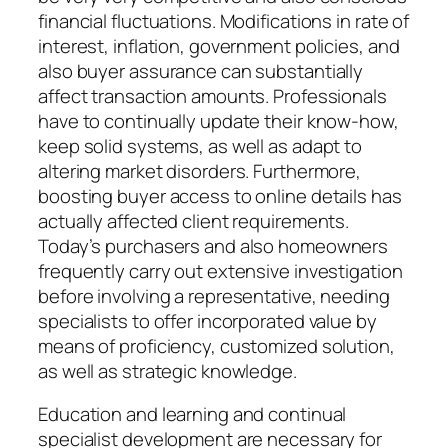
financial fluctuations. Modifications in rate of
interest, inflation, government policies, and
also buyer assurance can substantially
affect transaction amounts. Professionals
have to continually update their know-how,
keep solid systems, as well as adapt to
altering market disorders. Furthermore,
boosting buyer access to online details has
actually affected client requirements.
Today’s purchasers and also homeowners
frequently carry out extensive investigation
before involving a representative, needing
specialists to offer incorporated value by
means of proficiency, customized solution,
as well as strategic knowledge.
Education and learning and continual
specialist development are necessary for