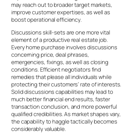
may reach out to broader target markets,
improve customer expertises, as well as
boost operational efficiency.
Discussions skill-sets are one more vital
element of a productive real estate job.
Every home purchase involves discussions
concerning price, deal phrases,
emergencies, fixings, as well as closing
conditions. Efficient negotiators find
remedies that please all individuals while
protecting their customers’ rate of interests.
Solid discussions capabilities may lead to
much better financial end results, faster
transaction conclusion, and more powerful
qualified credibilities. As market shapes vary,
the capability to haggle tactically becomes
considerably valuable.