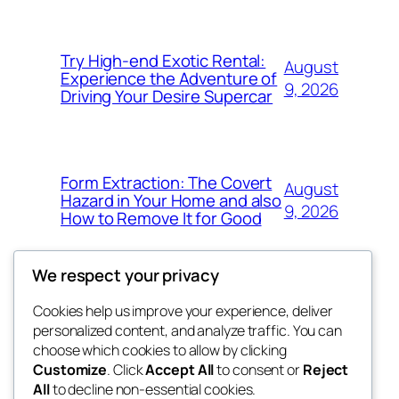
Try High-end Exotic Rental:
August
Experience the Adventure of
9, 2026
Driving Your Desire Supercar
Form Extraction: The Covert
August
Hazard in Your Home and also
9, 2026
How to Remove It for Good
We respect your privacy
Cookies help us improve your experience, deliver
Blog
Events
personalized content, and analyze traffic. You can
win help
About
Shop
choose which cookies to allow by clicking
Customize
. Click
Accept All
to consent or
Reject
FAQs
Patterns
All
to decline non-essential cookies.
Authors
Themes
the help