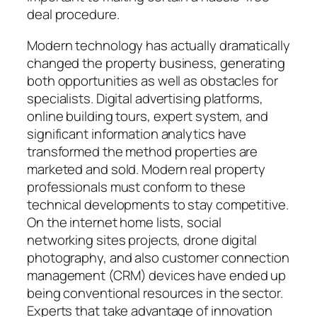
deal procedure.
Modern technology has actually dramatically
changed the property business, generating
both opportunities as well as obstacles for
specialists. Digital advertising platforms,
online building tours, expert system, and
significant information analytics have
transformed the method properties are
marketed and sold. Modern real property
professionals must conform to these
technical developments to stay competitive.
On the internet home lists, social
networking sites projects, drone digital
photography, and also customer connection
management (CRM) devices have ended up
being conventional resources in the sector.
Experts that take advantage of innovation