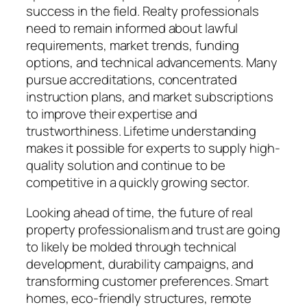
success in the field. Realty professionals
need to remain informed about lawful
requirements, market trends, funding
options, and technical advancements. Many
pursue accreditations, concentrated
instruction plans, and market subscriptions
to improve their expertise and
trustworthiness. Lifetime understanding
makes it possible for experts to supply high-
quality solution and continue to be
competitive in a quickly growing sector.
Looking ahead of time, the future of real
property professionalism and trust are going
to likely be molded through technical
development, durability campaigns, and
transforming customer preferences. Smart
homes, eco-friendly structures, remote