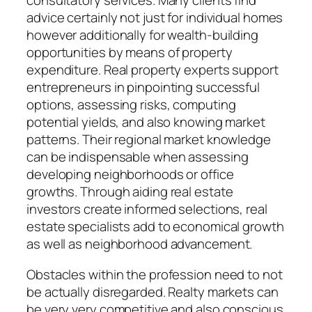
consultatory services. Many clients find
advice certainly not just for individual homes
however additionally for wealth-building
opportunities by means of property
expenditure. Real property experts support
entrepreneurs in pinpointing successful
options, assessing risks, computing
potential yields, and also knowing market
patterns. Their regional market knowledge
can be indispensable when assessing
developing neighborhoods or office
growths. Through aiding real estate
investors create informed selections, real
estate specialists add to economical growth
as well as neighborhood advancement.
Obstacles within the profession need to not
be actually disregarded. Realty markets can
be very very competitive and also conscious