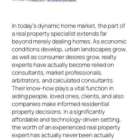
In today’s dynamic home market, the part of
a real property specialist extends far
beyond merely dealing homes. As economic
conditions develop, urban landscapes grow,
as well as consumer desires grow, realty
experts have actually become relied on
consultants, market professionals,
arbitrators, and calculated consultants.
Their know-how plays a vital function in
aiding people, loved ones, clients, and also
companies make informed residential
property decisions. In a significantly
affordable and technology-driven setting,
the worth of an experienced real property
expert has actually never been actually