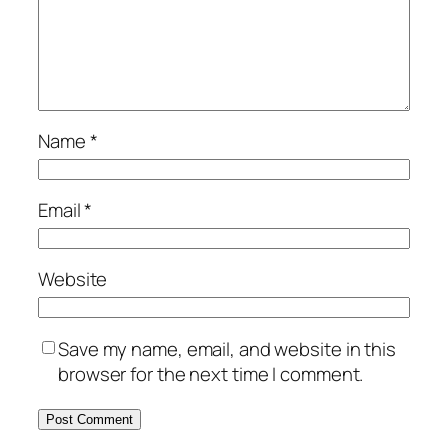
Name
*
Email
*
Website
Save my name, email, and website in this
browser for the next time I comment.