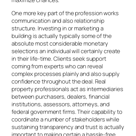
One more key part of the profession works
communication and also relationship
structure. Investing in or marketing a
building is actually typically some of the
absolute most considerable monetary
selections an individual will certainly create
in their life-time. Clients seek support
coming from experts who can reveal
complex processes plainly and also supply
confidence throughout the deal. Real
property professionals act as intermediaries
between purchasers, dealers, financial
institutions, assessors, attorneys, and
federal government firms. Their capability to
coordinate a number of stakeholders while
sustaining transparency and trust is actually
important to making certain a hassle-free