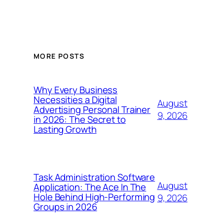
MORE POSTS
Why Every Business
Necessities a Digital
August
Advertising Personal Trainer
9, 2026
in 2026: The Secret to
Lasting Growth
Task Administration Software
August
Application: The Ace In The
Hole Behind High-Performing
9, 2026
Groups in 2026