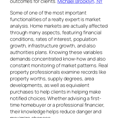
outcomes for clients.
Michael Brooklyn, NY
Some of one of the most important
functionalities of a realty expert is market
analysis. Home markets are actually affected
through many aspects, featuring financial
conditions, rates of interest, population
growth, infrastructure growth, and also
authorities plans. Knowing these variables
demands concentrated know-how and also
constant monitoring of market patterns. Real
property professionals examine records like
property worths, supply degrees, area
developments, as well as equivalent
purchases to help clients in helping make
notified choices. Whether advising a first-
time homebuyer or a professional financier,
their knowledge helps reduce danger and
maximize chances.