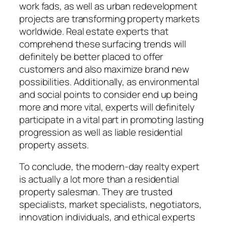
work fads, as well as urban redevelopment
projects are transforming property markets
worldwide. Real estate experts that
comprehend these surfacing trends will
definitely be better placed to offer
customers and also maximize brand new
possibilities. Additionally, as environmental
and social points to consider end up being
more and more vital, experts will definitely
participate in a vital part in promoting lasting
progression as well as liable residential
property assets.
To conclude, the modern-day realty expert
is actually a lot more than a residential
property salesman. They are trusted
specialists, market specialists, negotiators,
innovation individuals, and ethical experts