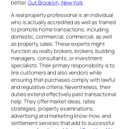
better.
Gut Brooklyn, New York
A real property professional is an individual
who is actually accredited as well as trained
to promote home transactions, including
domestic, commercial, commercial, as well
as property sales. These experts might
function as realty brokers, brokers, building
managers, consultants, or investment
specialists. Their primary responsibility is to
link customers and also vendors while
ensuring that purchases comply with lawful
and regulative criteria. Nevertheless, their
duties extend effectively past transactional
help. They offer market ideas, rates
strategies, property examinations,
advertising and marketing know-how, and
settlement services that add to successful