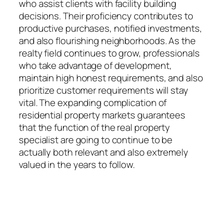
who assist clients with facility building
decisions. Their proficiency contributes to
productive purchases, notified investments,
and also flourishing neighborhoods. As the
realty field continues to grow, professionals
who take advantage of development,
maintain high honest requirements, and also
prioritize customer requirements will stay
vital. The expanding complication of
residential property markets guarantees
that the function of the real property
specialist are going to continue to be
actually both relevant and also extremely
valued in the years to follow.