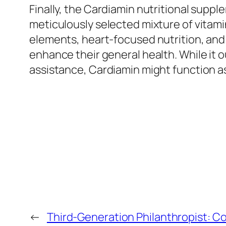
Finally, the Cardiamin nutritional supp
meticulously selected mixture of vitami
elements, heart-focused nutrition, and a
enhance their general health. While it o
assistance, Cardiamin might function 
←
Third-Generation Philanthropist: Co