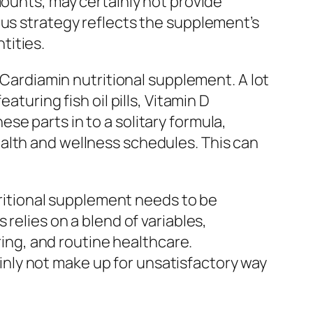
mounts, may certainly not provide
ous strategy reflects the supplement’s
tities.
e Cardiamin nutritional supplement. A lot
turing fish oil pills, Vitamin D
e parts in to a solitary formula,
alth and wellness schedules. This can
utritional supplement needs to be
relies on a blend of variables,
ring, and routine healthcare.
nly not make up for unsatisfactory way