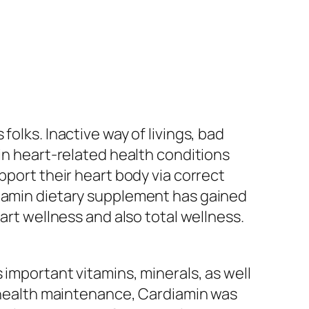
olks. Inactive way of livings, bad
 in heart-related health conditions
pport their heart body via correct
diamin dietary supplement has gained
art wellness and also total wellness.
 important vitamins, minerals, as well
l health maintenance, Cardiamin was