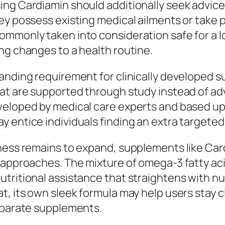
ing Cardiamin should additionally seek advice
hey possess existing medical ailments or take
mmonly taken into consideration safe for a lot
ng changes to a health routine.
panding requirement for clinically developed
at are supported through study instead of adv
veloped by medical care experts and based up
 entice individuals finding an extra targeted 
lness remains to expand, supplements like Ca
 approaches. The mixture of omega-3 fatty aci
nutritional assistance that straightens with
t, its own sleek formula may help users stay c
separate supplements.