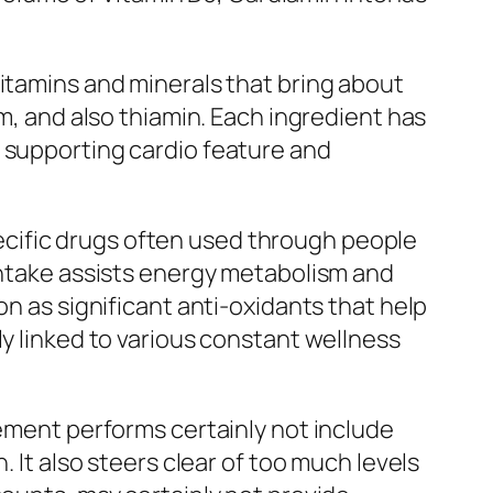
vitamins and minerals that bring about
um, and also thiamin. Each ingredient has
n supporting cardio feature and
specific drugs often used through people
 intake assists energy metabolism and
on as significant anti-oxidants that help
ly linked to various constant wellness
lement performs certainly not include
. It also steers clear of too much levels