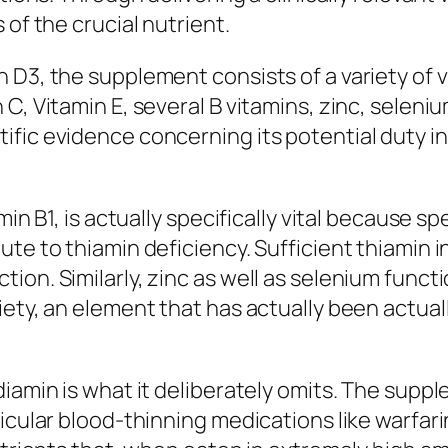
 of the crucial nutrient.
 D3, the supplement consists of a variety of 
C, Vitamin E, several B vitamins, zinc, seleni
fic evidence concerning its potential duty i
min B1, is actually specifically vital because 
ute to thiamin deficiency. Sufficient thiamin
on. Similarly, zinc as well as selenium functi
iety, an element that has actually been actual
diamin is what it deliberately omits. The supp
icular blood-thinning medications like warfarin