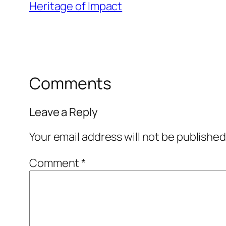
Heritage of Impact
Comments
Leave a Reply
Your email address will not be published
Comment
*