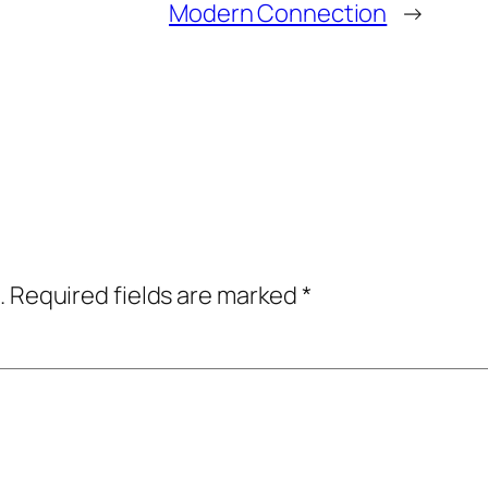
Modern Connection
→
.
Required fields are marked
*