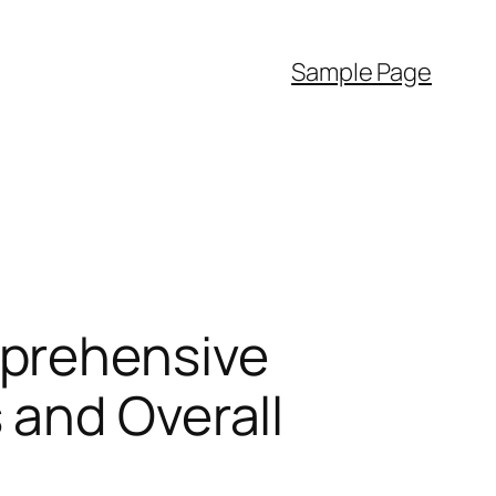
Sample Page
mprehensive
 and Overall