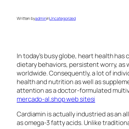
Written by
admin
in
Uncategorized
In today’s busy globe, heart health has 
dietary behaviors, persistent worry, as
worldwide. Consequently, a lot of indivi
health and nutrition as well as supple
attention as a doctor-formulated multivi
mercado-al.shop web sitesi
Cardiamin is actually industried as an a
as omega-3 fatty acids. Unlike traditio