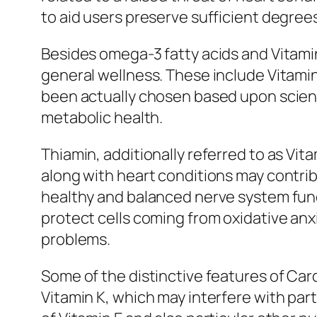
to aid users preserve sufficient degrees
Besides omega-3 fatty acids and Vitamin
general wellness. These include Vitamin 
been actually chosen based upon scienti
metabolic health.
Thiamin, additionally referred to as Vita
along with heart conditions may contrib
healthy and balanced nerve system functi
protect cells coming from oxidative anx
problems.
Some of the distinctive features of Car
Vitamin K, which may interfere with part