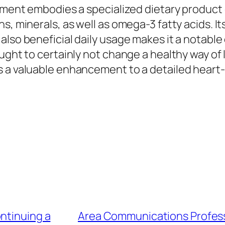
lement embodies a specialized dietary product 
ns, minerals, as well as omega-3 fatty acids.
lso beneficial daily usage makes it a notable 
ught to certainly not change a healthy way of l
as a valuable enhancement to a detailed hear
ntinuing a
Area Communications Profess