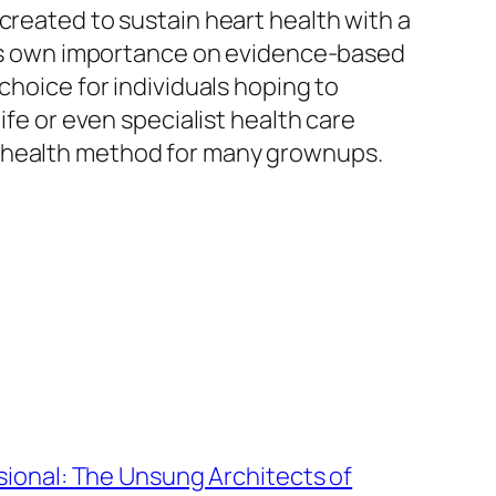
created to sustain heart health with a
 Its own importance on evidence-based
choice for individuals hoping to
ife or even specialist health care
t-health method for many grownups.
ional: The Unsung Architects of