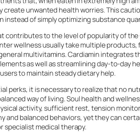
nutrients that, when eaten in extremely high a
ly create unwanted health worries. This cauti
 instead of simply optimizing substance quan
t contributes to the level of popularity of th
ter wellness usually take multiple products, fea
neral multivitamins. Cardiamin integrates thes
lements as well as streamlining day-to-day he
 users to maintain steady dietary help.
al perks, it is necessary to realize that no n
lanced way of living. Soul health and wellness 
ysical activity, sufficient rest, tension monito
and balanced behaviors, yet they can certai
r specialist medical therapy.