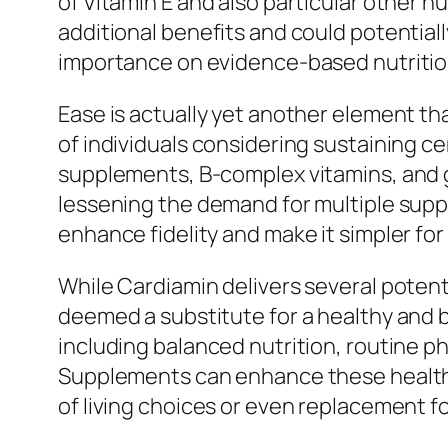
of Vitamin E and also particular other 
additional benefits and could potential
importance on evidence-based nutrition
Ease is actually yet another element tha
of individuals considering sustaining cen
supplements, B-complex vitamins, and ge
lessening the demand for multiple supp
enhance fidelity and make it simpler for
While Cardiamin delivers several potenti
deemed a substitute for a healthy and ba
including balanced nutrition, routine ph
Supplements can enhance these healthy 
of living choices or even replacement fo