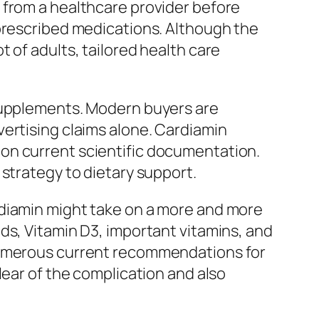
 from a healthcare provider before
 prescribed medications. Although the
 of adults, tailored health care
 supplements. Modern buyers are
ertising claims alone. Cardiamin
on current scientific documentation.
strategy to dietary support.
rdiamin might take on a more and more
ds, Vitamin D3, important vitamins, and
 numerous current recommendations for
lear of the complication and also