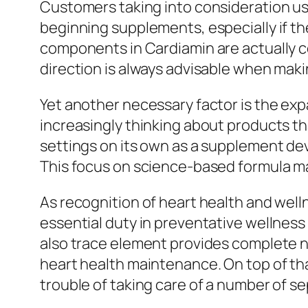
Customers taking into consideration us
beginning supplements, especially if t
components in Cardiamin are actually co
direction is always advisable when maki
Yet another necessary factor is the ex
increasingly thinking about products th
settings on its own as a supplement de
This focus on science-based formula may
As recognition of heart health and wel
essential duty in preventative wellness
also trace element provides complete 
heart health maintenance. On top of tha
trouble of taking care of a number of 