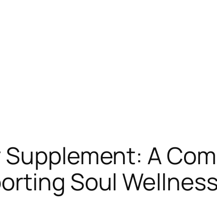
y Supplement: A Co
rting Soul Wellness