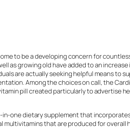
come to be a developing concern for countless f
 well as growing old have added to an increase
duals are actually seeking helpful means to su
mentation. Among the choices on call, the Car
tamin pill created particularly to advertise he
ll-in-one dietary supplement that incorporates
nal multivitamins that are produced for overal