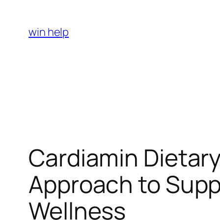
Skip
to
win help
content
Cardiamin Dietar
Approach to Suppo
Wellness