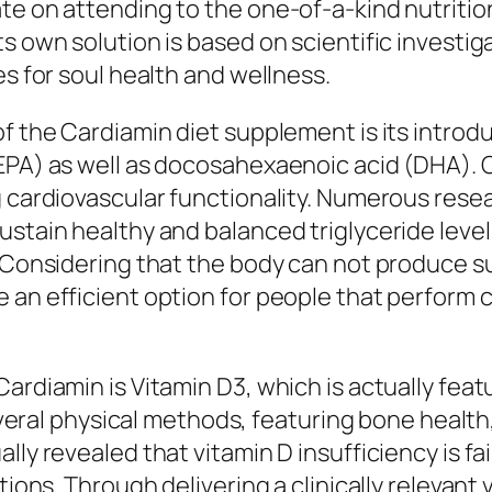
te on attending to the one-of-a-kind nutritio
ts own solution is based on scientific invest
es for soul health and wellness.
of the Cardiamin diet supplement is its introd
(EPA) as well as docosahexaenoic acid (DHA). 
g cardiovascular functionality. Numerous rese
ustain healthy and balanced triglyceride level
. Considering that the body can not produce s
an efficient option for people that perform cer
ardiamin is Vitamin D3, which is actually feat
 several physical methods, featuring bone heal
ly revealed that vitamin D insufficiency is fai
itions. Through delivering a clinically relevan