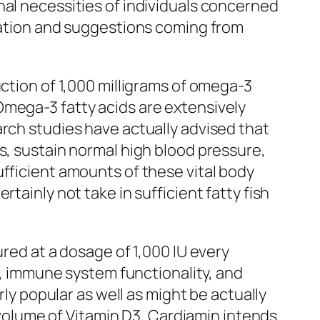
nal necessities of individuals concerned
igation and suggestions coming from
uction of 1,000 milligrams of omega-3
Omega-3 fatty acids are extensively
arch studies have actually advised that
s, sustain normal high blood pressure,
ufficient amounts of these vital body
tainly not take in sufficient fatty fish
ured at a dosage of 1,000 IU every
th, immune system functionality, and
rly popular as well as might be actually
t volume of Vitamin D3, Cardiamin intends