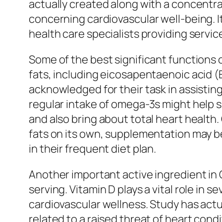
actually created along with a concentra
concerning cardiovascular well-being. I
health care specialists providing servic
Some of the best significant functions 
fats, including eicosapentaenoic acid 
acknowledged for their task in assistin
regular intake of omega-3s might help s
and also bring about total heart health
fats on its own, supplementation may be 
in their frequent diet plan.
Another important active ingredient in C
serving. Vitamin D plays a vital role in
cardiovascular wellness. Study has actual
related to a raised threat of heart cond