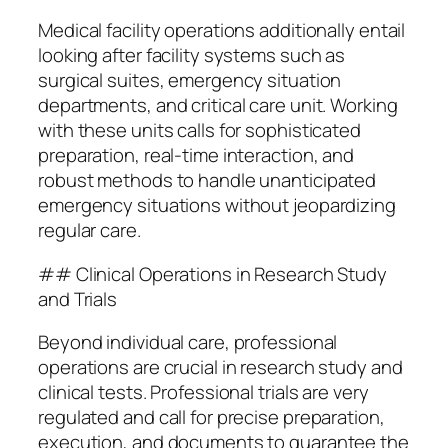
Medical facility operations additionally entail
looking after facility systems such as
surgical suites, emergency situation
departments, and critical care unit. Working
with these units calls for sophisticated
preparation, real-time interaction, and
robust methods to handle unanticipated
emergency situations without jeopardizing
regular care.
## Clinical Operations in Research Study
and Trials
Beyond individual care, professional
operations are crucial in research study and
clinical tests. Professional trials are very
regulated and call for precise preparation,
execution, and documents to guarantee the