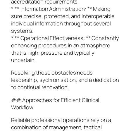
accreditation requirements.
* ** Information Administration: ** Making
sure precise, protected, and interoperable
individual information throughout several
systems.
* ** Operational Effectiveness: ** Constantly
enhancing procedures in an atmosphere
that is high-pressure and typically
uncertain.
Resolving these obstacles needs
leadership, sychronisation, and a dedication
to continual renovation.
## Approaches for Efficient Clinical
Workflow
Reliable professional operations rely on a
combination of management, tactical