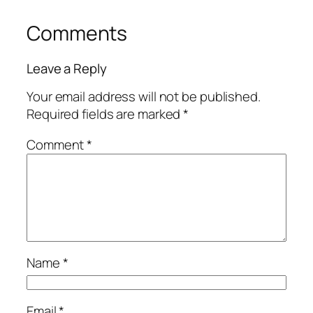
Comments
Leave a Reply
Your email address will not be published.
Required fields are marked
*
Comment
*
Name
*
Email
*