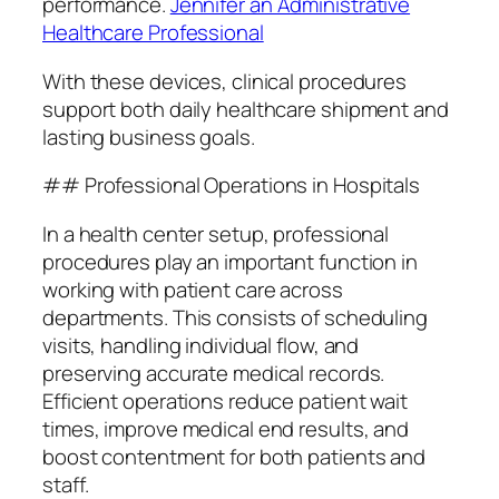
performance.
Jennifer an Administrative
Healthcare Professional
With these devices, clinical procedures
support both daily healthcare shipment and
lasting business goals.
## Professional Operations in Hospitals
In a health center setup, professional
procedures play an important function in
working with patient care across
departments. This consists of scheduling
visits, handling individual flow, and
preserving accurate medical records.
Efficient operations reduce patient wait
times, improve medical end results, and
boost contentment for both patients and
staff.