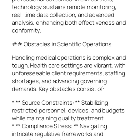
technology sustains remote monitoring,
real-time data collection, and advanced
analysis, enhancing both effectiveness and
conformity.
## Obstacles in Scientific Operations
Handling medical operations is complex and
tough. Health care settings are vibrant, with
unforeseeable client requirements, staffing
shortages, and advancing governing
demands. Key obstacles consist of:
* ** Source Constraints: ** Stabilizing
restricted personnel, devices, and budgets
while maintaining quality treatment.
* ** Compliance Stress: ** Navigating
intricate regulative frameworks and