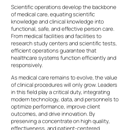
Scientific operations develop the backbone
of medical care, equating scientific
knowledge and clinical knowledge into
functional, safe, and effective person care.
From medical facilities and facilities to
research study centers and scientific tests,
efficient operations guarantee that
healthcare systems function efficiently and
responsively.
As medical care remains to evolve, the value
of clinical procedures will only grow. Leaders
in this field play a critical duty, integrating
modern technology, data, and personnels to
optimize performance, improve client
outcomes, and drive innovation. By
preserving a concentrate on high quality,
effectiveness, and patient-centered