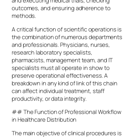
and executing medical trials, checking
outcomes, and ensuring adherence to
methods.
A critical function of scientific operations is
the combination of numerous departments
and professionals. Physicians, nurses,
research laboratory specialists,
pharmacists, management team, and IT
specialists must all operate in show to
preserve operational effectiveness. A
breakdown in any kind of link of this chain
can affect individual treatment, staff
productivity, or data integrity.
## The Function of Professional Workflow
in Healthcare Distribution
The main objective of clinical procedures is