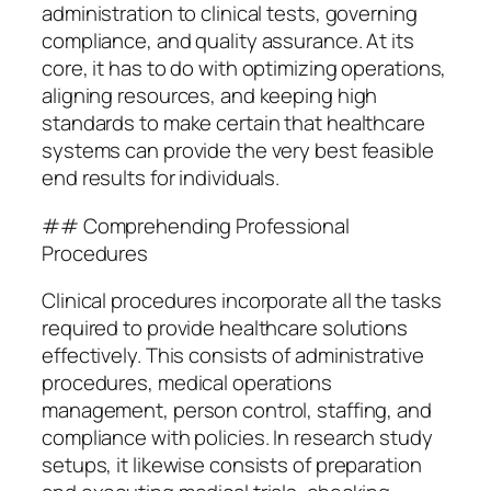
administration to clinical tests, governing
compliance, and quality assurance. At its
core, it has to do with optimizing operations,
aligning resources, and keeping high
standards to make certain that healthcare
systems can provide the very best feasible
end results for individuals.
## Comprehending Professional
Procedures
Clinical procedures incorporate all the tasks
required to provide healthcare solutions
effectively. This consists of administrative
procedures, medical operations
management, person control, staffing, and
compliance with policies. In research study
setups, it likewise consists of preparation