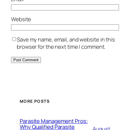
Website
Save my name, email, and website in this
browser for the next time I comment.
MORE POSTS
Parasite Management Pros:
Why Qualified Parasite
August