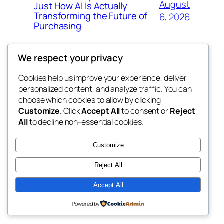
August
Just How AI Is Actually
Transforming the Future of
6, 2026
Purchasing
We respect your privacy
Cookies help us improve your experience, deliver
Blog
Events
personalized content, and analyze traffic. You can
win help
About
Shop
choose which cookies to allow by clicking
Customize
. Click
Accept All
to consent or
Reject
FAQs
Patterns
All
to decline non-essential cookies.
Authors
Themes
the help
Customize
Reject All
Accept All
Twenty Twenty-Five
Designed with
WordPress
Powered by