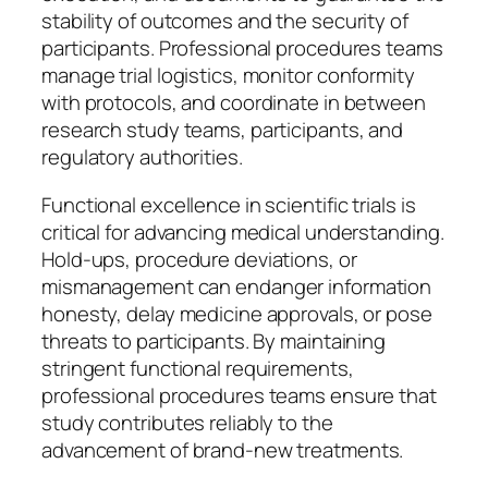
stability of outcomes and the security of
participants. Professional procedures teams
manage trial logistics, monitor conformity
with protocols, and coordinate in between
research study teams, participants, and
regulatory authorities.
Functional excellence in scientific trials is
critical for advancing medical understanding.
Hold-ups, procedure deviations, or
mismanagement can endanger information
honesty, delay medicine approvals, or pose
threats to participants. By maintaining
stringent functional requirements,
professional procedures teams ensure that
study contributes reliably to the
advancement of brand-new treatments.