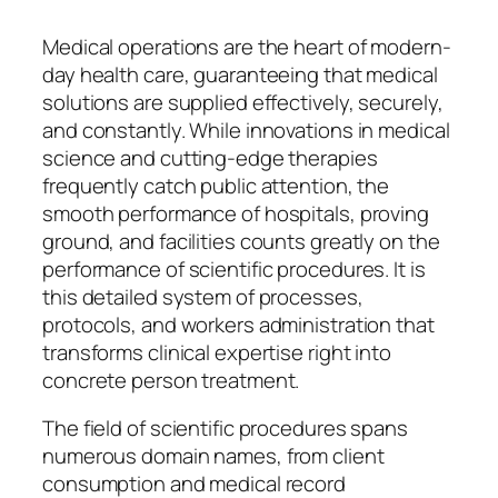
Medical operations are the heart of modern-
day health care, guaranteeing that medical
solutions are supplied effectively, securely,
and constantly. While innovations in medical
science and cutting-edge therapies
frequently catch public attention, the
smooth performance of hospitals, proving
ground, and facilities counts greatly on the
performance of scientific procedures. It is
this detailed system of processes,
protocols, and workers administration that
transforms clinical expertise right into
concrete person treatment.
The field of scientific procedures spans
numerous domain names, from client
consumption and medical record