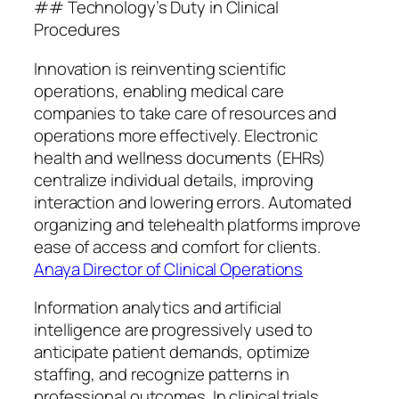
## Technology’s Duty in Clinical
Procedures
Innovation is reinventing scientific
operations, enabling medical care
companies to take care of resources and
operations more effectively. Electronic
health and wellness documents (EHRs)
centralize individual details, improving
interaction and lowering errors. Automated
organizing and telehealth platforms improve
ease of access and comfort for clients.
Anaya Director of Clinical Operations
Information analytics and artificial
intelligence are progressively used to
anticipate patient demands, optimize
staffing, and recognize patterns in
professional outcomes. In clinical trials,