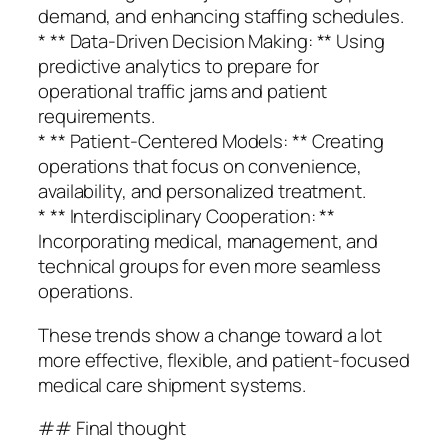
demand, and enhancing staffing schedules.
* ** Data-Driven Decision Making: ** Using
predictive analytics to prepare for
operational traffic jams and patient
requirements.
* ** Patient-Centered Models: ** Creating
operations that focus on convenience,
availability, and personalized treatment.
* ** Interdisciplinary Cooperation: **
Incorporating medical, management, and
technical groups for even more seamless
operations.
These trends show a change toward a lot
more effective, flexible, and patient-focused
medical care shipment systems.
## Final thought