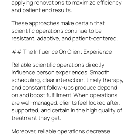
applying renovations to maximize efficiency
and patient end results.
These approaches make certain that
scientific operations continue to be
resistant, adaptive, and patient-centered.
## The Influence On Client Experience
Reliable scientific operations directly
influence person experiences. Smooth
scheduling, clear interaction, timely therapy,
and constant follow-ups produce depend
on and boost fulfillment. When operations
are well-managed, clients feel looked after,
supported, and certain in the high quality of
treatment they get.
Moreover, reliable operations decrease