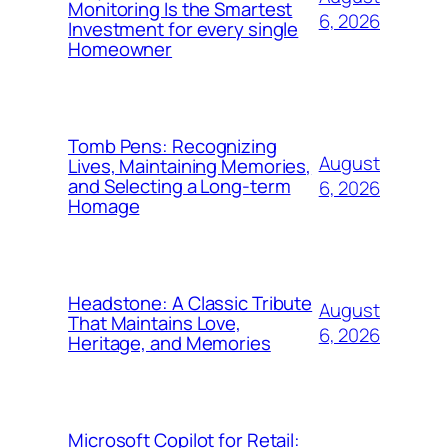
Monitoring Is the Smartest
6, 2026
Investment for every single
Homeowner
Tomb Pens: Recognizing
August
Lives, Maintaining Memories,
and Selecting a Long-term
6, 2026
Homage
Headstone: A Classic Tribute
August
That Maintains Love,
6, 2026
Heritage, and Memories
Microsoft Copilot for Retail: