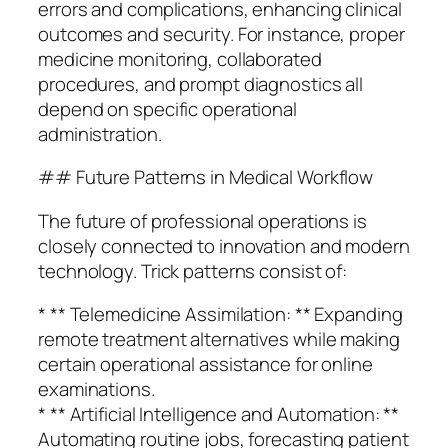
errors and complications, enhancing clinical
outcomes and security. For instance, proper
medicine monitoring, collaborated
procedures, and prompt diagnostics all
depend on specific operational
administration.
## Future Patterns in Medical Workflow
The future of professional operations is
closely connected to innovation and modern
technology. Trick patterns consist of:
* ** Telemedicine Assimilation: ** Expanding
remote treatment alternatives while making
certain operational assistance for online
examinations.
* ** Artificial Intelligence and Automation: **
Automating routine jobs, forecasting patient