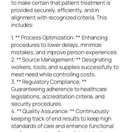
to make certain that patient treatment is
provided securely, efficiently, and in
alignment with recognized criteria. This
includes:
1. ** Process Optimization: ** Enhancing
procedures to lower delays, minimize
mistakes, and improve person experiences.
2. ** Source Management: ** Designating
workers, tools, and supplies successfully to
meet need while controlling costs.
3. ** Regulatory Compliance: **
Guaranteeing adherence to healthcare
legislations, accreditation criteria, and
security procedures.
4. ** Quality Assurance: ** Continuously
keeping track of end results to keep high
standards of care and enhance functional