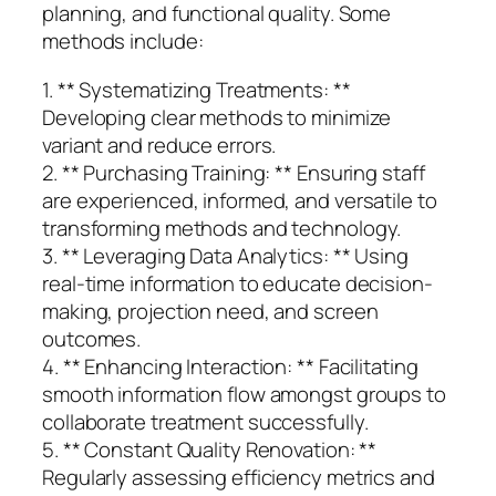
planning, and functional quality. Some
methods include:
1. ** Systematizing Treatments: **
Developing clear methods to minimize
variant and reduce errors.
2. ** Purchasing Training: ** Ensuring staff
are experienced, informed, and versatile to
transforming methods and technology.
3. ** Leveraging Data Analytics: ** Using
real-time information to educate decision-
making, projection need, and screen
outcomes.
4. ** Enhancing Interaction: ** Facilitating
smooth information flow amongst groups to
collaborate treatment successfully.
5. ** Constant Quality Renovation: **
Regularly assessing efficiency metrics and