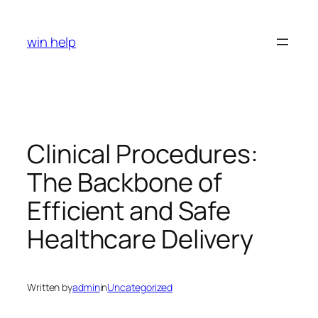
Skip
to
win help
content
Clinical Procedures:
The Backbone of
Efficient and Safe
Healthcare Delivery
Written by
admin
in
Uncategorized