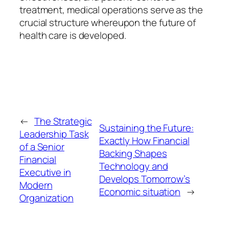
treatment, medical operations serve as the
crucial structure whereupon the future of
health care is developed.
←
The Strategic
Sustaining the Future:
Leadership Task
Exactly How Financial
of a Senior
Backing Shapes
Financial
Technology and
Executive in
Develops Tomorrow’s
Modern
Economic situation
→
Organization