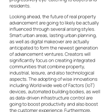
residents.
Looking ahead, the future of real property
advancement are going to likely be actually
influenced through several arising styles.
Smart urban areas, lasting urban planning,
as well as digital makeover are actually
anticipated to form the newest generation
of advancement ventures. Creators will
significantly focus on creating integrated
communities that combine property,
industrial, leisure, and also technological
aspects. The adopting of wise innovations
including World wide web of Factors (IoT)
devices, automated building bodies, as well
as data-driven infrastructure control are
going to boost productivity and also boost
the customer experience. Furthermore,