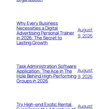
Why Every Business
Necessities a Digital
August
Advertising Personal Trainer
9, 2026
in 2026: The Secret to
Lasting Growth
Task Administration Software
August
Application: The Ace In The
Hole Behind High-Performing
9, 2026
Groups in 2026
Try High-end Exotic Rental:
August