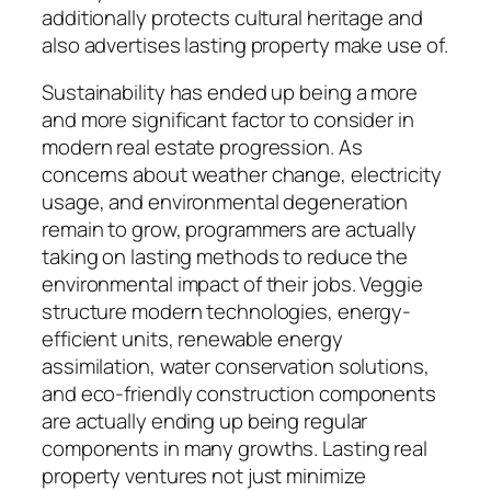
additionally protects cultural heritage and
also advertises lasting property make use of.
Sustainability has ended up being a more
and more significant factor to consider in
modern real estate progression. As
concerns about weather change, electricity
usage, and environmental degeneration
remain to grow, programmers are actually
taking on lasting methods to reduce the
environmental impact of their jobs. Veggie
structure modern technologies, energy-
efficient units, renewable energy
assimilation, water conservation solutions,
and eco-friendly construction components
are actually ending up being regular
components in many growths. Lasting real
property ventures not just minimize