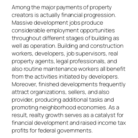
Among the major payments of property
creators is actually financial progression.
Massive development jobs produce
considerable employment opportunities
throughout different stages of building as
well as operation. Building and construction
workers, developers, job supervisors, real
property agents, legal professionals, and
also routine maintenance workers all benefit
from the activities initiated by developers.
Moreover, finished developments frequently
attract organizations, sellers, and also
provider, producing additional tasks and
promoting neighborhood economies. As a
result, realty growth serves as a catalyst for
financial development and raised income tax
profits for federal governments.