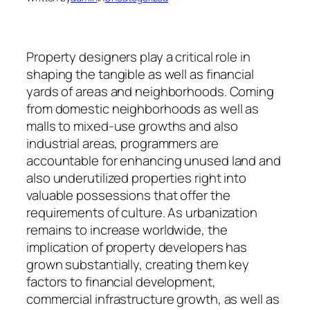
Property designers play a critical role in
shaping the tangible as well as financial
yards of areas and neighborhoods. Coming
from domestic neighborhoods as well as
malls to mixed-use growths and also
industrial areas, programmers are
accountable for enhancing unused land and
also underutilized properties right into
valuable possessions that offer the
requirements of culture. As urbanization
remains to increase worldwide, the
implication of property developers has
grown substantially, creating them key
factors to financial development,
commercial infrastructure growth, as well as