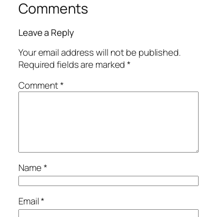
Comments
Leave a Reply
Your email address will not be published.
Required fields are marked
*
Comment
*
Name
*
Email
*