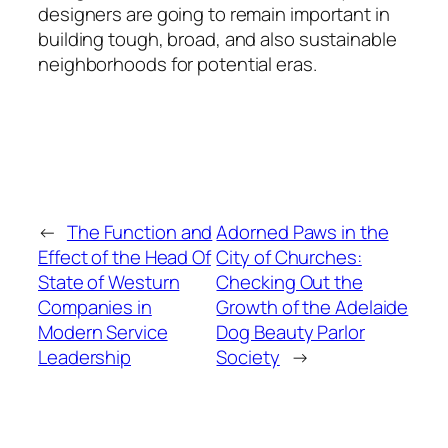
designers are going to remain important in
building tough, broad, and also sustainable
neighborhoods for potential eras.
←
The Function and
Adorned Paws in the
Effect of the Head Of
City of Churches:
State of Westurn
Checking Out the
Companies in
Growth of the Adelaide
Modern Service
Dog Beauty Parlor
Leadership
Society
→