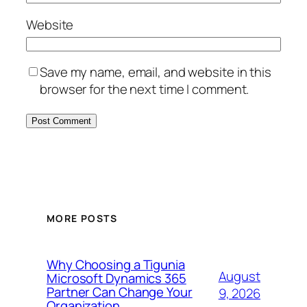
Website
Save my name, email, and website in this
browser for the next time I comment.
MORE POSTS
Why Choosing a Tigunia
August
Microsoft Dynamics 365
Partner Can Change Your
9, 2026
Organization