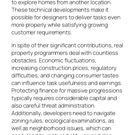
to explore homes from another location.
These technical developments make it
possible for designers to deliver tasks even
more properly while satisfying growing
customer requirements.
In spite of their significant contributions, real
property programmers deal with countless
obstacles. Economic fluctuations,
increasing construction prices, regulatory
difficulties, and changing consumer tastes
can influence task usefulness and earnings.
Protecting finance for massive progressions
typically requires considerable capital and
also careful threat administration.
Additionally, developers need to navigate
zoning rules, ecological examinations, as
well as neighborhood issues, which can