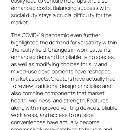
easily lead to venture hold-ups and also
enhanced costs. Balancing success with
social duty stays a crucial difficulty for the
market.
The COVID-19 pandemic even further
highlighted the demand for versatility within
the realty field. Changes in work patterns,
enhanced demand for pliable living spaces,
as well as modifying choices for suv and
mixed-use developments have reshaped
market aspects. Creators have actually had
to review traditional design principles and
also combine components that market
health, wellness, and strength. Features
along with improved venting devices, pliable
work areas, and access to outside
conveniences have actually become
progressively eye-catching to buyers and