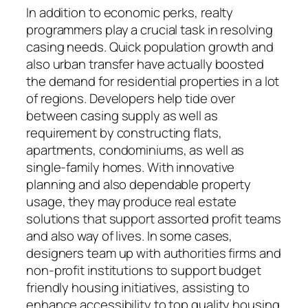
In addition to economic perks, realty
programmers play a crucial task in resolving
casing needs. Quick population growth and
also urban transfer have actually boosted
the demand for residential properties in a lot
of regions. Developers help tide over
between casing supply as well as
requirement by constructing flats,
apartments, condominiums, as well as
single-family homes. With innovative
planning and also dependable property
usage, they may produce real estate
solutions that support assorted profit teams
and also way of lives. In some cases,
designers team up with authorities firms and
non-profit institutions to support budget
friendly housing initiatives, assisting to
enhance accessibility to top quality housing