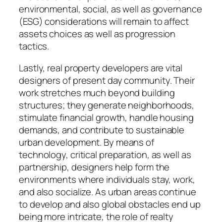
environmental, social, as well as governance
(ESG) considerations will remain to affect
assets choices as well as progression
tactics.
Lastly, real property developers are vital
designers of present day community. Their
work stretches much beyond building
structures; they generate neighborhoods,
stimulate financial growth, handle housing
demands, and contribute to sustainable
urban development. By means of
technology, critical preparation, as well as
partnership, designers help form the
environments where individuals stay, work,
and also socialize. As urban areas continue
to develop and also global obstacles end up
being more intricate, the role of realty