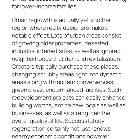
for lower-income families.
Urban regrowth is actually yet another
region where realty designers make a
notable effect. Lots of urban areas consist
of growing older properties, deserted
industrial internet sites, as well as ignored
neighborhoods that demand revitalization.
Creators typically purchase these places,
changing scrubby areas right into dynamic
areas along with modern conveniences,
green areas, and enhanced facilities. Such
redevelopment projects can easily enhance
building worths, entice new locals as well as
businesses, as well as strengthen the
overall quality of life. Successful city
regeneration certainly not just renews
nearby economic conditions however