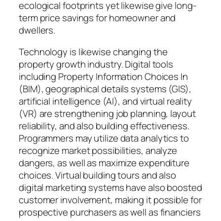
ecological footprints yet likewise give long-
term price savings for homeowner and
dwellers.
Technology is likewise changing the
property growth industry. Digital tools
including Property Information Choices In
(BIM), geographical details systems (GIS),
artificial intelligence (AI), and virtual reality
(VR) are strengthening job planning, layout
reliability, and also building effectiveness.
Programmers may utilize data analytics to
recognize market possibilities, analyze
dangers, as well as maximize expenditure
choices. Virtual building tours and also
digital marketing systems have also boosted
customer involvement, making it possible for
prospective purchasers as well as financiers