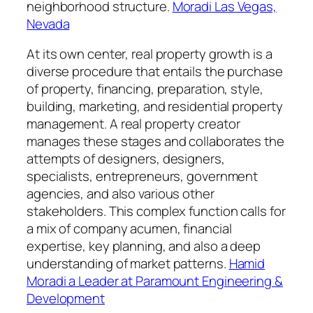
neighborhood structure.
Moradi Las Vegas,
Nevada
At its own center, real property growth is a
diverse procedure that entails the purchase
of property, financing, preparation, style,
building, marketing, and residential property
management. A real property creator
manages these stages and collaborates the
attempts of designers, designers,
specialists, entrepreneurs, government
agencies, and also various other
stakeholders. This complex function calls for
a mix of company acumen, financial
expertise, key planning, and also a deep
understanding of market patterns.
Hamid
Moradi a Leader at Paramount Engineering &
Development