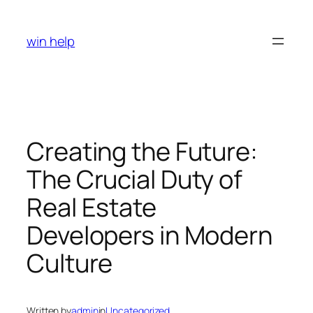
Skip
to
win help
content
Creating the Future:
The Crucial Duty of
Real Estate
Developers in Modern
Culture
Written by
admin
in
Uncategorized