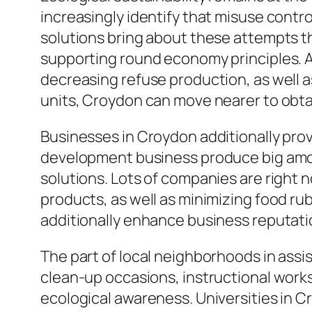
increasingly identify that misuse contr
solutions bring about these attempts thr
supporting round economy principles. A
decreasing refuse production, as well a
units, Croydon can move nearer to obtai
Businesses in Croydon additionally provi
development business produce big amou
solutions. Lots of companies are right 
products, as well as minimizing food ru
additionally enhance business reputati
The part of local neighborhoods in assi
clean-up occasions, instructional work
ecological awareness. Universities in C