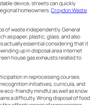
dable device, streets can quickly
or regional homeowners.
Croydon Waste
ups of waste independently. General
 as paper, plastic, glass, and also
 actually essential considering that it
winding up in disposal area internet
 green house gas exhausts related to
rticipation in reprocessing courses.
recognition initiatives, curricula, and
re eco-friendly mindful as well as know
ns a difficulty. Wrong disposal of food