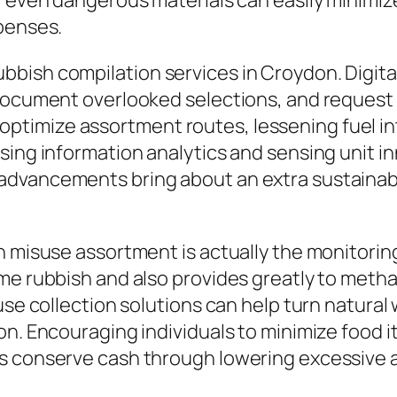
r even dangerous materials can easily minimiz
xpenses.
bish compilation services in Croydon. Digital
 document overlooked selections, and request 
imize assortment routes, lessening fuel inta
sing information analytics and sensing unit in
dvancements bring about an extra sustainable
n misuse assortment is actually the monitorin
me rubbish and also provides greatly to metha
suse collection solutions can help turn natura
on. Encouraging individuals to minimize food 
s conserve cash through lowering excessive a