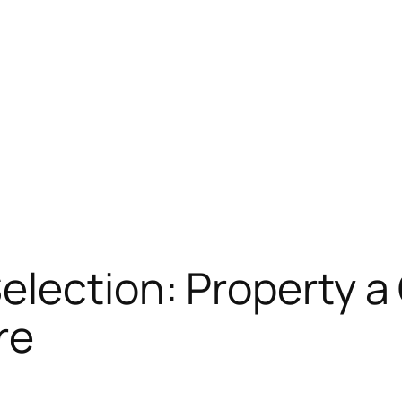
lection: Property a
re