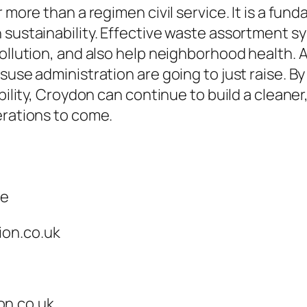
ar more than a regimen civil service. It is a 
 sustainability. Effective waste assortment s
pollution, and also help neighborhood health.
suse administration are going to just raise. B
bility, Croydon can continue to build a cleaner
erations to come.
ce
ion.co.uk
on.co.uk