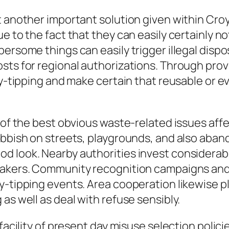
t another important solution given within Cro
e to the fact that they can easily certainly no
bersome things can easily trigger illegal disp
osts for regional authorizations. Through pro
fly-tipping and make certain that reusable or 
 of the best obvious waste-related issues affe
rubbish on streets, playgrounds, and also ab
d look. Nearby authorities invest considerabl
eakers. Community recognition campaigns and
y-tipping events. Area cooperation likewise pl
as well as deal with refuse sensibly.
 facility of present day misuse selection polic