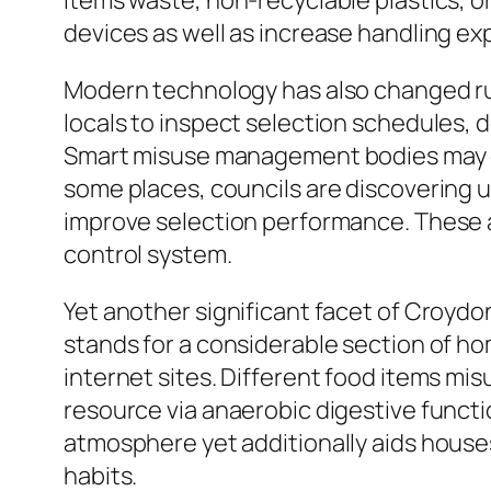
items waste, non-recyclable plastics, o
devices as well as increase handling e
Modern technology has also changed rub
locals to inspect selection schedules,
Smart misuse management bodies may opt
some places, councils are discovering u
improve selection performance. These a
control system.
Yet another significant facet of Croydo
stands for a considerable section of ho
internet sites. Different food items mi
resource via anaerobic digestive functi
atmosphere yet additionally aids house
habits.