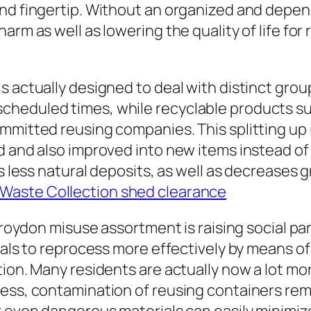
nd fingertip. Without an organized and depen
harm as well as lowering the quality of life f
s actually designed to deal with distinct gro
heduled times, while recyclable products such
mitted reusing companies. This splitting up is
d and also improved into new items instead of 
es less natural deposits, as well as decreases
Waste Collection shed clearance
 Croydon misuse assortment is raising social pa
cals to reprocess more effectively by means of 
tion. Many residents are actually now a lot mo
ess, contamination of reusing containers remai