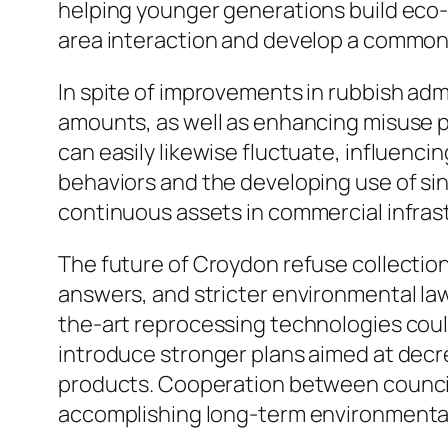
helping younger generations build eco-f
area interaction and develop a common
In spite of improvements in rubbish ad
amounts, as well as enhancing misuse pr
can easily likewise fluctuate, influenc
behaviors and the developing use of si
continuous assets in commercial infrast
The future of Croydon refuse collection
answers, and stricter environmental law
the-art reprocessing technologies coul
introduce stronger plans aimed at decr
products. Cooperation between councils,
accomplishing long-term environmental