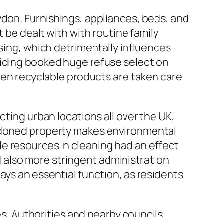
ydon. Furnishings, appliances, beds, and
t be dealt with with routine family
osing, which detrimentally influences
viding booked huge refuse selection
even recyclable products are taken care
cting urban locations all over the UK,
andoned property makes environmental
e resources in cleaning had an effect
 also more stringent administration
ays an essential function, as residents
ies. Authorities and nearby councils