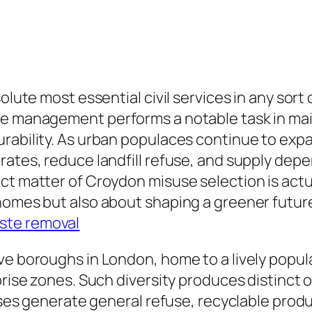
olute most essential civil services in any sort 
se management performs a notable task in main
rability. As urban populaces continue to expa
rates, reduce landfill refuse, and supply dep
ct matter of Croydon misuse selection is actua
homes but also about shaping a greener futur
ste removal
ve boroughs in London, home to a lively popula
prise zones. Such diversity produces distinct 
houses generate general refuse, recyclable pr