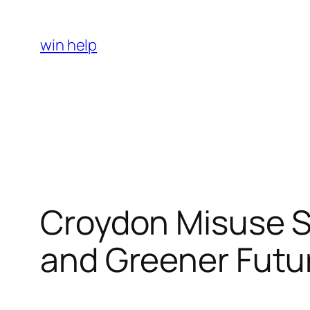
Skip
to
win help
content
Croydon Misuse Se
and Greener Futu