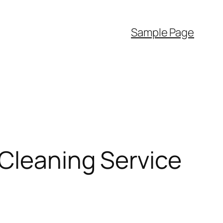
Sample Page
 Cleaning Service