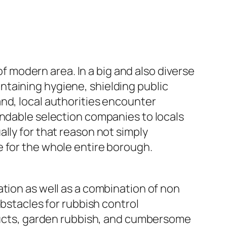
of modern area. In a big and also diverse
taining hygiene, shielding public
nd, local authorities encounter
endable selection companies to locals
lly for that reason not simply
e for the whole entire borough.
tion as well as a combination of non
obstacles for rubbish control
oducts, garden rubbish, and cumbersome