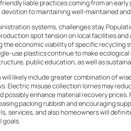
riendly liable practices coming from an early
 devotion to maintaining well-maintained and
ministration systems, challenges stay. Popula
oduction spot tension on local facilities and
ing the economic viability of specific recycli
ngle-use plastics continue to make ecological
ructure, public education, as well as sustaina
 will likely include greater combination of wi
s. Electric misuse collection lorries may redu
d possibly enhance material recovery prices.
easing packing rubbish and encouraging suppl
 services, and also homeowners will definitely
 goals.