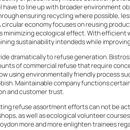
ol have to line up with broader environment o
ough ensuring recycling where possible, lessen
 circular economy focuses on reusing product
s minimizing ecological effect. With efficient
ning sustainability intendeds while improving
de dramatically to refuse generation. Bistros, 
nts of commercial refuse that require conce
now using environmentally friendly process su
bbish. Maintainable company functions certain
on and customer trust.
sting refuse assortment efforts can not be act
shops, as well as ecological volunteer course
roydon more and more enlighten trainees regar