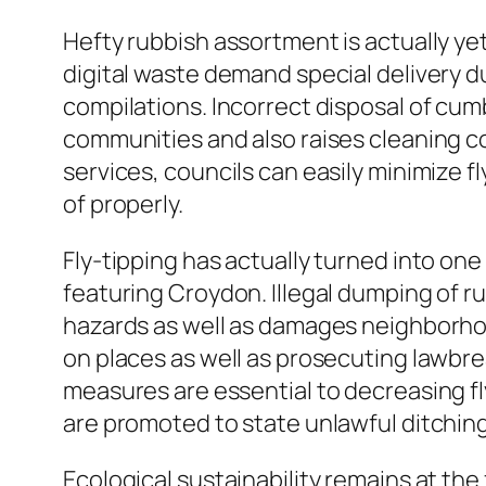
Hefty rubbish assortment is actually ye
digital waste demand special delivery du
compilations. Incorrect disposal of cum
communities and also raises cleaning c
services, councils can easily minimize 
of properly.
Fly-tipping has actually turned into one
featuring Croydon. Illegal dumping of 
hazards as well as damages neighborhoo
on places as well as prosecuting lawbr
measures are essential to decreasing fl
are promoted to state unlawful ditching 
Ecological sustainability remains at the