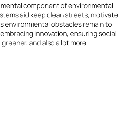
fundamental component of environmental
ystems aid keep clean streets, motivate
 As environmental obstacles remain to
y embracing innovation, ensuring social
, greener, and also a lot more