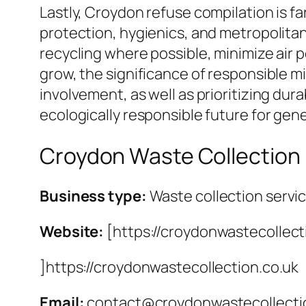
Lastly, Croydon refuse compilation is f
protection, hygienics, and metropolitan
recycling where possible, minimize air 
grow, the significance of responsible mi
involvement, as well as prioritizing dura
ecologically responsible future for gen
Croydon Waste Collection
Business type:
Waste collection servi
Website:
[https://croydonwastecollect
]https://croydonwastecollection.co.uk
Email:
contact@croydonwastecollecti