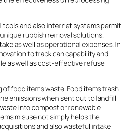
e the effectiveness of reprocessing
 tools and also internet systems permit
unique rubbish removal solutions.
ke as well as operational expenses. In
novation to track can capability and
 as well as cost-effective refuse
g of food items waste. Food items trash
ne emissions when sent out to landfill
l waste into compost or renewable
items misuse not simply helps the
cquisitions and also wasteful intake