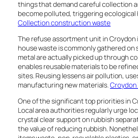
things that demand careful collection a
become polluted, triggering ecological 
Collection construction waste
The refuse assortment unit in Croydon i
house waste is commonly gathered on sc
metal are actually picked up through com
enables reusable materials to be refine
sites. Reusing lessens air pollution, us
manufacturing new materials.
Croydon 
One of the significant top priorities in
Local area authorities regularly urge lo
crystal clear support on rubbish separa
the value of reducing rubbish. Nonethel