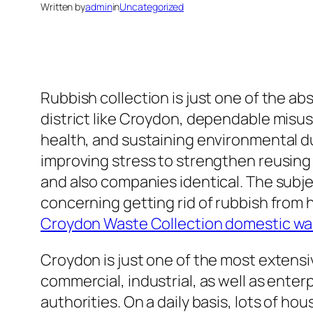
Written by
admin
in
Uncategorized
Rubbish collection is just one of the abs
district like Croydon, dependable misu
health, and sustaining environmental du
improving stress to strengthen reusing 
and also companies identical. The subje
concerning getting rid of rubbish from 
Croydon Waste Collection domestic wa
Croydon is just one of the most extensi
commercial, industrial, as well as enter
authorities. On a daily basis, lots of 