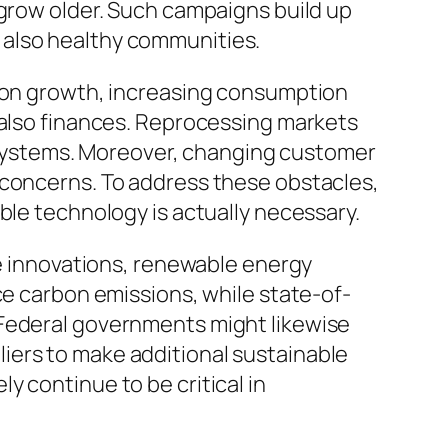
 grow older. Such campaigns build up
 also healthy communities.
tion growth, increasing consumption
 also finances. Reprocessing markets
ng systems. Moreover, changing customer
 concerns. To address these obstacles,
ble technology is actually necessary.
se innovations, renewable energy
ce carbon emissions, while state-of-
 Federal governments might likewise
iers to make additional sustainable
 continue to be critical in