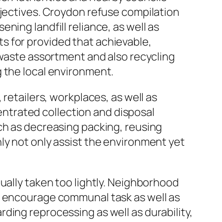
bjectives. Croydon refuse compilation
ing landfill reliance, as well as
s for provided that achievable,
 waste assortment and also recycling
 the local environment.
retailers, workplaces, as well as
ntrated collection and disposal
ch as decreasing packing, reusing
ly not only assist the environment yet
ually taken too lightly. Neighborhood
s encourage communal task as well as
ding reprocessing as well as durability,