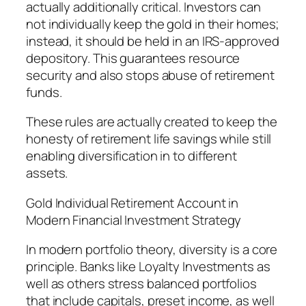
actually additionally critical. Investors can
not individually keep the gold in their homes;
instead, it should be held in an IRS-approved
depository. This guarantees resource
security and also stops abuse of retirement
funds.
These rules are actually created to keep the
honesty of retirement life savings while still
enabling diversification in to different
assets.
Gold Individual Retirement Account in
Modern Financial Investment Strategy
In modern portfolio theory, diversity is a core
principle. Banks like Loyalty Investments as
well as others stress balanced portfolios
that include capitals, preset income, as well