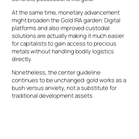
At the same time, monetary advancement
might broaden the Gold IRA garden. Digital
platforms and also improved custodial
solutions are actually making it much easier
for capitalists to gain access to precious
metals without handling bodily logistics
directly.
Nonetheless, the center guideline
continues to be unchanged: gold works as a
bush versus anxiety, not a substitute for
traditional development assets.