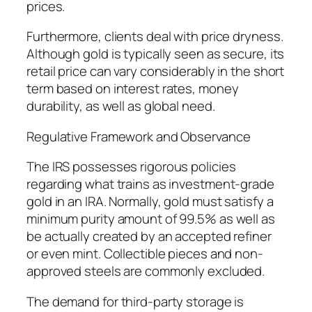
prices.
Furthermore, clients deal with price dryness.
Although gold is typically seen as secure, its
retail price can vary considerably in the short
term based on interest rates, money
durability, as well as global need.
Regulative Framework and Observance
The IRS possesses rigorous policies
regarding what trains as investment-grade
gold in an IRA. Normally, gold must satisfy a
minimum purity amount of 99.5% as well as
be actually created by an accepted refiner
or even mint. Collectible pieces and non-
approved steels are commonly excluded.
The demand for third-party storage is