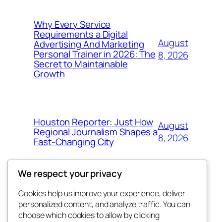
Why Every Service
Requirements a Digital
August
Advertising And Marketing
Personal Trainer in 2026: The
8, 2026
Secret to Maintainable
Growth
Houston Reporter: Just How
August
Regional Journalism Shapes a
8, 2026
Fast-Changing City
We respect your privacy
Cookies help us improve your experience, deliver
Blog
Events
personalized content, and analyze traffic. You can
win help
About
Shop
choose which cookies to allow by clicking