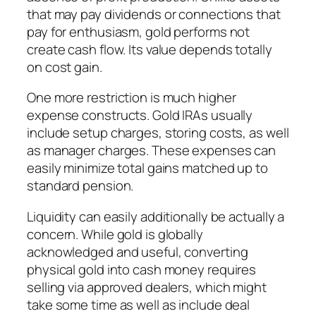
that may pay dividends or connections that
pay for enthusiasm, gold performs not
create cash flow. Its value depends totally
on cost gain.
One more restriction is much higher
expense constructs. Gold IRAs usually
include setup charges, storing costs, as well
as manager charges. These expenses can
easily minimize total gains matched up to
standard pension.
Liquidity can easily additionally be actually a
concern. While gold is globally
acknowledged and useful, converting
physical gold into cash money requires
selling via approved dealers, which might
take some time as well as include deal