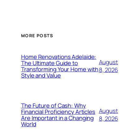
MORE POSTS
Home Renovations Adelaide:
August
The Ultimate Guide to
Transforming Your Home with
8, 2026
Style and Value
The Future of Cash: Why
August
Financial Proficiency Articles
Are Important in a Changing
8, 2026
World