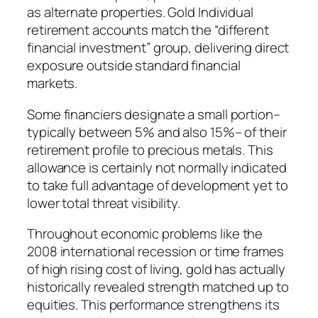
as alternate properties. Gold Individual
retirement accounts match the “different
financial investment” group, delivering direct
exposure outside standard financial
markets.
Some financiers designate a small portion–
typically between 5% and also 15%– of their
retirement profile to precious metals. This
allowance is certainly not normally indicated
to take full advantage of development yet to
lower total threat visibility.
Throughout economic problems like the
2008 international recession or time frames
of high rising cost of living, gold has actually
historically revealed strength matched up to
equities. This performance strengthens its