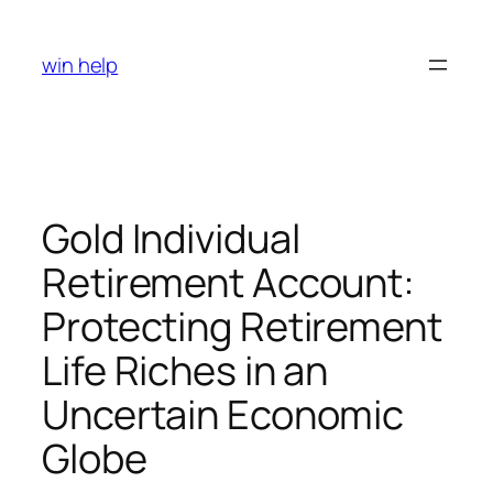
Skip
to
win help
content
Gold Individual
Retirement Account:
Protecting Retirement
Life Riches in an
Uncertain Economic
Globe