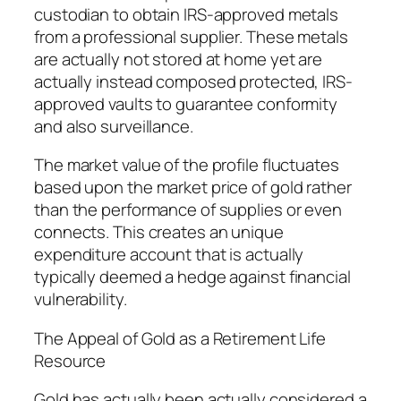
custodian to obtain IRS-approved metals
from a professional supplier. These metals
are actually not stored at home yet are
actually instead composed protected, IRS-
approved vaults to guarantee conformity
and also surveillance.
The market value of the profile fluctuates
based upon the market price of gold rather
than the performance of supplies or even
connects. This creates an unique
expenditure account that is actually
typically deemed a hedge against financial
vulnerability.
The Appeal of Gold as a Retirement Life
Resource
Gold has actually been actually considered a