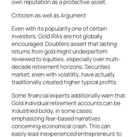
own reputation as a protective asset.
Criticism as well as Argument
Even with its popularity one of certain
investors, Gold IRAs are not globally
encouraged. Doubters assert that lasting
returns from gold might underperform
reviewed to equities, especially over multi-
decade retirement horizons. Securities
market, even with volatility, have actually
traditionally created higher typical profits.
Some financial experts additionally warn that
Gold Individual retirement accounts can be
industried boldy, in some cases
emphasizing fear-based narratives
concerning economical crash. This can
easily lead inexperienced entrepreneurs to