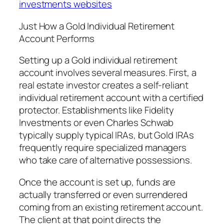
investments websites
Just How a Gold Individual Retirement
Account Performs
Setting up a Gold individual retirement
account involves several measures. First, a
real estate investor creates a self-reliant
individual retirement account with a certified
protector. Establishments like Fidelity
Investments or even Charles Schwab
typically supply typical IRAs, but Gold IRAs
frequently require specialized managers
who take care of alternative possessions.
Once the account is set up, funds are
actually transferred or even surrendered
coming from an existing retirement account.
The client at that point directs the