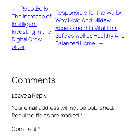
←
RobotBulls:
Responsible for the Walls:
The Increase of
Why Mold And Mildew
Intelligent
Assessment Is Vital for a
Investing in the
Safe as well as Healthy And
Digital Grow
Balanced Home
→
older
Comments
Leave a Reply
Your email address will not be published.
Required fields are marked
*
Comment
*