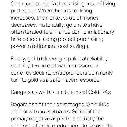
One more crucial factor is rising cost of living
protection. When the cost of living
increases, the market value of money
decreases. Historically, gold rates have
often tended to enhance during inflationary
time periods, aiding protect purchasing
power in retirement cost savings.
Finally, gold delivers geopolitical reliability
security. On time of war, recession, or
currency decline, entrepreneurs commonly
turn to gold as a safe-haven resource.
Dangers as well as Limitations of Gold IRAs
Regardless of their advantages, Gold IRAs
are not without setbacks. Some of the
primary negative aspects is actually the
absence of profit production. Unlike assets