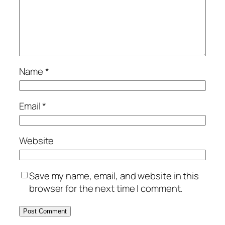
Name
*
Email
*
Website
Save my name, email, and website in this
browser for the next time I comment.