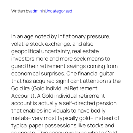
Written by
admin
in
Uncategorized
In an age noted by inflationary pressure,
volatile stock exchange, and also
geopolitical uncertainty, real estate
investors more and more seek means to
guard their retirement savings coming from
economical surprises. One financial guitar
that has acquired significant attention is the
Gold Ira (Gold Individual Retirement
Account). A Gold individual retirement
account is actually a self-directed pension
that enables individuals to have bodily
metals– very most typically gold– instead of
typical paper possessions like stocks and
connects. This essay explores what a Gold