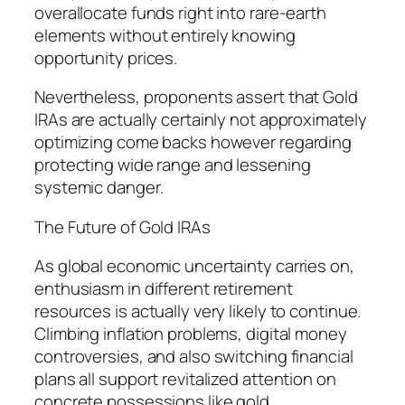
overallocate funds right into rare-earth
elements without entirely knowing
opportunity prices.
Nevertheless, proponents assert that Gold
IRAs are actually certainly not approximately
optimizing come backs however regarding
protecting wide range and lessening
systemic danger.
The Future of Gold IRAs
As global economic uncertainty carries on,
enthusiasm in different retirement
resources is actually very likely to continue.
Climbing inflation problems, digital money
controversies, and also switching financial
plans all support revitalized attention on
concrete possessions like gold.