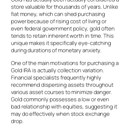
store valuable for thousands of years. Unlike
fiat money, which can shed purchasing
power because of rising cost of living or
even federal government policy, gold often
tends to retain inherent worth in time. This
unique makes it specifically eye-catching
during durations of monetary anxiety.
One of the main motivations for purchasing a
Gold IRA is actually collection variation.
Financial specialists frequently highly
recommend dispersing assets throughout
various asset courses to minimize danger.
Gold commonly possesses a low or even
bad relationship with equities, suggesting it
may do effectively when stock exchange
drop.