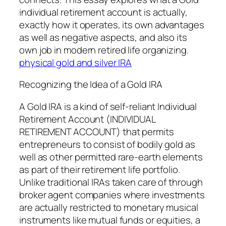
individual retirement account is actually,
exactly how it operates, its own advantages
as well as negative aspects, and also its
own job in modern retired life organizing.
physical gold and silver IRA
Recognizing the Idea of a Gold IRA
A Gold IRA is a kind of self-reliant Individual
Retirement Account (INDIVIDUAL
RETIREMENT ACCOUNT) that permits
entrepreneurs to consist of bodily gold as
well as other permitted rare-earth elements
as part of their retirement life portfolio.
Unlike traditional IRAs taken care of through
broker agent companies where investments
are actually restricted to monetary musical
instruments like mutual funds or equities, a