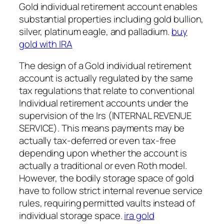
Gold individual retirement account enables
substantial properties including gold bullion,
silver, platinum eagle, and palladium.
buy
gold with IRA
The design of a Gold individual retirement
account is actually regulated by the same
tax regulations that relate to conventional
Individual retirement accounts under the
supervision of the Irs (INTERNAL REVENUE
SERVICE). This means payments may be
actually tax-deferred or even tax-free
depending upon whether the account is
actually a traditional or even Roth model.
However, the bodily storage space of gold
have to follow strict internal revenue service
rules, requiring permitted vaults instead of
individual storage space.
ira gold