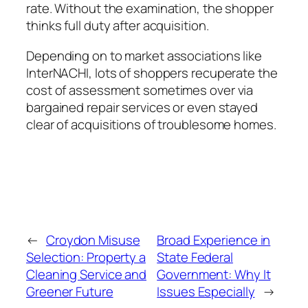
rate. Without the examination, the shopper
thinks full duty after acquisition.
Depending on to market associations like
InterNACHI, lots of shoppers recuperate the
cost of assessment sometimes over via
bargained repair services or even stayed
clear of acquisitions of troublesome homes.
←
Croydon Misuse
Broad Experience in
Selection: Property a
State Federal
Cleaning Service and
Government: Why It
Greener Future
Issues Especially
→