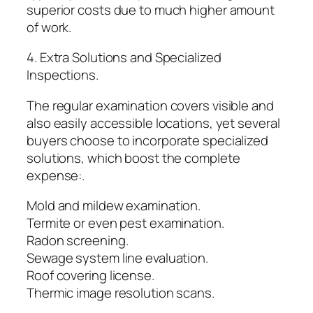
superior costs due to much higher amount
of work.
4. Extra Solutions and Specialized
Inspections.
The regular examination covers visible and
also easily accessible locations, yet several
buyers choose to incorporate specialized
solutions, which boost the complete
expense:.
Mold and mildew examination.
Termite or even pest examination.
Radon screening.
Sewage system line evaluation.
Roof covering license.
Thermic image resolution scans.