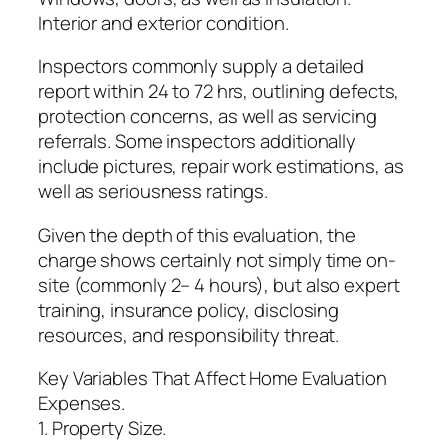
Interior and exterior condition.
Inspectors commonly supply a detailed
report within 24 to 72 hrs, outlining defects,
protection concerns, as well as servicing
referrals. Some inspectors additionally
include pictures, repair work estimations, as
well as seriousness ratings.
Given the depth of this evaluation, the
charge shows certainly not simply time on-
site (commonly 2– 4 hours), but also expert
training, insurance policy, disclosing
resources, and responsibility threat.
Key Variables That Affect Home Evaluation
Expenses.
1. Property Size.