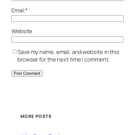
Email
*
Website
Save my name, email, and website in this
browser for the next time I comment.
MORE POSTS