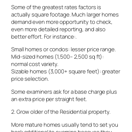
Some of the greatest rates factors is
actually square footage. Much larger homes
demand even more opportunity to check,
even more detailed reporting, and also
better effort. For instance:.
Small homes or condos: lesser price range.
Mid-sized homes (1,500– 2,500 sq ft):
normal cost variety.
Sizable homes (3,000+ square feet): greater
price selection.
Some examiners ask for a base charge plus
an extra price per straight feet.
2. Grow older of the Residential property.
More mature homes usually tend to set you
back additional to examine because they