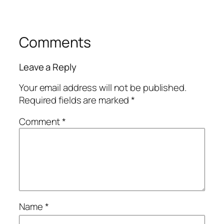
Comments
Leave a Reply
Your email address will not be published.
Required fields are marked
*
Comment
*
Name
*