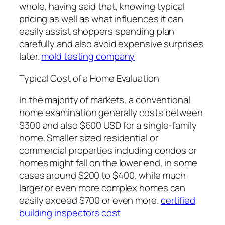
whole, having said that, knowing typical
pricing as well as what influences it can
easily assist shoppers spending plan
carefully and also avoid expensive surprises
later.
mold testing company
Typical Cost of a Home Evaluation
In the majority of markets, a conventional
home examination generally costs between
$300 and also $600 USD for a single-family
home. Smaller sized residential or
commercial properties including condos or
homes might fall on the lower end, in some
cases around $200 to $400, while much
larger or even more complex homes can
easily exceed $700 or even more.
certified
building inspectors cost