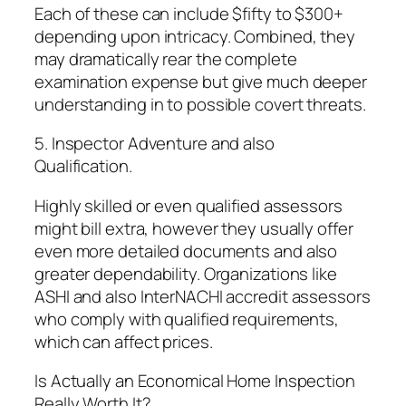
Each of these can include $fifty to $300+
depending upon intricacy. Combined, they
may dramatically rear the complete
examination expense but give much deeper
understanding in to possible covert threats.
5. Inspector Adventure and also
Qualification.
Highly skilled or even qualified assessors
might bill extra, however they usually offer
even more detailed documents and also
greater dependability. Organizations like
ASHI and also InterNACHI accredit assessors
who comply with qualified requirements,
which can affect prices.
Is Actually an Economical Home Inspection
Really Worth It?