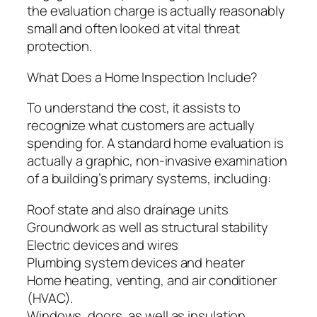
the evaluation charge is actually reasonably
small and often looked at vital threat
protection.
What Does a Home Inspection Include?
To understand the cost, it assists to
recognize what customers are actually
spending for. A standard home evaluation is
actually a graphic, non-invasive examination
of a building’s primary systems, including:
Roof state and also drainage units
Groundwork as well as structural stability
Electric devices and wires
Plumbing system devices and heater
Home heating, venting, and air conditioner
(HVAC).
Windows, doors, as well as insulation.