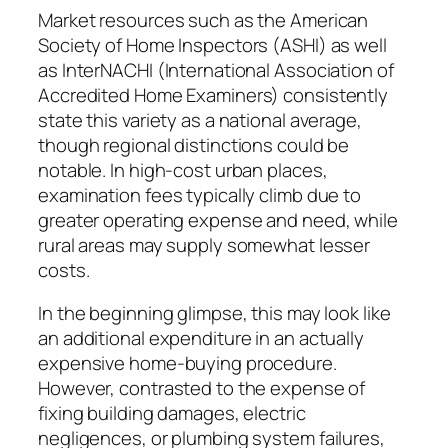
Market resources such as the American
Society of Home Inspectors (ASHI) as well
as InterNACHI (International Association of
Accredited Home Examiners) consistently
state this variety as a national average,
though regional distinctions could be
notable. In high-cost urban places,
examination fees typically climb due to
greater operating expense and need, while
rural areas may supply somewhat lesser
costs.
In the beginning glimpse, this may look like
an additional expenditure in an actually
expensive home-buying procedure.
However, contrasted to the expense of
fixing building damages, electric
negligences, or plumbing system failures,