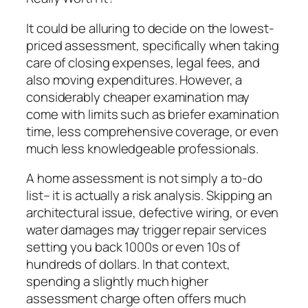
It could be alluring to decide on the lowest-
priced assessment, specifically when taking
care of closing expenses, legal fees, and
also moving expenditures. However, a
considerably cheaper examination may
come with limits such as briefer examination
time, less comprehensive coverage, or even
much less knowledgeable professionals.
A home assessment is not simply a to-do
list– it is actually a risk analysis. Skipping an
architectural issue, defective wiring, or even
water damages may trigger repair services
setting you back 1000s or even 10s of
hundreds of dollars. In that context,
spending a slightly much higher
assessment charge often offers much