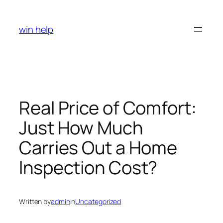
Skip
to
win help
content
Real Price of Comfort:
Just How Much
Carries Out a Home
Inspection Cost?
Written by
admin
in
Uncategorized