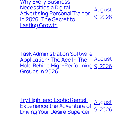
Why Every Business
Necessities a Digital
August
Advertising Personal Trainer
9, 2026
in 2026: The Secret to
Lasting Growth
Task Administration Software
August
Application: The Ace In The
Hole Behind High-Performing
9, 2026
Groups in 2026
Try High-end Exotic Rental:
August
Experience the Adventure of
9, 2026
Driving Your Desire Supercar