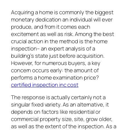
Acquiring a home is commonly the biggest
monetary dedication an individual will ever
produce, and from it comes each
excitement as well as risk. Among the best
crucial action in the method is the home
inspection– an expert analysis of a
building’s state just before acquisition.
However, for numerous buyers, a key
concern occurs early: the amount of
performs a home examination price?
certified inspection inc cost
The response is actually certainly not a
singular fixed variety. As an alternative, it
depends on factors like residential or
commercial property size, site, grow older,
as well as the extent of the inspection. As a