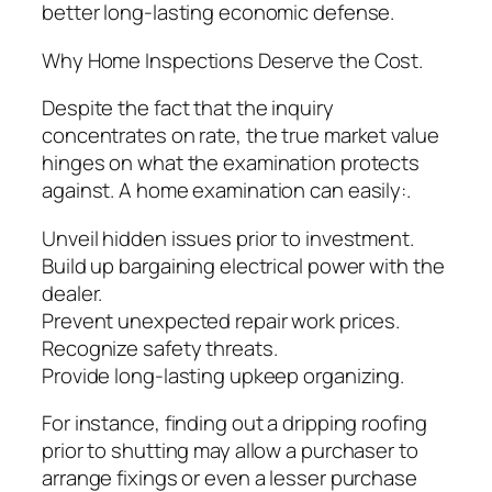
better long-lasting economic defense.
Why Home Inspections Deserve the Cost.
Despite the fact that the inquiry
concentrates on rate, the true market value
hinges on what the examination protects
against. A home examination can easily:.
Unveil hidden issues prior to investment.
Build up bargaining electrical power with the
dealer.
Prevent unexpected repair work prices.
Recognize safety threats.
Provide long-lasting upkeep organizing.
For instance, finding out a dripping roofing
prior to shutting may allow a purchaser to
arrange fixings or even a lesser purchase