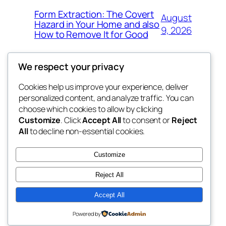
Form Extraction: The Covert
August
Hazard in Your Home and also
9, 2026
How to Remove It for Good
We respect your privacy
Cookies help us improve your experience, deliver
Blog
Events
personalized content, and analyze traffic. You can
win help
About
Shop
choose which cookies to allow by clicking
Customize
. Click
Accept All
to consent or
Reject
FAQs
Patterns
All
to decline non-essential cookies.
Authors
Themes
the help
Customize
Reject All
Accept All
Twenty Twenty-Five
Designed with
WordPress
Powered by