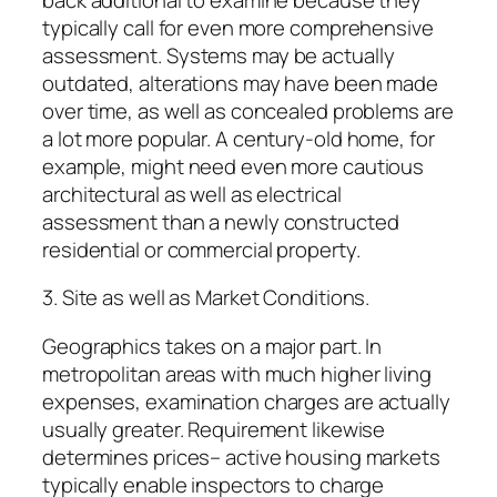
typically call for even more comprehensive
assessment. Systems may be actually
outdated, alterations may have been made
over time, as well as concealed problems are
a lot more popular. A century-old home, for
example, might need even more cautious
architectural as well as electrical
assessment than a newly constructed
residential or commercial property.
3. Site as well as Market Conditions.
Geographics takes on a major part. In
metropolitan areas with much higher living
expenses, examination charges are actually
usually greater. Requirement likewise
determines prices– active housing markets
typically enable inspectors to charge