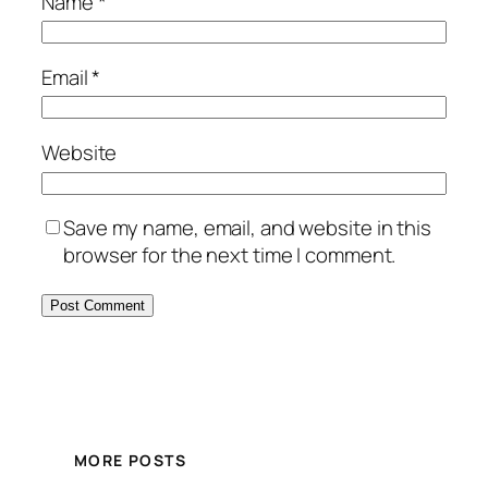
Name
*
Email
*
Website
Save my name, email, and website in this
browser for the next time I comment.
MORE POSTS