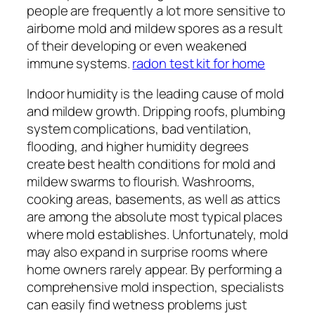
people are frequently a lot more sensitive to
airborne mold and mildew spores as a result
of their developing or even weakened
immune systems.
radon test kit for home
Indoor humidity is the leading cause of mold
and mildew growth. Dripping roofs, plumbing
system complications, bad ventilation,
flooding, and higher humidity degrees
create best health conditions for mold and
mildew swarms to flourish. Washrooms,
cooking areas, basements, as well as attics
are among the absolute most typical places
where mold establishes. Unfortunately, mold
may also expand in surprise rooms where
home owners rarely appear. By performing a
comprehensive mold inspection, specialists
can easily find wetness problems just