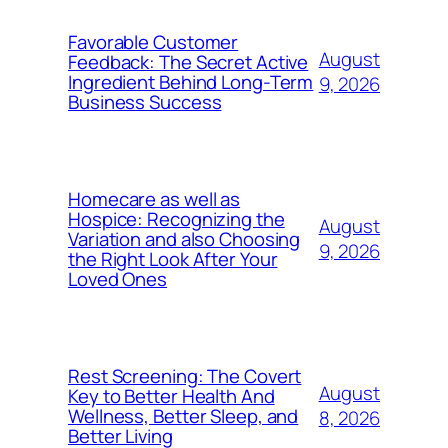
Favorable Customer
August
Feedback: The Secret Active
Ingredient Behind Long-Term
9, 2026
Business Success
Homecare as well as
Hospice: Recognizing the
August
Variation and also Choosing
9, 2026
the Right Look After Your
Loved Ones
Rest Screening: The Covert
August
Key to Better Health And
Wellness, Better Sleep, and
8, 2026
Better Living