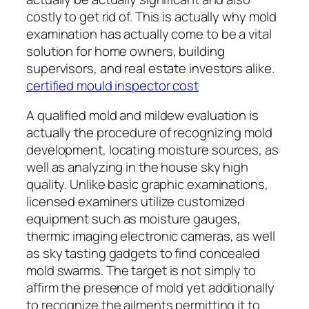
costly to get rid of. This is actually why mold
examination has actually come to be a vital
solution for home owners, building
supervisors, and real estate investors alike.
certified mould inspector cost
A qualified mold and mildew evaluation is
actually the procedure of recognizing mold
development, locating moisture sources, as
well as analyzing in the house sky high
quality. Unlike basic graphic examinations,
licensed examiners utilize customized
equipment such as moisture gauges,
thermic imaging electronic cameras, as well
as sky tasting gadgets to find concealed
mold swarms. The target is not simply to
affirm the presence of mold yet additionally
to recognize the ailments permitting it to