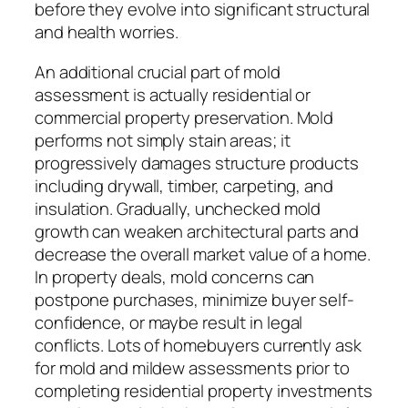
before they evolve into significant structural
and health worries.
An additional crucial part of mold
assessment is actually residential or
commercial property preservation. Mold
performs not simply stain areas; it
progressively damages structure products
including drywall, timber, carpeting, and
insulation. Gradually, unchecked mold
growth can weaken architectural parts and
decrease the overall market value of a home.
In property deals, mold concerns can
postpone purchases, minimize buyer self-
confidence, or maybe result in legal
conflicts. Lots of homebuyers currently ask
for mold and mildew assessments prior to
completing residential property investments