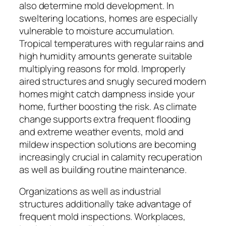
also determine mold development. In
sweltering locations, homes are especially
vulnerable to moisture accumulation.
Tropical temperatures with regular rains and
high humidity amounts generate suitable
multiplying reasons for mold. Improperly
aired structures and snugly secured modern
homes might catch dampness inside your
home, further boosting the risk. As climate
change supports extra frequent flooding
and extreme weather events, mold and
mildew inspection solutions are becoming
increasingly crucial in calamity recuperation
as well as building routine maintenance.
Organizations as well as industrial
structures additionally take advantage of
frequent mold inspections. Workplaces,