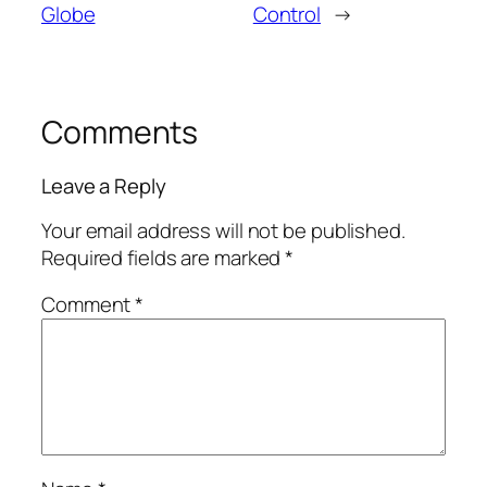
Globe
Control
→
Comments
Leave a Reply
Your email address will not be published.
Required fields are marked
*
Comment
*