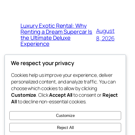
Luxury Exotic Rental: Why
August
Renting a Dream Supercar Is
the Ultimate Deluxe
8, 2026
Experience
We respect your privacy
Cookies help us improve your experience, deliver
Blog
Events
personalized content, and analyze traffic. You can
win help
About
Shop
choose which cookies to allow by clicking
Customize
. Click
Accept All
to consent or
Reject
FAQs
Patterns
All
to decline non-essential cookies.
Authors
Themes
the help
Customize
Reject All