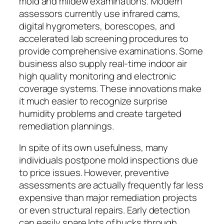
mold and mildew examinations. Modern
assessors currently use infrared cams,
digital hygrometers, borescopes, and
accelerated lab screening procedures to
provide comprehensive examinations. Some
business also supply real-time indoor air
high quality monitoring and electronic
coverage systems. These innovations make
it much easier to recognize surprise
humidity problems and create targeted
remediation plannings.
In spite of its own usefulness, many
individuals postpone mold inspections due
to price issues. However, preventive
assessments are actually frequently far less
expensive than major remediation projects
or even structural repairs. Early detection
can easily spare lots of bucks through