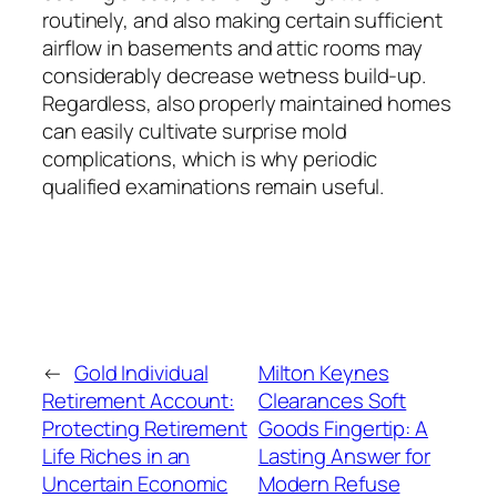
routinely, and also making certain sufficient
airflow in basements and attic rooms may
considerably decrease wetness build-up.
Regardless, also properly maintained homes
can easily cultivate surprise mold
complications, which is why periodic
qualified examinations remain useful.
←
Gold Individual
Milton Keynes
Retirement Account:
Clearances Soft
Protecting Retirement
Goods Fingertip: A
Life Riches in an
Lasting Answer for
Uncertain Economic
Modern Refuse