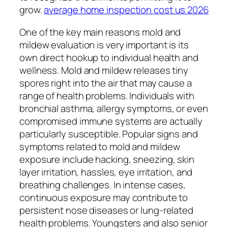
grow.
average home inspection cost us 2026
One of the key main reasons mold and
mildew evaluation is very important is its
own direct hookup to individual health and
wellness. Mold and mildew releases tiny
spores right into the air that may cause a
range of health problems. Individuals with
bronchial asthma, allergy symptoms, or even
compromised immune systems are actually
particularly susceptible. Popular signs and
symptoms related to mold and mildew
exposure include hacking, sneezing, skin
layer irritation, hassles, eye irritation, and
breathing challenges. In intense cases,
continuous exposure may contribute to
persistent nose diseases or lung-related
health problems. Youngsters and also senior