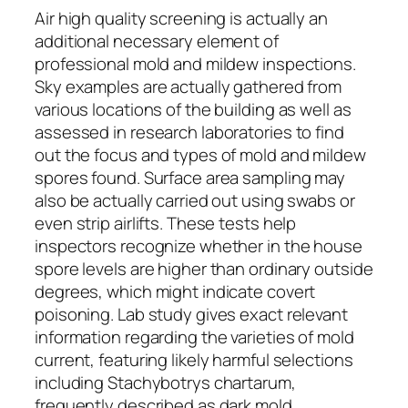
Air high quality screening is actually an
additional necessary element of
professional mold and mildew inspections.
Sky examples are actually gathered from
various locations of the building as well as
assessed in research laboratories to find
out the focus and types of mold and mildew
spores found. Surface area sampling may
also be actually carried out using swabs or
even strip airlifts. These tests help
inspectors recognize whether in the house
spore levels are higher than ordinary outside
degrees, which might indicate covert
poisoning. Lab study gives exact relevant
information regarding the varieties of mold
current, featuring likely harmful selections
including Stachybotrys chartarum,
frequently described as dark mold.