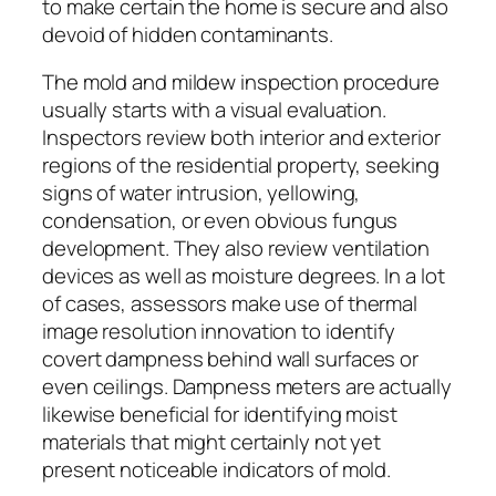
to make certain the home is secure and also
devoid of hidden contaminants.
The mold and mildew inspection procedure
usually starts with a visual evaluation.
Inspectors review both interior and exterior
regions of the residential property, seeking
signs of water intrusion, yellowing,
condensation, or even obvious fungus
development. They also review ventilation
devices as well as moisture degrees. In a lot
of cases, assessors make use of thermal
image resolution innovation to identify
covert dampness behind wall surfaces or
even ceilings. Dampness meters are actually
likewise beneficial for identifying moist
materials that might certainly not yet
present noticeable indicators of mold.