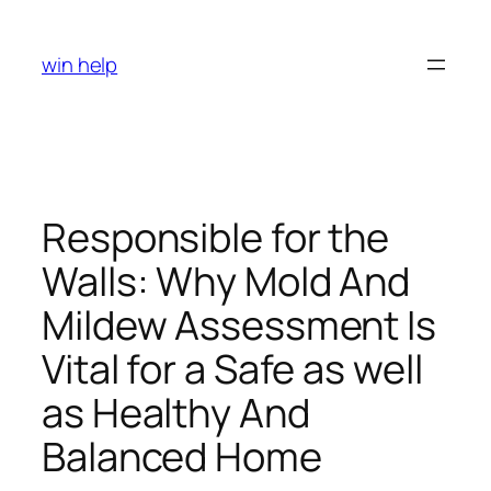
Skip
to
win help
content
Responsible for the
Walls: Why Mold And
Mildew Assessment Is
Vital for a Safe as well
as Healthy And
Balanced Home