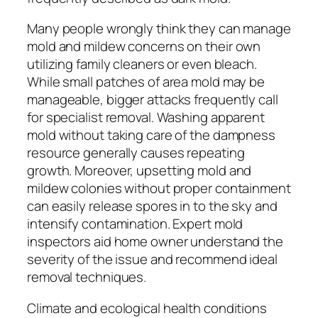
Many people wrongly think they can manage
mold and mildew concerns on their own
utilizing family cleaners or even bleach.
While small patches of area mold may be
manageable, bigger attacks frequently call
for specialist removal. Washing apparent
mold without taking care of the dampness
resource generally causes repeating
growth. Moreover, upsetting mold and
mildew colonies without proper containment
can easily release spores in to the sky and
intensify contamination. Expert mold
inspectors aid home owner understand the
severity of the issue and recommend ideal
removal techniques.
Climate and ecological health conditions