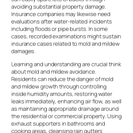
avoiding substantial property damage.
Insurance companies may likewise need
evaluations after water-related incidents
including floods or pipe bursts. In some
cases, recorded examinations might sustain
insurance cases related to mold and mildew
damages.
Learning and understanding are crucial think
about mold and mildew avoidance.
Residents can reduce the danger of mold
and mildew growth through controlling
inside humidity amounts, restoring water
leaks immediately, enhancing air flow, as well
as maintaining appropriate drainage around
the residential or commercial property. Using
exhaust supporters in bathrooms and
cooking areas, cleansing rain gutters