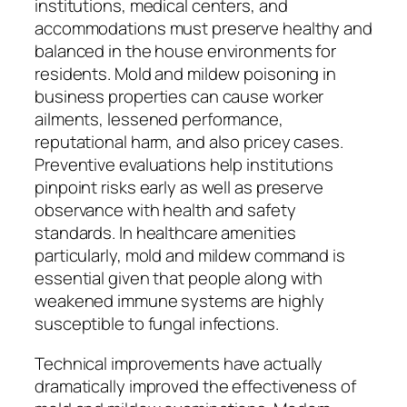
institutions, medical centers, and
accommodations must preserve healthy and
balanced in the house environments for
residents. Mold and mildew poisoning in
business properties can cause worker
ailments, lessened performance,
reputational harm, and also pricey cases.
Preventive evaluations help institutions
pinpoint risks early as well as preserve
observance with health and safety
standards. In healthcare amenities
particularly, mold and mildew command is
essential given that people along with
weakened immune systems are highly
susceptible to fungal infections.
Technical improvements have actually
dramatically improved the effectiveness of