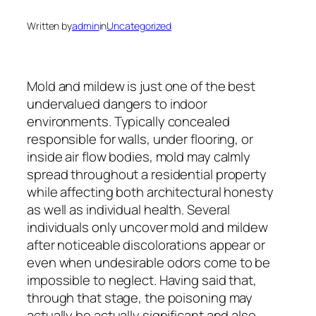
Written by
admin
in
Uncategorized
Mold and mildew is just one of the best
undervalued dangers to indoor
environments. Typically concealed
responsible for walls, under flooring, or
inside air flow bodies, mold may calmly
spread throughout a residential property
while affecting both architectural honesty
as well as individual health. Several
individuals only uncover mold and mildew
after noticeable discolorations appear or
even when undesirable odors come to be
impossible to neglect. Having said that,
through that stage, the poisoning may
actually be actually significant and also