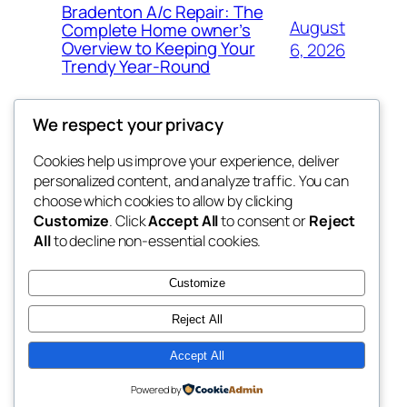
Bradenton A/c Repair: The
August
Complete Home owner’s
Overview to Keeping Your
6, 2026
Trendy Year-Round
We respect your privacy
Cookies help us improve your experience, deliver
Blog
Events
personalized content, and analyze traffic. You can
win help
About
Shop
choose which cookies to allow by clicking
Customize
. Click
Accept All
to consent or
Reject
FAQs
Patterns
All
to decline non-essential cookies.
Authors
Themes
the help
Customize
Reject All
Accept All
Twenty Twenty-Five
Designed with
WordPress
Powered by