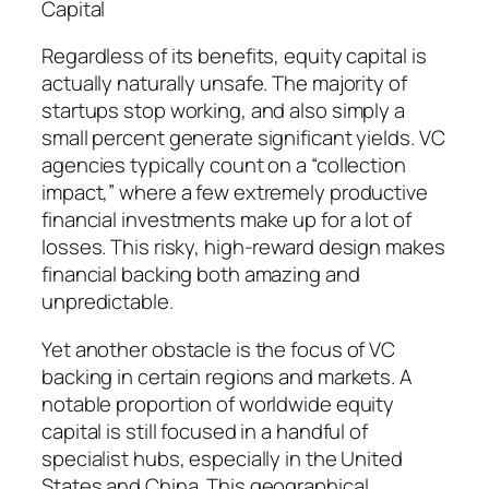
Capital
Regardless of its benefits, equity capital is
actually naturally unsafe. The majority of
startups stop working, and also simply a
small percent generate significant yields. VC
agencies typically count on a “collection
impact,” where a few extremely productive
financial investments make up for a lot of
losses. This risky, high-reward design makes
financial backing both amazing and
unpredictable.
Yet another obstacle is the focus of VC
backing in certain regions and markets. A
notable proportion of worldwide equity
capital is still focused in a handful of
specialist hubs, especially in the United
States and China. This geographical