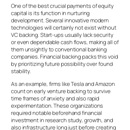
One of the best crucial payments of equity
capital is its function in nurturing
development. Several innovative modern
technologies will certainly not exist without
VC backing. Start-ups usually lack security
or even dependable cash flows, making all of
them unsightly to conventional banking
companies. Financial backing packs this void
by prioritizing future possibility over found
stability.
As an example, firms like Tesla and Amazon
count on early venture backing to survive
time frames of anxiety and also rapid
experimentation. These organizations
required notable beforehand financial
investment in research study, growth, and
also infrastructure long just before creating