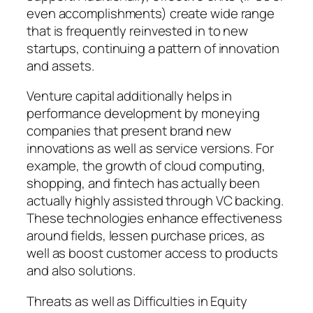
even accomplishments) create wide range
that is frequently reinvested in to new
startups, continuing a pattern of innovation
and assets.
Venture capital additionally helps in
performance development by moneying
companies that present brand new
innovations as well as service versions. For
example, the growth of cloud computing,
shopping, and fintech has actually been
actually highly assisted through VC backing.
These technologies enhance effectiveness
around fields, lessen purchase prices, as
well as boost customer access to products
and also solutions.
Threats as well as Difficulties in Equity