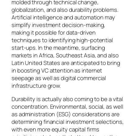
molded through technical change,
globalization, and also durability problems.
Artificial intelligence and automation may
simplify investment decision-making,
making it possible for data-driven
techniques to identifying high-potential
start-ups. In the meantime, surfacing
markets in Africa, Southeast Asia, and also
Latin United States are anticipated to bring
in boosting VC attention as internet
seepage as well as digital commercial
infrastructure grow.
Durability is actually also coming to be a vital
concentration. Environmental, social, as well
as administration (ESG) considerations are
determining financial investment selections,
with even more equity capital firms