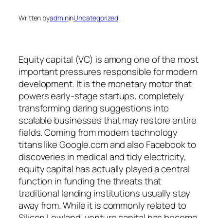
Written by
admin
in
Uncategorized
Equity capital (VC) is among one of the most
important pressures responsible for modern
development. It is the monetary motor that
powers early-stage startups, completely
transforming daring suggestions into
scalable businesses that may restore entire
fields. Coming from modern technology
titans like Google.com and also Facebook to
discoveries in medical and tidy electricity,
equity capital has actually played a central
function in funding the threats that
traditional lending institutions usually stay
away from. While it is commonly related to
Silicon Lowland, venture capital has become