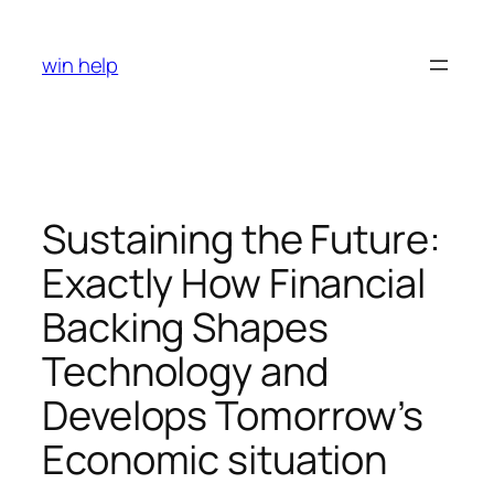
Skip
to
win help
content
Sustaining the Future:
Exactly How Financial
Backing Shapes
Technology and
Develops Tomorrow’s
Economic situation