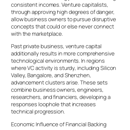
consistent incomes. Venture capitalists,
through approving high degrees of danger,
allow business owners to pursue disruptive
concepts that could or else never connect
with the marketplace.
Past private business, venture capital
additionally results in more comprehensive
technological environments. In regions
where VC activity is sturdy, including Silicon
Valley, Bangalore, and Shenzhen,
advancement clusters arise. These sets
combine business owners, engineers,
researchers, and financiers, developing a
responses loophole that increases
technical progression.
Economic Influence of Financial Backing