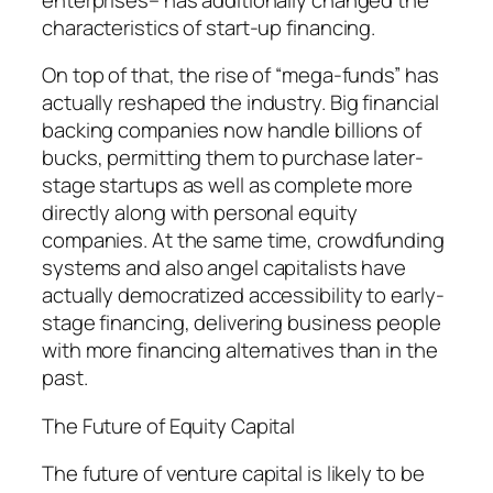
characteristics of start-up financing.
On top of that, the rise of “mega-funds” has
actually reshaped the industry. Big financial
backing companies now handle billions of
bucks, permitting them to purchase later-
stage startups as well as complete more
directly along with personal equity
companies. At the same time, crowdfunding
systems and also angel capitalists have
actually democratized accessibility to early-
stage financing, delivering business people
with more financing alternatives than in the
past.
The Future of Equity Capital
The future of venture capital is likely to be