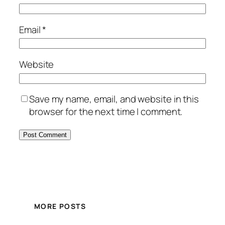
Email
*
Website
Save my name, email, and website in this
browser for the next time I comment.
MORE POSTS