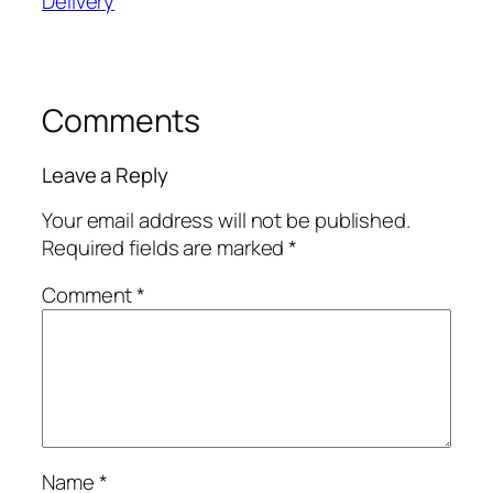
Delivery
Comments
Leave a Reply
Your email address will not be published.
Required fields are marked
*
Comment
*
Name
*