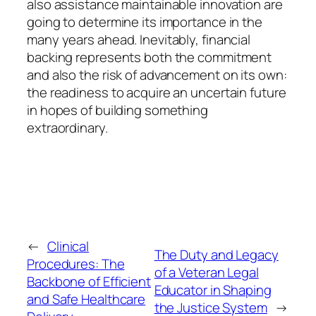
also assistance maintainable innovation are
going to determine its importance in the
many years ahead. Inevitably, financial
backing represents both the commitment
and also the risk of advancement on its own:
the readiness to acquire an uncertain future
in hopes of building something
extraordinary.
←
Clinical
The Duty and Legacy
Procedures: The
of a Veteran Legal
Backbone of Efficient
Educator in Shaping
and Safe Healthcare
the Justice System
→