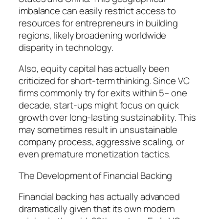
imbalance can easily restrict access to
resources for entrepreneurs in building
regions, likely broadening worldwide
disparity in technology.
Also, equity capital has actually been
criticized for short-term thinking. Since VC
firms commonly try for exits within 5– one
decade, start-ups might focus on quick
growth over long-lasting sustainability. This
may sometimes result in unsustainable
company process, aggressive scaling, or
even premature monetization tactics.
The Development of Financial Backing
Financial backing has actually advanced
dramatically given that its own modern