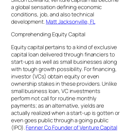
a global sensation defining economic
conditions, job, and also technical
development.
Matt Jacksonville, FL
Comprehending Equity Capital
Equity capital pertains to a kind of exclusive
capital loan delivered through financiers to
start-ups as well as small businesses along
with tough growth possibility. For financing,
investor (VCs) obtain equity or even
ownership stakes in these providers. Unlike
small business loan, VC investments
perform not call for routine monthly
payments; as an alternative, yields are
actually realized when a start-up is gotten or
even goes public through a going public
(IPO).
Fenner Co Founder of Venture Capital