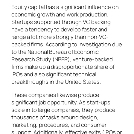
Equity capital has a significant influence on
economic growth and work production.
Startups supported through VC backing
have a tendency to develop faster and
range a lot more strongly than non-VC-
backed firms. According to investigation due
to the National Bureau of Economic
Research Study (NBER), venture-backed
firms make up a disproportionate share of
IPOs and also significant technical
breakthroughs in the United States.
These companies likewise produce
significant job opportunity. As start-ups
scale in to large companies, they produce
thousands of tasks around design,
marketing, procedures, and consumer
support. Additionally, effective exits (IPOs or