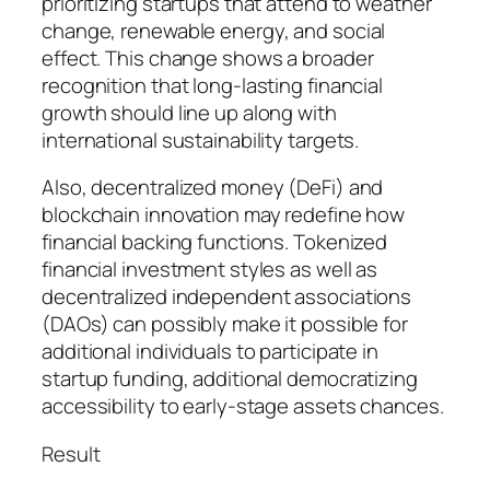
prioritizing startups that attend to weather
change, renewable energy, and social
effect. This change shows a broader
recognition that long-lasting financial
growth should line up along with
international sustainability targets.
Also, decentralized money (DeFi) and
blockchain innovation may redefine how
financial backing functions. Tokenized
financial investment styles as well as
decentralized independent associations
(DAOs) can possibly make it possible for
additional individuals to participate in
startup funding, additional democratizing
accessibility to early-stage assets chances.
Result