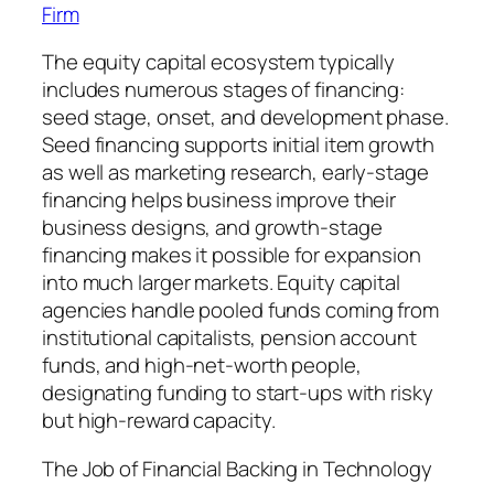
Firm
The equity capital ecosystem typically
includes numerous stages of financing:
seed stage, onset, and development phase.
Seed financing supports initial item growth
as well as marketing research, early-stage
financing helps business improve their
business designs, and growth-stage
financing makes it possible for expansion
into much larger markets. Equity capital
agencies handle pooled funds coming from
institutional capitalists, pension account
funds, and high-net-worth people,
designating funding to start-ups with risky
but high-reward capacity.
The Job of Financial Backing in Technology