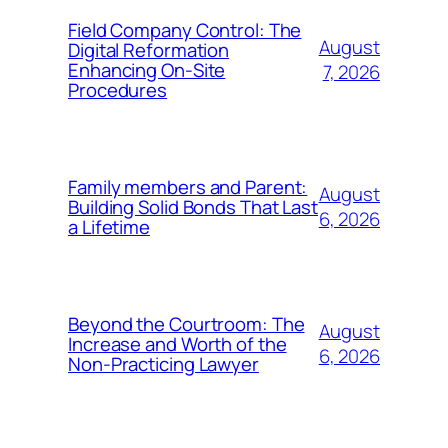
Field Company Control: The
August
Digital Reformation
Enhancing On-Site
7, 2026
Procedures
Family members and Parent:
August
Building Solid Bonds That Last
6, 2026
a Lifetime
Beyond the Courtroom: The
August
Increase and Worth of the
6, 2026
Non-Practicing Lawyer