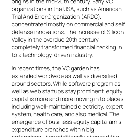
origins in the mid-20th century. Early VC
organizations in the USA, such as American
Trial And Error Organization (ARDC),
concentrated mostly on commercial and self
defense innovations. The increase of Silicon
Valley in the overdue 20th century
completely transformed financial backing in
to a technology-driven industry.
In recent times, the VC garden has
extended worldwide as well as diversified
around sectors. While software program as
well as web startups stay prominent, equity
capital is more and more moving in to places
including well-maintained electricity, expert
system, health care, and also medical. The
emergence of business equity capital arms–
expenditure branches within big
enterprises– has additionally changed the