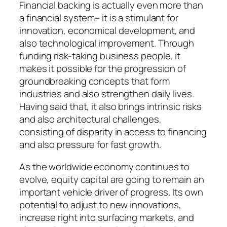
Financial backing is actually even more than
a financial system– it is a stimulant for
innovation, economical development, and
also technological improvement. Through
funding risk-taking business people, it
makes it possible for the progression of
groundbreaking concepts that form
industries and also strengthen daily lives.
Having said that, it also brings intrinsic risks
and also architectural challenges,
consisting of disparity in access to financing
and also pressure for fast growth.
As the worldwide economy continues to
evolve, equity capital are going to remain an
important vehicle driver of progress. Its own
potential to adjust to new innovations,
increase right into surfacing markets, and