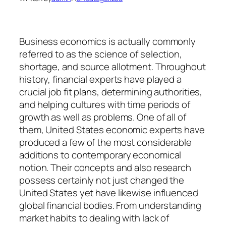
Business economics is actually commonly
referred to as the science of selection,
shortage, and source allotment. Throughout
history, financial experts have played a
crucial job fit plans, determining authorities,
and helping cultures with time periods of
growth as well as problems. One of all of
them, United States economic experts have
produced a few of the most considerable
additions to contemporary economical
notion. Their concepts and also research
possess certainly not just changed the
United States yet have likewise influenced
global financial bodies. From understanding
market habits to dealing with lack of