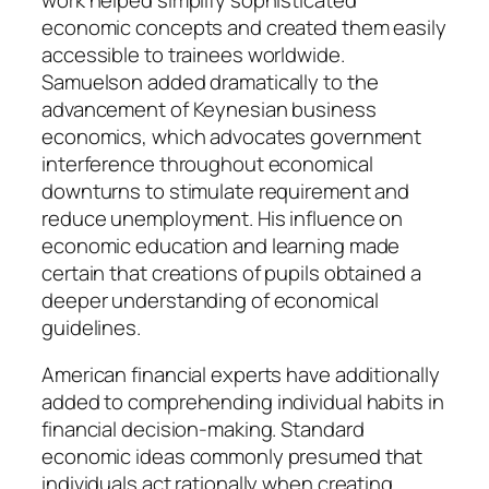
economic concepts and created them easily
accessible to trainees worldwide.
Samuelson added dramatically to the
advancement of Keynesian business
economics, which advocates government
interference throughout economical
downturns to stimulate requirement and
reduce unemployment. His influence on
economic education and learning made
certain that creations of pupils obtained a
deeper understanding of economical
guidelines.
American financial experts have additionally
added to comprehending individual habits in
financial decision-making. Standard
economic ideas commonly presumed that
individuals act rationally when creating