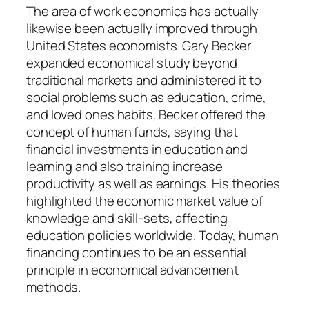
The area of work economics has actually
likewise been actually improved through
United States economists. Gary Becker
expanded economical study beyond
traditional markets and administered it to
social problems such as education, crime,
and loved ones habits. Becker offered the
concept of human funds, saying that
financial investments in education and
learning and also training increase
productivity as well as earnings. His theories
highlighted the economic market value of
knowledge and skill-sets, affecting
education policies worldwide. Today, human
financing continues to be an essential
principle in economical advancement
methods.