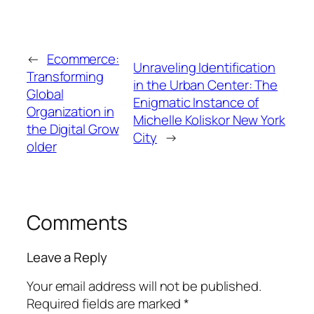
←
Ecommerce:
Unraveling Identification
Transforming
in the Urban Center: The
Global
Enigmatic Instance of
Organization in
Michelle Koliskor New York
the Digital Grow
City
→
older
Comments
Leave a Reply
Your email address will not be published.
Required fields are marked
*