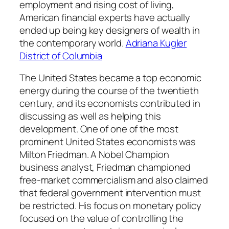
employment and rising cost of living,
American financial experts have actually
ended up being key designers of wealth in
the contemporary world.
Adriana Kugler
District of Columbia
The United States became a top economic
energy during the course of the twentieth
century, and its economists contributed in
discussing as well as helping this
development. One of one of the most
prominent United States economists was
Milton Friedman. A Nobel Champion
business analyst, Friedman championed
free-market commercialism and also claimed
that federal government intervention must
be restricted. His focus on monetary policy
focused on the value of controlling the