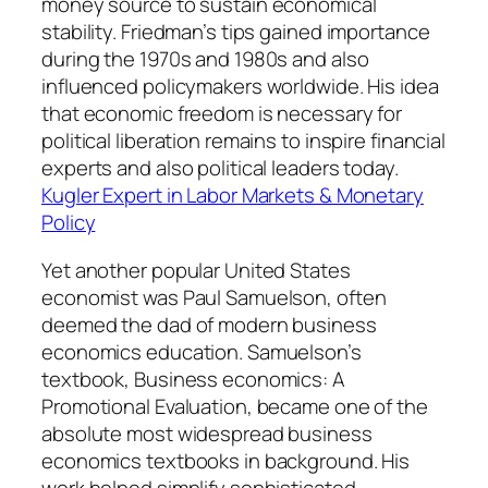
money source to sustain economical
stability. Friedman’s tips gained importance
during the 1970s and 1980s and also
influenced policymakers worldwide. His idea
that economic freedom is necessary for
political liberation remains to inspire financial
experts and also political leaders today.
Kugler Expert in Labor Markets & Monetary
Policy
Yet another popular United States
economist was Paul Samuelson, often
deemed the dad of modern business
economics education. Samuelson’s
textbook, Business economics: A
Promotional Evaluation, became one of the
absolute most widespread business
economics textbooks in background. His
work helped simplify sophisticated