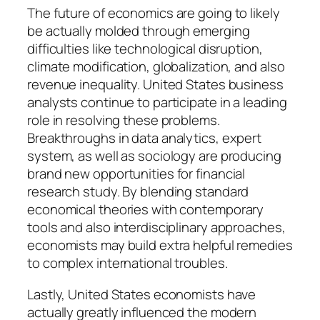
The future of economics are going to likely
be actually molded through emerging
difficulties like technological disruption,
climate modification, globalization, and also
revenue inequality. United States business
analysts continue to participate in a leading
role in resolving these problems.
Breakthroughs in data analytics, expert
system, as well as sociology are producing
brand new opportunities for financial
research study. By blending standard
economical theories with contemporary
tools and also interdisciplinary approaches,
economists may build extra helpful remedies
to complex international troubles.
Lastly, United States economists have
actually greatly influenced the modern