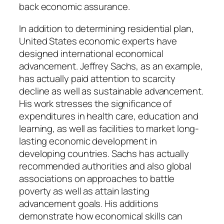
back economic assurance.
In addition to determining residential plan,
United States economic experts have
designed international economical
advancement. Jeffrey Sachs, as an example,
has actually paid attention to scarcity
decline as well as sustainable advancement.
His work stresses the significance of
expenditures in health care, education and
learning, as well as facilities to market long-
lasting economic development in
developing countries. Sachs has actually
recommended authorities and also global
associations on approaches to battle
poverty as well as attain lasting
advancement goals. His additions
demonstrate how economical skills can