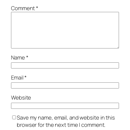
Comment
*
Name
*
Email
*
Website
Save my name, email, and website in this
browser for the next time I comment.