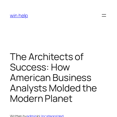
Skip
to
win help
content
The Architects of
Success: How
American Business
Analysts Molded the
Modern Planet
Written by
admin
in
Uncategorized