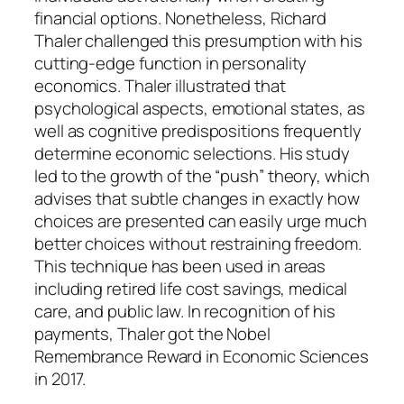
financial options. Nonetheless, Richard
Thaler challenged this presumption with his
cutting-edge function in personality
economics. Thaler illustrated that
psychological aspects, emotional states, as
well as cognitive predispositions frequently
determine economic selections. His study
led to the growth of the “push” theory, which
advises that subtle changes in exactly how
choices are presented can easily urge much
better choices without restraining freedom.
This technique has been used in areas
including retired life cost savings, medical
care, and public law. In recognition of his
payments, Thaler got the Nobel
Remembrance Reward in Economic Sciences
in 2017.