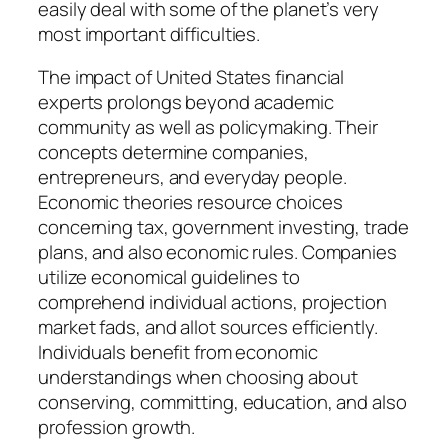
easily deal with some of the planet’s very
most important difficulties.
The impact of United States financial
experts prolongs beyond academic
community as well as policymaking. Their
concepts determine companies,
entrepreneurs, and everyday people.
Economic theories resource choices
concerning tax, government investing, trade
plans, and also economic rules. Companies
utilize economical guidelines to
comprehend individual actions, projection
market fads, and allot sources efficiently.
Individuals benefit from economic
understandings when choosing about
conserving, committing, education, and also
profession growth.