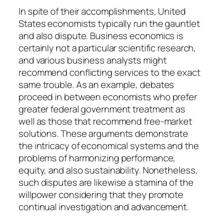
In spite of their accomplishments, United
States economists typically run the gauntlet
and also dispute. Business economics is
certainly not a particular scientific research,
and various business analysts might
recommend conflicting services to the exact
same trouble. As an example, debates
proceed in between economists who prefer
greater federal government treatment as
well as those that recommend free-market
solutions. These arguments demonstrate
the intricacy of economical systems and the
problems of harmonizing performance,
equity, and also sustainability. Nonetheless,
such disputes are likewise a stamina of the
willpower considering that they promote
continual investigation and advancement.