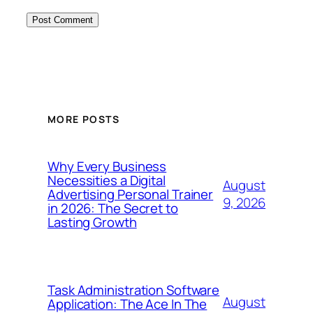
MORE POSTS
Why Every Business
Necessities a Digital
August
Advertising Personal Trainer
9, 2026
in 2026: The Secret to
Lasting Growth
Task Administration Software
August
Application: The Ace In The