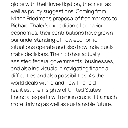
globe with their investigation, theories, as
well as policy suggestions. Coming from
Milton Friedman’s proposal of free markets to
Richard Thaler’s expedition of behavior
economics, their contributions have grown
our understanding of how economic
situations operate and also how individuals
make decisions. Their job has actually
assisted federal governments, businesses,
and also individuals in navigating financial
difficulties and also possibilities. As the
world deals with brand new financial
realities, the insights of United States
financial experts will remain crucial fit a much
more thriving as well as sustainable future.