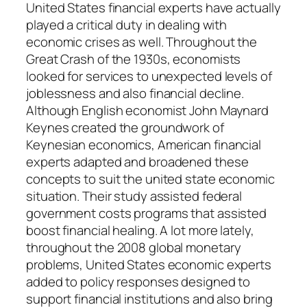
United States financial experts have actually
played a critical duty in dealing with
economic crises as well. Throughout the
Great Crash of the 1930s, economists
looked for services to unexpected levels of
joblessness and also financial decline.
Although English economist John Maynard
Keynes created the groundwork of
Keynesian economics, American financial
experts adapted and broadened these
concepts to suit the united state economic
situation. Their study assisted federal
government costs programs that assisted
boost financial healing. A lot more lately,
throughout the 2008 global monetary
problems, United States economic experts
added to policy responses designed to
support financial institutions and also bring