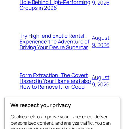
Hole Behind High-Performing
9, 2026
Groups in 2026
Try High-end Exotic Rental:
August
Experience the Adventure of
9, 2026
Driving Your Desire Supercar
Form Extraction: The Covert
August
Hazard in Your Home and also
9, 2026
How to Remove It for Good
We respect your privacy
Cookies help us improve your experience, deliver
Blog
Events
personalized content, and analyze traffic. You can