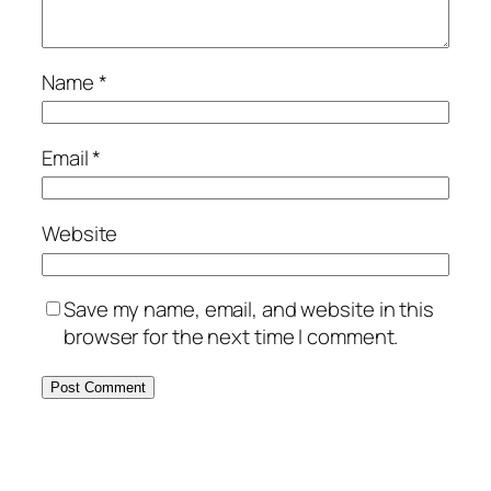
Name
*
Email
*
Website
Save my name, email, and website in this
browser for the next time I comment.