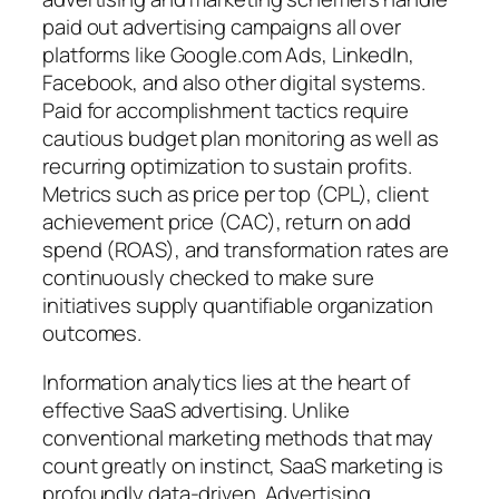
paid out advertising campaigns all over
platforms like Google.com Ads, LinkedIn,
Facebook, and also other digital systems.
Paid for accomplishment tactics require
cautious budget plan monitoring as well as
recurring optimization to sustain profits.
Metrics such as price per top (CPL), client
achievement price (CAC), return on add
spend (ROAS), and transformation rates are
continuously checked to make sure
initiatives supply quantifiable organization
outcomes.
Information analytics lies at the heart of
effective SaaS advertising. Unlike
conventional marketing methods that may
count greatly on instinct, SaaS marketing is
profoundly data-driven. Advertising