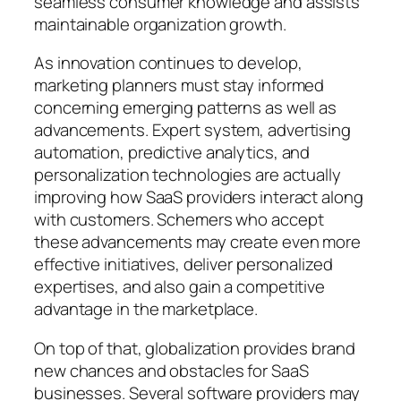
seamless consumer knowledge and assists
maintainable organization growth.
As innovation continues to develop,
marketing planners must stay informed
concerning emerging patterns as well as
advancements. Expert system, advertising
automation, predictive analytics, and
personalization technologies are actually
improving how SaaS providers interact along
with customers. Schemers who accept
these advancements may create even more
effective initiatives, deliver personalized
expertises, and also gain a competitive
advantage in the marketplace.
On top of that, globalization provides brand
new chances and obstacles for SaaS
businesses. Several software providers may