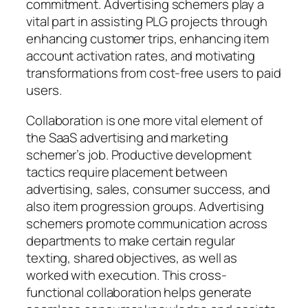
commitment. Advertising schemers play a
vital part in assisting PLG projects through
enhancing customer trips, enhancing item
account activation rates, and motivating
transformations from cost-free users to paid
users.
Collaboration is one more vital element of
the SaaS advertising and marketing
schemer’s job. Productive development
tactics require placement between
advertising, sales, consumer success, and
also item progression groups. Advertising
schemers promote communication across
departments to make certain regular
texting, shared objectives, as well as
worked with execution. This cross-
functional collaboration helps generate