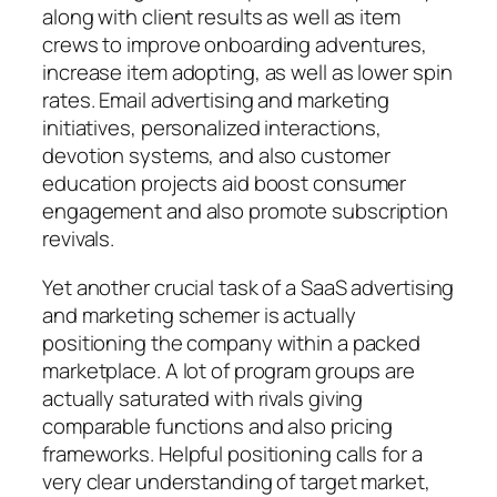
along with client results as well as item
crews to improve onboarding adventures,
increase item adopting, as well as lower spin
rates. Email advertising and marketing
initiatives, personalized interactions,
devotion systems, and also customer
education projects aid boost consumer
engagement and also promote subscription
revivals.
Yet another crucial task of a SaaS advertising
and marketing schemer is actually
positioning the company within a packed
marketplace. A lot of program groups are
actually saturated with rivals giving
comparable functions and also pricing
frameworks. Helpful positioning calls for a
very clear understanding of target market,