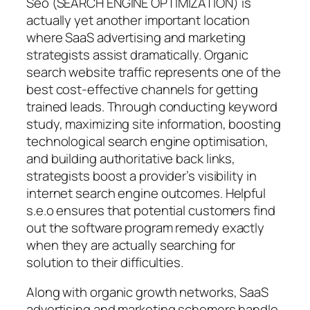
Seo (SEARCH ENGINE OPTIMIZATION) is
actually yet another important location
where SaaS advertising and marketing
strategists assist dramatically. Organic
search website traffic represents one of the
best cost-effective channels for getting
trained leads. Through conducting keyword
study, maximizing site information, boosting
technological search engine optimisation,
and building authoritative back links,
strategists boost a provider’s visibility in
internet search engine outcomes. Helpful
s.e.o ensures that potential customers find
out the software program remedy exactly
when they are actually searching for
solution to their difficulties.
Along with organic growth networks, SaaS
advertising and marketing schemers handle