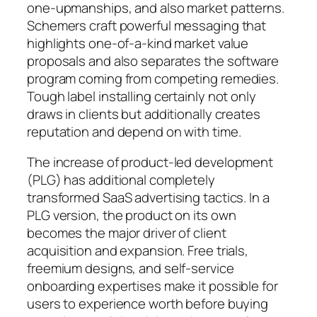
one-upmanships, and also market patterns.
Schemers craft powerful messaging that
highlights one-of-a-kind market value
proposals and also separates the software
program coming from competing remedies.
Tough label installing certainly not only
draws in clients but additionally creates
reputation and depend on with time.
The increase of product-led development
(PLG) has additional completely
transformed SaaS advertising tactics. In a
PLG version, the product on its own
becomes the major driver of client
acquisition and expansion. Free trials,
freemium designs, and self-service
onboarding expertises make it possible for
users to experience worth before buying