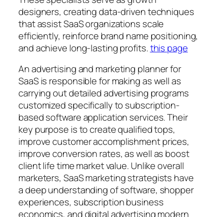
designers, creating data-driven techniques
that assist SaaS organizations scale
efficiently, reinforce brand name positioning,
and achieve long-lasting profits.
this page
An advertising and marketing planner for
SaaS is responsible for making as well as
carrying out detailed advertising programs
customized specifically to subscription-
based software application services. Their
key purpose is to create qualified tops,
improve customer accomplishment prices,
improve conversion rates, as well as boost
client life time market value. Unlike overall
marketers, SaaS marketing strategists have
a deep understanding of software, shopper
experiences, subscription business
economics, and digital advertising modern