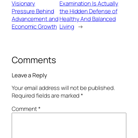
Visionary
Examination Is Actually
Pressure Behind
the Hidden Defense of
Advancement and
Healthy And Balanced
Economic Growth
Living
→
Comments
Leave a Reply
Your email address will not be published.
Required fields are marked
*
Comment
*