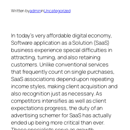
Written by
admin
in
Uncategorized
In today’s very affordable digital economy,
Software application as a Solution (SaaS)
business experience special difficulties in
attracting, turning, and also retaining
customers. Unlike conventional services
that frequently count on single purchases,
SaaS associations depend upon repeating
income styles, making client acquisition and
also recognition just as necessary. As
competitors intensifies as well as client
expectations progress, the duty of an
advertising schemer for SaaS has actually
ended up being more critical than ever.
These specialists serve as growth