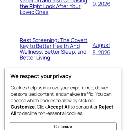
Variation and also Choosing
9, 2026
the Right Look After Your
Loved Ones
Rest Screening: The Covert
August
Key to Better Health And
Wellness, Better Sleep, and
8, 2026
Better Living
We respect your privacy
Cookies help us improve your experience, deliver
Blog
Events
personalized content, and analyze traffic. You can
win help
About
Shop
choose which cookies to allow by clicking
Customize
. Click
Accept All
to consent or
Reject
FAQs
Patterns
All
to decline non-essential cookies.
Authors
Themes
the help
Customize