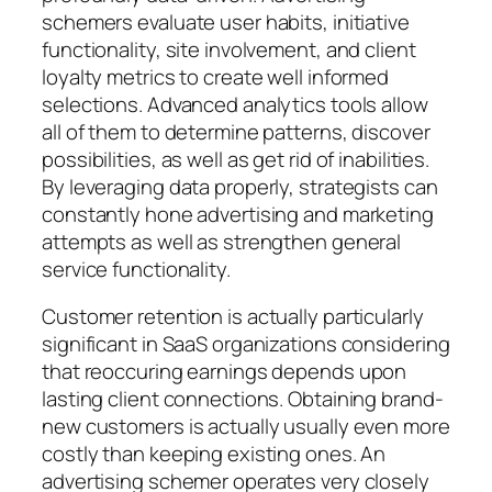
schemers evaluate user habits, initiative
functionality, site involvement, and client
loyalty metrics to create well informed
selections. Advanced analytics tools allow
all of them to determine patterns, discover
possibilities, as well as get rid of inabilities.
By leveraging data properly, strategists can
constantly hone advertising and marketing
attempts as well as strengthen general
service functionality.
Customer retention is actually particularly
significant in SaaS organizations considering
that reoccuring earnings depends upon
lasting client connections. Obtaining brand-
new customers is actually usually even more
costly than keeping existing ones. An
advertising schemer operates very closely