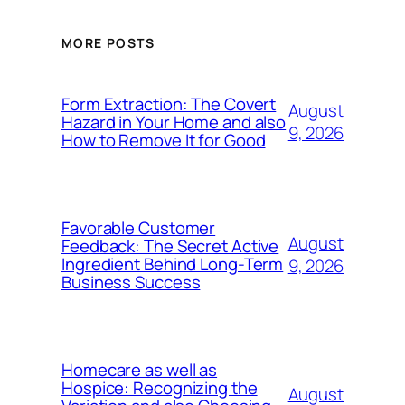
MORE POSTS
Form Extraction: The Covert
August
Hazard in Your Home and also
9, 2026
How to Remove It for Good
Favorable Customer
August
Feedback: The Secret Active
Ingredient Behind Long-Term
9, 2026
Business Success
Homecare as well as
Hospice: Recognizing the
August