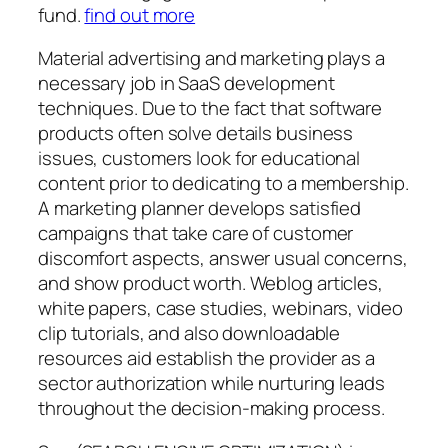
fund.
find out more
Material advertising and marketing plays a
necessary job in SaaS development
techniques. Due to the fact that software
products often solve details business
issues, customers look for educational
content prior to dedicating to a membership.
A marketing planner develops satisfied
campaigns that take care of customer
discomfort aspects, answer usual concerns,
and show product worth. Weblog articles,
white papers, case studies, webinars, video
clip tutorials, and also downloadable
resources aid establish the provider as a
sector authorization while nurturing leads
throughout the decision-making process.