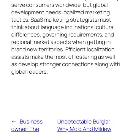
serve consumers worldwide, but global
development needs localized marketing
tactics. SaaS marketing strategists must
think about language inclinations, cultural
differences, governing requirements, and
regional market aspects when getting in
brand new territories. Efficient localization
assists make the most of fostering as well
as develop stronger connections along with
global readers.
←
Business
Undetectable Burglar:
owner: The
Why Mold And Mildew