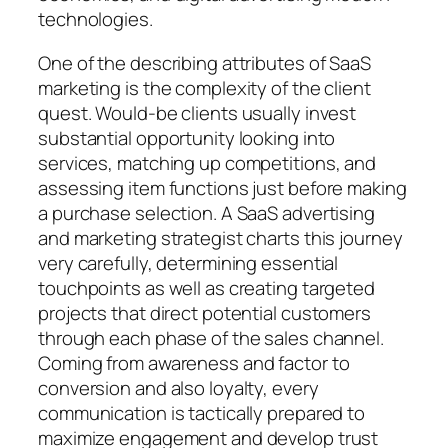
technologies.
One of the describing attributes of SaaS
marketing is the complexity of the client
quest. Would-be clients usually invest
substantial opportunity looking into
services, matching up competitions, and
assessing item functions just before making
a purchase selection. A SaaS advertising
and marketing strategist charts this journey
very carefully, determining essential
touchpoints as well as creating targeted
projects that direct potential customers
through each phase of the sales channel.
Coming from awareness and factor to
conversion and also loyalty, every
communication is tactically prepared to
maximize engagement and develop trust