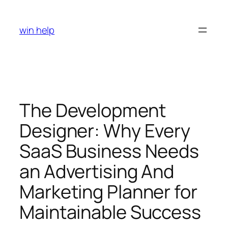
Skip
to
win help
content
The Development
Designer: Why Every
SaaS Business Needs
an Advertising And
Marketing Planner for
Maintainable Success