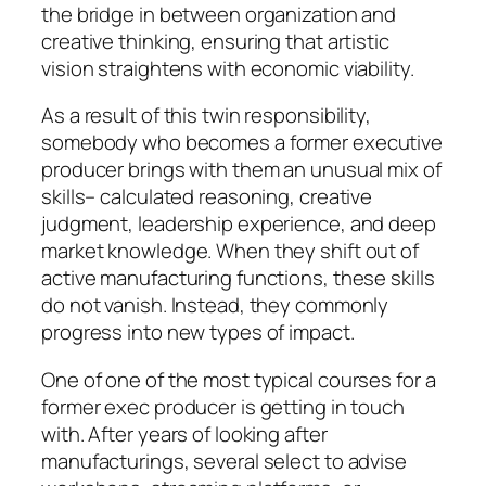
the bridge in between organization and
creative thinking, ensuring that artistic
vision straightens with economic viability.
As a result of this twin responsibility,
somebody who becomes a former executive
producer brings with them an unusual mix of
skills– calculated reasoning, creative
judgment, leadership experience, and deep
market knowledge. When they shift out of
active manufacturing functions, these skills
do not vanish. Instead, they commonly
progress into new types of impact.
One of one of the most typical courses for a
former exec producer is getting in touch
with. After years of looking after
manufacturings, several select to advise