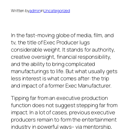
Written by
admin
in
Uncategorized
In the fast-moving globe of media, film, and
tv, the title of Exec Producer lugs
considerable weight. It stands for authority,
creative oversight, financial responsibility,
and the ability to bring complicated
manufacturings to life. But what usually gets
less interest is what comes after: the trip
and impact of a former Exec Manufacturer.
Tipping far from an executive production
function does not suggest stepping far from
impact. In a lot of cases, previous executive
producers remain to form the entertainment
industry in powerful ways– via mentorship,