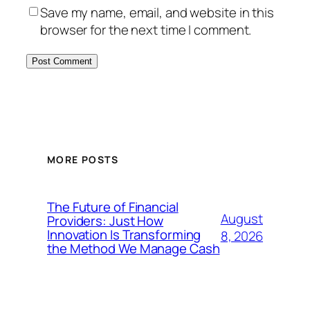
Save my name, email, and website in this
browser for the next time I comment.
MORE POSTS
The Future of Financial
August
Providers: Just How
Innovation Is Transforming
8, 2026
the Method We Manage Cash