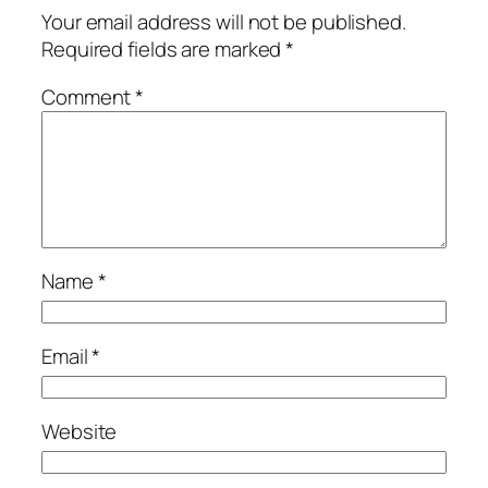
Your email address will not be published.
Required fields are marked
*
Comment
*
Name
*
Email
*
Website