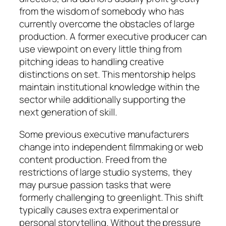
from the wisdom of somebody who has
currently overcome the obstacles of large
production. A former executive producer can
use viewpoint on every little thing from
pitching ideas to handling creative
distinctions on set. This mentorship helps
maintain institutional knowledge within the
sector while additionally supporting the
next generation of skill.
Some previous executive manufacturers
change into independent filmmaking or web
content production. Freed from the
restrictions of large studio systems, they
may pursue passion tasks that were
formerly challenging to greenlight. This shift
typically causes extra experimental or
personal storytelling. Without the pressure