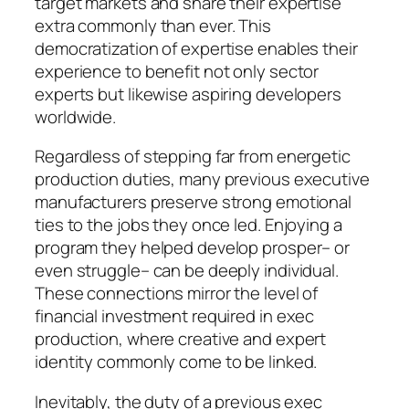
target markets and share their expertise
extra commonly than ever. This
democratization of expertise enables their
experience to benefit not only sector
experts but likewise aspiring developers
worldwide.
Regardless of stepping far from energetic
production duties, many previous executive
manufacturers preserve strong emotional
ties to the jobs they once led. Enjoying a
program they helped develop prosper– or
even struggle– can be deeply individual.
These connections mirror the level of
financial investment required in exec
production, where creative and expert
identity commonly come to be linked.
Inevitably, the duty of a previous exec