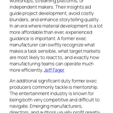
workshops, streaming platforms, or
independent makers. Their insights aid
guide project development, avoid costly
blunders, and enhance storytelling quality.
In an era where material development is a lot
more affordable than ever, experienced
guidance is important. A former exec
manufacturer can swiftly recognize what
makes a task sensible, what target markets
are most likely to react to, and exactly how
manufacturing teams can operate much
more efficiently.
Jeff Fager
An additional significant duty former exec
producers commonly tackle is mentorship.
The entertainment industry is known for
being both very competitive and difficult to
navigate. Emerging manufacturers,
directors, and authors usually profit greatly