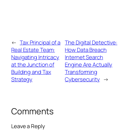
←
Tax Principal of a
The Digital Detective:
Real Estate Team:
How Data Breach
Navigating Intricacy
Internet Search
at the Junction of
Engine Are Actually
Building and Tax
Transforming
Strategy
Cybersecurity
→
Comments
Leave a Reply