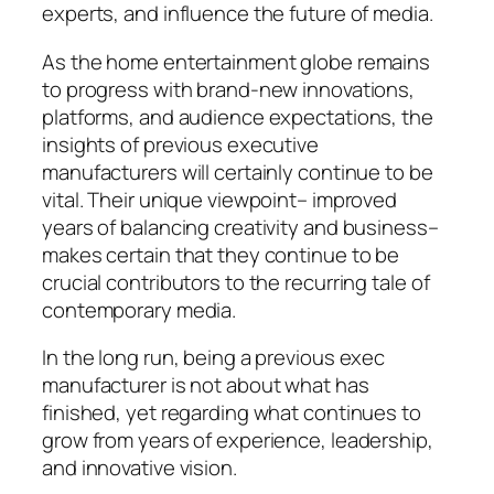
experts, and influence the future of media.
As the home entertainment globe remains
to progress with brand-new innovations,
platforms, and audience expectations, the
insights of previous executive
manufacturers will certainly continue to be
vital. Their unique viewpoint– improved
years of balancing creativity and business–
makes certain that they continue to be
crucial contributors to the recurring tale of
contemporary media.
In the long run, being a previous exec
manufacturer is not about what has
finished, yet regarding what continues to
grow from years of experience, leadership,
and innovative vision.