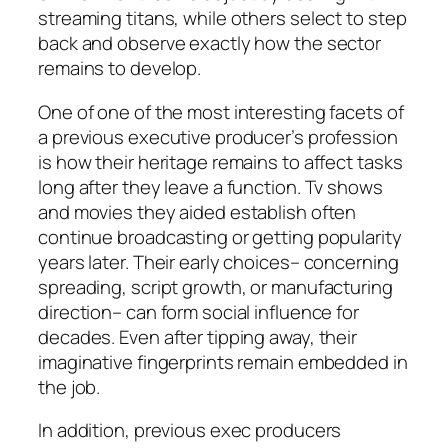
streaming titans, while others select to step
back and observe exactly how the sector
remains to develop.
One of one of the most interesting facets of
a previous executive producer’s profession
is how their heritage remains to affect tasks
long after they leave a function. Tv shows
and movies they aided establish often
continue broadcasting or getting popularity
years later. Their early choices– concerning
spreading, script growth, or manufacturing
direction– can form social influence for
decades. Even after tipping away, their
imaginative fingerprints remain embedded in
the job.
In addition, previous exec producers