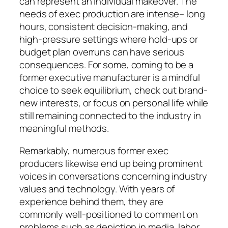
can represent an individual makeover. The
needs of exec production are intense– long
hours, consistent decision-making, and
high-pressure settings where hold-ups or
budget plan overruns can have serious
consequences. For some, coming to be a
former executive manufacturer is a mindful
choice to seek equilibrium, check out brand-
new interests, or focus on personal life while
still remaining connected to the industry in
meaningful methods.
Remarkably, numerous former exec
producers likewise end up being prominent
voices in conversations concerning industry
values and technology. With years of
experience behind them, they are
commonly well-positioned to comment on
problems such as depiction in media, labor