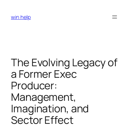
Skip
to
win help
content
The Evolving Legacy of
a Former Exec
Producer:
Management,
Imagination, and
Sector Effect