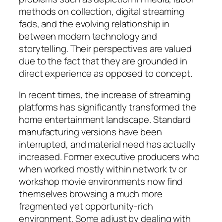
methods on collection, digital streaming
fads, and the evolving relationship in
between modern technology and
storytelling. Their perspectives are valued
due to the fact that they are grounded in
direct experience as opposed to concept.
In recent times, the increase of streaming
platforms has significantly transformed the
home entertainment landscape. Standard
manufacturing versions have been
interrupted, and material need has actually
increased. Former executive producers who
when worked mostly within network tv or
workshop movie environments now find
themselves browsing a much more
fragmented yet opportunity-rich
environment. Some adjust by dealing with