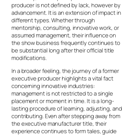
producer is not defined by lack, however by
advancement. It is an extension of impact in
different types. Whether through
mentorship, consulting, innovative work, or
assumed management, their influence on
the show business frequently continues to
be substantial long after their official title
modifications.
In a broader feeling, the journey of a former
executive producer highlights a vital fact
concerning innovative industries:
management is not restricted to a single
placement or moment in time. It is a long-
lasting procedure of learning, adjusting, and
contributing. Even after stepping away from
the executive manufacturer title, their
experience continues to form tales, guide