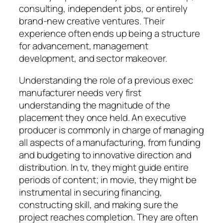
consulting, independent jobs, or entirely
brand-new creative ventures. Their
experience often ends up being a structure
for advancement, management
development, and sector makeover.
Understanding the role of a previous exec
manufacturer needs very first
understanding the magnitude of the
placement they once held. An executive
producer is commonly in charge of managing
all aspects of a manufacturing, from funding
and budgeting to innovative direction and
distribution. In tv, they might guide entire
periods of content; in movie, they might be
instrumental in securing financing,
constructing skill, and making sure the
project reaches completion. They are often