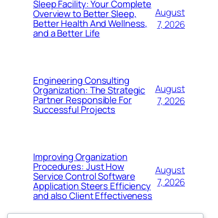
Sleep Facility: Your Complete
August
Overview to Better Sleep,
Better Health And Wellness,
7, 2026
and a Better Life
Engineering Consulting
August
Organization: The Strategic
Partner Responsible For
7, 2026
Successful Projects
Improving Organization
Procedures: Just How
August
Service Control Software
7, 2026
Application Steers Efficiency
and also Client Effectiveness