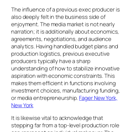
The influence of a previous exec producer is
also deeply felt in the business side of
enjoyment. The media market is not nearly
narration; it is additionally about economics,
agreements, negotiations, and audience
analytics. Having handled budget plans and
production logistics, previous executive
producers typically have a sharp
understanding of how to stabilize innovative
aspiration with economic constraints. This
makes them efficient in functions involving
investment choices, manufacturing funding,
or media entrepreneurship.
Fager New York,
New York
It is likewise vital to acknowledge that
stepping far from a top-level production role