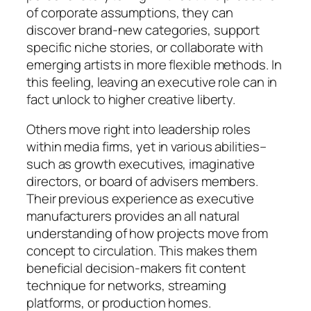
of corporate assumptions, they can
discover brand-new categories, support
specific niche stories, or collaborate with
emerging artists in more flexible methods. In
this feeling, leaving an executive role can in
fact unlock to higher creative liberty.
Others move right into leadership roles
within media firms, yet in various abilities–
such as growth executives, imaginative
directors, or board of advisers members.
Their previous experience as executive
manufacturers provides an all natural
understanding of how projects move from
concept to circulation. This makes them
beneficial decision-makers fit content
technique for networks, streaming
platforms, or production homes.