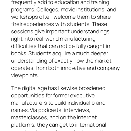
frequently add to education and training
programs. Colleges, movie institutions, and
workshops often welcome them to share
their experiences with students. These
sessions give important understandings
right into real-world manufacturing
difficulties that can not be fully caught in
books. Students acquire a much deeper
understanding of exactly how the market
operates, from both innovative and company
viewpoints.
The digital age has likewise broadened
opportunities for former executive
manufacturers to build individual brand
names. Via podcasts, interviews,
masterclasses, and on the internet
platforms, they can get to international