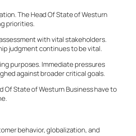
ation. The Head Of State of Westurn
 priorities.
d assessment with vital stakeholders.
ip judgment continues to be vital.
sting purposes. Immediate pressures
hed against broader critical goals.
ead Of State of Westurn Business have to
ne.
omer behavior, globalization, and