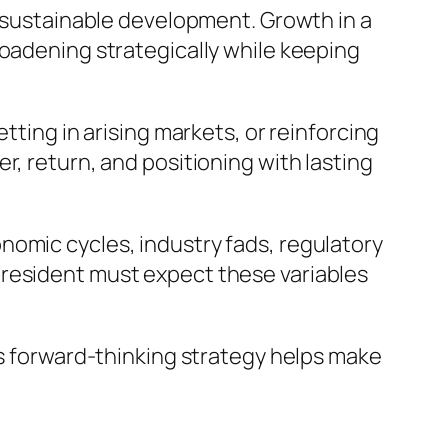
g sustainable development. Growth in a
roadening strategically while keeping
tting in arising markets, or reinforcing
r, return, and positioning with lasting
nomic cycles, industry fads, regulatory
president must expect these variables
is forward-thinking strategy helps make