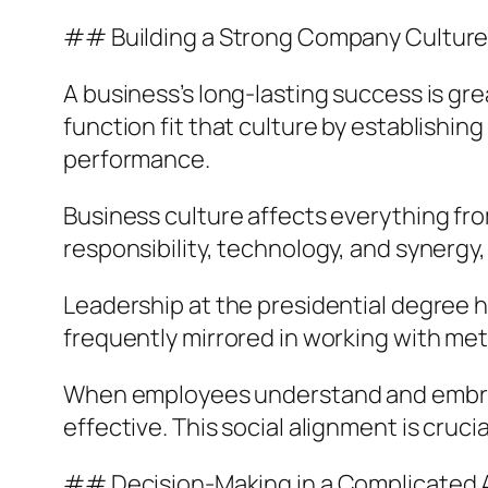
## Building a Strong Company Cultur
A business’s long-lasting success is grea
function fit that culture by establishing
performance.
Business culture affects everything fr
responsibility, technology, and synergy
Leadership at the presidential degree 
frequently mirrored in working with met
When employees understand and embrace
effective. This social alignment is cruci
## Decision-Making in a Complicated