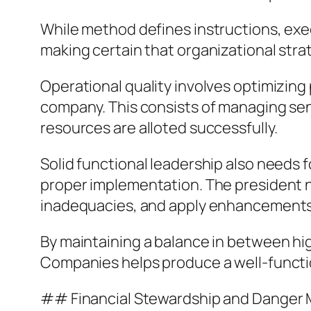
While method defines instructions, exec
making certain that organizational strat
Operational quality involves optimizing
company. This consists of managing se
resources are alloted successfully.
Solid functional leadership also needs 
proper implementation. The president 
inadequacies, and apply enhancement
By maintaining a balance in between hi
Companies helps produce a well-function
## Financial Stewardship and Dange