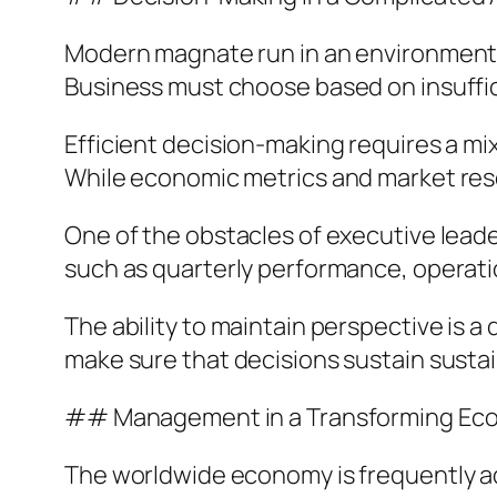
Modern magnate run in an environment d
Business must choose based on insuffic
Efficient decision-making requires a mix
While economic metrics and market rese
One of the obstacles of executive leade
such as quarterly performance, operatio
The ability to maintain perspective is 
make sure that decisions sustain susta
## Management in a Transforming Ec
The worldwide economy is frequently ad