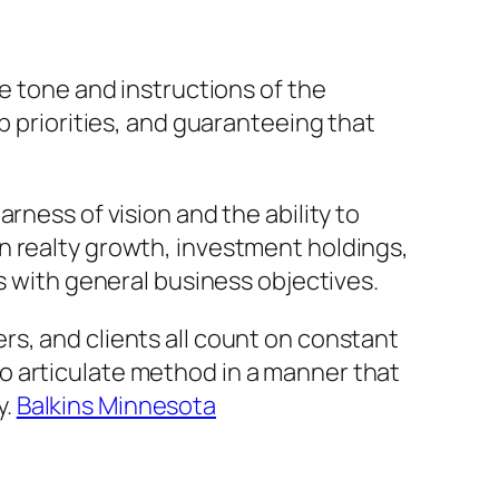
he tone and instructions of the
p priorities, and guaranteeing that
rness of vision and the ability to
n realty growth, investment holdings,
s with general business objectives.
s, and clients all count on constant
o articulate method in a manner that
y.
Balkins Minnesota