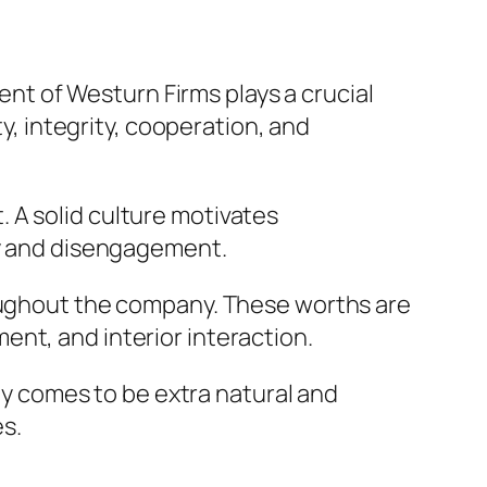
dent of Westurn Firms plays a crucial
ty, integrity, cooperation, and
 A solid culture motivates
cy and disengagement.
roughout the company. These worths are
nt, and interior interaction.
 comes to be extra natural and
es.