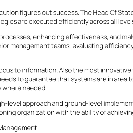
ution figures out success. The Head Of State o
egies are executed efficiently across all level
 processes, enhancing effectiveness, and maki
nior management teams, evaluating efficiency
focus to information. Also the most innovativ
needs to guarantee that systems are in area 
s where needed.
gh-level approach and ground-level implemen
ing organization with the ability of achievin
r Management