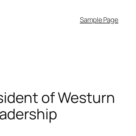
Sample Page
sident of Westurn
adership