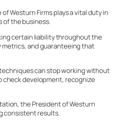
f Westurn Firms plays a vital duty in
s of the business.
ng certain liability throughout the
 metrics, and guaranteeing that
e techniques can stop working without
to check development, recognize
tation, the President of Westurn
g consistent results.