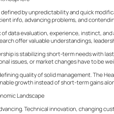
efined by unpredictability and quick modific
ient info, advancing problems, and contending
 of data evaluation, experience, instinct, an
arch offer valuable understandings, leadersh
rship is stabilizing short-term needs with la
nal issues, or market changes have to be weig
a defining quality of solid management. The H
inable growth instead of short-term gains alo
onomic Landscape
vancing. Technical innovation, changing cust