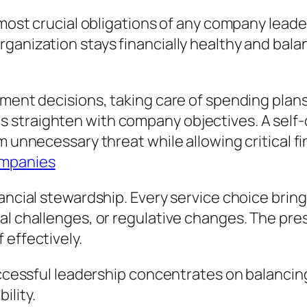
 most crucial obligations of any company leade
rganization stays financially healthy and ba
stment decisions, taking care of spending pla
 straighten with company objectives. A self
m unnecessary threat while allowing critical f
ompanies
nancial stewardship. Every service choice bri
al challenges, or regulative changes. The pres
 effectively.
uccessful leadership concentrates on balancing
ility.