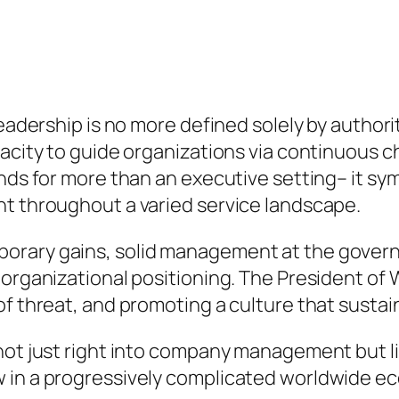
eadership is no more defined solely by authority 
acity to guide organizations via continuous ch
nds for more than an executive setting– it sym
nt throughout a varied service landscape.
orary gains, solid management at the govern
 organizational positioning. The President of 
 of threat, and promoting a culture that sust
 not just right into company management but 
w in a progressively complicated worldwide e