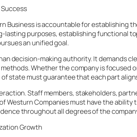
s Success
rn Business is accountable for establishing t
g-lasting purposes, establishing functional to
ursues an unified goal.
han decision-making authority. It demands clea
ble methods. Whether the company is focused o
d of state must guarantee that each part align
raction. Staff members, stakeholders, partner
of Westurn Companies must have the ability t
idence throughout all degrees of the compan
zation Growth