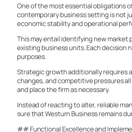
One of the most essential obligations o
contemporary business setting is not ju
economic stability and operational per
This may entail identifying new market p
existing business units. Each decision 
purposes.
Strategic growth additionally requires
changes, and competitive pressures all
and place the firm as necessary.
Instead of reacting to alter, reliable 
sure that Westurn Business remains dur
## Functional Excellence and Impleme