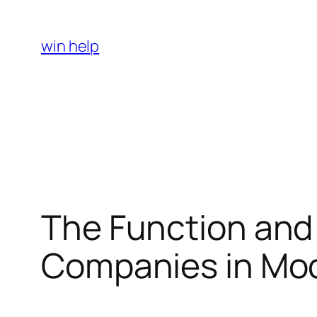
Skip
to
win help
content
The Function and 
Companies in Mod