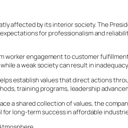
e
tly affected by its interior society. The Presi
 expectations for professionalism and reliabili
om worker engagement to customer fulfillment.
, while a weak society can result in inadequa
helps establish values that direct actions th
hods, training programs, leadership advanceme
 a shared collection of values, the company
al for long-term success in affordable industri
 Atmosphere