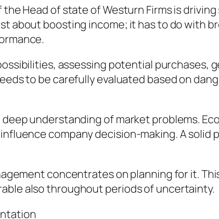
f the Head of state of Westurn Firms is drivin
st about boosting income; it has to do with b
formance.
ossibilities, assessing potential purchases, ge
needs to be carefully evaluated based on dange
 a deep understanding of market problems. Eco
 influence company decision-making. A solid 
management concentrates on planning for it. Th
able also throughout periods of uncertainty.
ntation