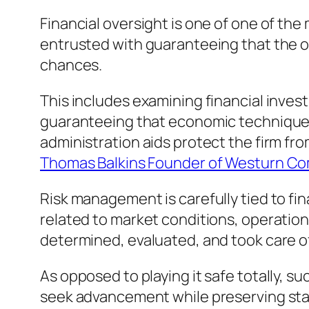
Financial oversight is one of one of the
entrusted with guaranteeing that the o
chances.
This includes examining financial inve
guaranteeing that economic techniques
administration aids protect the firm fro
Thomas Balkins Founder of Westurn C
Risk management is carefully tied to fi
related to market conditions, operation
determined, evaluated, and took care of
As opposed to playing it safe totally, s
seek advancement while preserving stab