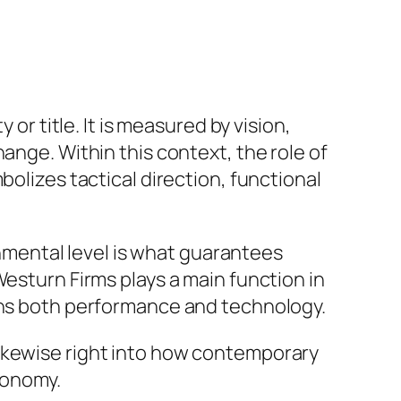
or title. It is measured by vision,
ange. Within this context, the role of
bolizes tactical direction, functional
mental level is what guarantees
Westurn Firms plays a main function in
ains both performance and technology.
likewise right into how contemporary
conomy.