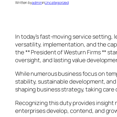
Written by
admin
in
Uncategorized
In today’s fast-moving service setting, l
versatility, implementation, and the cap
the ** President of Westurn Firms ** sta
oversight, and lasting value developme
While numerous business focus on temp
stability, sustainable development, and
shaping business strategy, taking care
Recognizing this duty provides insight
enterprises develop, contend, and gro