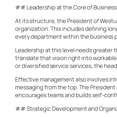
## Leadership at the Core of Busines
At its structure, the President of Westu
organization. This includes defining lon
every department within the business p
Leadership at this level needs greater t
translate that vision right into worka
or diversified service services, the hea
Effective management also involves inte
messaging from the top. The President 
encourages teams and builds self-conf
## Strategic Development and Organi