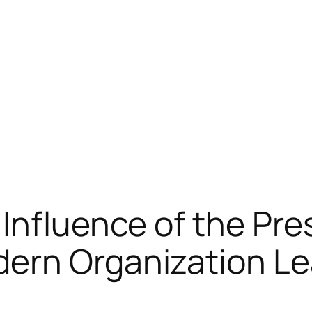
Influence of the Pre
ern Organization Le