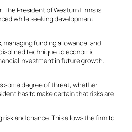
r. The President of Westurn Firms is
lanced while seeking development
ns, managing funding allowance, and
-displined technique to economic
inancial investment in future growth.
ngs some degree of threat, whether
ident has to make certain that risks are
 risk and chance. This allows the firm to