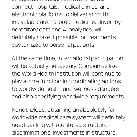
connect hospitals, medical clinics, and
electronic platforms to deliver smooth
individual care. Tailored medicine, driven by
hereditary data and AI analytics, will
definitely make it possible for treatments
customized to personal patients.
At the same time, international participation
will be actually necessary. Companies like
the World Health Institution will continue to
play a core function in coordinating actions
to worldwide health and wellness dangers
and also specifying worldwide requirements.
Nonetheless, obtaining an absolutely fair
worldwide medical care system will definitely
need dealing with centered structural
discriminations. Investments in structure,