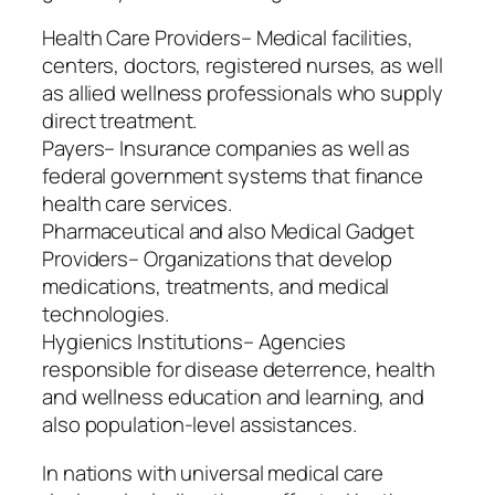
Health Care Providers– Medical facilities,
centers, doctors, registered nurses, as well
as allied wellness professionals who supply
direct treatment.
Payers– Insurance companies as well as
federal government systems that finance
health care services.
Pharmaceutical and also Medical Gadget
Providers– Organizations that develop
medications, treatments, and medical
technologies.
Hygienics Institutions– Agencies
responsible for disease deterrence, health
and wellness education and learning, and
also population-level assistances.
In nations with universal medical care