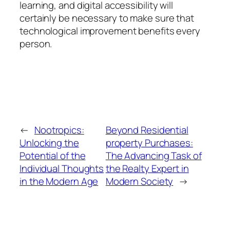
learning, and digital accessibility will
certainly be necessary to make sure that
technological improvement benefits every
person.
←
Nootropics:
Beyond Residential
Unlocking the
property Purchases:
Potential of the
The Advancing Task of
Individual Thoughts
the Realty Expert in
in the Modern Age
Modern Society
→