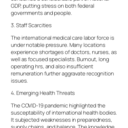
GDP, putting stress on both federal
governments and people.
3. Staff Scarcities
The international medical care labor force is
under notable pressure. Many locations
experience shortages of doctors, nurses, as
well as focused specialists. Burnout, long
operating hrs, and also insufficient
remuneration further aggravate recognition
issues.
4. Emerging Health Threats
The COVID-19 pandemic highlighted the
susceptability of international health bodies.
It subjected weaknesses in preparedness,
supply chains, and balance. The knowledge