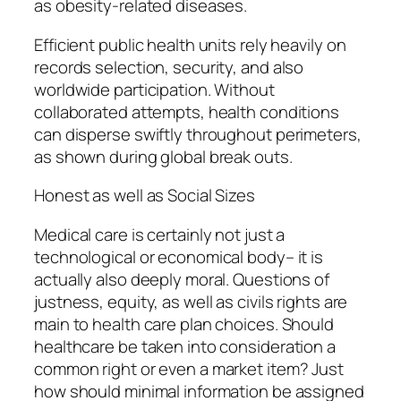
as obesity-related diseases.
Efficient public health units rely heavily on
records selection, security, and also
worldwide participation. Without
collaborated attempts, health conditions
can disperse swiftly throughout perimeters,
as shown during global break outs.
Honest as well as Social Sizes
Medical care is certainly not just a
technological or economical body– it is
actually also deeply moral. Questions of
justness, equity, as well as civils rights are
main to health care plan choices. Should
healthcare be taken into consideration a
common right or even a market item? Just
how should minimal information be assigned