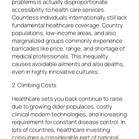
problems is actually disproportionate
accessibility to health care services.
Countless individuals internationally still lack
fundamental healthcare coverage. Country
populations, low-income areas, and also
marginalized groups commonly experience
barricades like price, range, and shortage of
medical professionals. This inequality
causes avoidable ailments and also deaths,
even in highly innovative cultures.
2. Climbing Costs
Healthcare sets you back continue to raise
due to growing older populaces, costly
clinical modern technologies, and increasing
requirement for constant disease control. In
lots of countries, healthcare investing
consumes a considerable part of national