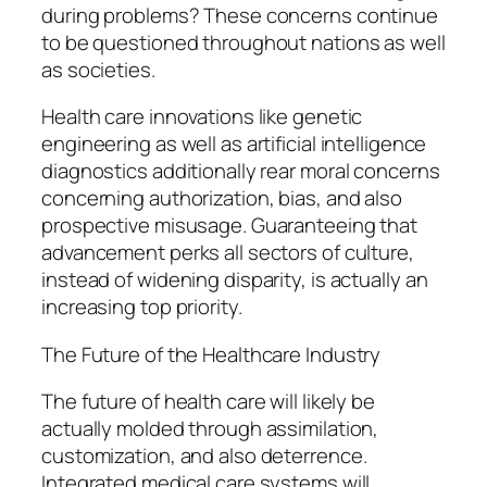
during problems? These concerns continue
to be questioned throughout nations as well
as societies.
Health care innovations like genetic
engineering as well as artificial intelligence
diagnostics additionally rear moral concerns
concerning authorization, bias, and also
prospective misusage. Guaranteeing that
advancement perks all sectors of culture,
instead of widening disparity, is actually an
increasing top priority.
The Future of the Healthcare Industry
The future of health care will likely be
actually molded through assimilation,
customization, and also deterrence.
Integrated medical care systems will