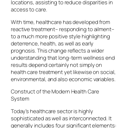
locations, assisting to reduce disparities in
access to care.
With time, healthcare has developed from
reactive treatment– responding to ailment–
to a much more positive style highlighting
deterrence, health, as well as early
prognosis. This change reflects a wider
understanding that long-term wellness end
results depend certainly not simply on
health care treatment yet likewise on social,
environmental, and also economic variables.
Construct of the Modern Health Care
System
Today’s healthcare sector is highly
sophisticated as well as interconnected. It
generally includes four significant elements: