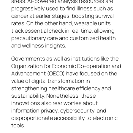
areas. AI-powered analysis resources are
progressively used to find illness such as
cancer at earlier stages, boosting survival
rates. On the other hand, wearable units
track essential check in real time, allowing
precautionary care and customized health
and wellness insights.
Governments as well as institutions like the
Organization for Economic Co-operation and
Advancement (OECD) have focused on the
value of digital transformation in
strengthening healthcare efficiency and
sustainability. Nonetheless, these
innovations also rear worries about
information privacy, cybersecurity, and
disproportionate accessibility to electronic
tools.