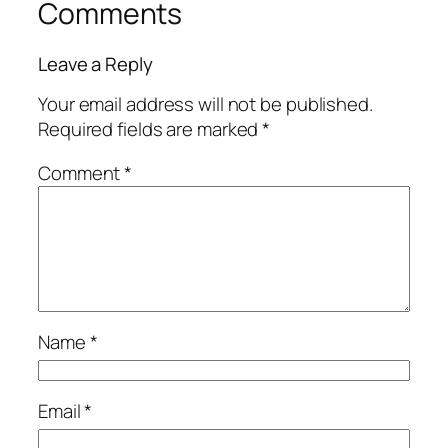
Comments
Leave a Reply
Your email address will not be published.
Required fields are marked
*
Comment
*
Name
*
Email
*