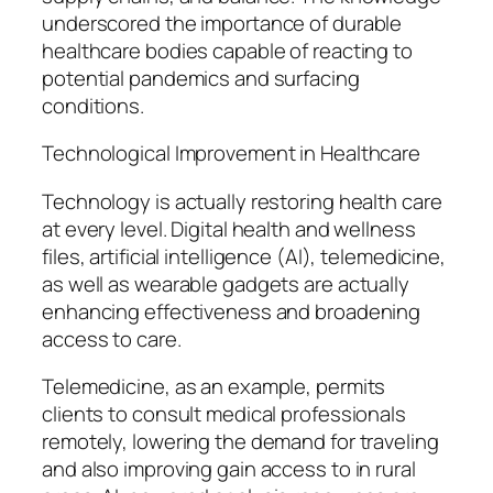
underscored the importance of durable
healthcare bodies capable of reacting to
potential pandemics and surfacing
conditions.
Technological Improvement in Healthcare
Technology is actually restoring health care
at every level. Digital health and wellness
files, artificial intelligence (AI), telemedicine,
as well as wearable gadgets are actually
enhancing effectiveness and broadening
access to care.
Telemedicine, as an example, permits
clients to consult medical professionals
remotely, lowering the demand for traveling
and also improving gain access to in rural