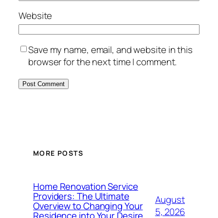
Website
Save my name, email, and website in this
browser for the next time I comment.
MORE POSTS
Home Renovation Service
Providers: The Ultimate
August
Overview to Changing Your
5, 2026
Residence into Your Desire