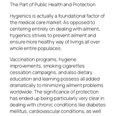
The Part of Public Health and Protection
Hygienics is actually a foundational factor of
the medical care market. As opposed to
centering entirely on dealing with ailment,
hygienics strives to prevent ailment and
ensure more healthy way of livings all over
whole entire populaces.
Vaccination programs, hygiene
improvements, smoking cigarettes
cessation campaigns, and also dietary
education and learning possess all added
dramatically to minimizing ailment problems
worldwide. The significance of protection
has ended up being particularly very clear in
dealing with chronic conditions like diabetes
mellitus, cardiovascular conditions, as well