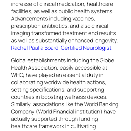
increase of clinical medication, healthcare
facilities, as well as public health systems.
Advancements including vaccines,
prescription antibiotics, and also clinical
imaging transformed treatment end results
as well as substantially enhanced longevity.
Rachel Paul a Board-Certified Neurologist
Global establishments including the Globe
Health Association, easily accessible at
WHO, have played an essential duty in
collaborating worldwide health actions,
setting specifications, and supporting
countries in boosting wellness devices.
Similarly, associations like the World Banking
Company (World Financial institution) have
actually supported through funding
healthcare framework in cultivating