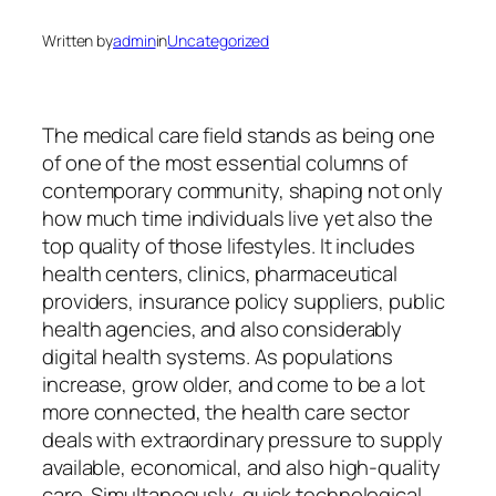
Written by
admin
in
Uncategorized
The medical care field stands as being one
of one of the most essential columns of
contemporary community, shaping not only
how much time individuals live yet also the
top quality of those lifestyles. It includes
health centers, clinics, pharmaceutical
providers, insurance policy suppliers, public
health agencies, and also considerably
digital health systems. As populations
increase, grow older, and come to be a lot
more connected, the health care sector
deals with extraordinary pressure to supply
available, economical, and also high-quality
care. Simultaneously, quick technological