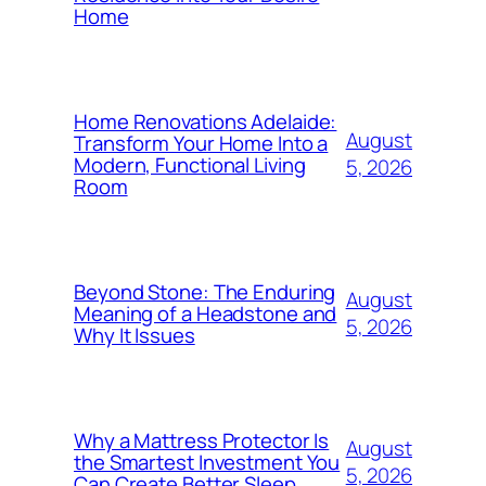
Home
Home Renovations Adelaide:
August
Transform Your Home Into a
Modern, Functional Living
5, 2026
Room
Beyond Stone: The Enduring
August
Meaning of a Headstone and
5, 2026
Why It Issues
Why a Mattress Protector Is
August
the Smartest Investment You
5, 2026
Can Create Better Sleep