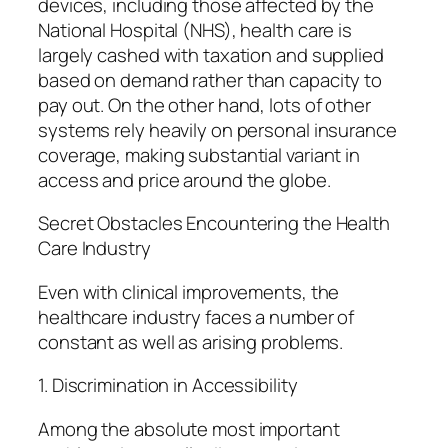
devices, including those affected by the
National Hospital (NHS), health care is
largely cashed with taxation and supplied
based on demand rather than capacity to
pay out. On the other hand, lots of other
systems rely heavily on personal insurance
coverage, making substantial variant in
access and price around the globe.
Secret Obstacles Encountering the Health
Care Industry
Even with clinical improvements, the
healthcare industry faces a number of
constant as well as arising problems.
1. Discrimination in Accessibility
Among the absolute most important