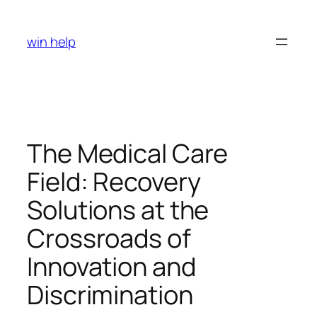
Skip
to
win help
content
The Medical Care
Field: Recovery
Solutions at the
Crossroads of
Innovation and
Discrimination