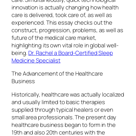
innovation is actually changing how health
care is delivered, took care of, as well as
experienced. This essay checks out the
construct, progression, problems, as well as
future of the medical care market,
highlighting its own vital role in global well-
being.
Dr. Rachel a Board-Certified Sleep
Medicine Specialist
The Advancement of the Healthcare
Business
Historically, healthcare was actually localized
and usually limited to basic therapies
supplied through typical healers or even
small area professionals. The present day
healthcare business began to form in the
19th and also 20th centuries with the