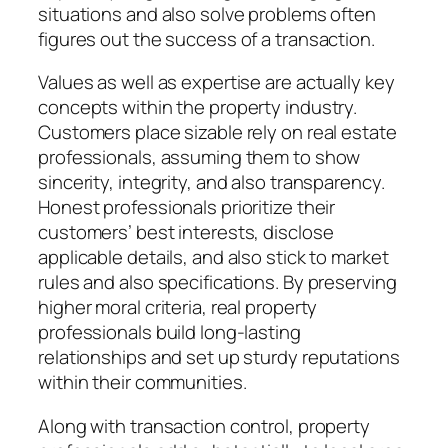
situations and also solve problems often
figures out the success of a transaction.
Values as well as expertise are actually key
concepts within the property industry.
Customers place sizable rely on real estate
professionals, assuming them to show
sincerity, integrity, and also transparency.
Honest professionals prioritize their
customers’ best interests, disclose
applicable details, and also stick to market
rules and also specifications. By preserving
higher moral criteria, real property
professionals build long-lasting
relationships and set up sturdy reputations
within their communities.
Along with transaction control, property