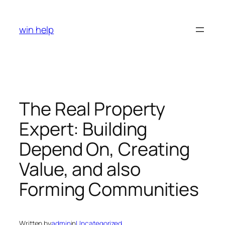
Skip
to
win help
content
The Real Property
Expert: Building
Depend On, Creating
Value, and also
Forming Communities
Written by
admin
in
Uncategorized