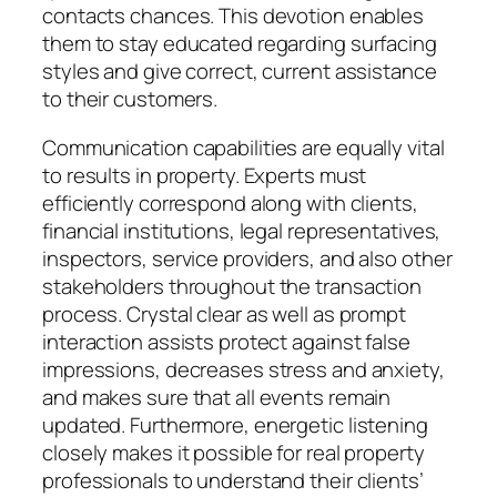
contacts chances. This devotion enables
them to stay educated regarding surfacing
styles and give correct, current assistance
to their customers.
Communication capabilities are equally vital
to results in property. Experts must
efficiently correspond along with clients,
financial institutions, legal representatives,
inspectors, service providers, and also other
stakeholders throughout the transaction
process. Crystal clear as well as prompt
interaction assists protect against false
impressions, decreases stress and anxiety,
and makes sure that all events remain
updated. Furthermore, energetic listening
closely makes it possible for real property
professionals to understand their clients’