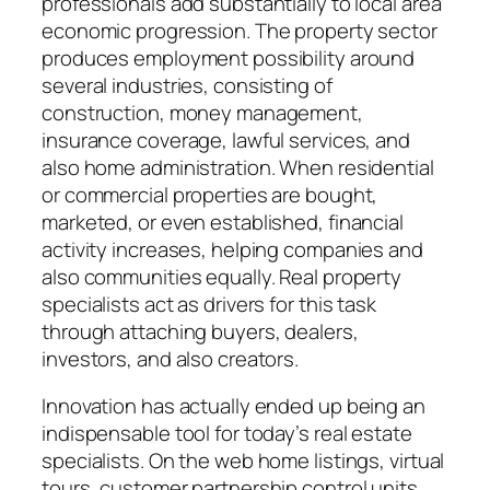
professionals add substantially to local area
economic progression. The property sector
produces employment possibility around
several industries, consisting of
construction, money management,
insurance coverage, lawful services, and
also home administration. When residential
or commercial properties are bought,
marketed, or even established, financial
activity increases, helping companies and
also communities equally. Real property
specialists act as drivers for this task
through attaching buyers, dealers,
investors, and also creators.
Innovation has actually ended up being an
indispensable tool for today’s real estate
specialists. On the web home listings, virtual
tours, customer partnership control units,