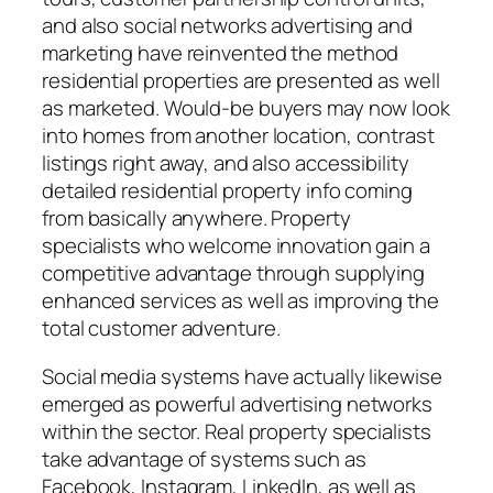
and also social networks advertising and
marketing have reinvented the method
residential properties are presented as well
as marketed. Would-be buyers may now look
into homes from another location, contrast
listings right away, and also accessibility
detailed residential property info coming
from basically anywhere. Property
specialists who welcome innovation gain a
competitive advantage through supplying
enhanced services as well as improving the
total customer adventure.
Social media systems have actually likewise
emerged as powerful advertising networks
within the sector. Real property specialists
take advantage of systems such as
Facebook, Instagram, LinkedIn, as well as