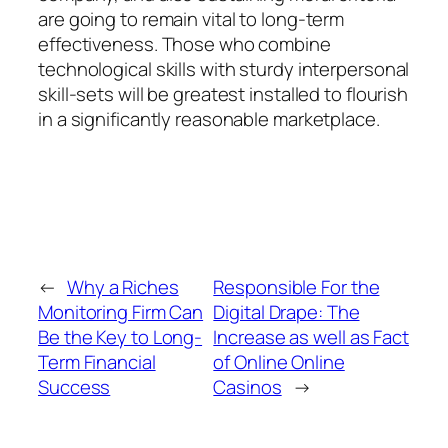
are going to remain vital to long-term
effectiveness. Those who combine
technological skills with sturdy interpersonal
skill-sets will be greatest installed to flourish
in a significantly reasonable marketplace.
←
Why a Riches
Responsible For the
Monitoring Firm Can
Digital Drape: The
Be the Key to Long-
Increase as well as Fact
Term Financial
of Online Online
Success
Casinos
→