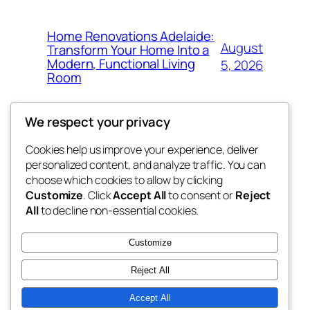
Home Renovations Adelaide:
August
Transform Your Home Into a
Modern, Functional Living
5, 2026
Room
We respect your privacy
Cookies help us improve your experience, deliver
Blog
Events
personalized content, and analyze traffic. You can
win help
About
Shop
choose which cookies to allow by clicking
Customize
. Click
Accept All
to consent or
Reject
FAQs
Patterns
All
to decline non-essential cookies.
Authors
Themes
the help
Customize
Reject All
Accept All