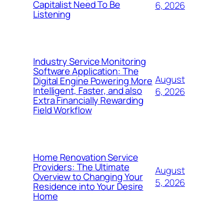
Capitalist Need To Be
6, 2026
Listening
Industry Service Monitoring
Software Application: The
August
Digital Engine Powering More
Intelligent, Faster, and also
6, 2026
Extra Financially Rewarding
Field Workflow
Home Renovation Service
Providers: The Ultimate
August
Overview to Changing Your
5, 2026
Residence into Your Desire
Home