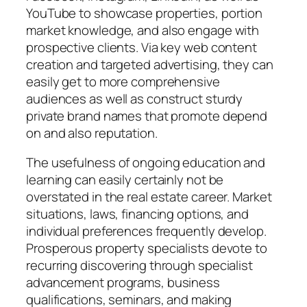
YouTube to showcase properties, portion
market knowledge, and also engage with
prospective clients. Via key web content
creation and targeted advertising, they can
easily get to more comprehensive
audiences as well as construct sturdy
private brand names that promote depend
on and also reputation.
The usefulness of ongoing education and
learning can easily certainly not be
overstated in the real estate career. Market
situations, laws, financing options, and
individual preferences frequently develop.
Prosperous property specialists devote to
recurring discovering through specialist
advancement programs, business
qualifications, seminars, and making