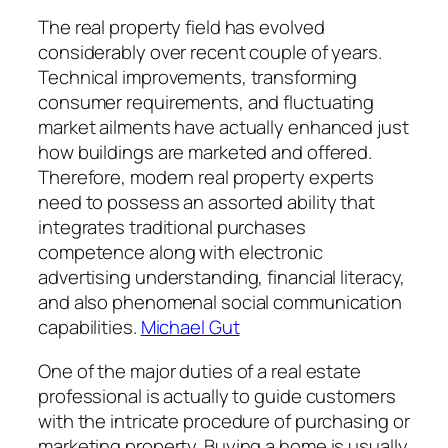
The real property field has evolved
considerably over recent couple of years.
Technical improvements, transforming
consumer requirements, and fluctuating
market ailments have actually enhanced just
how buildings are marketed and offered.
Therefore, modern real property experts
need to possess an assorted ability that
integrates traditional purchases
competence along with electronic
advertising understanding, financial literacy,
and also phenomenal social communication
capabilities.
Michael Gut
One of the major duties of a real estate
professional is actually to guide customers
with the intricate procedure of purchasing or
marketing property. Buying a home is usually