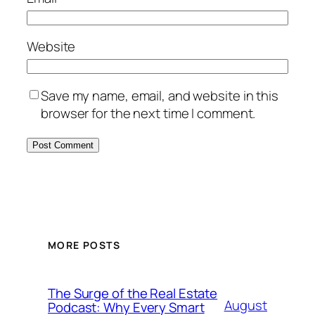
Website
Save my name, email, and website in this
browser for the next time I comment.
MORE POSTS
The Surge of the Real Estate
August
Podcast: Why Every Smart