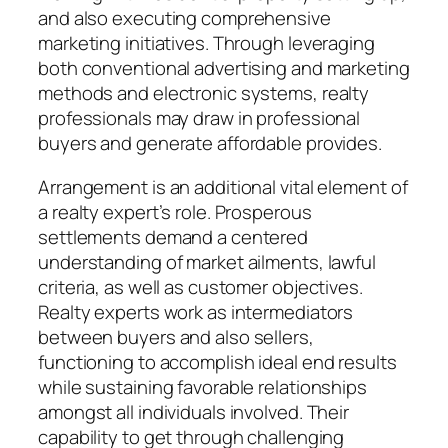
and also executing comprehensive
marketing initiatives. Through leveraging
both conventional advertising and marketing
methods and electronic systems, realty
professionals may draw in professional
buyers and generate affordable provides.
Arrangement is an additional vital element of
a realty expert’s role. Prosperous
settlements demand a centered
understanding of market ailments, lawful
criteria, as well as customer objectives.
Realty experts work as intermediators
between buyers and also sellers,
functioning to accomplish ideal end results
while sustaining favorable relationships
amongst all individuals involved. Their
capability to get through challenging