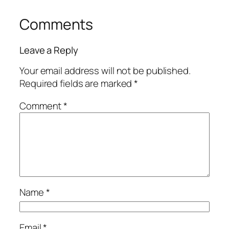
Comments
Leave a Reply
Your email address will not be published.
Required fields are marked
*
Comment
*
Name
*
Email
*