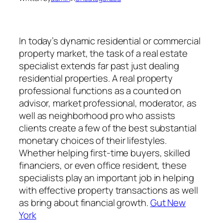
In today’s dynamic residential or commercial
property market, the task of a real estate
specialist extends far past just dealing
residential properties. A real property
professional functions as a counted on
advisor, market professional, moderator, as
well as neighborhood pro who assists
clients create a few of the best substantial
monetary choices of their lifestyles.
Whether helping first-time buyers, skilled
financiers, or even office resident, these
specialists play an important job in helping
with effective property transactions as well
as bring about financial growth.
Gut New
York