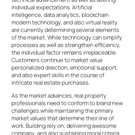
individual expectations. Artificial
intelligence, data analytics, blockchain
modern technology, and also virtual reality
are currently determining several elements
of the market. While technology can simplify
processes as well as strengthen efficiency,
the individual factor remains irreplaceable.
Customers continue to market value
personalized direction, emotional support,
and also expert skills in the course of
intricate real estate purchases.
As the market advances, real property
professionals need to conform to brand new
challenges while maintaining the primary
market values that determine their line of
work. Building rely on, delivering awesome
company, and also sustaining moral criteria