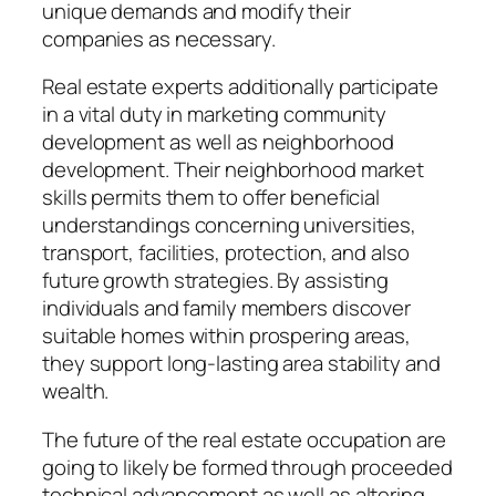
unique demands and modify their
companies as necessary.
Real estate experts additionally participate
in a vital duty in marketing community
development as well as neighborhood
development. Their neighborhood market
skills permits them to offer beneficial
understandings concerning universities,
transport, facilities, protection, and also
future growth strategies. By assisting
individuals and family members discover
suitable homes within prospering areas,
they support long-lasting area stability and
wealth.
The future of the real estate occupation are
going to likely be formed through proceeded
technical advancement as well as altering