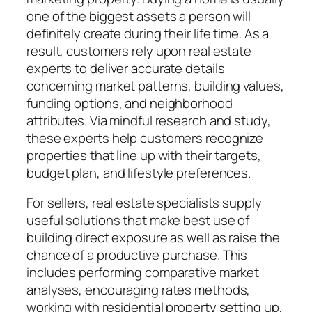
one of the biggest assets a person will
definitely create during their life time. As a
result, customers rely upon real estate
experts to deliver accurate details
concerning market patterns, building values,
funding options, and neighborhood
attributes. Via mindful research and study,
these experts help customers recognize
properties that line up with their targets,
budget plan, and lifestyle preferences.
For sellers, real estate specialists supply
useful solutions that make best use of
building direct exposure as well as raise the
chance of a productive purchase. This
includes performing comparative market
analyses, encouraging rates methods,
working with residential property setting up,