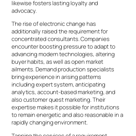
likewise fosters lasting loyalty and
advocacy.
The rise of electronic change has
additionally raised the requirement for
concentrated consultants. Companies
encounter boosting pressure to adapt to
advancing modern technologies, altering
buyer habits, as well as open market
ailments. Demand production specialists
bring experience in arising patterns
including expert system, anticipating
analytics, account-based marketing, and
also customer quest marketing. Their
expertise makes it possible for institutions
to remain energetic and also reasonable in a
rapidly changing environment.
Tapping the services of a requirement