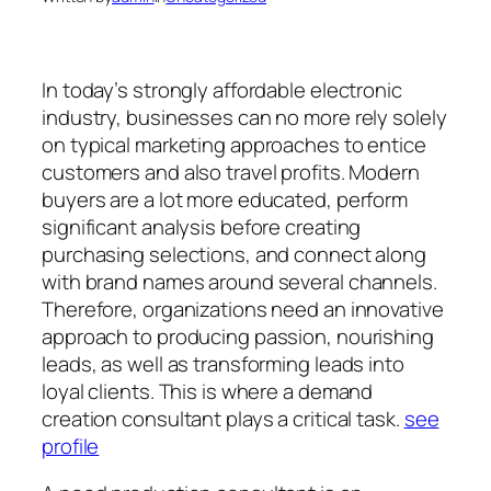
In today’s strongly affordable electronic
industry, businesses can no more rely solely
on typical marketing approaches to entice
customers and also travel profits. Modern
buyers are a lot more educated, perform
significant analysis before creating
purchasing selections, and connect along
with brand names around several channels.
Therefore, organizations need an innovative
approach to producing passion, nourishing
leads, as well as transforming leads into
loyal clients. This is where a demand
creation consultant plays a critical task.
see
profile