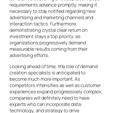
requirements advance promptly, making it
necessary to stay notified regarding new
advertising and marketing channels and
interaction tactics. Furthermore,
demonstrating crystal clear return on
investment stays a top priority, as
organizations progressively demand
measurable results coming from their
advertising efforts.
Looking ahead of time, the role of demand
creation specialists is anticipated to
become much more important. As
competitors intensifies as well as customer
experiences expand progressively complex,
companies will definitely need to have
experts who can incorporate data,
technology, and strategy to drive