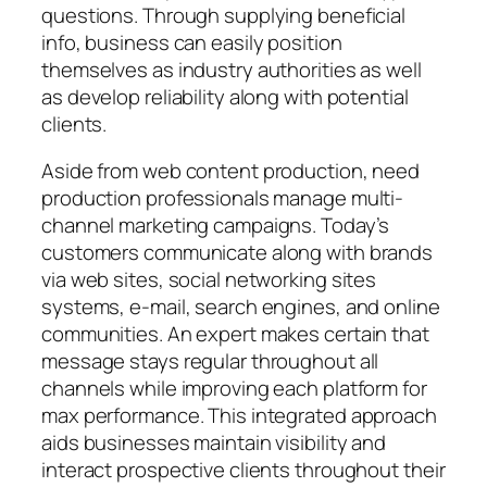
questions. Through supplying beneficial
info, business can easily position
themselves as industry authorities as well
as develop reliability along with potential
clients.
Aside from web content production, need
production professionals manage multi-
channel marketing campaigns. Today’s
customers communicate along with brands
via web sites, social networking sites
systems, e-mail, search engines, and online
communities. An expert makes certain that
message stays regular throughout all
channels while improving each platform for
max performance. This integrated approach
aids businesses maintain visibility and
interact prospective clients throughout their