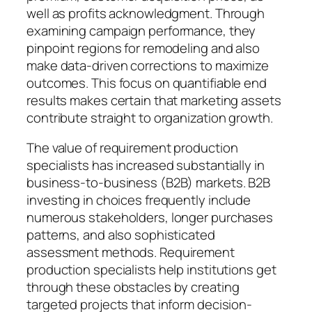
well as profits acknowledgment. Through
examining campaign performance, they
pinpoint regions for remodeling and also
make data-driven corrections to maximize
outcomes. This focus on quantifiable end
results makes certain that marketing assets
contribute straight to organization growth.
The value of requirement production
specialists has increased substantially in
business-to-business (B2B) markets. B2B
investing in choices frequently include
numerous stakeholders, longer purchases
patterns, and also sophisticated
assessment methods. Requirement
production specialists help institutions get
through these obstacles by creating
targeted projects that inform decision-