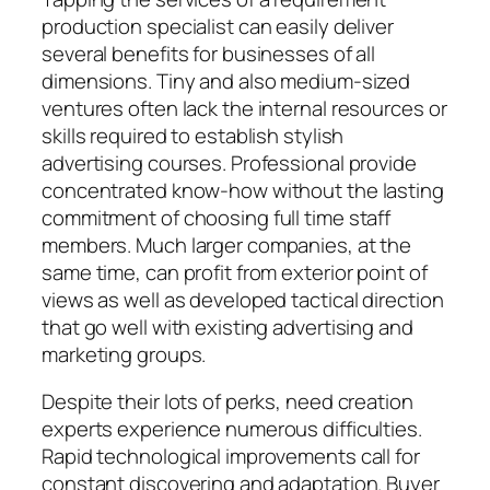
production specialist can easily deliver
several benefits for businesses of all
dimensions. Tiny and also medium-sized
ventures often lack the internal resources or
skills required to establish stylish
advertising courses. Professional provide
concentrated know-how without the lasting
commitment of choosing full time staff
members. Much larger companies, at the
same time, can profit from exterior point of
views as well as developed tactical direction
that go well with existing advertising and
marketing groups.
Despite their lots of perks, need creation
experts experience numerous difficulties.
Rapid technological improvements call for
constant discovering and adaptation. Buyer