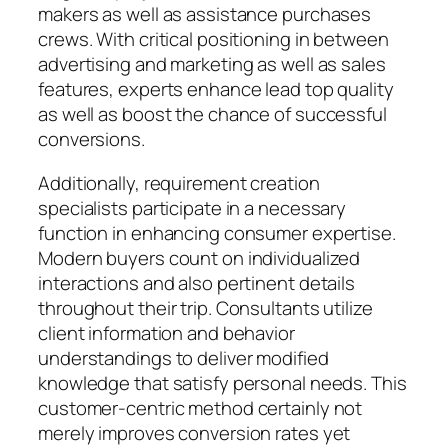
makers as well as assistance purchases
crews. With critical positioning in between
advertising and marketing as well as sales
features, experts enhance lead top quality
as well as boost the chance of successful
conversions.
Additionally, requirement creation
specialists participate in a necessary
function in enhancing consumer expertise.
Modern buyers count on individualized
interactions and also pertinent details
throughout their trip. Consultants utilize
client information and behavior
understandings to deliver modified
knowledge that satisfy personal needs. This
customer-centric method certainly not
merely improves conversion rates yet