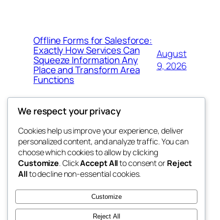
Offline Forms for Salesforce:
Exactly How Services Can
August
Squeeze Information Any
9, 2026
Place and Transform Area
Functions
We respect your privacy
Cookies help us improve your experience, deliver
Blog
Events
personalized content, and analyze traffic. You can
win help
About
Shop
choose which cookies to allow by clicking
Customize
. Click
Accept All
to consent or
Reject
FAQs
Patterns
All
to decline non-essential cookies.
Authors
Themes
the help
Customize
Reject All