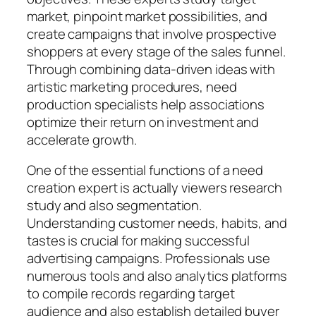
market, pinpoint market possibilities, and
create campaigns that involve prospective
shoppers at every stage of the sales funnel.
Through combining data-driven ideas with
artistic marketing procedures, need
production specialists help associations
optimize their return on investment and
accelerate growth.
One of the essential functions of a need
creation expert is actually viewers research
study and also segmentation.
Understanding customer needs, habits, and
tastes is crucial for making successful
advertising campaigns. Professionals use
numerous tools and also analytics platforms
to compile records regarding target
audience and also establish detailed buyer