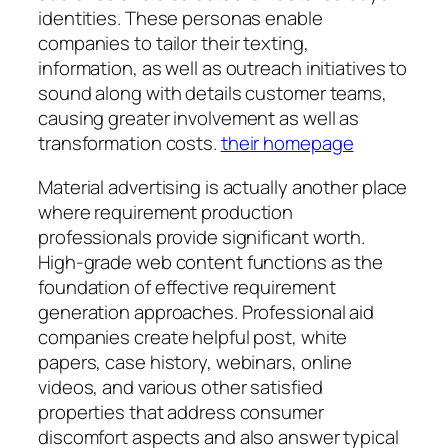
identities. These personas enable
companies to tailor their texting,
information, as well as outreach initiatives to
sound along with details customer teams,
causing greater involvement as well as
transformation costs.
their homepage
Material advertising is actually another place
where requirement production
professionals provide significant worth.
High-grade web content functions as the
foundation of effective requirement
generation approaches. Professional aid
companies create helpful post, white
papers, case history, webinars, online
videos, and various other satisfied
properties that address consumer
discomfort aspects and also answer typical