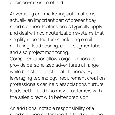
decision-making method.
Advertising and marketing automation is
actually an important part of present day
need creation. Professionals typically apply
and deal with computerization systems that
simplify repeated tasks including email
nurturing, lead scoring, client segmentation,
and also project monitoring.
Computerization allows organizations to
provide personalized adventures at range
while boosting functional efficiency. By
leveraging technology, requirement creation
professionals can help associations nurture
leads better and also move customers with
the sales direct with better precision.
An additional notable responsibility of a
need creation professional is lead nurturing.