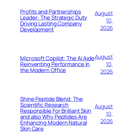
Profits and Partnerships
August
Leader: The Strategic Duty
10,
Driving Lasting Company
2026
Development
August
Microsoft Copilot: The AI Aide
10,
Reinventing Performance in
the Modern Office
2026
Shine Peptide Blend: The
Scientific Research
August
Responsible For Brilliant Skin
10,
and also Why Peptides Are
2026
Enhancing Modern Natural
Skin Care