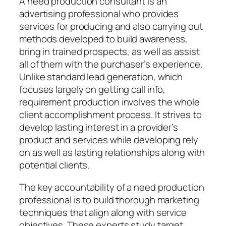
A need production consultant is an
advertising professional who provides
services for producing and also carrying out
methods developed to build awareness,
bring in trained prospects, as well as assist
all of them with the purchaser’s experience.
Unlike standard lead generation, which
focuses largely on getting call info,
requirement production involves the whole
client accomplishment process. It strives to
develop lasting interest in a provider’s
product and services while developing rely
on as well as lasting relationships along with
potential clients.
The key accountability of a need production
professional is to build thorough marketing
techniques that align along with service
objectives. These experts study target