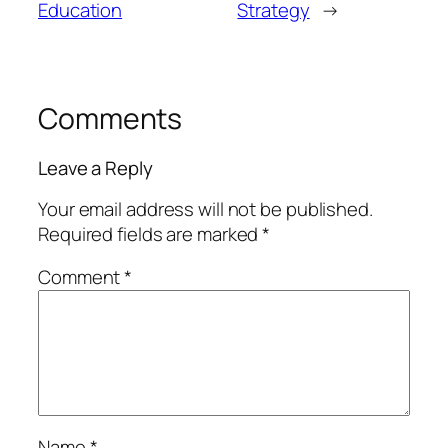
Education
Strategy
→
Comments
Leave a Reply
Your email address will not be published.
Required fields are marked
*
Comment
*
Name
*