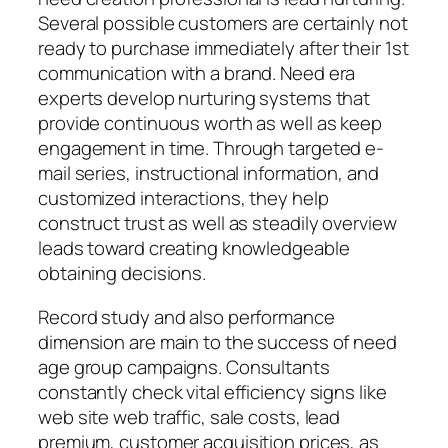
Several possible customers are certainly not
ready to purchase immediately after their 1st
communication with a brand. Need era
experts develop nurturing systems that
provide continuous worth as well as keep
engagement in time. Through targeted e-
mail series, instructional information, and
customized interactions, they help
construct trust as well as steadily overview
leads toward creating knowledgeable
obtaining decisions.
Record study and also performance
dimension are main to the success of need
age group campaigns. Consultants
constantly check vital efficiency signs like
web site web traffic, sale costs, lead
premium, customer acquisition prices, as