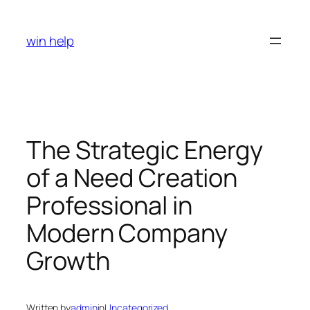
Skip
to
win help
content
The Strategic Energy
of a Need Creation
Professional in
Modern Company
Growth
Written by
admin
in
Uncategorized