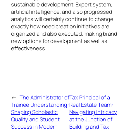
sustainable development. Expert system,
artificial intelligence, and also progressed
analytics will certainly continue to change
exactly how need creation initiatives are
organized and also executed, making brand
new options for development as well as
effectiveness.
←
The Administrator of
Tax Principal of a
Trainee Understanding:
Real Estate Team:
Shaping Scholastic
Navigating Intricacy
Quality and Student
at the Junction of
Success in Modern
Building and Tax