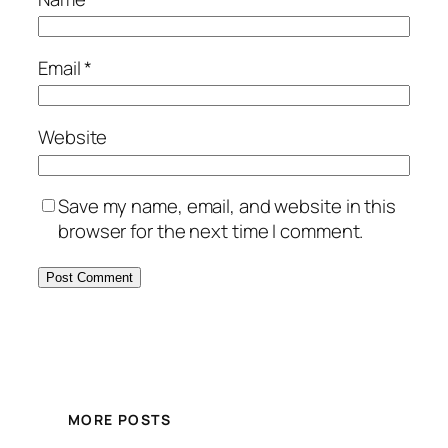
Email
*
Website
Save my name, email, and website in this
browser for the next time I comment.
MORE POSTS