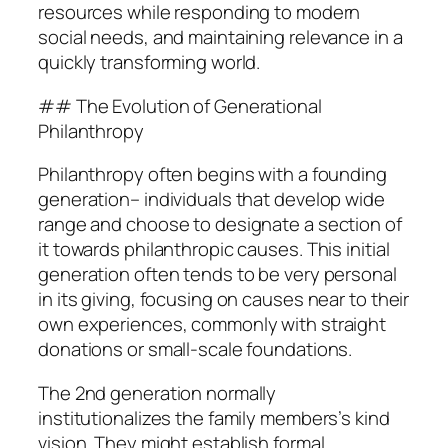
resources while responding to modern
social needs, and maintaining relevance in a
quickly transforming world.
## The Evolution of Generational
Philanthropy
Philanthropy often begins with a founding
generation– individuals that develop wide
range and choose to designate a section of
it towards philanthropic causes. This initial
generation often tends to be very personal
in its giving, focusing on causes near to their
own experiences, commonly with straight
donations or small-scale foundations.
The 2nd generation normally
institutionalizes the family members’s kind
vision. They might establish formal