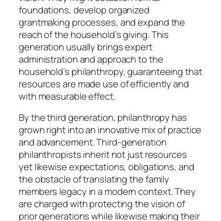
foundations, develop organized
grantmaking processes, and expand the
reach of the household’s giving. This
generation usually brings expert
administration and approach to the
household’s philanthropy, guaranteeing that
resources are made use of efficiently and
with measurable effect.
By the third generation, philanthropy has
grown right into an innovative mix of practice
and advancement. Third-generation
philanthropists inherit not just resources
yet likewise expectations, obligations, and
the obstacle of translating the family
members legacy in a modern context. They
are charged with protecting the vision of
prior generations while likewise making their