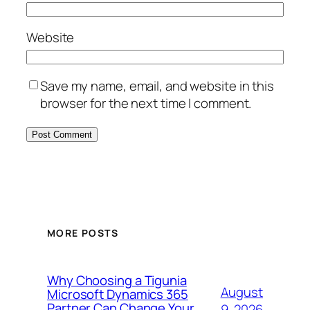
Website
Save my name, email, and website in this
browser for the next time I comment.
MORE POSTS
Why Choosing a Tigunia
August
Microsoft Dynamics 365
Partner Can Change Your
9, 2026