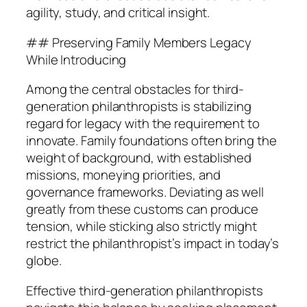
agility, study, and critical insight.
## Preserving Family Members Legacy
While Introducing
Among the central obstacles for third-
generation philanthropists is stabilizing
regard for legacy with the requirement to
innovate. Family foundations often bring the
weight of background, with established
missions, moneying priorities, and
governance frameworks. Deviating as well
greatly from these customs can produce
tension, while sticking also strictly might
restrict the philanthropist’s impact in today’s
globe.
Effective third-generation philanthropists