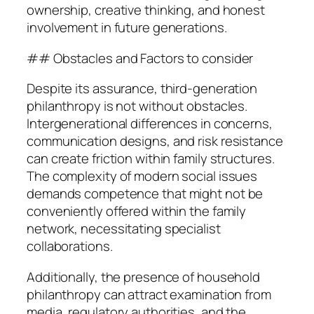
ownership, creative thinking, and honest
involvement in future generations.
## Obstacles and Factors to consider
Despite its assurance, third-generation
philanthropy is not without obstacles.
Intergenerational differences in concerns,
communication designs, and risk resistance
can create friction within family structures.
The complexity of modern social issues
demands competence that might not be
conveniently offered within the family
network, necessitating specialist
collaborations.
Additionally, the presence of household
philanthropy can attract examination from
media, regulatory authorities, and the