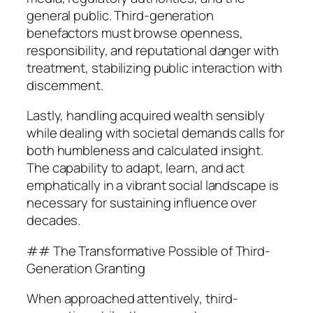
general public. Third-generation
benefactors must browse openness,
responsibility, and reputational danger with
treatment, stabilizing public interaction with
discernment.
Lastly, handling acquired wealth sensibly
while dealing with societal demands calls for
both humbleness and calculated insight.
The capability to adapt, learn, and act
emphatically in a vibrant social landscape is
necessary for sustaining influence over
decades.
## The Transformative Possible of Third-
Generation Granting
When approached attentively, third-