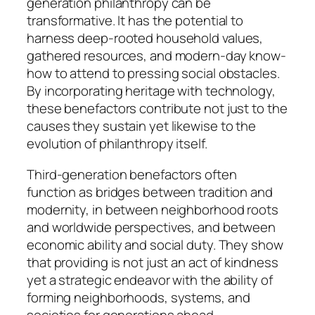
generation philanthropy can be
transformative. It has the potential to
harness deep-rooted household values,
gathered resources, and modern-day know-
how to attend to pressing social obstacles.
By incorporating heritage with technology,
these benefactors contribute not just to the
causes they sustain yet likewise to the
evolution of philanthropy itself.
Third-generation benefactors often
function as bridges between tradition and
modernity, in between neighborhood roots
and worldwide perspectives, and between
economic ability and social duty. They show
that providing is not just an act of kindness
yet a strategic endeavor with the ability of
forming neighborhoods, systems, and
societies for generations ahead.