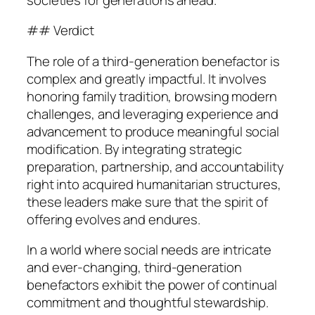
## Verdict
The role of a third-generation benefactor is
complex and greatly impactful. It involves
honoring family tradition, browsing modern
challenges, and leveraging experience and
advancement to produce meaningful social
modification. By integrating strategic
preparation, partnership, and accountability
right into acquired humanitarian structures,
these leaders make sure that the spirit of
offering evolves and endures.
In a world where social needs are intricate
and ever-changing, third-generation
benefactors exhibit the power of continual
commitment and thoughtful stewardship.