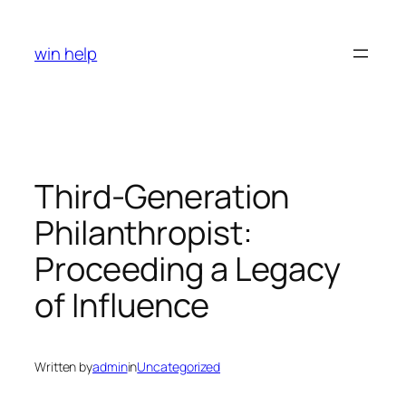
Skip
to
win help
content
Third-Generation
Philanthropist:
Proceeding a Legacy
of Influence
Written by
admin
in
Uncategorized