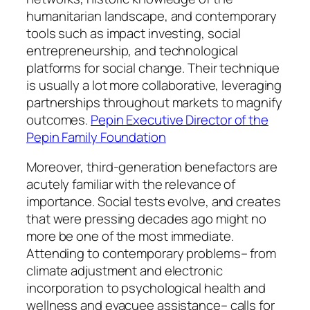
humanitarian landscape, and contemporary
tools such as impact investing, social
entrepreneurship, and technological
platforms for social change. Their technique
is usually a lot more collaborative, leveraging
partnerships throughout markets to magnify
outcomes.
Pepin Executive Director of the
Pepin Family Foundation
Moreover, third-generation benefactors are
acutely familiar with the relevance of
importance. Social tests evolve, and creates
that were pressing decades ago might no
more be one of the most immediate.
Attending to contemporary problems– from
climate adjustment and electronic
incorporation to psychological health and
wellness and evacuee assistance– calls for