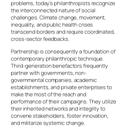
problems, today’s philanthropists recognize
the interconnected nature of social
challenges. Climate change, movement,
inequality, and public health crises
transcend borders and require coordinated,
cross-sector feedbacks.
Partnership is consequently a foundation of
contemporary philanthropic technique.
Third-generation benefactors frequently
partner with governments, non-
governmental companies, academic
establishments, and private enterprises to
make the most of the reach and
performance of their campaigns. They utilize
their inherited networks and integrity to
convene stakeholders, foster innovation,
and militarize systemic change.