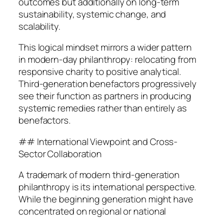
outcomes but additionally on long-term
sustainability, systemic change, and
scalability.
This logical mindset mirrors a wider pattern
in modern-day philanthropy: relocating from
responsive charity to positive analytical.
Third-generation benefactors progressively
see their function as partners in producing
systemic remedies rather than entirely as
benefactors.
## International Viewpoint and Cross-
Sector Collaboration
A trademark of modern third-generation
philanthropy is its international perspective.
While the beginning generation might have
concentrated on regional or national