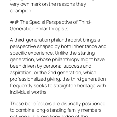
very own mark on the reasons they
champion.
## The Special Perspective of Third-
Generation Philanthropists
A third-generation philanthropist brings a
perspective shaped by both inheritance and
specific experience. Unlike the starting
generation, whose philanthropy might have
been driven by personal success and
aspiration, or the 2nd generation, which
professionalized giving, the third generation
frequently seeks to straighten heritage with
individual worths.
These benefactors are distinctly positioned
to combine long-standing family members
networks, historic knowledge of the