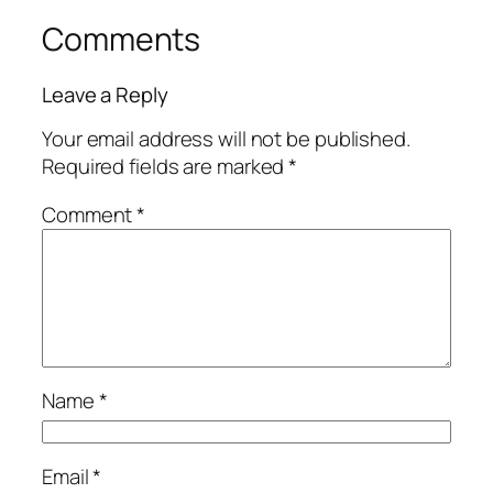
Comments
Leave a Reply
Your email address will not be published.
Required fields are marked
*
Comment
*
Name
*
Email
*