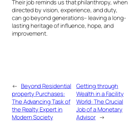
Their job reminds us that philanthropy, when
directed by vision, experience, and duty,
can go beyond generations– leaving a long-
lasting heritage of influence, hope, and
improvement.
←
Beyond Residential
Getting through
property Purchases:
Wealth in a Facility
The Advancing Task of
World: The Crucial
the Realty Expert in
Job of a Monetary
Modern Society
Advisor
→