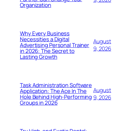
Organization
Why Every Business
Necessities a Digital
August
Advertising Personal Trainer
9, 2026
in 2026: The Secret to
Lasting Growth
Task Administration Software
August
Application: The Ace In The
Hole Behind High-Performing
9, 2026
Groups in 2026
Try High-end Exotic Rental: