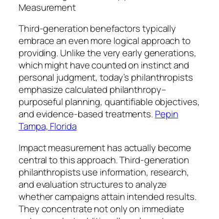
Measurement
Third-generation benefactors typically
embrace an even more logical approach to
providing. Unlike the very early generations,
which might have counted on instinct and
personal judgment, today’s philanthropists
emphasize calculated philanthropy–
purposeful planning, quantifiable objectives,
and evidence-based treatments.
Pepin
Tampa, Florida
Impact measurement has actually become
central to this approach. Third-generation
philanthropists use information, research,
and evaluation structures to analyze
whether campaigns attain intended results.
They concentrate not only on immediate