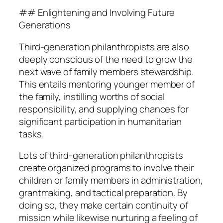
## Enlightening and Involving Future
Generations
Third-generation philanthropists are also
deeply conscious of the need to grow the
next wave of family members stewardship.
This entails mentoring younger member of
the family, instilling worths of social
responsibility, and supplying chances for
significant participation in humanitarian
tasks.
Lots of third-generation philanthropists
create organized programs to involve their
children or family members in administration,
grantmaking, and tactical preparation. By
doing so, they make certain continuity of
mission while likewise nurturing a feeling of