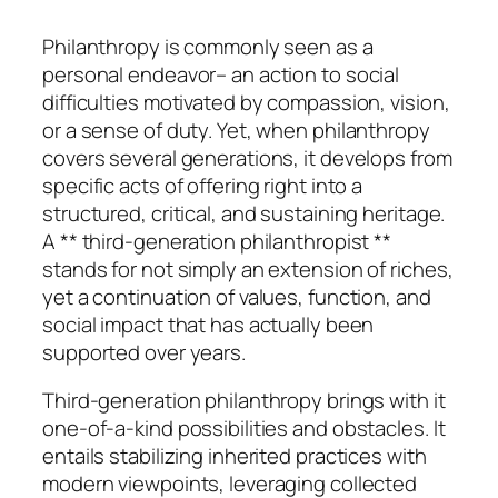
Philanthropy is commonly seen as a
personal endeavor– an action to social
difficulties motivated by compassion, vision,
or a sense of duty. Yet, when philanthropy
covers several generations, it develops from
specific acts of offering right into a
structured, critical, and sustaining heritage.
A ** third-generation philanthropist **
stands for not simply an extension of riches,
yet a continuation of values, function, and
social impact that has actually been
supported over years.
Third-generation philanthropy brings with it
one-of-a-kind possibilities and obstacles. It
entails stabilizing inherited practices with
modern viewpoints, leveraging collected