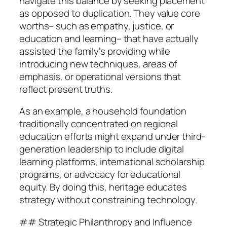
navigate this balance by seeking placement
as opposed to duplication. They value core
worths– such as empathy, justice, or
education and learning– that have actually
assisted the family’s providing while
introducing new techniques, areas of
emphasis, or operational versions that
reflect present truths.
As an example, a household foundation
traditionally concentrated on regional
education efforts might expand under third-
generation leadership to include digital
learning platforms, international scholarship
programs, or advocacy for educational
equity. By doing this, heritage educates
strategy without constraining technology.
## Strategic Philanthropy and Influence