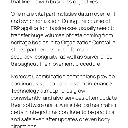
that line up with business objectives.
One more vital part includes data movement
and synchronization. During the course of
ERP application, businesses usually need to
transfer huge volumes of data coming from
heritage bodies in to Organization Central. A
skilled partner ensures information
accuracy, congruity, as well as surveillance
throughout the movement procedure.
Moreover, combination companions provide
continuous support and also maintenance.
Technology atmospheres grow
consistently, and also services often update
their software units. A reliable partner makes
certain integrations continue to be practical
and safe even after updates or even body
alterations.