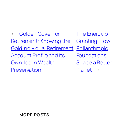
←
Golden Cover for
The Energy of
Retirement: Knowing the
Granting: How
Gold Individual Retirement
Philanthropic
Account Profile and Its
Foundations
Own Job in Wealth
Shape a Better
Preservation
Planet
→
MORE POSTS