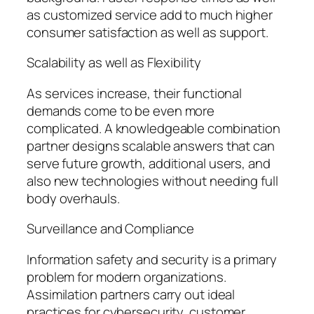
as customized service add to much higher
consumer satisfaction as well as support.
Scalability as well as Flexibility
As services increase, their functional
demands come to be even more
complicated. A knowledgeable combination
partner designs scalable answers that can
serve future growth, additional users, and
also new technologies without needing full
body overhauls.
Surveillance and Compliance
Information safety and security is a primary
problem for modern organizations.
Assimilation partners carry out ideal
practices for cybersecurity, customer