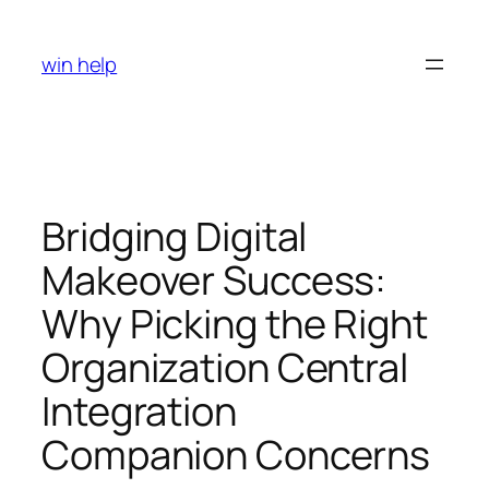
Skip
to
win help
content
Bridging Digital
Makeover Success:
Why Picking the Right
Organization Central
Integration
Companion Concerns