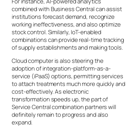
For instance, AI-powered analytics
combined with Business Central can assist
institutions forecast demand, recognize
working ineffectiveness, and also optimize
stock control. Similarly, IoT-enabled
combinations can provide real-time tracking
of supply establishments and making tools.
Cloud computer is also steering the
adoption of integration-platform-as-a-
service (iPaaS) options, permitting services
to attach treatments much more quickly and
cost-effectively. As electronic
transformation speeds up, the part of
Service Central combination partners will
definitely remain to progress and also
expand.