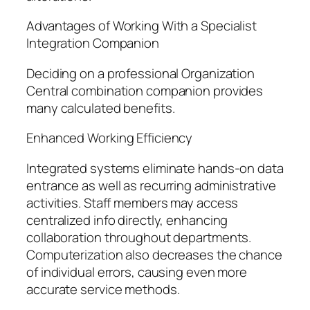
Advantages of Working With a Specialist
Integration Companion
Deciding on a professional Organization
Central combination companion provides
many calculated benefits.
Enhanced Working Efficiency
Integrated systems eliminate hands-on data
entrance as well as recurring administrative
activities. Staff members may access
centralized info directly, enhancing
collaboration throughout departments.
Computerization also decreases the chance
of individual errors, causing even more
accurate service methods.