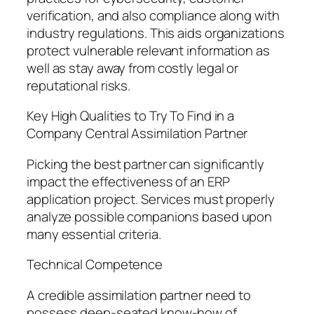
verification, and also compliance along with
industry regulations. This aids organizations
protect vulnerable relevant information as
well as stay away from costly legal or
reputational risks.
Key High Qualities to Try To Find in a
Company Central Assimilation Partner
Picking the best partner can significantly
impact the effectiveness of an ERP
application project. Services must properly
analyze possible companions based upon
many essential criteria.
Technical Competence
A credible assimilation partner need to
possess deep-seated know-how of