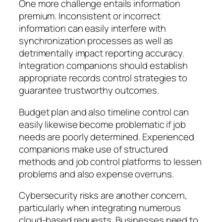
One more challenge entails information
premium. Inconsistent or incorrect
information can easily interfere with
synchronization processes as well as
detrimentally impact reporting accuracy.
Integration companions should establish
appropriate records control strategies to
guarantee trustworthy outcomes.
Budget plan and also timeline control can
easily likewise become problematic if job
needs are poorly determined. Experienced
companions make use of structured
methods and job control platforms to lessen
problems and also expense overruns.
Cybersecurity risks are another concern,
particularly when integrating numerous
cloud-based requests. Businesses need to