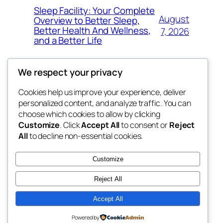
Sleep Facility: Your Complete
August
Overview to Better Sleep,
Better Health And Wellness,
7, 2026
and a Better Life
We respect your privacy
Cookies help us improve your experience, deliver
Blog
Events
personalized content, and analyze traffic. You can
win help
About
Shop
choose which cookies to allow by clicking
Customize
. Click
Accept All
to consent or
Reject
FAQs
Patterns
All
to decline non-essential cookies.
Authors
Themes
the help
Customize
Reject All
Accept All
Twenty Twenty-Five
Designed with
WordPress
Powered by