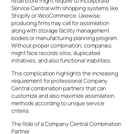
retail store might require to incorporate
Service Central with shopping systems like
Shopify or WooCommerce. Likewise,
producing firms may call for assimilation
along with storage facility management
bodies or manufacturing planning program.
Without proper combination, companies
might face records silos, duplicated
initiatives, and also functional inabilities.
This complication highlights the increasing
requirement for professional Company
Central combination partners that can
customize and also maximize assimilation
methods according to unique service
criteria.
The Role of a Company Central Combination
Partner