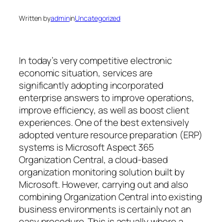
Written by
admin
in
Uncategorized
In today’s very competitive electronic
economic situation, services are
significantly adopting incorporated
enterprise answers to improve operations,
improve efficiency, as well as boost client
experiences. One of the best extensively
adopted venture resource preparation (ERP)
systems is Microsoft Aspect 365
Organization Central, a cloud-based
organization monitoring solution built by
Microsoft. However, carrying out and also
combining Organization Central into existing
business environments is certainly not an
easy procedure. This is actually where a