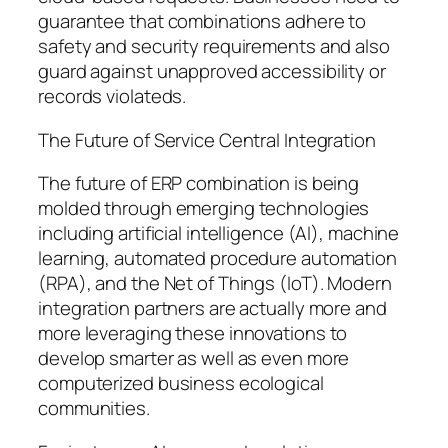
guarantee that combinations adhere to
safety and security requirements and also
guard against unapproved accessibility or
records violateds.
The Future of Service Central Integration
The future of ERP combination is being
molded through emerging technologies
including artificial intelligence (AI), machine
learning, automated procedure automation
(RPA), and the Net of Things (IoT). Modern
integration partners are actually more and
more leveraging these innovations to
develop smarter as well as even more
computerized business ecological
communities.