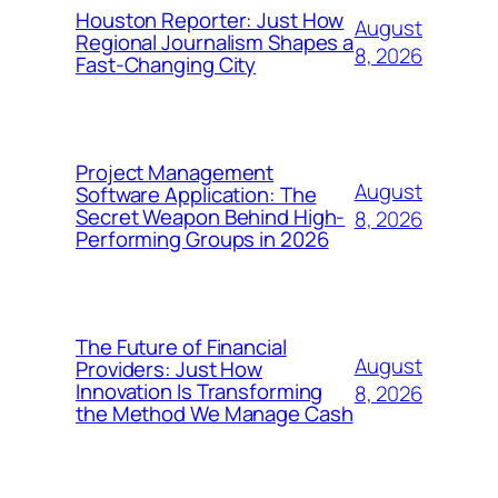
Houston Reporter: Just How
August
Regional Journalism Shapes a
8, 2026
Fast-Changing City
Project Management
August
Software Application: The
Secret Weapon Behind High-
8, 2026
Performing Groups in 2026
The Future of Financial
August
Providers: Just How
Innovation Is Transforming
8, 2026
the Method We Manage Cash