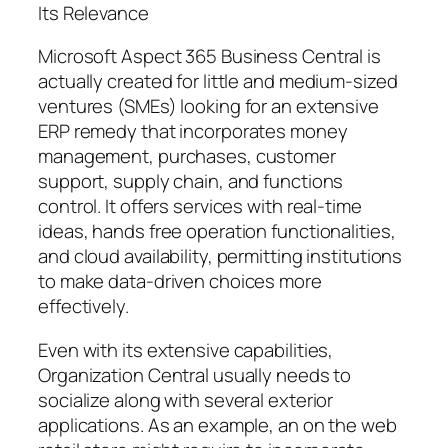
Its Relevance
Microsoft Aspect 365 Business Central is
actually created for little and medium-sized
ventures (SMEs) looking for an extensive
ERP remedy that incorporates money
management, purchases, customer
support, supply chain, and functions
control. It offers services with real-time
ideas, hands free operation functionalities,
and cloud availability, permitting institutions
to make data-driven choices more
effectively.
Even with its extensive capabilities,
Organization Central usually needs to
socialize along with several exterior
applications. As an example, an on the web