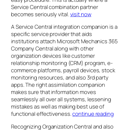
Service Central combination partner
becomes seriously vital.
visit now
A Service Central integration companion is a
specific service provider that aids
institutions attach Microsoft Mechanics 365
Company Central along with other
organization devices like customer
relationship monitoring (CRM) program, e-
commerce platforms, payroll devices, stock
monitoring resources, and also 3rd party
apps. The right assimilation companion
makes sure that information moves
seamlessly all over all systems, lessening
mistakes as well as making best use of
functional effectiveness.
continue reading
Recognizing Organization Central and also