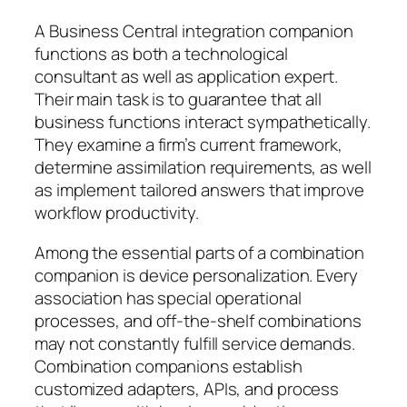
A Business Central integration companion
functions as both a technological
consultant as well as application expert.
Their main task is to guarantee that all
business functions interact sympathetically.
They examine a firm’s current framework,
determine assimilation requirements, as well
as implement tailored answers that improve
workflow productivity.
Among the essential parts of a combination
companion is device personalization. Every
association has special operational
processes, and off-the-shelf combinations
may not constantly fulfill service demands.
Combination companions establish
customized adapters, APIs, and process