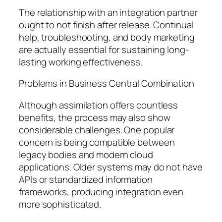
The relationship with an integration partner
ought to not finish after release. Continual
help, troubleshooting, and body marketing
are actually essential for sustaining long-
lasting working effectiveness.
Problems in Business Central Combination
Although assimilation offers countless
benefits, the process may also show
considerable challenges. One popular
concern is being compatible between
legacy bodies and modern cloud
applications. Older systems may do not have
APIs or standardized information
frameworks, producing integration even
more sophisticated.