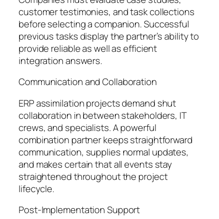
customer testimonies, and task collections
before selecting a companion. Successful
previous tasks display the partner’s ability to
provide reliable as well as efficient
integration answers.
Communication and Collaboration
ERP assimilation projects demand shut
collaboration in between stakeholders, IT
crews, and specialists. A powerful
combination partner keeps straightforward
communication, supplies normal updates,
and makes certain that all events stay
straightened throughout the project
lifecycle.
Post-Implementation Support