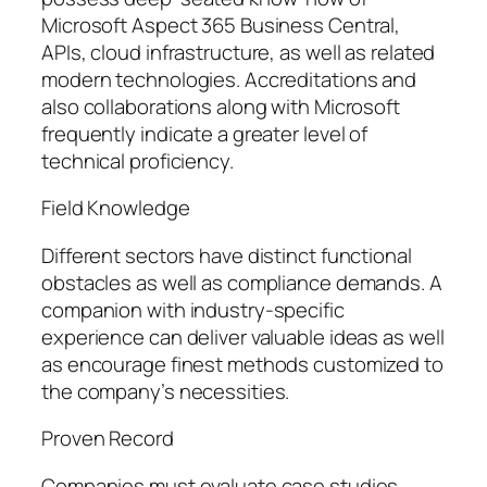
Microsoft Aspect 365 Business Central,
APIs, cloud infrastructure, as well as related
modern technologies. Accreditations and
also collaborations along with Microsoft
frequently indicate a greater level of
technical proficiency.
Field Knowledge
Different sectors have distinct functional
obstacles as well as compliance demands. A
companion with industry-specific
experience can deliver valuable ideas as well
as encourage finest methods customized to
the company’s necessities.
Proven Record
Companies must evaluate case studies,