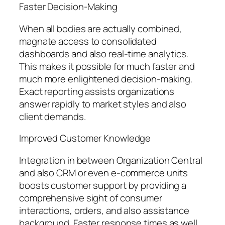
Faster Decision-Making
When all bodies are actually combined,
magnate access to consolidated
dashboards and also real-time analytics.
This makes it possible for much faster and
much more enlightened decision-making.
Exact reporting assists organizations
answer rapidly to market styles and also
client demands.
Improved Customer Knowledge
Integration in between Organization Central
and also CRM or even e-commerce units
boosts customer support by providing a
comprehensive sight of consumer
interactions, orders, and also assistance
background. Faster response times as well