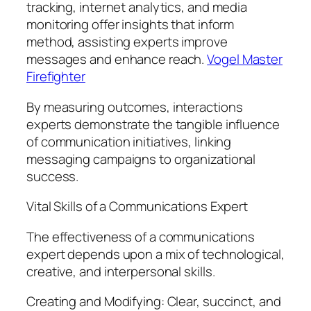
tracking, internet analytics, and media
monitoring offer insights that inform
method, assisting experts improve
messages and enhance reach.
Vogel Master
Firefighter
By measuring outcomes, interactions
experts demonstrate the tangible influence
of communication initiatives, linking
messaging campaigns to organizational
success.
Vital Skills of a Communications Expert
The effectiveness of a communications
expert depends upon a mix of technological,
creative, and interpersonal skills.
Creating and Modifying: Clear, succinct, and