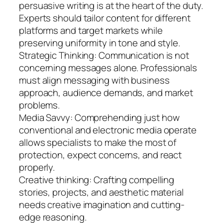
persuasive writing is at the heart of the duty.
Experts should tailor content for different
platforms and target markets while
preserving uniformity in tone and style.
Strategic Thinking: Communication is not
concerning messages alone. Professionals
must align messaging with business
approach, audience demands, and market
problems.
Media Savvy: Comprehending just how
conventional and electronic media operate
allows specialists to make the most of
protection, expect concerns, and react
properly.
Creative thinking: Crafting compelling
stories, projects, and aesthetic material
needs creative imagination and cutting-
edge reasoning.