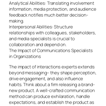
Analytical Abilities: Translating involvement
information, media protection, and audience
feedback notifies much better decision-
making.
Interpersonal Abilities: Structure
relationships with colleagues, stakeholders,
and media specialists is crucial to
collaboration and depend on.
The Impact of Communications Specialists
in Organizations
The impact of interactions experts extends
beyond messaging– they shape perception,
drive engagement, and also influence
habits. Think about a firm releasing a brand-
new product. A well-crafted communication
method can produce exhilaration, handle
expectations, and establish the product as