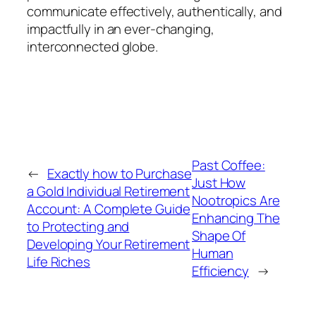
communicate effectively, authentically, and
impactfully in an ever-changing,
interconnected globe.
Past Coffee:
←
Exactly how to Purchase
Just How
a Gold Individual Retirement
Nootropics Are
Account: A Complete Guide
Enhancing The
to Protecting and
Shape Of
Developing Your Retirement
Human
Life Riches
Efficiency
→