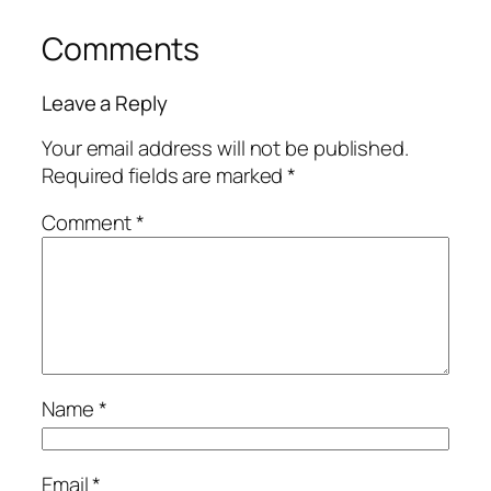
Comments
Leave a Reply
Your email address will not be published.
Required fields are marked
*
Comment
*
Name
*
Email
*