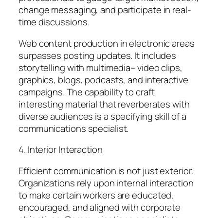
change messaging, and participate in real-
time discussions.
Web content production in electronic areas
surpasses posting updates. It includes
storytelling with multimedia– video clips,
graphics, blogs, podcasts, and interactive
campaigns. The capability to craft
interesting material that reverberates with
diverse audiences is a specifying skill of a
communications specialist.
4. Interior Interaction
Efficient communication is not just exterior.
Organizations rely upon internal interaction
to make certain workers are educated,
encouraged, and aligned with corporate