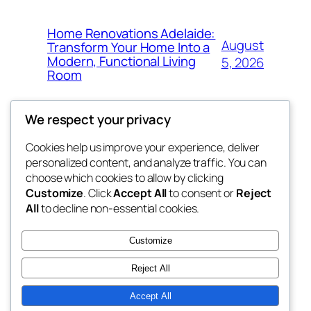
Home Renovations Adelaide:
August
Transform Your Home Into a
Modern, Functional Living
5, 2026
Room
We respect your privacy
Cookies help us improve your experience, deliver
Blog
Events
personalized content, and analyze traffic. You can
win help
About
Shop
choose which cookies to allow by clicking
Customize
. Click
Accept All
to consent or
Reject
FAQs
Patterns
All
to decline non-essential cookies.
Authors
Themes
the help
Customize
Reject All
Accept All
Twenty Twenty-Five
Designed with
WordPress