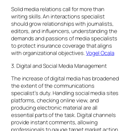
Solid media relations call for more than
writing skills. An interactions specialist
should grow relationships with journalists,
editors, and influencers, understanding the
demands and passions of media specialists
to protect insurance coverage that aligns
with organizational objectives.
Vogel Ocala
3. Digital and Social Media Management
The increase of digital media has broadened
the extent of the communications
specialist’s duty. Handling social media sites
platforms, checking online view, and
producing electronic material are all
essential parts of the task. Digital channels
provide instant comments, allowing
professionals to gauge target market action,