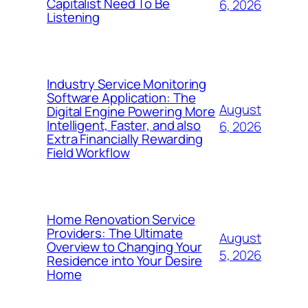
Capitalist Need To Be
6, 2026
Listening
Industry Service Monitoring
Software Application: The
August
Digital Engine Powering More
Intelligent, Faster, and also
6, 2026
Extra Financially Rewarding
Field Workflow
Home Renovation Service
Providers: The Ultimate
August
Overview to Changing Your
5, 2026
Residence into Your Desire
Home