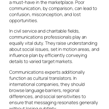
a must-have in the marketplace. Poor
communication, by comparison, can lead to
confusion, misconception, and lost
opportunities.
In civil service and charitable fields,
communications professionals play an
equally vital duty. They raise understanding
about social issues, set in motion areas, and
influence plan by efficiently conveying
details to varied target markets.
Communications experts additionally
function as cultural translators. In
international companies, they should
browse language barriers, regional
differences, and social sensitivities to
ensure that messaging resonates generally
without losing subtlety.