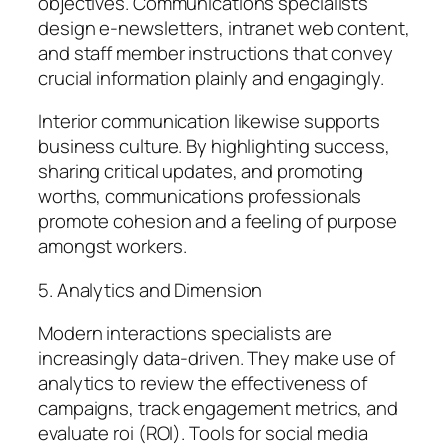
objectives. Communications specialists
design e-newsletters, intranet web content,
and staff member instructions that convey
crucial information plainly and engagingly.
Interior communication likewise supports
business culture. By highlighting success,
sharing critical updates, and promoting
worths, communications professionals
promote cohesion and a feeling of purpose
amongst workers.
5. Analytics and Dimension
Modern interactions specialists are
increasingly data-driven. They make use of
analytics to review the effectiveness of
campaigns, track engagement metrics, and
evaluate roi (ROI). Tools for social media