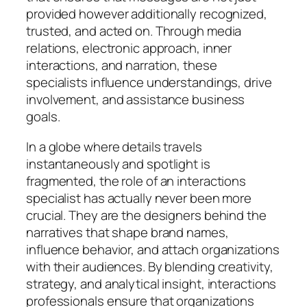
provided however additionally recognized,
trusted, and acted on. Through media
relations, electronic approach, inner
interactions, and narration, these
specialists influence understandings, drive
involvement, and assistance business
goals.
In a globe where details travels
instantaneously and spotlight is
fragmented, the role of an interactions
specialist has actually never been more
crucial. They are the designers behind the
narratives that shape brand names,
influence behavior, and attach organizations
with their audiences. By blending creativity,
strategy, and analytical insight, interactions
professionals ensure that organizations