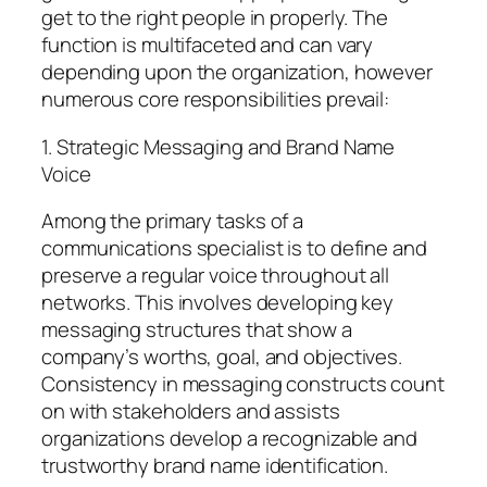
get to the right people in properly. The
function is multifaceted and can vary
depending upon the organization, however
numerous core responsibilities prevail:
1. Strategic Messaging and Brand Name
Voice
Among the primary tasks of a
communications specialist is to define and
preserve a regular voice throughout all
networks. This involves developing key
messaging structures that show a
company’s worths, goal, and objectives.
Consistency in messaging constructs count
on with stakeholders and assists
organizations develop a recognizable and
trustworthy brand name identification.