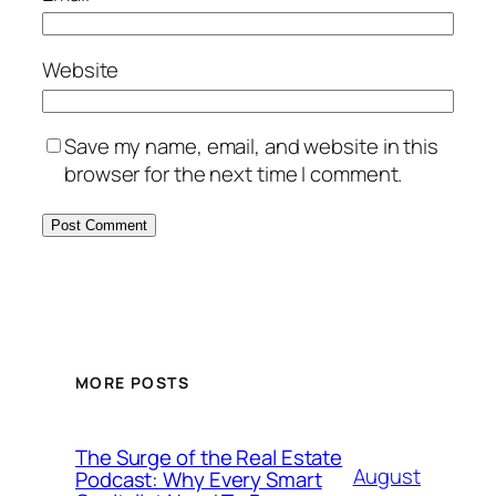
Website
Save my name, email, and website in this
browser for the next time I comment.
MORE POSTS
The Surge of the Real Estate
August
Podcast: Why Every Smart