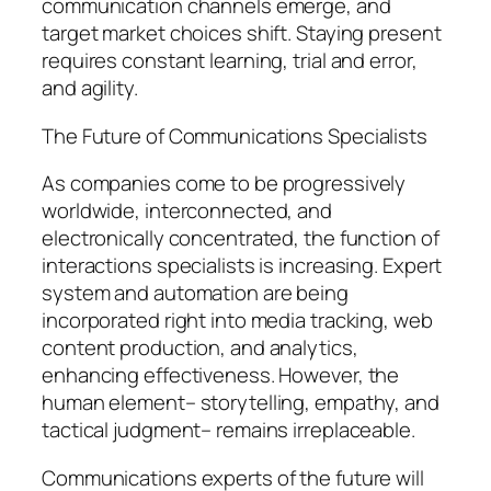
communication channels emerge, and
target market choices shift. Staying present
requires constant learning, trial and error,
and agility.
The Future of Communications Specialists
As companies come to be progressively
worldwide, interconnected, and
electronically concentrated, the function of
interactions specialists is increasing. Expert
system and automation are being
incorporated right into media tracking, web
content production, and analytics,
enhancing effectiveness. However, the
human element– storytelling, empathy, and
tactical judgment– remains irreplaceable.
Communications experts of the future will