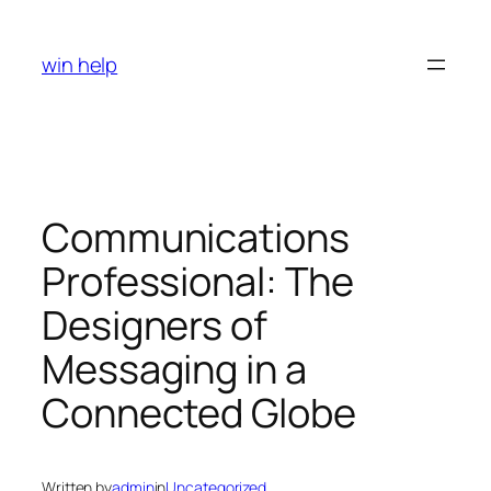
Skip
to
win help
content
Communications
Professional: The
Designers of
Messaging in a
Connected Globe
Written by
admin
in
Uncategorized