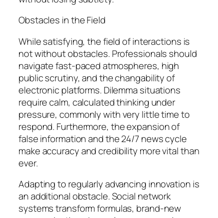
Obstacles in the Field
While satisfying, the field of interactions is
not without obstacles. Professionals should
navigate fast-paced atmospheres, high
public scrutiny, and the changability of
electronic platforms. Dilemma situations
require calm, calculated thinking under
pressure, commonly with very little time to
respond. Furthermore, the expansion of
false information and the 24/7 news cycle
make accuracy and credibility more vital than
ever.
Adapting to regularly advancing innovation is
an additional obstacle. Social network
systems transform formulas, brand-new