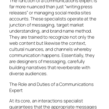
The function of a communications expert is
far more nuanced than just “writing press
releases” or managing social media sites
accounts. These specialists operate at the
junction of messaging, target market
understanding, and brand name method.
They are trained to recognize not only the
web content but likewise the context,
cultural nuances, and channels whereby
communication happens. Essentially, they
are designers of messaging, carefully
building narratives that reverberate with
diverse audiences.
The Role and Duties of a Communications
Expert
At its core, an interactions specialist
guarantees that the appropriate messages