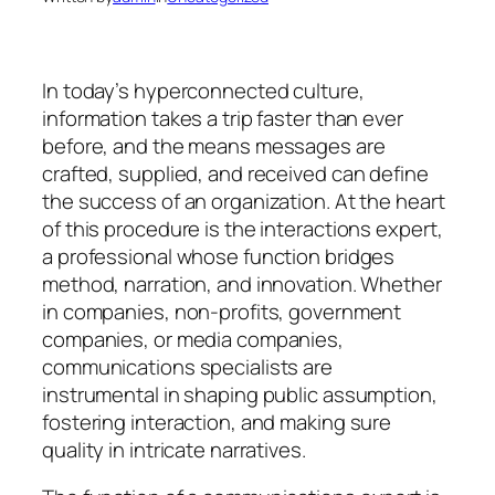
In today’s hyperconnected culture,
information takes a trip faster than ever
before, and the means messages are
crafted, supplied, and received can define
the success of an organization. At the heart
of this procedure is the interactions expert,
a professional whose function bridges
method, narration, and innovation. Whether
in companies, non-profits, government
companies, or media companies,
communications specialists are
instrumental in shaping public assumption,
fostering interaction, and making sure
quality in intricate narratives.