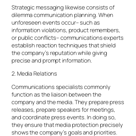
Strategic messaging likewise consists of
dilemma communication planning. When
unforeseen events occur– such as
information violations, product remembers,
or public conflicts– communications experts
establish reaction techniques that shield
the company’s reputation while giving
precise and prompt information.
2. Media Relations
Communications specialists commonly
function as the liaison between the
company and the media. They prepare press
releases, prepare speakers for meetings,
and coordinate press events. In doing so,
they ensure that media protection precisely
shows the company’s goals and priorities.