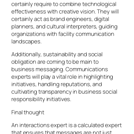
certainly require to combine technological
effectiveness with creative vision. They will
certainly act as brand engineers, digital
planners, and cultural interpreters, guiding
organizations with facility communication
landscapes.
Additionally, sustainability and social
obligation are coming to be main to
business messaging. Communications
experts will play a vital role in highlighting
initiatives, handling reputations, and
cultivating transparency in business social
responsibility initiatives.
Final thought
An interactions expert is a calculated expert
that ensures that messages are not just