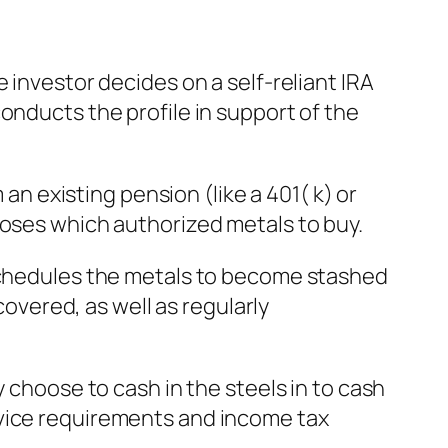
 investor decides on a self-reliant IRA
onducts the profile in support of the
 an existing pension (like a 401( k) or
ooses which authorized metals to buy.
 schedules the metals to become stashed
covered, as well as regularly
y choose to cash in the steels in to cash
rvice requirements and income tax