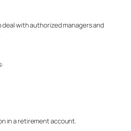
to deal with authorized managers and
.
s:
n in a retirement account.