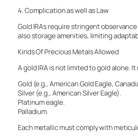
4. Complication as well as Law
Gold IRAs require stringent observance
also storage amenities, limiting adaptab
Kinds Of Precious Metals Allowed
A gold IRA is not limited to gold alone.
Gold (e.g., American Gold Eagle, Canadi
Silver (e.g., American Silver Eagle).
Platinum eagle.
Palladium.
Each metallic must comply with meticul