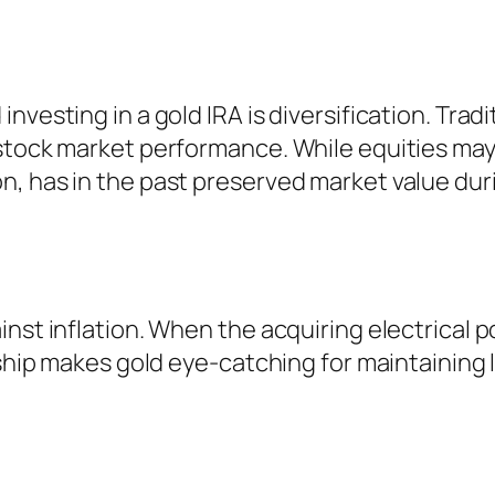
nvesting in a gold IRA is diversification. Tradi
 stock market performance. While equities may
, has in the past preserved market value dur
nst inflation. When the acquiring electrical 
nship makes gold eye-catching for maintaining 