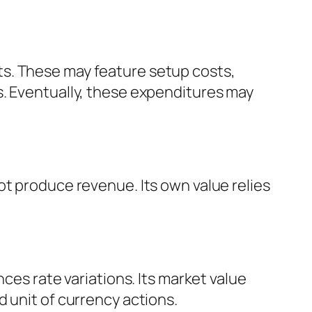
ts. These may feature setup costs,
s. Eventually, these expenditures may
ot produce revenue. Its own value relies
ces rate variations. Its market value
 unit of currency actions.