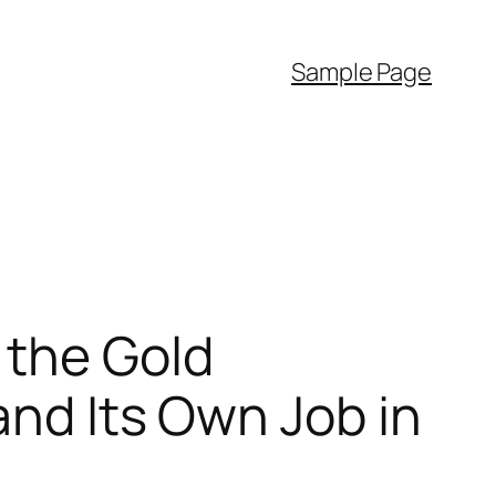
Sample Page
 the Gold
and Its Own Job in