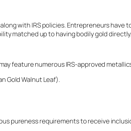
 along with IRS policies. Entrepreneurs have 
ility matched up to having bodily gold directly
 It may feature numerous IRS-approved metallic
an Gold Walnut Leaf).
ous pureness requirements to receive inclusio