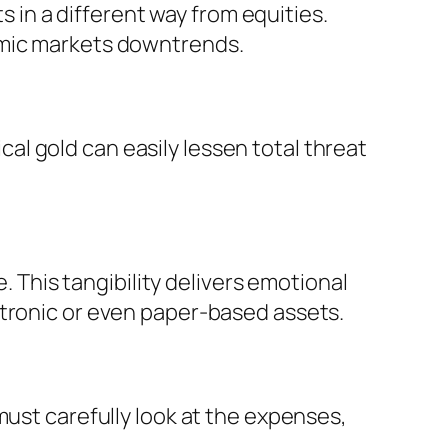
in a different way from equities.
omic markets downtrends.
ical gold can easily lessen total threat
. This tangibility delivers emotional
ctronic or even paper-based assets.
must carefully look at the expenses,