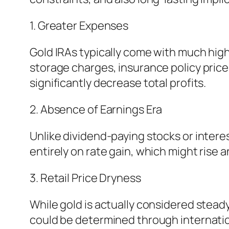
1. Greater Expenses
Gold IRAs typically come with much hig
storage charges, insurance policy pric
significantly decrease total profits.
2. Absence of Earnings Era
Unlike dividend-paying stocks or intere
entirely on rate gain, which might rise an
3. Retail Price Dryness
While gold is actually considered steady
could be determined through internation