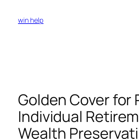
Skip
to
win help
content
Golden Cover for 
Individual Retire
Wealth Preservat