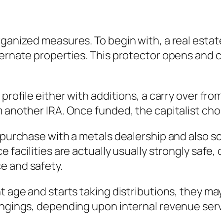
ganized measures. To begin with, a real estate
ternate properties. This protector opens and c
profile either with additions, a carry over from
m another IRA. Once funded, the capitalist ch
he purchase with a metals dealership and also
 facilities are actually usually strongly safe, 
e and safety.
t age and starts taking distributions, they ma
longings, depending upon internal revenue se