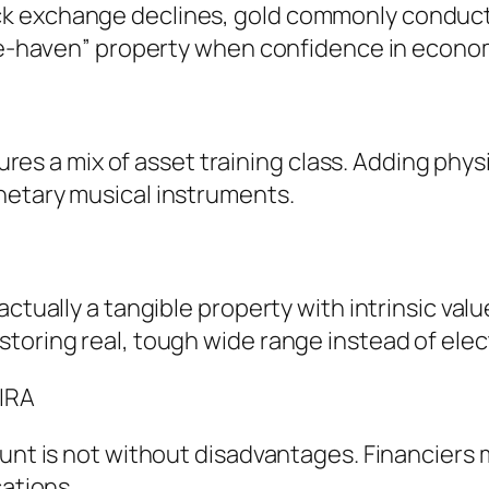
 exchange declines, gold commonly conducts 
safe-haven” property when confidence in econ
tures a mix of asset training class. Adding phys
netary musical instruments.
ctually a tangible property with intrinsic value
storing real, tough wide range instead of ele
 IRA
ount is not without disadvantages. Financiers 
cations.