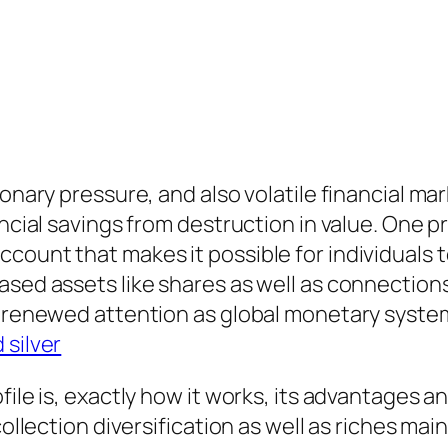
ionary pressure, and also volatile financial ma
ancial savings from destruction in value. One pr
count that makes it possible for individuals 
sed assets like shares as well as connections.
ed renewed attention as global monetary syst
 silver
file is, exactly how it works, its advantages a
collection diversification as well as riches ma