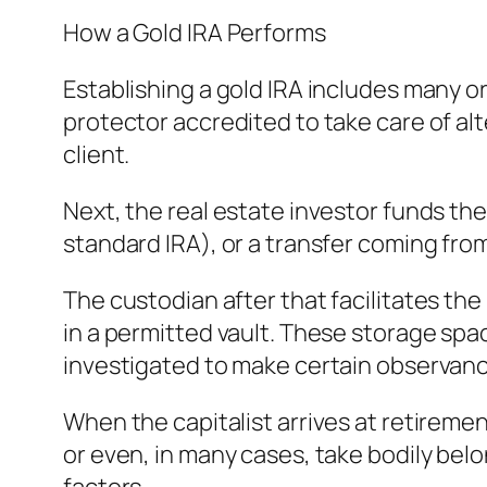
How a Gold IRA Performs
Establishing a gold IRA includes many or
protector accredited to take care of al
client.
Next, the real estate investor funds the 
standard IRA), or a transfer coming fro
The custodian after that facilitates t
in a permitted vault. These storage space
investigated to make certain observanc
When the capitalist arrives at retiremen
or even, in many cases, take bodily be