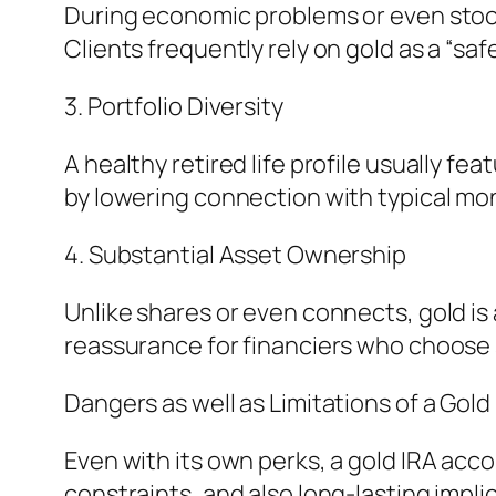
During economic problems or even stock
Clients frequently rely on gold as a “
3. Portfolio Diversity
A healthy retired life profile usually fea
by lowering connection with typical mo
4. Substantial Asset Ownership
Unlike shares or even connects, gold is a
reassurance for financiers who choose 
Dangers as well as Limitations of a Gold
Even with its own perks, a gold IRA acc
constraints, and also long-lasting impli