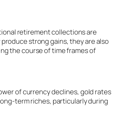
tional retirement collections are
 produce strong gains, they are also
ing the course of time frames of
power of currency declines, gold rates
long-term riches, particularly during