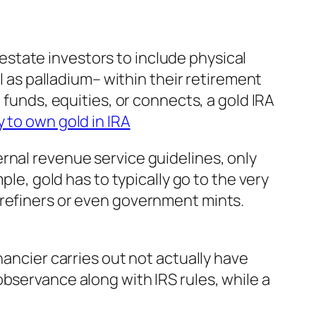
l estate investors to include physical
l as palladium– within their retirement
 funds, equities, or connects, a gold IRA
 to own gold in IRA
rnal revenue service guidelines, only
ple, gold has to typically go to the very
 refiners or even government mints.
nancier carries out not actually have
bservance along with IRS rules, while a