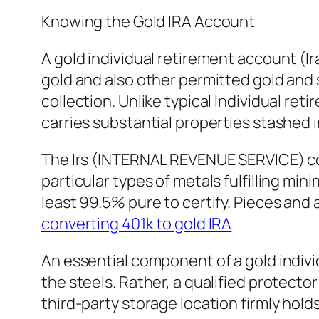
Knowing the Gold IRA Account
A gold individual retirement account (Ira
gold and also other permitted gold and s
collection. Unlike typical Individual re
carries substantial properties stashed 
The Irs (INTERNAL REVENUE SERVICE) cont
particular types of metals fulfilling min
least 99.5% pure to certify. Pieces an
converting 401k to gold IRA
An essential component of a gold individ
the steels. Rather, a qualified protect
third-party storage location firmly hold