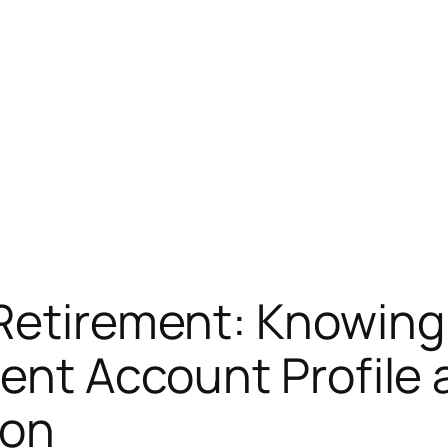
Retirement: Knowing
ment Account Profile 
ion