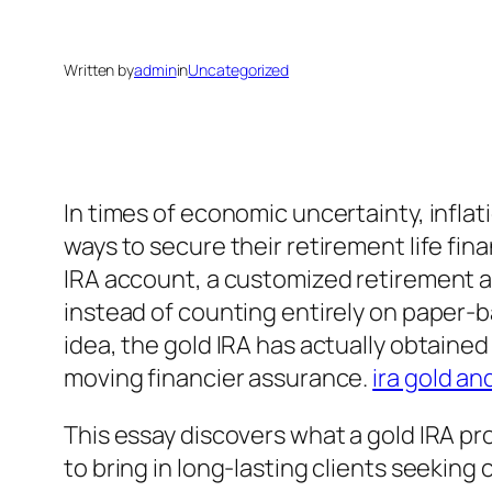
Written by
admin
in
Uncategorized
In times of economic uncertainty, inflat
ways to secure their retirement life fin
IRA account, a customized retirement ac
instead of counting entirely on paper-ba
idea, the gold IRA has actually obtain
moving financier assurance.
ira gold and
This essay discovers what a gold IRA pro
to bring in long-lasting clients seeking 