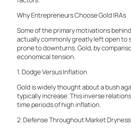
factors.
Why Entrepreneurs Choose Gold IRAs
Some of the primary motivations behind i
actually commonly greatly left open to
prone to downturns. Gold, by comparison
economical tension.
1. Dodge Versus Inflation
Gold is widely thought about a bush agai
typically increase. This inverse relatio
time periods of high inflation.
2. Defense Throughout Market Dryness