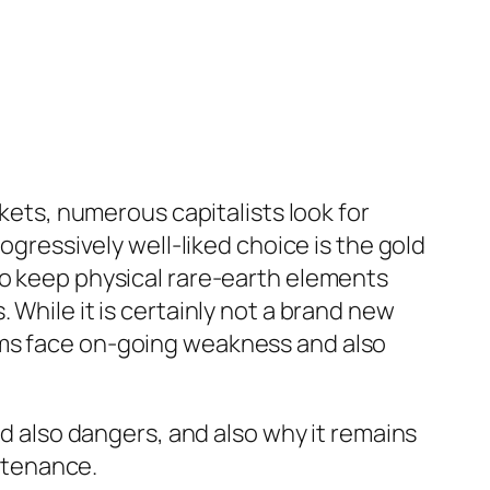
rkets, numerous capitalists look for
ogressively well-liked choice is the gold
to keep physical rare-earth elements
 While it is certainly not a brand new
ems face on-going weakness and also
nd also dangers, and also why it remains
intenance.