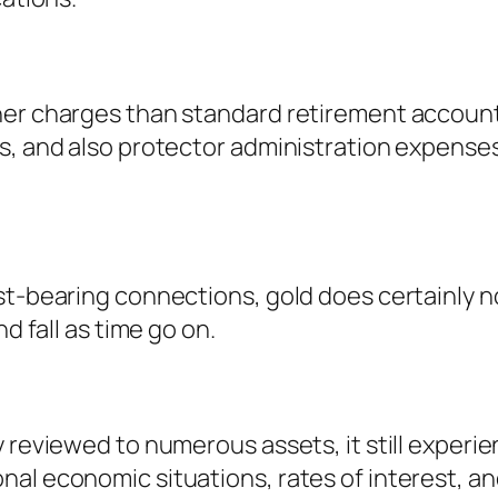
her charges than standard retirement accoun
es, and also protector administration expense
st-bearing connections, gold does certainly n
d fall as time go on.
 reviewed to numerous assets, it still experien
al economic situations, rates of interest, and