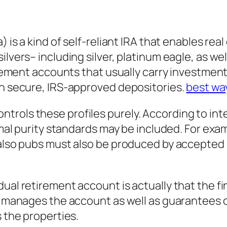
) is a kind of self-reliant IRA that enables rea
ilvers– including silver, platinum eagle, as wel
tirement accounts that usually carry investment
in secure, IRS-approved depositories.
best way
rols these profiles purely. According to inte
imal purity standards may be included. For exam
d also pubs must also be produced by accepted
ual retirement account is actually that the fi
or manages the account as well as guarantees o
s the properties.