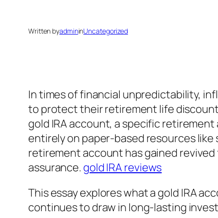
Written by
admin
in
Uncategorized
In times of financial unpredictability, 
to protect their retirement life discoun
gold IRA account, a specific retirement
entirely on paper-based resources like s
retirement account has gained revived f
assurance.
gold IRA reviews
This essay explores what a gold IRA acco
continues to draw in long-lasting invest