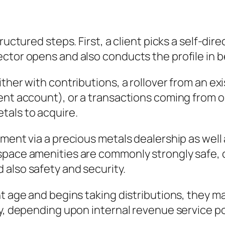
tructured steps. First, a client picks a self-d
tor opens and also conducts the profile in be
ther with contributions, a rollover from an exi
ment account), or a transactions coming from
tals to acquire.
ment via a precious metals dealership as well 
pace amenities are commonly strongly safe, co
also safety and security.
 age and begins taking distributions, they may 
y, depending upon internal revenue service pol