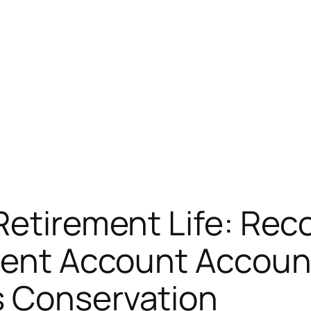
Retirement Life: Rec
ment Account Account 
s Conservation