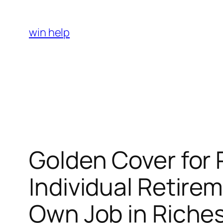
Skip
to
win help
content
Golden Cover for 
Individual Retire
Own Job in Riche