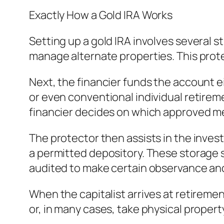
Exactly How a Gold IRA Works
Setting up a gold IRA involves several s
manage alternate properties. This protec
Next, the financier funds the account ei
or even conventional individual retire
financier decides on which approved me
The protector then assists in the invest
a permitted depository. These storage s
audited to make certain observance and 
When the capitalist arrives at retirement
or, in many cases, take physical propert