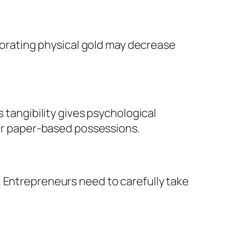
rporating physical gold may decrease
 tangibility gives psychological
 or paper-based possessions.
. Entrepreneurs need to carefully take