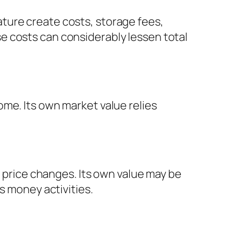
ture create costs, storage fees,
e costs can considerably lessen total
me. Its own market value relies
s price changes. Its own value may be
s money activities.