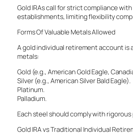
Gold IRAs call for strict compliance wit
establishments, limiting flexibility comp
Forms Of Valuable Metals Allowed
A gold individual retirement account is 
metals:
Gold (e.g., American Gold Eagle, Canadi
Silver (e.g., American Silver Bald Eagle).
Platinum.
Palladium.
Each steel should comply with rigorous p
Gold IRA vs Traditional Individual Reti