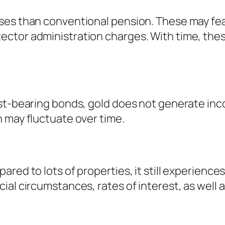
ses than conventional pension. These may fea
ctor administration charges. With time, thes
st-bearing bonds, gold does not generate inco
 may fluctuate over time.
red to lots of properties, it still experience
al circumstances, rates of interest, as well a