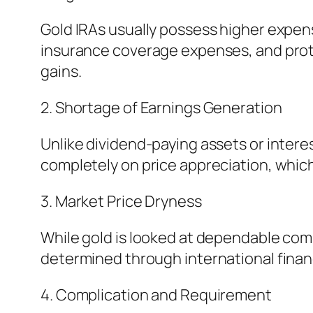
Gold IRAs usually possess higher expen
insurance coverage expenses, and prote
gains.
2. Shortage of Earnings Generation
Unlike dividend-paying assets or intere
completely on price appreciation, which
3. Market Price Dryness
While gold is looked at dependable compa
determined through international financi
4. Complication and Requirement