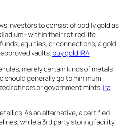
ows investors to consist of bodily gold as
lladium– within their retired life
 funds, equities, or connections, a gold
S-approved vaults.
buy gold IRA
 rules, merely certain kinds of metals
ld should generally go to minimum
ized refiners or government mints.
ira
allics. As an alternative, a certified
nes, while a 3rd party storing facility