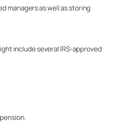
ted managers as well as storing
 might include several IRS-approved
 pension.