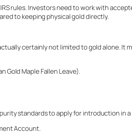
h IRS rules. Investors need to work with accep
ared to keeping physical gold directly.
actually certainly not limited to gold alone. It
an Gold Maple Fallen Leave).
urity standards to apply for introduction in a
rement Account.