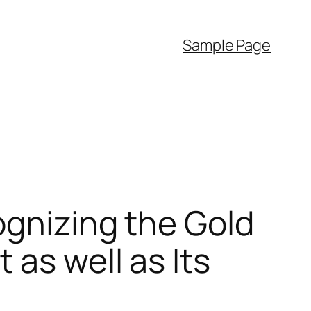
Sample Page
ognizing the Gold
as well as Its