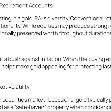
l Retirement Accounts
ng in a gold IRA is diversity. Conventional reti
tionality. While equities may produce strong r
tionally preserved worth throughout durations 
 a bush against inflation. When the buying en
helps make gold appealing for protecting lasti
et Volatility
n securities market recessions, gold typically
gold as a “safe-haven” property when confiden