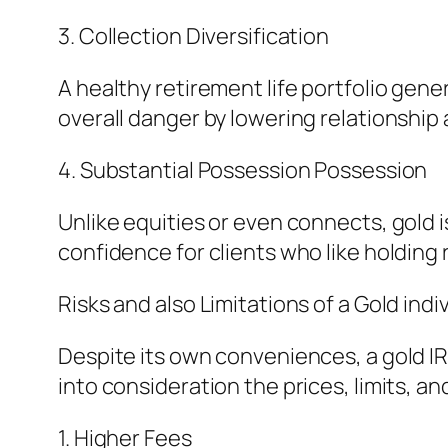
3. Collection Diversification
A healthy retirement life portfolio gene
overall danger by lowering relationship
4. Substantial Possession Possession
Unlike equities or even connects, gold i
confidence for clients who like holding
Risks and also Limitations of a Gold ind
Despite its own conveniences, a gold IR
into consideration the prices, limits, an
1. Higher Fees