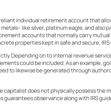
f-reliant individual retirement account that all
etals– like silver, platinum eagle, and also pa
 retirement accounts that normally carry mutual
crete properties kept in safe and secure, IR
ictly. Depending on to internal revenue service
ements could be included. As an example, go
 need to likewise be generated through author
 capitalist does not physically possess the met
s guarantees observance along with IRS guideli