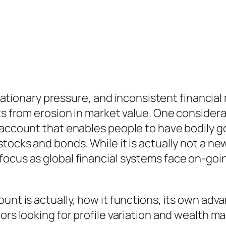
inflationary pressure, and inconsistent financi
ts from erosion in market value. One considerab
 account that enables people to have bodily g
tocks and bonds. While it is actually not a new
ocus as global financial systems face on-goin
unt is actually, how it functions, its own adva
ors looking for profile variation and wealth m