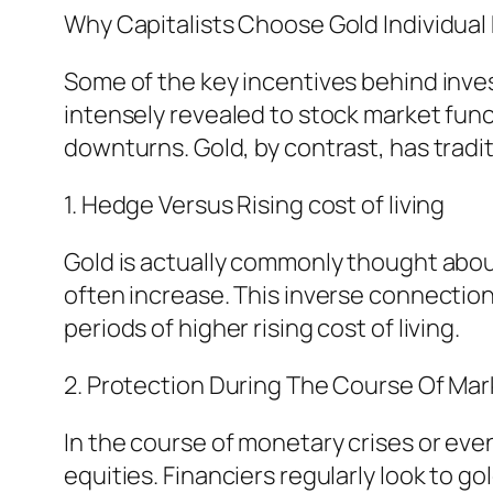
Why Capitalists Choose Gold Individua
Some of the key incentives behind investi
intensely revealed to stock market func
downturns. Gold, by contrast, has tradi
1. Hedge Versus Rising cost of living
Gold is actually commonly thought about
often increase. This inverse connection 
periods of higher rising cost of living.
2. Protection During The Course Of Mark
In the course of monetary crises or eve
equities. Financiers regularly look to 