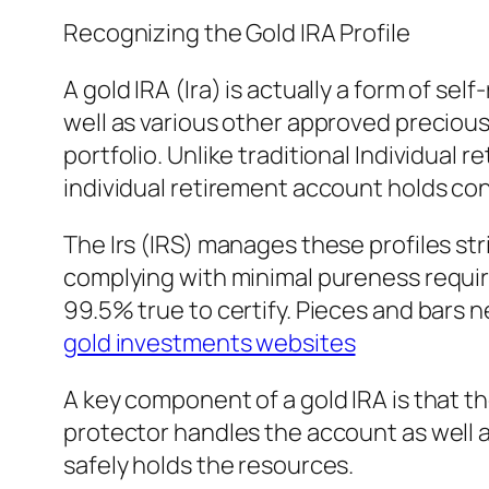
Recognizing the Gold IRA Profile
A gold IRA (Ira) is actually a form of sel
well as various other approved precious m
portfolio. Unlike traditional Individual
individual retirement account holds con
The Irs (IRS) manages these profiles str
complying with minimal pureness requir
99.5% true to certify. Pieces and bars
gold investments websites
A key component of a gold IRA is that the
protector handles the account as well a
safely holds the resources.