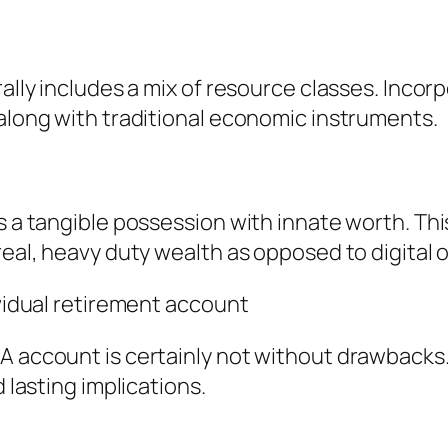
rally includes a mix of resource classes. Inco
 along with traditional economic instruments.
s a tangible possession with innate worth. This
 real, heavy duty wealth as opposed to digital
ividual retirement account
A account is certainly not without drawbacks
d lasting implications.