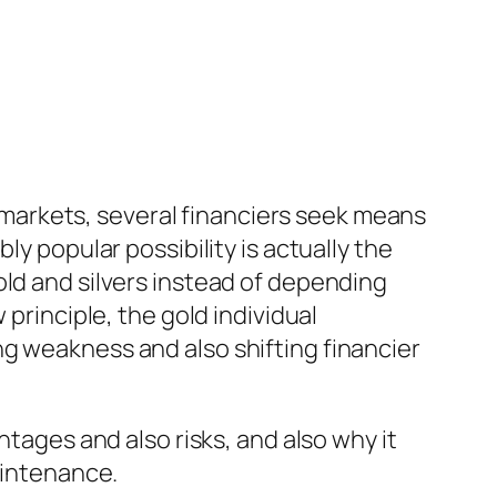
al markets, several financiers seek means
ly popular possibility is actually the
old and silvers instead of depending
 principle, the gold individual
g weakness and also shifting financier
ntages and also risks, and also why it
aintenance.