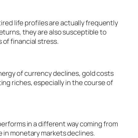
red life profiles are actually frequently
eturns, they are also susceptible to
of financial stress.
ergy of currency declines, gold costs
ng riches, especially in the course of
 performs in a different way coming from
ce in monetary markets declines.