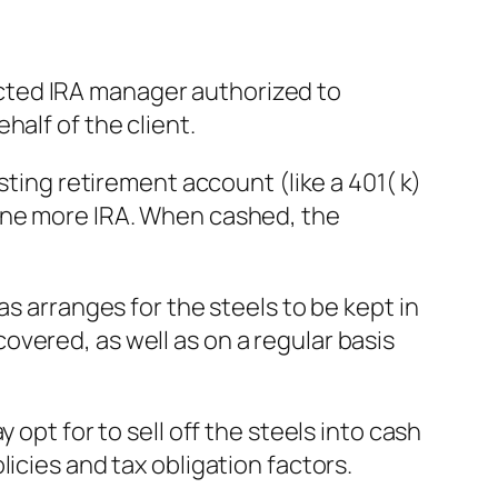
irected IRA manager authorized to
half of the client.
sting retirement account (like a 401( k)
 one more IRA. When cashed, the
as arranges for the steels to be kept in
vered, as well as on a regular basis
opt for to sell off the steels into cash
icies and tax obligation factors.