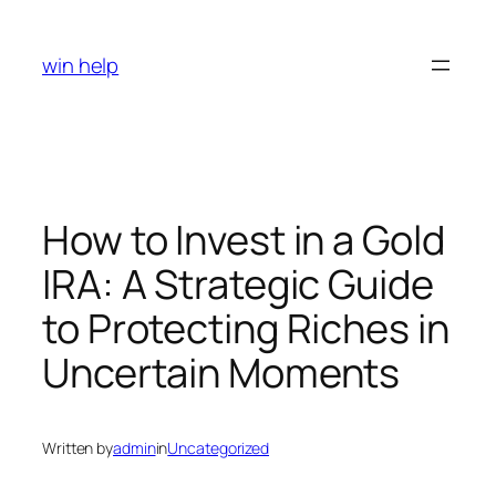
Skip
to
win help
content
How to Invest in a Gold
IRA: A Strategic Guide
to Protecting Riches in
Uncertain Moments
Written by
admin
in
Uncategorized