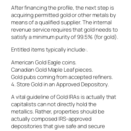
After financing the profile, the next step is
acquiring permitted gold or other metals by
means of a qualified supplier. The internal
revenue service requires that gold needs to
satisfy a minimum purity of 99.5% (for gold).
Entitled items typically include:.
American Gold Eagle coins.
Canadian Gold Maple Leaf pieces.
Gold pubs coming from accepted refiners.
4. Store Gold in an Approved Depository.
A vital guideline of Gold IRAs is actually that
capitalists can not directly hold the
metallics. Rather, properties should be
actually composed IRS-approved
depositories that give safe and secure