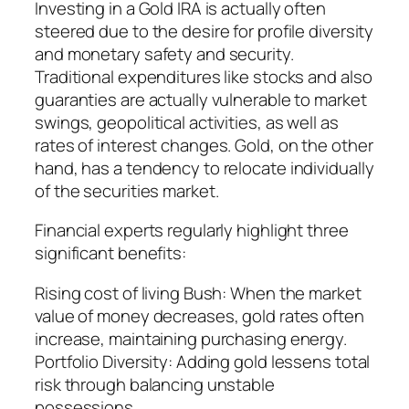
Investing in a Gold IRA is actually often
steered due to the desire for profile diversity
and monetary safety and security.
Traditional expenditures like stocks and also
guaranties are actually vulnerable to market
swings, geopolitical activities, as well as
rates of interest changes. Gold, on the other
hand, has a tendency to relocate individually
of the securities market.
Financial experts regularly highlight three
significant benefits:
Rising cost of living Bush: When the market
value of money decreases, gold rates often
increase, maintaining purchasing energy.
Portfolio Diversity: Adding gold lessens total
risk through balancing unstable
possessions.