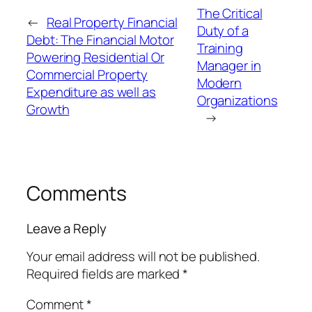
The Critical
←
Real Property Financial
Duty of a
Debt: The Financial Motor
Training
Powering Residential Or
Manager in
Commercial Property
Modern
Expenditure as well as
Organizations
Growth
→
Comments
Leave a Reply
Your email address will not be published.
Required fields are marked
*
Comment
*