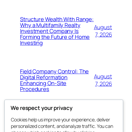
Structure Wealth With Range:
Why a Multifamily Realty
August
Investment Company Is
7, 2026
Forming the Future of Home
Investing
Field Company Control: The
August
Digital Reformation
Enhancing On-Site
7, 2026
Procedures
We respect your privacy
Cookies help us improve your experience, deliver
Blog
Events
personalized content, and analyze traffic. You can