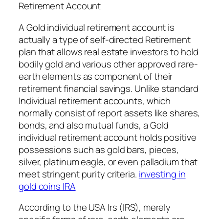
Retirement Account
A Gold individual retirement account is
actually a type of self-directed Retirement
plan that allows real estate investors to hold
bodily gold and various other approved rare-
earth elements as component of their
retirement financial savings. Unlike standard
Individual retirement accounts, which
normally consist of report assets like shares,
bonds, and also mutual funds, a Gold
individual retirement account holds positive
possessions such as gold bars, pieces,
silver, platinum eagle, or even palladium that
meet stringent purity criteria.
investing in
gold coins IRA
According to the USA Irs (IRS), merely