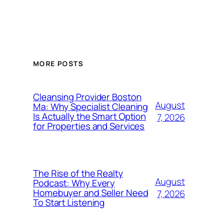
MORE POSTS
Cleansing Provider Boston
August
Ma: Why Specialist Cleaning
Is Actually the Smart Option
7, 2026
for Properties and Services
The Rise of the Realty
August
Podcast: Why Every
Homebuyer and Seller Need
7, 2026
To Start Listening