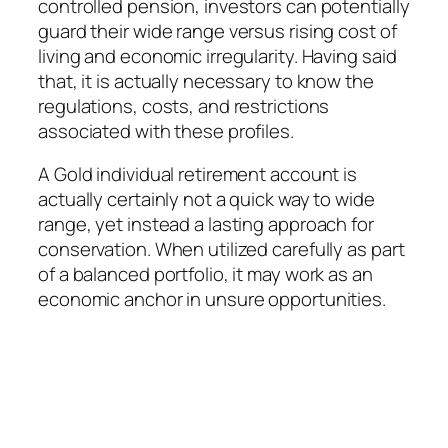
controlled pension, investors can potentially
guard their wide range versus rising cost of
living and economic irregularity. Having said
that, it is actually necessary to know the
regulations, costs, and restrictions
associated with these profiles.
A Gold individual retirement account is
actually certainly not a quick way to wide
range, yet instead a lasting approach for
conservation. When utilized carefully as part
of a balanced portfolio, it may work as an
economic anchor in unsure opportunities.