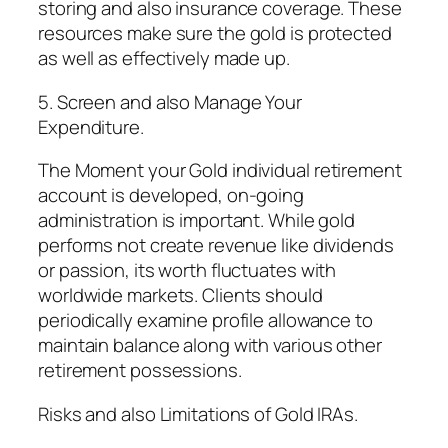
storing and also insurance coverage. These
resources make sure the gold is protected
as well as effectively made up.
5. Screen and also Manage Your
Expenditure.
The Moment your Gold individual retirement
account is developed, on-going
administration is important. While gold
performs not create revenue like dividends
or passion, its worth fluctuates with
worldwide markets. Clients should
periodically examine profile allowance to
maintain balance along with various other
retirement possessions.
Risks and also Limitations of Gold IRAs.