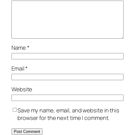
Name
*
Email
*
Website
Save my name, email, and website in this
browser for the next time I comment.