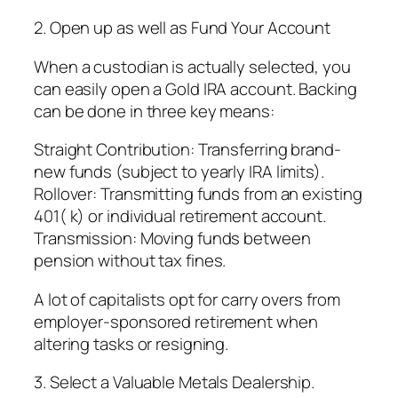
2. Open up as well as Fund Your Account
When a custodian is actually selected, you
can easily open a Gold IRA account. Backing
can be done in three key means:
Straight Contribution: Transferring brand-
new funds (subject to yearly IRA limits).
Rollover: Transmitting funds from an existing
401( k) or individual retirement account.
Transmission: Moving funds between
pension without tax fines.
A lot of capitalists opt for carry overs from
employer-sponsored retirement when
altering tasks or resigning.
3. Select a Valuable Metals Dealership.