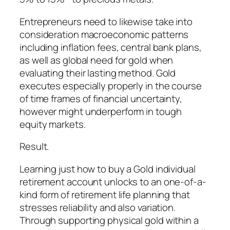
Entrepreneurs need to likewise take into
consideration macroeconomic patterns
including inflation fees, central bank plans,
as well as global need for gold when
evaluating their lasting method. Gold
executes especially properly in the course
of time frames of financial uncertainty,
however might underperform in tough
equity markets.
Result.
Learning just how to buy a Gold individual
retirement account unlocks to an one-of-a-
kind form of retirement life planning that
stresses reliability and also variation.
Through supporting physical gold within a