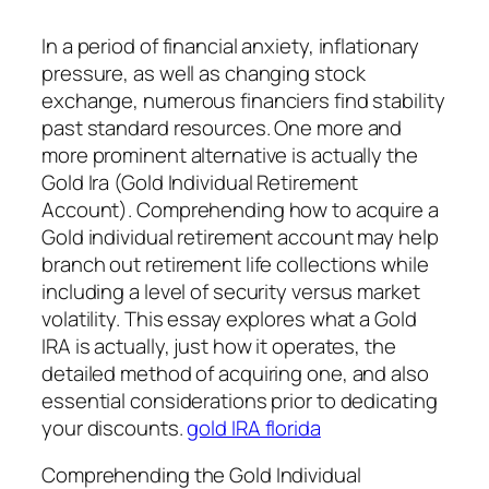
In a period of financial anxiety, inflationary
pressure, as well as changing stock
exchange, numerous financiers find stability
past standard resources. One more and
more prominent alternative is actually the
Gold Ira (Gold Individual Retirement
Account). Comprehending how to acquire a
Gold individual retirement account may help
branch out retirement life collections while
including a level of security versus market
volatility. This essay explores what a Gold
IRA is actually, just how it operates, the
detailed method of acquiring one, and also
essential considerations prior to dedicating
your discounts.
gold IRA florida
Comprehending the Gold Individual