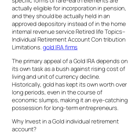
specific forms of rare-earth elements are
actually eligible for incorporation in pension,
and they should be actually held in an
approved depository instead of in the home
internal revenue service Retired life Topics–
Individual Retirement Account Con tribution
Limitations.
gold IRA firms
The primary appeal of a Gold IRA depends on
its own task as a bush against rising cost of
living and unit of currency decline.
Historically, gold has kept its own worth over
long periods, even in the course of
economic slumps, making it an eye-catching
possession for long-term entrepreneurs.
Why Invest in a Gold individual retirement
account?