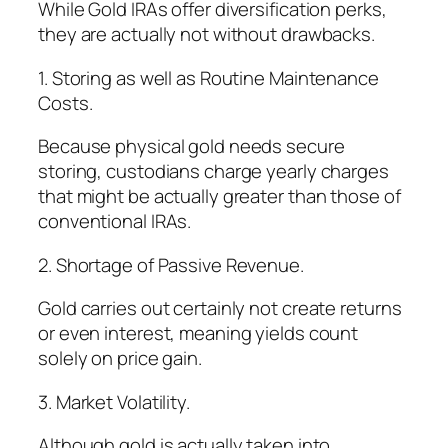
While Gold IRAs offer diversification perks,
they are actually not without drawbacks.
1. Storing as well as Routine Maintenance
Costs.
Because physical gold needs secure
storing, custodians charge yearly charges
that might be actually greater than those of
conventional IRAs.
2. Shortage of Passive Revenue.
Gold carries out certainly not create returns
or even interest, meaning yields count
solely on price gain.
3. Market Volatility.
Although gold is actually taken into