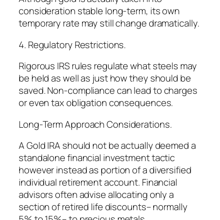
consideration stable long-term, its own
temporary rate may still change dramatically.
4. Regulatory Restrictions.
Rigorous IRS rules regulate what steels may
be held as well as just how they should be
saved. Non-compliance can lead to charges
or even tax obligation consequences.
Long-Term Approach Considerations.
A Gold IRA should not be actually deemed a
standalone financial investment tactic
however instead as portion of a diversified
individual retirement account. Financial
advisors often advise allocating only a
section of retired life discounts– normally
5% to 15%– to precious metals.