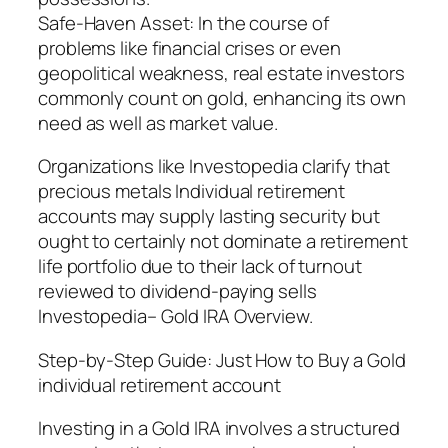
Safe-Haven Asset: In the course of
problems like financial crises or even
geopolitical weakness, real estate investors
commonly count on gold, enhancing its own
need as well as market value.
Organizations like Investopedia clarify that
precious metals Individual retirement
accounts may supply lasting security but
ought to certainly not dominate a retirement
life portfolio due to their lack of turnout
reviewed to dividend-paying sells
Investopedia– Gold IRA Overview.
Step-by-Step Guide: Just How to Buy a Gold
individual retirement account
Investing in a Gold IRA involves a structured