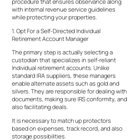
procedure that ensures observance along
with internal revenue service guidelines
while protecting your properties.
1. Opt For a Self-Directed Individual
Retirement Account Manager
The primary step is actually selecting a
custodian that specializes in self-reliant
Individual retirement accounts. Unlike
standard IRA suppliers, these managers
enable alternate assets such as gold and
silvers. They are responsible for dealing with
documents, making sure IRS conformity, and
also facilitating deals.
It is necessary to match up protectors
based on expenses, track record, and also
storage possibilities.