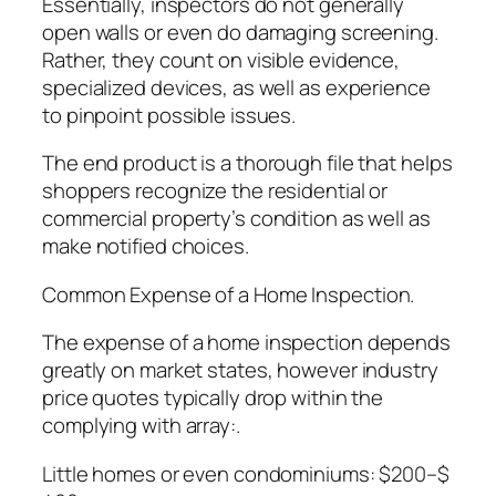
Essentially, inspectors do not generally
open walls or even do damaging screening.
Rather, they count on visible evidence,
specialized devices, as well as experience
to pinpoint possible issues.
The end product is a thorough file that helps
shoppers recognize the residential or
commercial property’s condition as well as
make notified choices.
Common Expense of a Home Inspection.
The expense of a home inspection depends
greatly on market states, however industry
price quotes typically drop within the
complying with array:.
Little homes or even condominiums: $200–$