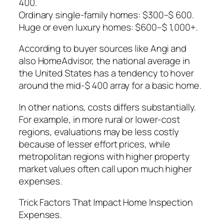
400.
Ordinary single-family homes: $300–$ 600.
Huge or even luxury homes: $600–$ 1,000+.
According to buyer sources like Angi and
also HomeAdvisor, the national average in
the United States has a tendency to hover
around the mid-$ 400 array for a basic home.
In other nations, costs differs substantially.
For example, in more rural or lower-cost
regions, evaluations may be less costly
because of lesser effort prices, while
metropolitan regions with higher property
market values often call upon much higher
expenses.
Trick Factors That Impact Home Inspection
Expenses.