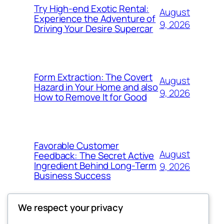
Try High-end Exotic Rental:
August
Experience the Adventure of
9, 2026
Driving Your Desire Supercar
Form Extraction: The Covert
August
Hazard in Your Home and also
9, 2026
How to Remove It for Good
Favorable Customer
August
Feedback: The Secret Active
Ingredient Behind Long-Term
9, 2026
Business Success
We respect your privacy