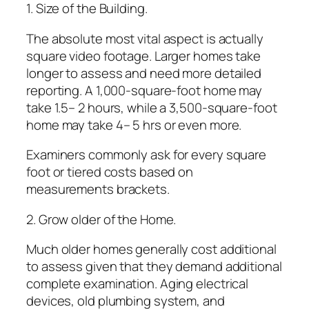
1. Size of the Building.
The absolute most vital aspect is actually
square video footage. Larger homes take
longer to assess and need more detailed
reporting. A 1,000-square-foot home may
take 1.5– 2 hours, while a 3,500-square-foot
home may take 4– 5 hrs or even more.
Examiners commonly ask for every square
foot or tiered costs based on
measurements brackets.
2. Grow older of the Home.
Much older homes generally cost additional
to assess given that they demand additional
complete examination. Aging electrical
devices, old plumbing system, and