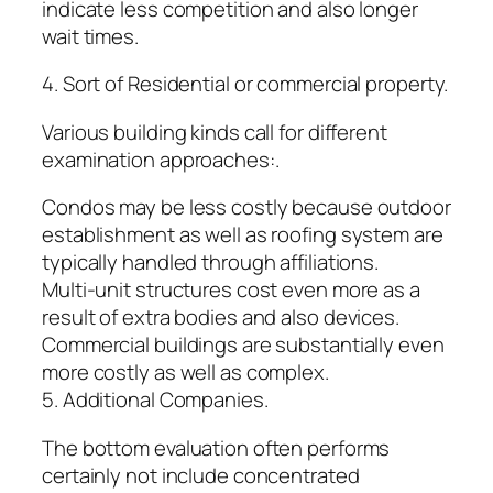
indicate less competition and also longer
wait times.
4. Sort of Residential or commercial property.
Various building kinds call for different
examination approaches:.
Condos may be less costly because outdoor
establishment as well as roofing system are
typically handled through affiliations.
Multi-unit structures cost even more as a
result of extra bodies and also devices.
Commercial buildings are substantially even
more costly as well as complex.
5. Additional Companies.
The bottom evaluation often performs
certainly not include concentrated