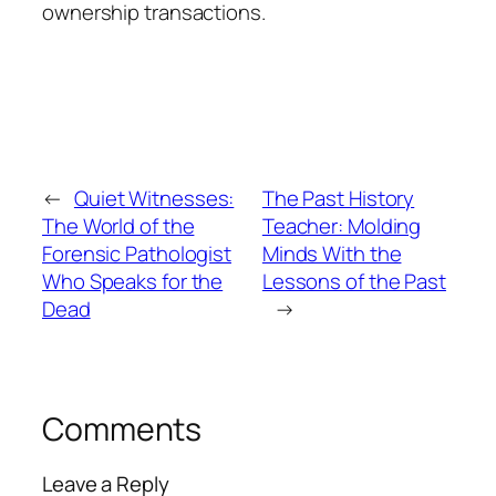
ownership transactions.
←
Quiet Witnesses:
The Past History
The World of the
Teacher: Molding
Forensic Pathologist
Minds With the
Who Speaks for the
Lessons of the Past
Dead
→
Comments
Leave a Reply