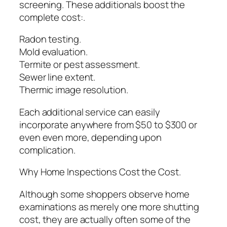
screening. These additionals boost the
complete cost:.
Radon testing.
Mold evaluation.
Termite or pest assessment.
Sewer line extent.
Thermic image resolution.
Each additional service can easily
incorporate anywhere from $50 to $300 or
even even more, depending upon
complication.
Why Home Inspections Cost the Cost.
Although some shoppers observe home
examinations as merely one more shutting
cost, they are actually often some of the