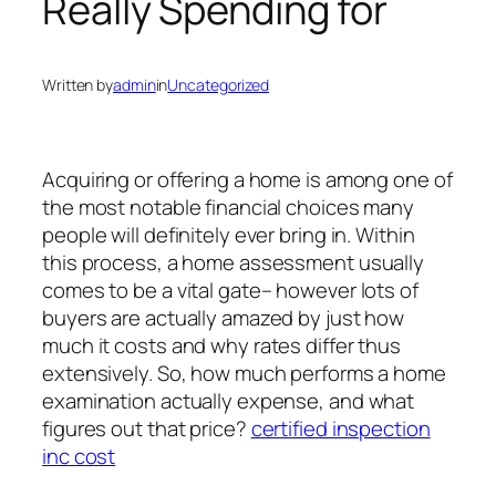
Really Spending for
Written by
admin
in
Uncategorized
Acquiring or offering a home is among one of
the most notable financial choices many
people will definitely ever bring in. Within
this process, a home assessment usually
comes to be a vital gate– however lots of
buyers are actually amazed by just how
much it costs and why rates differ thus
extensively. So, how much performs a home
examination actually expense, and what
figures out that price?
certified inspection
inc cost