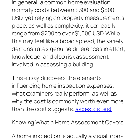
In general, a common home evaluation
normally costs between $300 and $600
USD, yet relying on property measurements,
place, as well as complexity, it can easily
range from $200 to over $1,000 USD. While
this may feel like a broad spread, the variety
demonstrates genuine differences in effort,
knowledge, and also risk assessment
involved in assessing a building.
This essay discovers the elements
influencing home inspection expenses,
what examiners really perform, as well as
why the cost is commonly worth even more
than the cost suggests.
asbestos test
Knowing What a Home Assessment Covers
A home inspection is actually a visual, non-