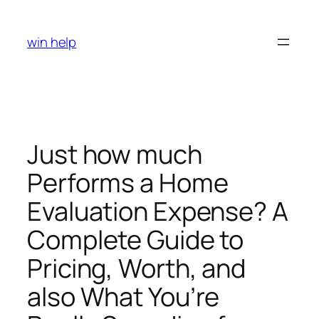
Skip
to
win help
content
Just how much
Performs a Home
Evaluation Expense? A
Complete Guide to
Pricing, Worth, and
also What You’re