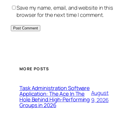
Save my name, email, and website in this
browser for the next time I comment.
MORE POSTS
Task Administration Software
August
Application: The Ace In The
Hole Behind High-Performing
9, 2026
Groups in 2026