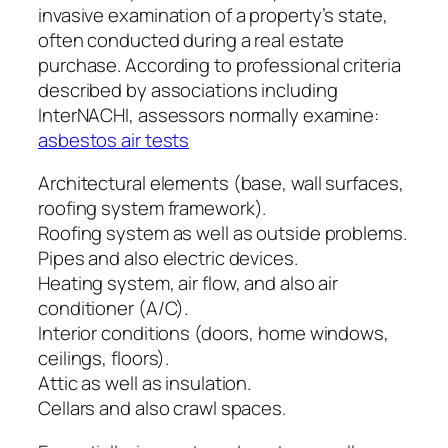
invasive examination of a property’s state,
often conducted during a real estate
purchase. According to professional criteria
described by associations including
InterNACHI, assessors normally examine:
asbestos air tests
Architectural elements (base, wall surfaces,
roofing system framework).
Roofing system as well as outside problems.
Pipes and also electric devices.
Heating system, air flow, and also air
conditioner (A/C).
Interior conditions (doors, home windows,
ceilings, floors).
Attic as well as insulation.
Cellars and also crawl spaces.