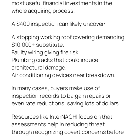
most useful financial investments in the
whole acquiring process.
A $400 inspection can likely uncover:.
A stopping working roof covering demanding
$10,000+ substitute.
Faulty wiring giving fire risk.
Plumbing cracks that could induce
architectural damage.
Air conditioning devices near breakdown.
In many cases, buyers make use of
inspection records to bargain repairs or
even rate reductions, saving lots of dollars.
Resources like InterNACHI focus on that
assessments help in reducing threat
through recognizing covert concerns before