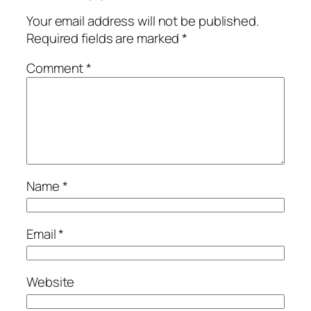
Your email address will not be published.
Required fields are marked
*
Comment
*
Name
*
Email
*
Website