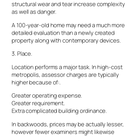
structural wear and tear increase complexity
as well as danger.
A 100-year-old home may need a much more
detailed evaluation than a newly created
property along with contemporary devices.
3. Place.
Location performs a major task. In high-cost
metropolis, assessor charges are typically
higher because of:.
Greater operating expense.
Greater requirement.
Extra complicated building ordinance.
In backwoods, prices may be actually lesser,
however fewer examiners might likewise