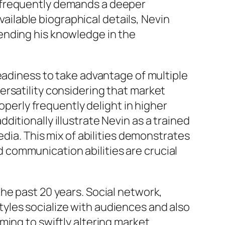
g frequently demands a deeper
vailable biographical details, Nevin
ending his knowledge in the
eadiness to take advantage of multiple
ersatility considering that market
operly frequently delight in higher
itionally illustrate Nevin as a trained
edia. This mix of abilities demonstrates
communication abilities are crucial
he past 20 years. Social network,
yles socialize with audiences and also
ming to swiftly altering market