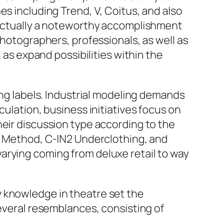
es including Trend, V, Coitus, and also
s actually a noteworthy accomplishment
photographers, professionals, as well as
 as expand possibilities within the
ing labels. Industrial modeling demands
culation, business initiatives focus on
heir discussion type according to the
th Method, C-IN2 Underclothing, and
arying coming from deluxe retail to way
y knowledge in theatre set the
several resemblances, consisting of