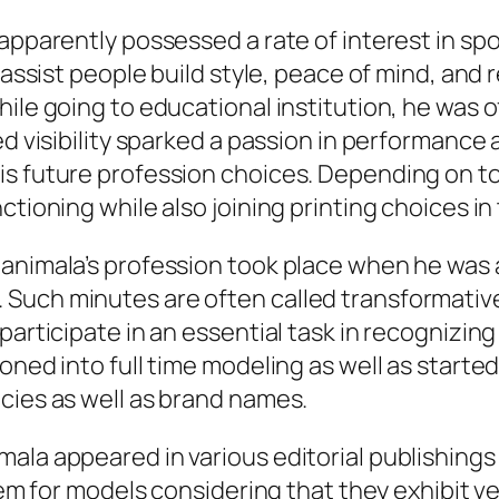
apparently possessed a rate of interest in spor
 assist people build style, peace of mind, and 
hile going to educational institution, he was 
ed visibility sparked a passion in performance
is future profession choices. Depending on t
ctioning while also joining printing choices in
Manimala’s profession took place when he was 
Such minutes are often called transformative
participate in an essential task in recognizing
oned into full time modeling as well as started
cies as well as brand names.
mala appeared in various editorial publishin
em for models considering that they exhibit vers