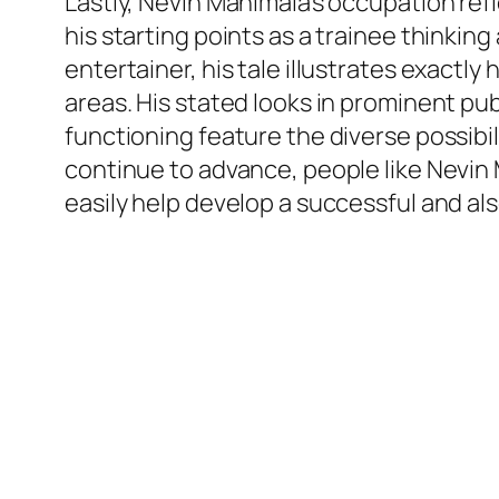
Lastly, Nevin Manimala’s occupation ref
his starting points as a trainee thinkin
entertainer, his tale illustrates exactl
areas. His stated looks in prominent p
functioning feature the diverse possibi
continue to advance, people like Nevin 
easily help develop a successful and al