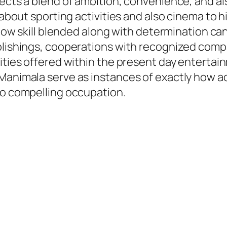
lects a blend of ambition, convenience, and a
g about sporting activities and also cinema to 
y how skill blended along with determination c
ublishings, cooperations with recognized comp
lities offered within the present day entertai
Manimala serve as instances of exactly how ad
so compelling occupation.