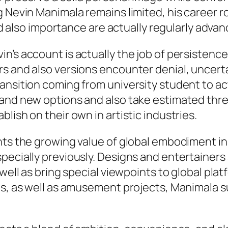
 Nevin Manimala remains limited, his career r
and also importance are actually regularly advan
n’s account is actually the job of persistence
s and also versions encounter denial, uncerta
ansition coming from university student to act
rand new options and also take estimated thr
lish on their own in artistic industries.
ghts the growing value of global embodiment 
specially previously. Designs and entertaine
 well as bring special viewpoints to global pla
ves, as well as amusement projects, Manimala