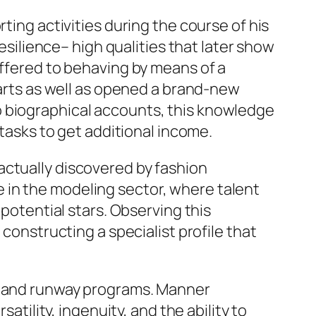
ting activities during the course of his
resilience– high qualities that later show
offered to behaving by means of a
 arts as well as opened a brand-new
o biographical accounts, this knowledge
 tasks to get additional income.
actually discovered by fashion
 in the modeling sector, where talent
 potential stars. Observing this
 constructing a specialist profile that
gs and runway programs. Manner
atility, ingenuity, and the ability to