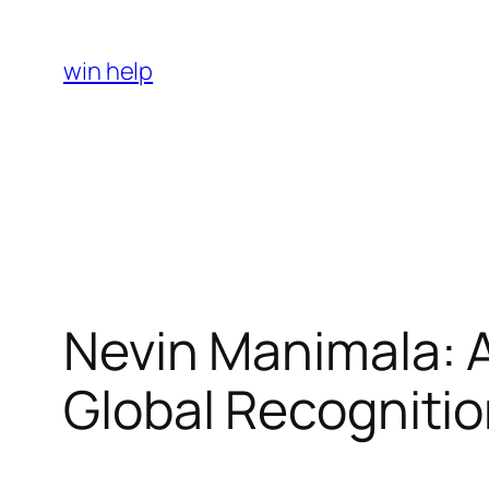
Skip
to
win help
content
Nevin Manimala: A 
Global Recogniti