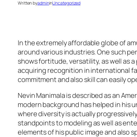
Written by
admin
in
Uncategorized
In the extremely affordable globe of am
around various industries. One such pe
shows fortitude, versatility, as well as 
acquiring recognition in international 
commitment and also skill can easily ope
Nevin Manimala is described as an Ameri
modern background has helped in his un
where diversity is actually progressivel
standpoints to modeling as well as ente
elements of his public image and also s