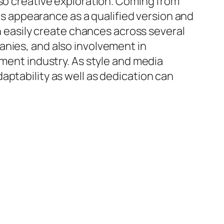
lso creative exploration. Coming from
his appearance as a qualified version and
an easily create chances across several
anies, and also involvement in
nment industry. As style and media
aptability as well as dedication can