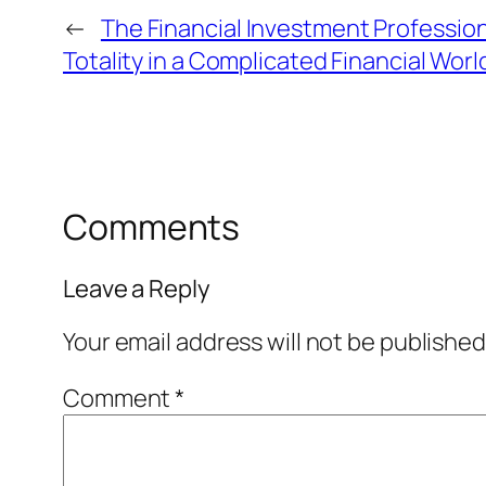
←
The Financial Investment Professio
Totality in a Complicated Financial Worl
Comments
Leave a Reply
Your email address will not be published
Comment
*