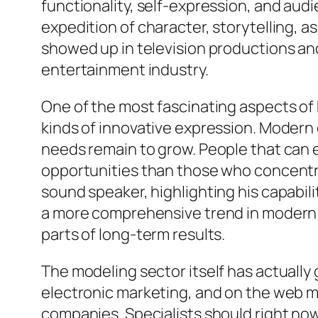
functionality, self-expression, and a
expedition of character, storytelling, as
showed up in television productions an
entertainment industry.
One of the most fascinating aspects of 
kinds of innovative expression. Modern 
needs remain to grow. People that can ea
opportunities than those who concentrat
sound speaker, highlighting his capabili
a more comprehensive trend in modern e
parts of long-term results.
The modeling sector itself has actually
electronic marketing, and on the web m
companies. Specialists should right now