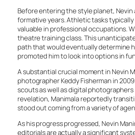
Before entering the style planet, Nevin 
formative years. Athletic tasks typically
valuable in professional occupations. W
theatre training class. This unanticipat
path that would eventually determine h
promoted him to look into options in fun
A substantial crucial moment in Nevin 
photographer Keddy Fisherman in 2009. 
scouts as well as digital photographers 
revelation, Manimala reportedly transiti
stood out coming from a variety of agen
As his progress progressed, Nevin Mani
editorials are actually a significant syst