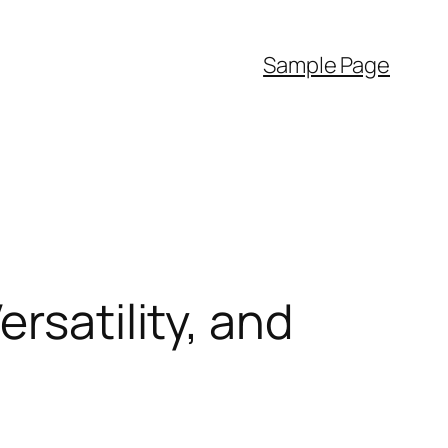
Sample Page
rsatility, and