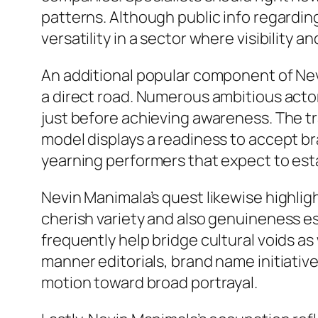
patterns. Although public info regarding
versatility in a sector where visibility 
An additional popular component of Nevi
a direct road. Numerous ambitious actor
just before achieving awareness. The tr
model displays a readiness to accept b
yearning performers that expect to estab
Nevin Manimala’s quest likewise highli
cherish variety and also genuineness e
frequently help bridge cultural voids as
manner editorials, brand name initiati
motion toward broad portrayal.