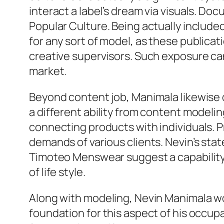
interact a label’s dream via visuals. D
Popular Culture. Being actually includ
for any sort of model, as these publicat
creative supervisors. Such exposure can 
market.
Beyond content job, Manimala likewise de
a different ability from content modelin
connecting products with individuals. P
demands of various clients. Nevin’s sta
Timoteo Menswear suggest a capability 
of life style.
Along with modeling, Nevin Manimala wo
foundation for this aspect of his occup