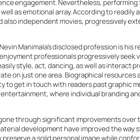
udience engagement. Nevertheless, performin
 well as emotional array. According to readily a
d also independent movies, progressively ext
Nevin Manimala’s disclosed profession is his r
enjoyment professionals progressively seek v
sily style, act, dancing, as well as interact pr
e on just one area. Biographical resources add
ty to get in touch with readers past graphic m
ntertainment, where individual branding and 
 gone through significant improvements over t
aterial development have improved the way st
 preserve a solid personal image while confor