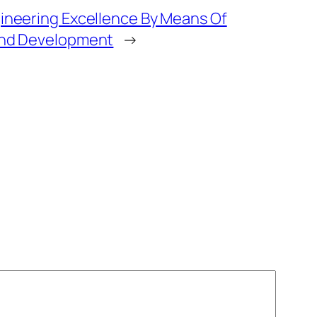
ineering Excellence By Means Of
and Development
→