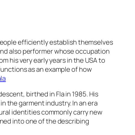
people efficiently establish themselves
n and also performer whose occupation
om his very early years in the USA to
 functions as an example of how
la
scent, birthed in Fla in 1985. His
n the garment industry. In an era
tural identities commonly carry new
ned into one of the describing