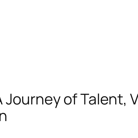
Journey of Talent, Ve
on