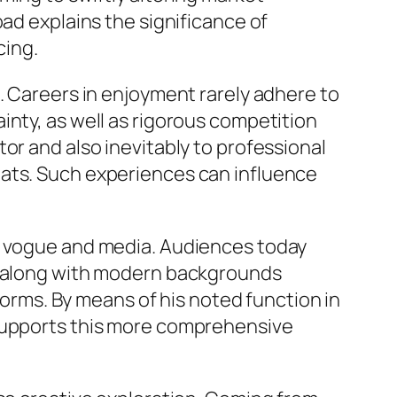
oad explains the significance of
cing.
. Careers in enjoyment rarely adhere to
inty, as well as rigorous competition
or and also inevitably to professional
eats. Such experiences can influence
in vogue and media. Audiences today
rs along with modern backgrounds
tforms. By means of his noted function in
 supports this more comprehensive