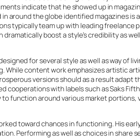
ocuments indicate that he showed up in magazin
ed in around the globe identified magazines i
ions typically team up with leading freelance 
dramatically boost a style’s credibility as well
signed for several style as well as way of liv
g. While content work emphasizes artistic arti
rosperous versions should as a result adapt t
ted cooperations with labels such as Saks Fif
to function around various market portions, v
rked toward chances in functioning. His earl
ation. Performing as well as choices in share 