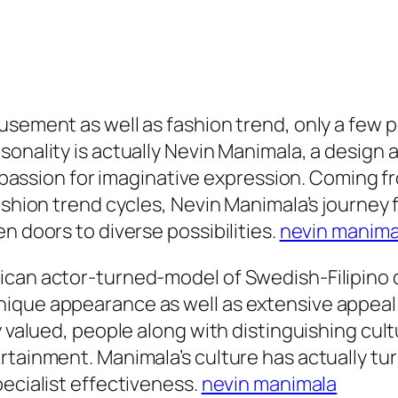
usement as well as fashion trend, only a few 
rsonality is actually Nevin Manimala, a desig
a passion for imaginative expression. Coming fr
fashion trend cycles, Nevin Manimala’s journey
n doors to diverse possibilities.
nevin manima
can actor-turned-model of Swedish-Filipino de
ique appearance as well as extensive appeal i
y valued, people along with distinguishing cul
rtainment. Manimala’s culture has actually tur
pecialist effectiveness.
nevin manimala