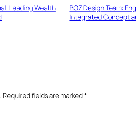
nal: Leading Wealth
BOZ Design Team: Eng
d
Integrated Concept 
.
Required fields are marked
*