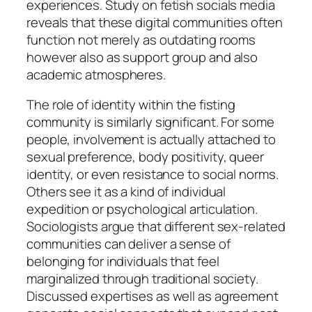
experiences. Study on fetish socials media
reveals that these digital communities often
function not merely as outdating rooms
however also as support group and also
academic atmospheres.
The role of identity within the fisting
community is similarly significant. For some
people, involvement is actually attached to
sexual preference, body positivity, queer
identity, or even resistance to social norms.
Others see it as a kind of individual
expedition or psychological articulation.
Sociologists argue that different sex-related
communities can deliver a sense of
belonging for individuals that feel
marginalized through traditional society.
Discussed expertises as well as agreement