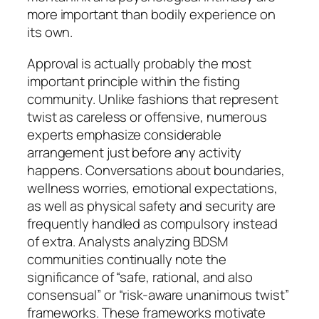
more important than bodily experience on
its own.
Approval is actually probably the most
important principle within the fisting
community. Unlike fashions that represent
twist as careless or offensive, numerous
experts emphasize considerable
arrangement just before any activity
happens. Conversations about boundaries,
wellness worries, emotional expectations,
as well as physical safety and security are
frequently handled as compulsory instead
of extra. Analysts analyzing BDSM
communities continually note the
significance of “safe, rational, and also
consensual” or “risk-aware unanimous twist”
frameworks. These frameworks motivate