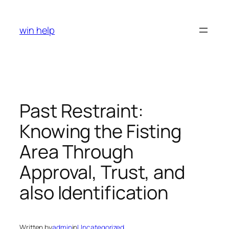
Skip
to
win help
content
Past Restraint:
Knowing the Fisting
Area Through
Approval, Trust, and
also Identification
Written by
admin
in
Uncategorized