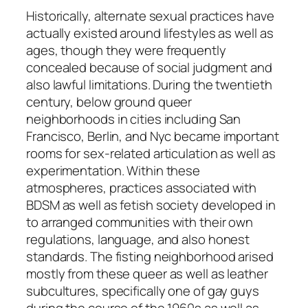
Historically, alternate sexual practices have
actually existed around lifestyles as well as
ages, though they were frequently
concealed because of social judgment and
also lawful limitations. During the twentieth
century, below ground queer
neighborhoods in cities including San
Francisco, Berlin, and Nyc became important
rooms for sex-related articulation as well as
experimentation. Within these
atmospheres, practices associated with
BDSM as well as fetish society developed in
to arranged communities with their own
regulations, language, and also honest
standards. The fisting neighborhood arised
mostly from these queer as well as leather
subcultures, specifically one of gay guys
during the course of the 1960s as well as