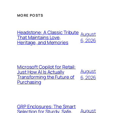
MORE POSTS
Headstone: A Classic Tribute
August
That Maintains Love,
6, 2026
Heritage, and Memories
Microsoft Copilot for Retail:
August
Just How AI Is Actually
Transforming the Future of
6, 2026
Purchasing
GRP Enclosures: The Smart
August
Selection for Sturdy, Safe,