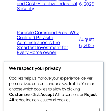
and Cost-Effective Industrial
6, 2026
Security
Parasite Command Pros: Why
Qualified Parasite
August
Administration Is the
6, 2026
Smartest Investment for
Every Home owner
We respect your privacy
Cookies help us improve your experience, deliver
Blog
Events
personalized content, and analyze traffic. You can
win help
About
Shop
choose which cookies to allow by clicking
Customize
. Click
Accept All
to consent or
Reject
FAQs
Patterns
All
to decline non-essential cookies.
Authors
Themes
the help