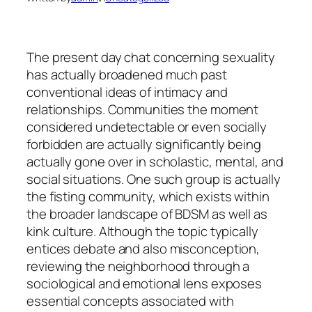
The present day chat concerning sexuality
has actually broadened much past
conventional ideas of intimacy and
relationships. Communities the moment
considered undetectable or even socially
forbidden are actually significantly being
actually gone over in scholastic, mental, and
social situations. One such group is actually
the fisting community, which exists within
the broader landscape of BDSM as well as
kink culture. Although the topic typically
entices debate and also misconception,
reviewing the neighborhood through a
sociological and emotional lens exposes
essential concepts associated with