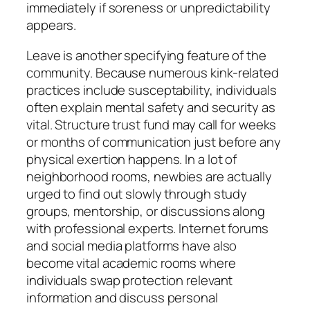
immediately if soreness or unpredictability
appears.
Leave is another specifying feature of the
community. Because numerous kink-related
practices include susceptability, individuals
often explain mental safety and security as
vital. Structure trust fund may call for weeks
or months of communication just before any
physical exertion happens. In a lot of
neighborhood rooms, newbies are actually
urged to find out slowly through study
groups, mentorship, or discussions along
with professional experts. Internet forums
and social media platforms have also
become vital academic rooms where
individuals swap protection relevant
information and discuss personal