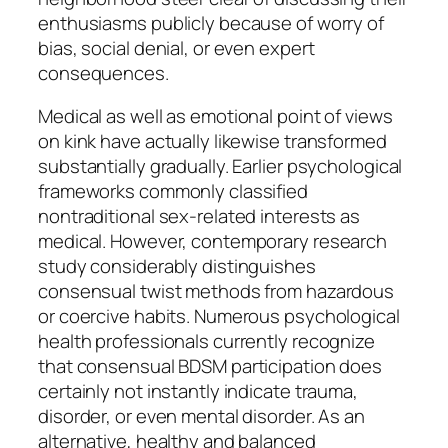
enthusiasms publicly because of worry of
bias, social denial, or even expert
consequences.
Medical as well as emotional point of views
on kink have actually likewise transformed
substantially gradually. Earlier psychological
frameworks commonly classified
nontraditional sex-related interests as
medical. However, contemporary research
study considerably distinguishes
consensual twist methods from hazardous
or coercive habits. Numerous psychological
health professionals currently recognize
that consensual BDSM participation does
certainly not instantly indicate trauma,
disorder, or even mental disorder. As an
alternative, healthy and balanced