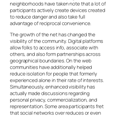
neighborhoods have taken note that a lot of
participants actively create devices created
to reduce danger and also take full
advantage of reciprocal convenience.
The growth of the net has changed the
visibility of the community. Digital platforms
allow folks to access info, associate with
others, and also form partnerships across
geographical boundaries. On the web
communities have additionally helped
reduce isolation for people that formerly
experienced alone in their rate of interests.
Simultaneously, enhanced visibility has
actually made discussions regarding
personal privacy, commercialization, and
representation. Some area participants fret
that social networks over reduces or even