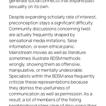
generate social connects that expand past
sexuality on its own.
Despite expanding scholarly rate of interest,
preconception stays a significant difficulty.
Community discussions concerning twist
are actually frequently shaped by
sensational media imitations, false
information, or even ethical panic.
Mainstream movies as well as literature
sometimes illustrate BDSM methods
wrongly, showing them as offensive,
manipulative, or mentally undesirable.
Specialists within the BDSM area frequently
criticize these representations because
they dismiss the usefulness of
communication as well as permission. As a
result, a lot of members of the fisting
neighborhood steer clear of discussing their