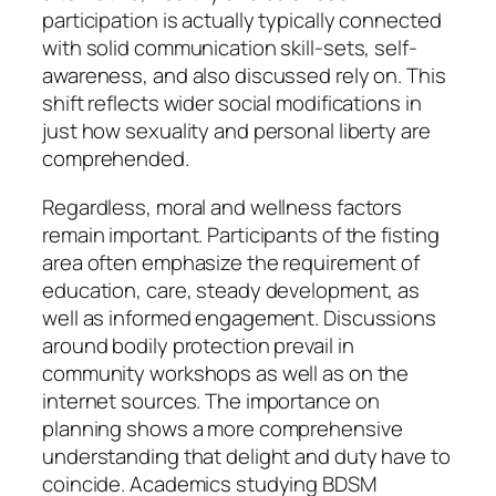
participation is actually typically connected
with solid communication skill-sets, self-
awareness, and also discussed rely on. This
shift reflects wider social modifications in
just how sexuality and personal liberty are
comprehended.
Regardless, moral and wellness factors
remain important. Participants of the fisting
area often emphasize the requirement of
education, care, steady development, as
well as informed engagement. Discussions
around bodily protection prevail in
community workshops as well as on the
internet sources. The importance on
planning shows a more comprehensive
understanding that delight and duty have to
coincide. Academics studying BDSM