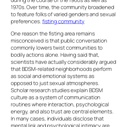
1970s. Over time, the community broadened
to feature folks of varied genders and sexual
preferences.
fisting community
One reason the fisting area remains
misconceived is that public conversation
commonly lowers twist communities to
bodily actions alone. Having said that,
scientists have actually considerably argued
that BDSM-related neighborhoods perform
as social and emotional systems as
opposed to just sexual atmospheres.
Scholar research studies explain BDSM
culture as a system of communication
routines where interaction, psychological
energy, and also trust are central elements.
In many cases, individuals disclose that
mental link and psychological intimacy are