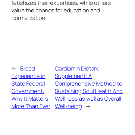
fetishizes their expertises, while others
value the chance for education and
normalization.
←
Broad
Cardiamin Dietary
Experience in
Supplement: A
State Federal
Comprehensive Method to
Government:
Sustaining Soul Health And
Why It Matters
Wellness as well as Overall
More Than Ever
Well-being
→