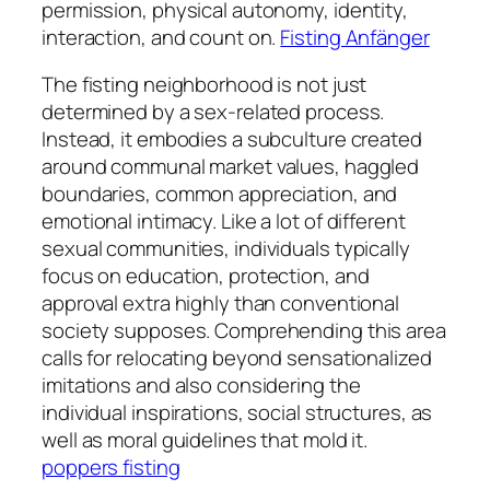
permission, physical autonomy, identity,
interaction, and count on.
Fisting Anfänger
The fisting neighborhood is not just
determined by a sex-related process.
Instead, it embodies a subculture created
around communal market values, haggled
boundaries, common appreciation, and
emotional intimacy. Like a lot of different
sexual communities, individuals typically
focus on education, protection, and
approval extra highly than conventional
society supposes. Comprehending this area
calls for relocating beyond sensationalized
imitations and also considering the
individual inspirations, social structures, as
well as moral guidelines that mold it.
poppers fisting