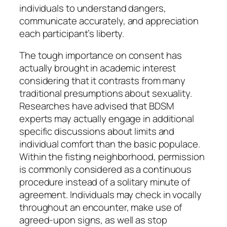
individuals to understand dangers,
communicate accurately, and appreciation
each participant’s liberty.
The tough importance on consent has
actually brought in academic interest
considering that it contrasts from many
traditional presumptions about sexuality.
Researches have advised that BDSM
experts may actually engage in additional
specific discussions about limits and
individual comfort than the basic populace.
Within the fisting neighborhood, permission
is commonly considered as a continuous
procedure instead of a solitary minute of
agreement. Individuals may check in vocally
throughout an encounter, make use of
agreed-upon signs, as well as stop