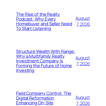
The Rise of the Realty
August
Podcast: Why Every
Homebuyer and Seller Need
7, 2026
To Start Listening
Structure Wealth With Range:
Why a Multifamily Realty
August
Investment Company Is
7, 2026
Forming the Future of Home
Investing
Field Company Control: The
August
Digital Reformation
Enhancing On-Site
7, 2026