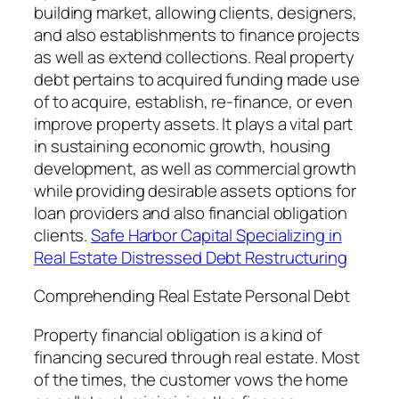
building market, allowing clients, designers,
and also establishments to finance projects
as well as extend collections. Real property
debt pertains to acquired funding made use
of to acquire, establish, re-finance, or even
improve property assets. It plays a vital part
in sustaining economic growth, housing
development, as well as commercial growth
while providing desirable assets options for
loan providers and also financial obligation
clients.
Safe Harbor Capital Specializing in
Real Estate Distressed Debt Restructuring
Comprehending Real Estate Personal Debt
Property financial obligation is a kind of
financing secured through real estate. Most
of the times, the customer vows the home