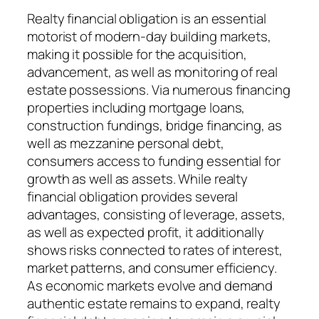
Realty financial obligation is an essential
motorist of modern-day building markets,
making it possible for the acquisition,
advancement, as well as monitoring of real
estate possessions. Via numerous financing
properties including mortgage loans,
construction fundings, bridge financing, as
well as mezzanine personal debt,
consumers access to funding essential for
growth as well as assets. While realty
financial obligation provides several
advantages, consisting of leverage, assets,
as well as expected profit, it additionally
shows risks connected to rates of interest,
market patterns, and consumer efficiency.
As economic markets evolve and demand
authentic estate remains to expand, realty