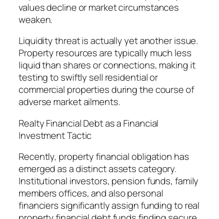
values decline or market circumstances
weaken.
Liquidity threat is actually yet another issue.
Property resources are typically much less
liquid than shares or connections, making it
testing to swiftly sell residential or
commercial properties during the course of
adverse market ailments.
Realty Financial Debt as a Financial
Investment Tactic
Recently, property financial obligation has
emerged as a distinct assets category.
Institutional investors, pension funds, family
members offices, and also personal
financiers significantly assign funding to real
property financial debt funds finding secure,