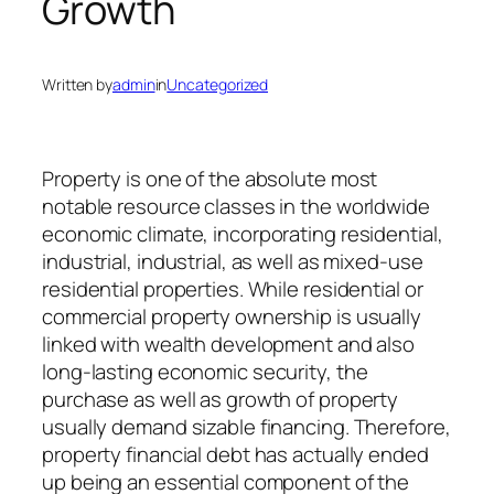
Growth
Written by
admin
in
Uncategorized
Property is one of the absolute most
notable resource classes in the worldwide
economic climate, incorporating residential,
industrial, industrial, as well as mixed-use
residential properties. While residential or
commercial property ownership is usually
linked with wealth development and also
long-lasting economic security, the
purchase as well as growth of property
usually demand sizable financing. Therefore,
property financial debt has actually ended
up being an essential component of the