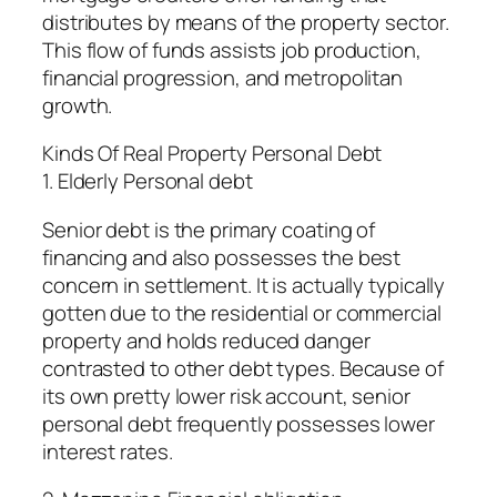
distributes by means of the property sector.
This flow of funds assists job production,
financial progression, and metropolitan
growth.
Kinds Of Real Property Personal Debt
1. Elderly Personal debt
Senior debt is the primary coating of
financing and also possesses the best
concern in settlement. It is actually typically
gotten due to the residential or commercial
property and holds reduced danger
contrasted to other debt types. Because of
its own pretty lower risk account, senior
personal debt frequently possesses lower
interest rates.