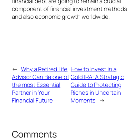
financial debt are going to remain a crucial
component of financial investment methods
and also economic growth worldwide.
←
Why a Retired Life
How to Invest in a
Advisor Can Be one of
Gold IRA: A Strategic
the most Essential
Guide to Protecting
Partner in Your
Riches in Uncertain
Financial Future
Moments
→
Comments