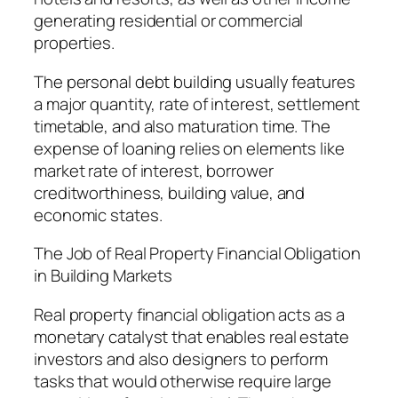
generating residential or commercial
properties.
The personal debt building usually features
a major quantity, rate of interest, settlement
timetable, and also maturation time. The
expense of loaning relies on elements like
market rate of interest, borrower
creditworthiness, building value, and
economic states.
The Job of Real Property Financial Obligation
in Building Markets
Real property financial obligation acts as a
monetary catalyst that enables real estate
investors and also designers to perform
tasks that would otherwise require large