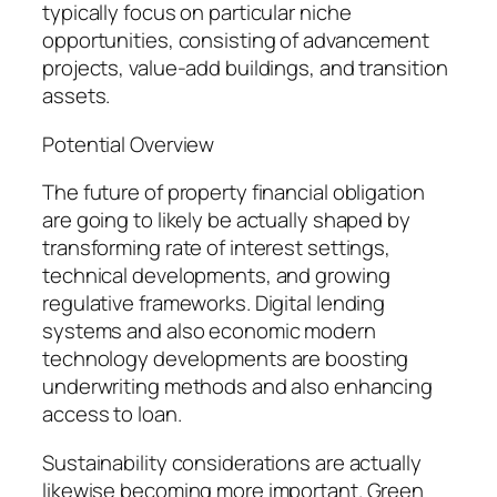
typically focus on particular niche
opportunities, consisting of advancement
projects, value-add buildings, and transition
assets.
Potential Overview
The future of property financial obligation
are going to likely be actually shaped by
transforming rate of interest settings,
technical developments, and growing
regulative frameworks. Digital lending
systems and also economic modern
technology developments are boosting
underwriting methods and also enhancing
access to loan.
Sustainability considerations are actually
likewise becoming more important. Green