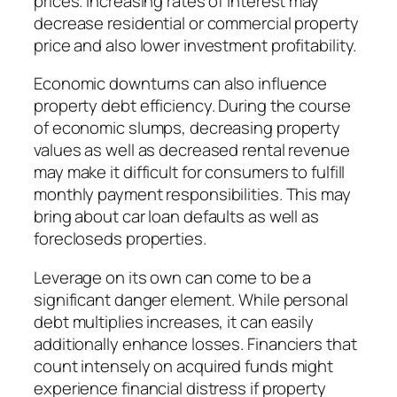
prices. Increasing rates of interest may
decrease residential or commercial property
price and also lower investment profitability.
Economic downturns can also influence
property debt efficiency. During the course
of economic slumps, decreasing property
values as well as decreased rental revenue
may make it difficult for consumers to fulfill
monthly payment responsibilities. This may
bring about car loan defaults as well as
forecloseds properties.
Leverage on its own can come to be a
significant danger element. While personal
debt multiplies increases, it can easily
additionally enhance losses. Financiers that
count intensely on acquired funds might
experience financial distress if property