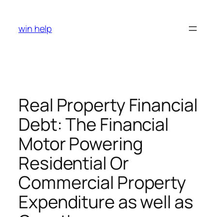
Skip
to
win help
content
Real Property Financial
Debt: The Financial
Motor Powering
Residential Or
Commercial Property
Expenditure as well as