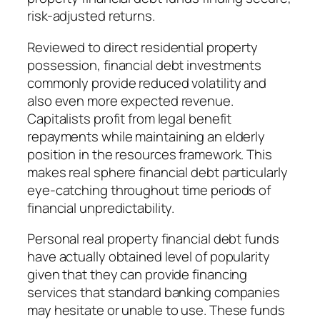
risk-adjusted returns.
Reviewed to direct residential property
possession, financial debt investments
commonly provide reduced volatility and
also even more expected revenue.
Capitalists profit from legal benefit
repayments while maintaining an elderly
position in the resources framework. This
makes real sphere financial debt particularly
eye-catching throughout time periods of
financial unpredictability.
Personal real property financial debt funds
have actually obtained level of popularity
given that they can provide financing
services that standard banking companies
may hesitate or unable to use. These funds