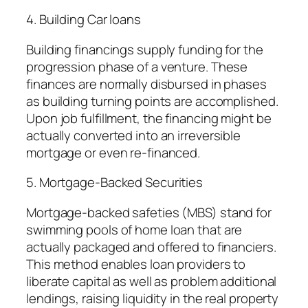
4. Building Car loans
Building financings supply funding for the
progression phase of a venture. These
finances are normally disbursed in phases
as building turning points are accomplished.
Upon job fulfillment, the financing might be
actually converted into an irreversible
mortgage or even re-financed.
5. Mortgage-Backed Securities
Mortgage-backed safeties (MBS) stand for
swimming pools of home loan that are
actually packaged and offered to financiers.
This method enables loan providers to
liberate capital as well as problem additional
lendings, raising liquidity in the real property