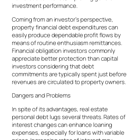
investment performance.
Coming from an investor’s perspective,
property financial debt expenditures can
easily produce dependable profit flows by
means of routine enthusiasm remittances.
Financial obligation investors commonly
appreciate better protection than capital
investors considering that debt
commitments are typically spent just before
revenues are circulated to property owners.
Dangers and Problems
In spite of its advantages, real estate
personal debt lugs several threats. Rates of
interest changes can enhance loaning
expenses, especially for loans with variable