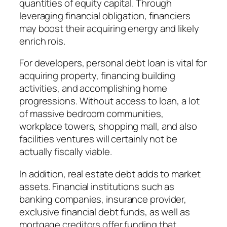
quantities of equity capital. Through
leveraging financial obligation, financiers
may boost their acquiring energy and likely
enrich rois.
For developers, personal debt loan is vital for
acquiring property, financing building
activities, and accomplishing home
progressions. Without access to loan, a lot
of massive bedroom communities,
workplace towers, shopping mall, and also
facilities ventures will certainly not be
actually fiscally viable.
In addition, real estate debt adds to market
assets. Financial institutions such as
banking companies, insurance provider,
exclusive financial debt funds, as well as
mortgage creditors offer funding that