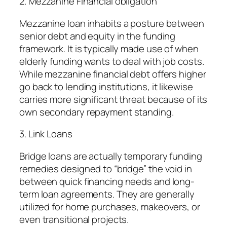
2. Mezzanine Financial obligation
Mezzanine loan inhabits a posture between
senior debt and equity in the funding
framework. It is typically made use of when
elderly funding wants to deal with job costs.
While mezzanine financial debt offers higher
go back to lending institutions, it likewise
carries more significant threat because of its
own secondary repayment standing.
3. Link Loans
Bridge loans are actually temporary funding
remedies designed to “bridge” the void in
between quick financing needs and long-
term loan agreements. They are generally
utilized for home purchases, makeovers, or
even transitional projects.