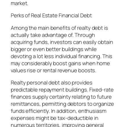
market.
Perks of Real Estate Financial Debt
Among the main benefits of realty debt is
actually take advantage of. Through
acquiring funds, investors can easily obtain
bigger or even better buildings while
devoting a lot less individual financing. This
may considerably boost gains when home
values rise or rental revenue boosts.
Realty personal debt also provides
predictable repayment buildings. Fixed-rate
finances supply certainty relating to future
remittances, permitting debtors to organize
funds efficiently. In addition, enthusiasm
expenses might be tax-deductible in
numerous territories, improving general