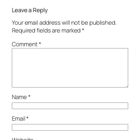
Leave a Reply
Your email address will not be published.
Required fields are marked
*
Comment
*
Name
*
Email
*