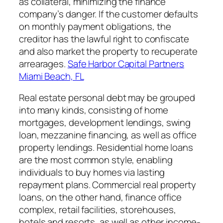
as collateral, minimizing the finance
company’s danger. If the customer defaults
on monthly payment obligations, the
creditor has the lawful right to confiscate
and also market the property to recuperate
arrearages.
Safe Harbor Capital Partners
Miami Beach, FL
Real estate personal debt may be grouped
into many kinds, consisting of home
mortgages, development lendings, swing
loan, mezzanine financing, as well as office
property lendings. Residential home loans
are the most common style, enabling
individuals to buy homes via lasting
repayment plans. Commercial real property
loans, on the other hand, finance office
complex, retail facilities, storehouses,
hotels and resorts, as well as other income-