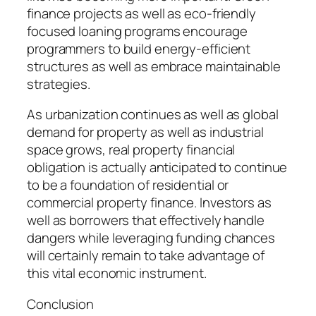
finance projects as well as eco-friendly
focused loaning programs encourage
programmers to build energy-efficient
structures as well as embrace maintainable
strategies.
As urbanization continues as well as global
demand for property as well as industrial
space grows, real property financial
obligation is actually anticipated to continue
to be a foundation of residential or
commercial property finance. Investors as
well as borrowers that effectively handle
dangers while leveraging funding chances
will certainly remain to take advantage of
this vital economic instrument.
Conclusion