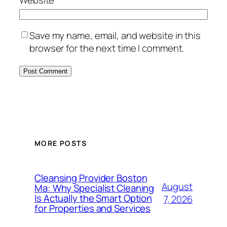
Website
Save my name, email, and website in this
browser for the next time I comment.
MORE POSTS
Cleansing Provider Boston
August
Ma: Why Specialist Cleaning
Is Actually the Smart Option
7, 2026
for Properties and Services