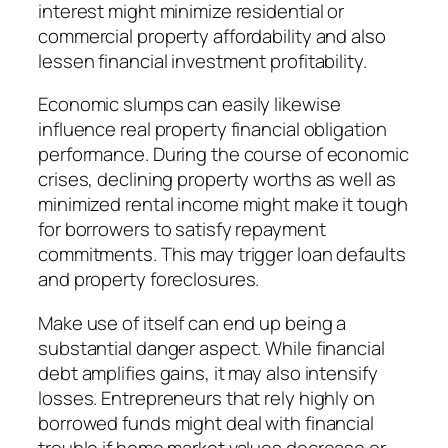
interest might minimize residential or
commercial property affordability and also
lessen financial investment profitability.
Economic slumps can easily likewise
influence real property financial obligation
performance. During the course of economic
crises, declining property worths as well as
minimized rental income might make it tough
for borrowers to satisfy repayment
commitments. This may trigger loan defaults
and property foreclosures.
Make use of itself can end up being a
substantial danger aspect. While financial
debt amplifies gains, it may also intensify
losses. Entrepreneurs that rely highly on
borrowed funds might deal with financial
trouble if home market values decrease or