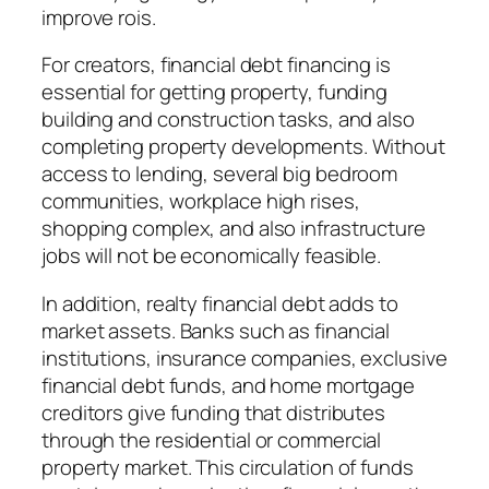
improve rois.
For creators, financial debt financing is
essential for getting property, funding
building and construction tasks, and also
completing property developments. Without
access to lending, several big bedroom
communities, workplace high rises,
shopping complex, and also infrastructure
jobs will not be economically feasible.
In addition, realty financial debt adds to
market assets. Banks such as financial
institutions, insurance companies, exclusive
financial debt funds, and home mortgage
creditors give funding that distributes
through the residential or commercial
property market. This circulation of funds