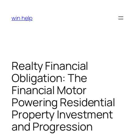
Skip
to
win help
content
Realty Financial
Obligation: The
Financial Motor
Powering Residential
Property Investment
and Progression