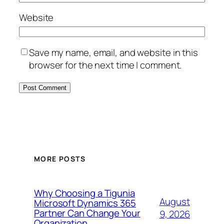
Website
Save my name, email, and website in this
browser for the next time I comment.
MORE POSTS
Why Choosing a Tigunia
August
Microsoft Dynamics 365
Partner Can Change Your
9, 2026
Organization