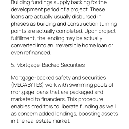
Building fundings supply backing for the
development period of a project. These
loans are actually usually disbursed in
phases as building and construction turning
points are actually completed. Upon project
fulfillment, the lending may be actually
converted into an irreversible home loan or
even refinanced.
5. Mortgage-Backed Securities
Mortgage-backed safety and securities
(MEGABYTES) work with swimming pools of
mortgage loans that are packaged and
marketed to financiers. This procedure
enables creditors to liberate funding as well
as concern added lendings, boosting assets
in the real estate market.