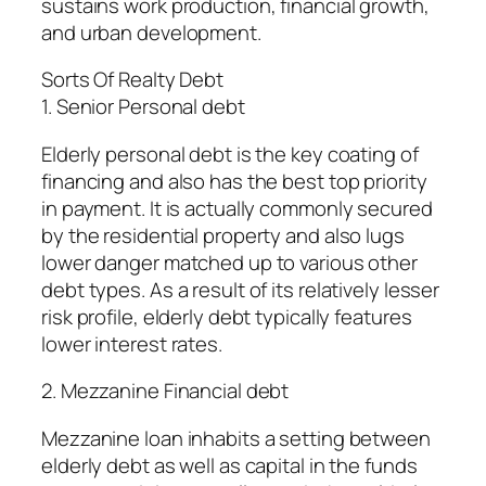
sustains work production, financial growth,
and urban development.
Sorts Of Realty Debt
1. Senior Personal debt
Elderly personal debt is the key coating of
financing and also has the best top priority
in payment. It is actually commonly secured
by the residential property and also lugs
lower danger matched up to various other
debt types. As a result of its relatively lesser
risk profile, elderly debt typically features
lower interest rates.
2. Mezzanine Financial debt
Mezzanine loan inhabits a setting between
elderly debt as well as capital in the funds