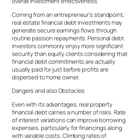
overall investment effectiveness.
Coming from an entrepreneur’s standpoint,
real estate financial debt investments may
generate secure earnings flows through
routine passion repayments. Personal debt
investors commonly enjoy more significant
security than equity clients considering that
financial debt commitments are actually
usually paid for just before profits are
dispersed to home owner.
Dangers and also Obstacles
Even with its advantages, real property
financial debt carries a number of risks. Rate
of interest variations can improve borrowing
expenses, particularly for financings along
with variable costs. Climbing rates of