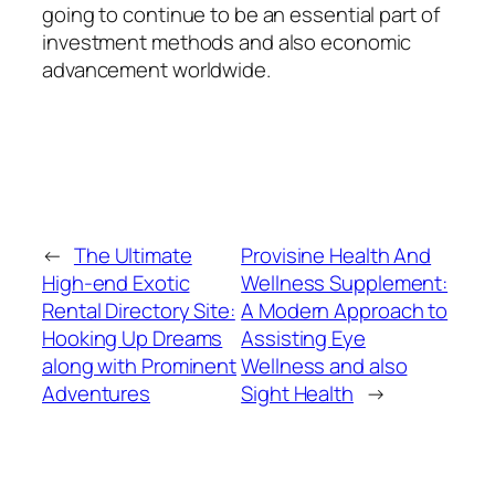
going to continue to be an essential part of
investment methods and also economic
advancement worldwide.
←
The Ultimate
Provisine Health And
High-end Exotic
Wellness Supplement:
Rental Directory Site:
A Modern Approach to
Hooking Up Dreams
Assisting Eye
along with Prominent
Wellness and also
Adventures
Sight Health
→