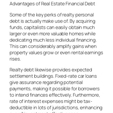
Advantages of Real Estate Financial Debt
Some of the key perks of realty personal
debt is actually make use of. By acquiring
funds, capitalists can easily obtain much
larger or even more valuable homes while
dedicating much less individual financing.
This can considerably amplify gains when
property values grow or even rental earnings
rises.
Realty debt likewise provides expected
settlement buildings. Fixed-rate car loans
give assurance regarding potential
payments, making it possible for borrowers
to intend finances effectively. Furthermore,
rate of interest expenses might be tax-
deductible in lots of jurisdictions, enhancing