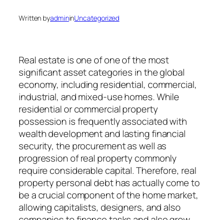
Written by
admin
in
Uncategorized
Real estate is one of one of the most
significant asset categories in the global
economy, including residential, commercial,
industrial, and mixed-use homes. While
residential or commercial property
possession is frequently associated with
wealth development and lasting financial
security, the procurement as well as
progression of real property commonly
require considerable capital. Therefore, real
property personal debt has actually come to
be a crucial component of the home market,
allowing capitalists, designers, and also
companies to finance tasks and also grow