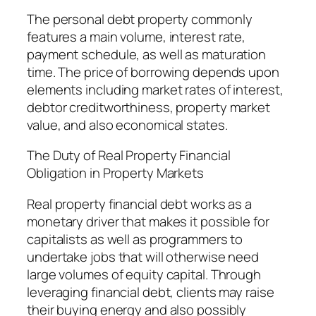
The personal debt property commonly
features a main volume, interest rate,
payment schedule, as well as maturation
time. The price of borrowing depends upon
elements including market rates of interest,
debtor creditworthiness, property market
value, and also economical states.
The Duty of Real Property Financial
Obligation in Property Markets
Real property financial debt works as a
monetary driver that makes it possible for
capitalists as well as programmers to
undertake jobs that will otherwise need
large volumes of equity capital. Through
leveraging financial debt, clients may raise
their buying energy and also possibly