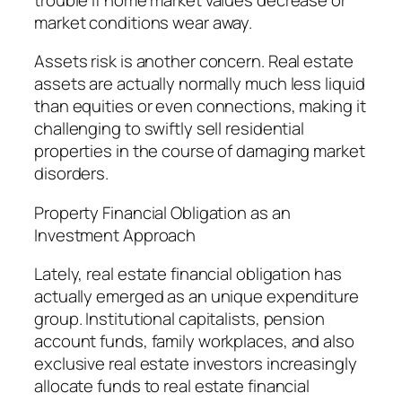
market conditions wear away.
Assets risk is another concern. Real estate
assets are actually normally much less liquid
than equities or even connections, making it
challenging to swiftly sell residential
properties in the course of damaging market
disorders.
Property Financial Obligation as an
Investment Approach
Lately, real estate financial obligation has
actually emerged as an unique expenditure
group. Institutional capitalists, pension
account funds, family workplaces, and also
exclusive real estate investors increasingly
allocate funds to real estate financial