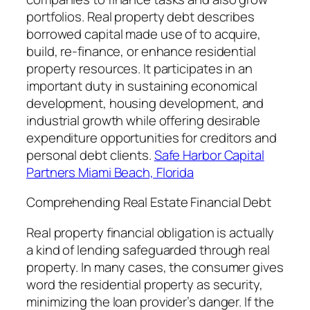
portfolios. Real property debt describes
borrowed capital made use of to acquire,
build, re-finance, or enhance residential
property resources. It participates in an
important duty in sustaining economical
development, housing development, and
industrial growth while offering desirable
expenditure opportunities for creditors and
personal debt clients.
Safe Harbor Capital
Partners Miami Beach, Florida
Comprehending Real Estate Financial Debt
Real property financial obligation is actually
a kind of lending safeguarded through real
property. In many cases, the consumer gives
word the residential property as security,
minimizing the loan provider’s danger. If the