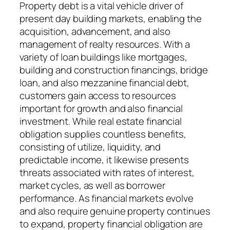
Property debt is a vital vehicle driver of
present day building markets, enabling the
acquisition, advancement, and also
management of realty resources. With a
variety of loan buildings like mortgages,
building and construction financings, bridge
loan, and also mezzanine financial debt,
customers gain access to resources
important for growth and also financial
investment. While real estate financial
obligation supplies countless benefits,
consisting of utilize, liquidity, and
predictable income, it likewise presents
threats associated with rates of interest,
market cycles, as well as borrower
performance. As financial markets evolve
and also require genuine property continues
to expand, property financial obligation are