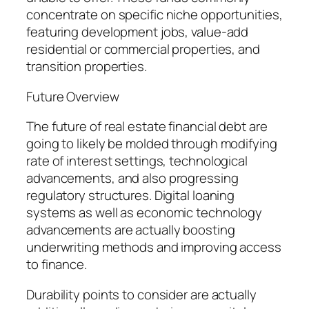
concentrate on specific niche opportunities,
featuring development jobs, value-add
residential or commercial properties, and
transition properties.
Future Overview
The future of real estate financial debt are
going to likely be molded through modifying
rate of interest settings, technological
advancements, and also progressing
regulatory structures. Digital loaning
systems as well as economic technology
advancements are actually boosting
underwriting methods and improving access
to finance.
Durability points to consider are actually