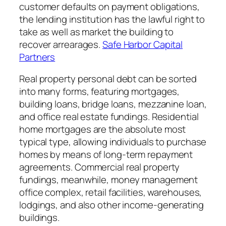
customer defaults on payment obligations,
the lending institution has the lawful right to
take as well as market the building to
recover arrearages.
Safe Harbor Capital
Partners
Real property personal debt can be sorted
into many forms, featuring mortgages,
building loans, bridge loans, mezzanine loan,
and office real estate fundings. Residential
home mortgages are the absolute most
typical type, allowing individuals to purchase
homes by means of long-term repayment
agreements. Commercial real property
fundings, meanwhile, money management
office complex, retail facilities, warehouses,
lodgings, and also other income-generating
buildings.