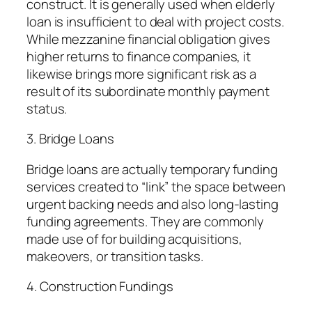
construct. It is generally used when elderly
loan is insufficient to deal with project costs.
While mezzanine financial obligation gives
higher returns to finance companies, it
likewise brings more significant risk as a
result of its subordinate monthly payment
status.
3. Bridge Loans
Bridge loans are actually temporary funding
services created to “link” the space between
urgent backing needs and also long-lasting
funding agreements. They are commonly
made use of for building acquisitions,
makeovers, or transition tasks.
4. Construction Fundings