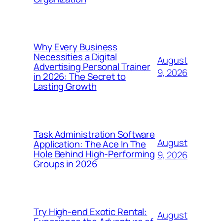
Why Every Business
Necessities a Digital
August
Advertising Personal Trainer
9, 2026
in 2026: The Secret to
Lasting Growth
Task Administration Software
August
Application: The Ace In The
Hole Behind High-Performing
9, 2026
Groups in 2026
Try High-end Exotic Rental:
August