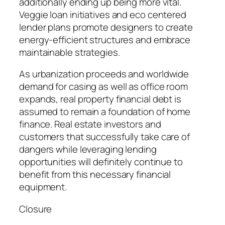
additionally ending up being more vital.
Veggie loan initiatives and eco centered
lender plans promote designers to create
energy-efficient structures and embrace
maintainable strategies.
As urbanization proceeds and worldwide
demand for casing as well as office room
expands, real property financial debt is
assumed to remain a foundation of home
finance. Real estate investors and
customers that successfully take care of
dangers while leveraging lending
opportunities will definitely continue to
benefit from this necessary financial
equipment.
Closure