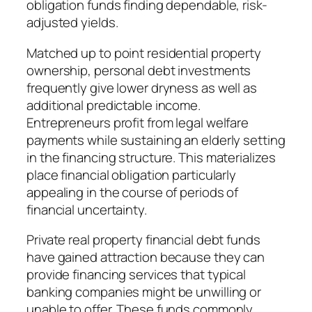
obligation funds finding dependable, risk-
adjusted yields.
Matched up to point residential property
ownership, personal debt investments
frequently give lower dryness as well as
additional predictable income.
Entrepreneurs profit from legal welfare
payments while sustaining an elderly setting
in the financing structure. This materializes
place financial obligation particularly
appealing in the course of periods of
financial uncertainty.
Private real property financial debt funds
have gained attraction because they can
provide financing services that typical
banking companies might be unwilling or
unable to offer. These funds commonly