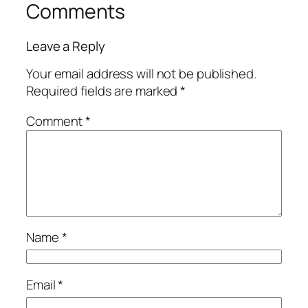
Comments
Leave a Reply
Your email address will not be published.
Required fields are marked
*
Comment
*
Name
*
Email
*